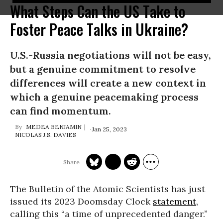
What Steps Can the US Take to
Foster Peace Talks in Ukraine?
U.S.-Russia negotiations will not be easy,
but a genuine commitment to resolve
differences will create a new context in
which a genuine peacemaking process
can find momentum.
MEDEA BENJAMIN
Jan 25, 2023
NICOLAS J.S. DAVIES
The Bulletin of the Atomic Scientists has just
issued its 2023 Doomsday Clock
statement
,
calling this “a time of unprecedented danger.”