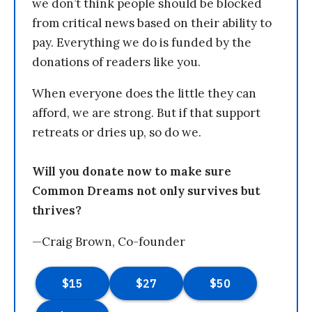
we don’t think people should be blocked
from critical news based on their ability to
pay. Everything we do is funded by the
donations of readers like you.
When everyone does the little they can
afford, we are strong. But if that support
retreats or dries up, so do we.
Will you donate now to make sure
Common Dreams not only survives but
thrives?
—Craig Brown, Co-founder