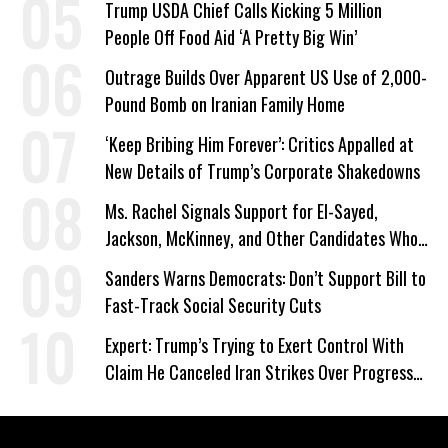
Trump USDA Chief Calls Kicking 5 Million
People Off Food Aid ‘A Pretty Big Win’
Outrage Builds Over Apparent US Use of 2,000-
Pound Bomb on Iranian Family Home
‘Keep Bribing Him Forever’: Critics Appalled at
New Details of Trump’s Corporate Shakedowns
Ms. Rachel Signals Support for El-Sayed,
Jackson, McKinney, and Other Candidates Who
‘Care About All Kids’
Sanders Warns Democrats: Don’t Support Bill to
Fast-Track Social Security Cuts
Expert: Trump’s Trying to Exert Control With
Claim He Canceled Iran Strikes Over Progress
on Deal