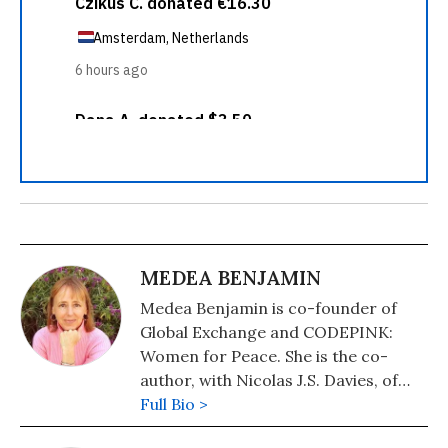
MEDEA BENJAMIN
Medea Benjamin is co-founder of
Global Exchange and CODEPINK:
Women for Peace. She is the co-
author, with Nicolas J.S. Davies, of
War in Ukraine: Making Sense of a
Full Bio >
Senseless Conflict, available from OR