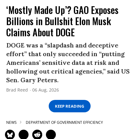
‘Mostly Made Up’? GAO Exposes
Billions in Bullshit Elon Musk
Claims About DOGE
DOGE was a “slapdash and deceptive
effort” that only succeeded in “putting
Americans’ sensitive data at risk and
hollowing out critical agencies,” said US
Sen. Gary Peters.
Brad Reed
06 Aug, 2026
KEEP READING
NEWS
DEPARTMENT OF GOVERNMENT EFFICIENCY