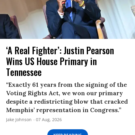
‘A Real Fighter’: Justin Pearson
Wins US House Primary in
Tennessee
“Exactly 61 years from the signing of the
Voting Rights Act, we won our primary
despite a redistricting blow that cracked
Memphis’ representation in Congress.”
Jake Johnson
07 Aug, 2026