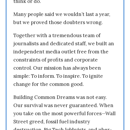
think or do.
Many people said we wouldn’t last a year,
but we proved those doubters wrong.
Together with a tremendous team of
journalists and dedicated staff, we built an
independent media outlet free from the
constraints of profits and corporate
control. Our mission has always been
simple: To inform. To inspire. To ignite
change for the common good.
Building Common Dreams was not easy.
Our survival was never guaranteed. When
you take on the most powerful forces—Wall
Street greed, fossil fuel industry
destruction, Big Tech lobbyists, and uber-