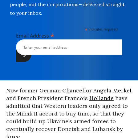
people, not the corporations—delivered straight
to your inbox.
*
indicates required
*
Email Address
Now former German Chancellor Angela
Merkel
and French President Francois
Hollande
have
admitted that Western leaders only agreed to
the Minsk II accord to buy time, so that they
could build up Ukraine’s armed forces to
eventually recover Donetsk and Luhansk by
force.