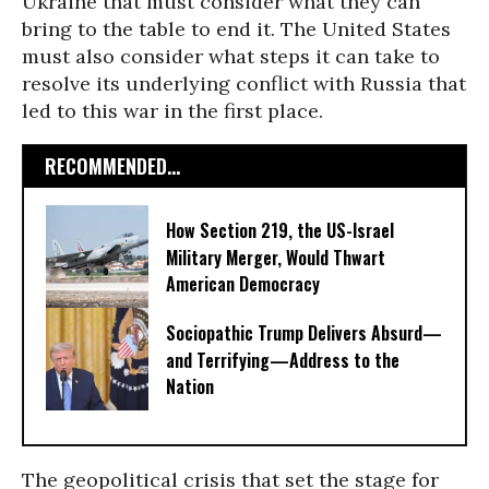
Ukraine that must consider what they can
bring to the table to end it. The United States
must also consider what steps it can take to
resolve its underlying conflict with Russia that
led to this war in the first place.
RECOMMENDED...
How Section 219, the US-Israel
Military Merger, Would Thwart
American Democracy
Sociopathic Trump Delivers Absurd—
and Terrifying—Address to the
Nation
The geopolitical crisis that set the stage for