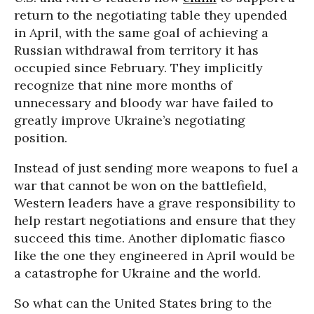
return to the negotiating table they upended
in April, with the same goal of achieving a
Russian withdrawal from territory it has
occupied since February. They implicitly
recognize that nine more months of
unnecessary and bloody war have failed to
greatly improve Ukraine’s negotiating
position.
Instead of just sending more weapons to fuel a
war that cannot be won on the battlefield,
Western leaders have a grave responsibility to
help restart negotiations and ensure that they
succeed this time. Another diplomatic fiasco
like the one they engineered in April would be
a catastrophe for Ukraine and the world.
So what can the United States bring to the