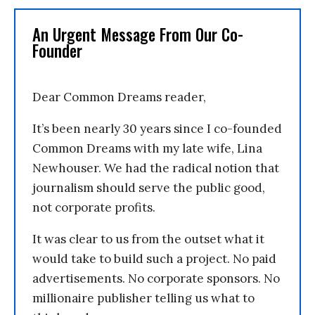
An Urgent Message From Our Co-
Founder
Dear Common Dreams reader,
It’s been nearly 30 years since I co-founded
Common Dreams with my late wife, Lina
Newhouser. We had the radical notion that
journalism should serve the public good,
not corporate profits.
It was clear to us from the outset what it
would take to build such a project. No paid
advertisements. No corporate sponsors. No
millionaire publisher telling us what to