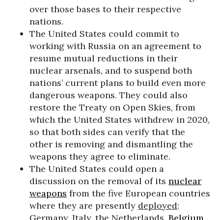
over those bases to their respective
nations.
The United States could commit to
working with Russia on an agreement to
resume mutual reductions in their
nuclear arsenals, and to suspend both
nations’ current plans to build even more
dangerous weapons. They could also
restore the Treaty on Open Skies, from
which the United States withdrew in 2020,
so that both sides can verify that the
other is removing and dismantling the
weapons they agree to eliminate.
The United States could open a
discussion on the removal of its
nuclear
weapons
from the five European countries
where they are presently
deployed
:
Germany, Italy, the Netherlands,
Belgium
,