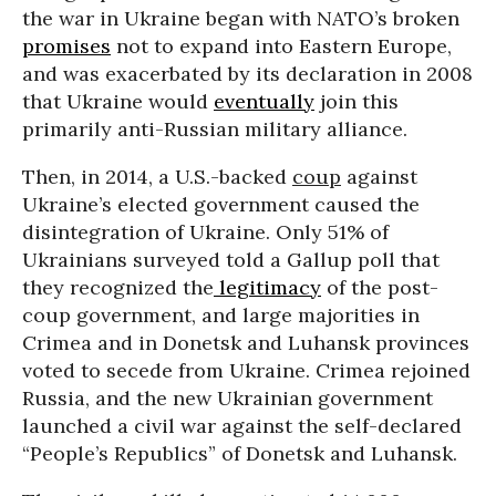
the war in Ukraine began with NATO’s broken
promises
not to expand into Eastern Europe,
and was exacerbated by its declaration in 2008
that Ukraine would
eventually
join this
primarily anti-Russian military alliance.
Then, in 2014, a U.S.-backed
coup
against
Ukraine’s elected government caused the
disintegration of Ukraine. Only 51% of
Ukrainians surveyed told a Gallup poll that
they recognized the
legitimacy
of the post-
coup government, and large majorities in
Crimea and in Donetsk and Luhansk provinces
voted to secede from Ukraine. Crimea rejoined
Russia, and the new Ukrainian government
launched a civil war against the self-declared
“People’s Republics” of Donetsk and Luhansk.