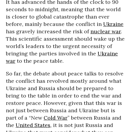
It has advanced the hands of the clock to 90
seconds to midnight, meaning that the world
is closer to global catastrophe than ever
before, mainly because the conflict in
Ukraine
has gravely increased the risk of
nuclear war
.
This scientific assessment should wake up the
world’s leaders to the urgent necessity of
bringing the parties involved in the
Ukraine
war
to the peace table.
So far, the debate about peace talks to resolve
the conflict has revolved mostly around what
Ukraine and Russia should be prepared to
bring to the table in order to end the war and
restore peace. However, given that this war is
not just between Russia and Ukraine but is
part of a “New
Cold War
” between Russia and
the
United States
, it is not just Russia and