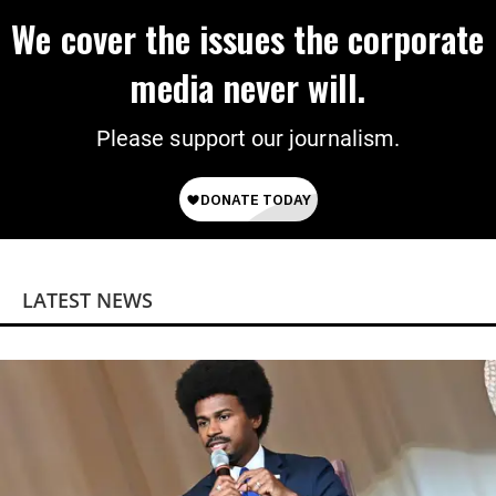
We cover the issues the corporate
media never will.
Please support our journalism.
LATEST NEWS