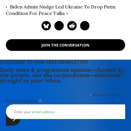
Biden Admin Nudge Led Ukraine To Drop Putin
Condition For Peace Talks ›
JOIN THE CONVERSATION
SUBSCRIBE TO OUR FREE NEWSLETTER
Daily news & progressive opinion—funded by
the people, not the corporations—delivered
straight to your inbox.
*
indicates required
*
Email Address