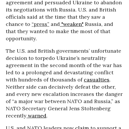
agreement and persuaded Ukraine to abandon
its negotiations with Russia. U.S. and British
officials said at the time that they saw a
chance to
“press”
and
"weaken"
Russia, and
that they wanted to make the most of that
opportunity.
The U.S. and British governments’ unfortunate
decision to torpedo Ukraine’s neutrality
agreement in the second month of the war has
led to a prolonged and devastating conflict
with hundreds of thousands of
casualties
.
Neither side can decisively defeat the other,
and every new escalation increases the danger
of “a major war between NATO and Russia,” as
NATO Secretary General Jens Stoltenberg
recently
warned
.
U.S. and NATO leaders now
claim
to support a