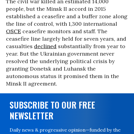
The civil war killed an estimated 14,000
people, but the Minsk II accord in 2015
established a ceasefire and a buffer zone along
the line of control, with 1,300 international
OSCE
ceasefire monitors and staff. The
ceasefire line largely held for seven years, and
casualties
declined
substantially from year to
year. But the Ukrainian government never
resolved the underlying political crisis by
granting Donetsk and Luhansk the
autonomous status it promised them in the
Minsk II agreement.
SUBSCRIBE TO OUR FREE
NEWSLETTER
Daily news & progressive opinion—funded by the