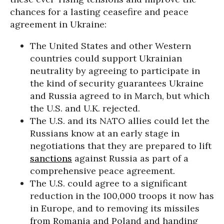
chances for a lasting ceasefire and peace
agreement in Ukraine:
The United States and other Western
countries could support Ukrainian
neutrality by agreeing to participate in
the kind of security guarantees Ukraine
and Russia agreed to in March, but which
the U.S. and U.K. rejected.
The U.S. and its NATO allies could let the
Russians know at an early stage in
negotiations that they are prepared to lift
sanctions
against Russia as part of a
comprehensive peace agreement.
The U.S. could agree to a significant
reduction in the 100,000 troops it now has
in Europe, and to removing its missiles
from Romania and Poland and handing