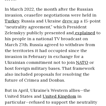
In March 2022, the month after the Russian
invasion, ceasefire negotiations were held in
Turkey
. Russia and Ukraine
drew up
a 15-point
“neutrality agreement,” which President
Zelenskyy publicly presented and
explained
to
his people in a national TV broadcast on
March 27th. Russia agreed to withdraw from
the territories it had occupied since the
invasion in February in exchange for a
Ukrainian commitment not to join
NATO
or
host foreign military bases. That framework
also included proposals for resolving the
future of Crimea and Donbas.
But in April, Ukraine’s Western allies—the
United States and
United Kingdom
in
particular—refused to support the neutrality