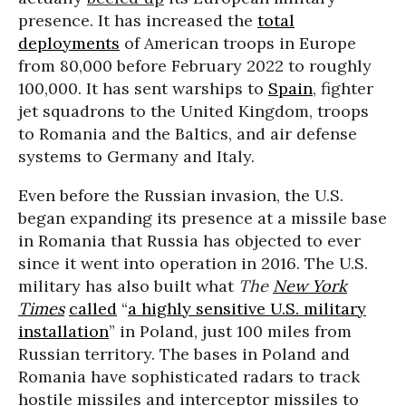
presence. It has increased the
total
deployments
of American troops in Europe
from 80,000 before February 2022 to roughly
100,000. It has sent warships to
Spain
, fighter
jet squadrons to the United Kingdom, troops
to Romania and the Baltics, and air defense
systems to Germany and Italy.
Even before the Russian invasion, the U.S.
began expanding its presence at a missile base
in Romania that Russia has objected to ever
since it went into operation in 2016. The U.S.
military has also built what
The
New York
Times
called
“
a highly sensitive U.S. military
installation
” in Poland, just 100 miles from
Russian territory. The bases in Poland and
Romania have sophisticated radars to track
hostile missiles and interceptor missiles to