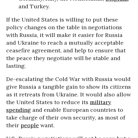
and Turkey.
If the United States is willing to put these
policy changes on the table in negotiations
with Russia, it will make it easier for Russia
and Ukraine to reach a mutually acceptable
ceasefire agreement, and help to ensure that
the peace they negotiate will be stable and
lasting.
De-escalating the Cold War with Russia would
give Russia a tangible gain to show its citizens
as it retreats from Ukraine. It would also allow
the United States to reduce its
military
spending
and enable European countries to
take charge of their own security, as most of
their
people
want.