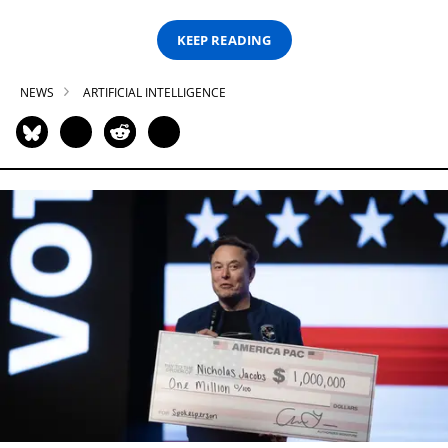
KEEP READING
NEWS
ARTIFICIAL INTELLIGENCE