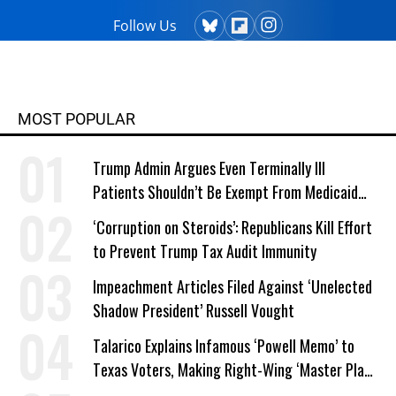
Follow Us
MOST POPULAR
Trump Admin Argues Even Terminally Ill
Patients Shouldn’t Be Exempt From Medicaid
Work Requirements
‘Corruption on Steroids’: Republicans Kill Effort
to Prevent Trump Tax Audit Immunity
Impeachment Articles Filed Against ‘Unelected
Shadow President’ Russell Vought
Talarico Explains Infamous ‘Powell Memo’ to
Texas Voters, Making Right-Wing ‘Master Plan’
a Campaign Issue