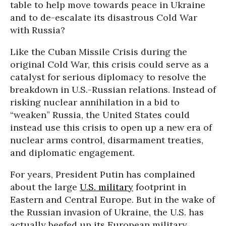
table to help move towards peace in Ukraine
and to de-escalate its disastrous Cold War
with Russia?
Like the Cuban Missile Crisis during the
original Cold War, this crisis could serve as a
catalyst for serious diplomacy to resolve the
breakdown in U.S.-Russian relations. Instead of
risking nuclear annihilation in a bid to
“weaken” Russia, the United States could
instead use this crisis to open up a new era of
nuclear arms control, disarmament treaties,
and diplomatic engagement.
For years, President Putin has complained
about the large
U.S. military
footprint in
Eastern and Central Europe. But in the wake of
the Russian invasion of Ukraine, the U.S. has
actually
beefed up
its European military