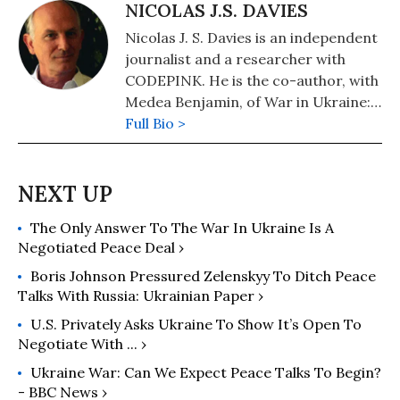
Books in November 2022. Other
NICOLAS J.S. DAVIES
books include, "Inside Iran: The Real
Nicolas J. S. Davies is an independent
History and Politics of the Islamic
journalist and a researcher with
Republic of Iran" (2018); "Kingdom of
CODEPINK. He is the co-author, with
the Unjust: Behind the U.S.-Saudi
Medea Benjamin, of War in Ukraine:
Connection" (2016); "Drone Warfare:
Making Sense of a Senseless Conflict,
Full Bio >
Killing by Remote Control" (2013);
available from OR Books in November
"Don't Be Afraid Gringo: A Honduran
2022, and the author of Blood On Our
Woman Speaks from the Heart"
Hands: the American Invasion and
(1989), and (with Jodie Evans) "Stop
Destruction of Iraq.
the Next War Now" (2005).
The Only Answer To The War In Ukraine Is A
Negotiated Peace Deal ›
Boris Johnson Pressured Zelenskyy To Ditch Peace
Talks With Russia: Ukrainian Paper ›
U.S. Privately Asks Ukraine To Show It’s Open To
Negotiate With ... ›
Ukraine War: Can We Expect Peace Talks To Begin?
- BBC News ›