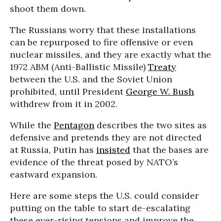
shoot them down.
The Russians worry that these installations
can be repurposed to fire offensive or even
nuclear missiles, and they are exactly what the
1972 ABM (Anti-Ballistic Missile)
Treaty
between the U.S. and the Soviet Union
prohibited, until President
George W. Bush
withdrew from it in 2002.
While the
Pentagon
describes the two sites as
defensive and pretends they are not directed
at Russia, Putin has
insisted
that the bases are
evidence of the threat posed by NATO’s
eastward expansion.
Here are some steps the U.S. could consider
putting on the table to start de-escalating
these ever-rising tensions and improve the