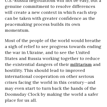
U.S.-Russia negotiations will not be easy, but a
genuine commitment to resolve differences
will create a new context in which each step
can be taken with greater confidence as the
peacemaking process builds its own
momentum.
Most of the people of the world would breathe
a sigh of relief to see progress towards ending
the war in Ukraine, and to see the United
States and Russia working together to reduce
the existential dangers of their
militarism
and
hostility. This should lead to improved
international cooperation on other serious
crises facing the world in this century—and
may even start to turn back the hands of the
Doomsday Clock by making the world a safer
place for us all.