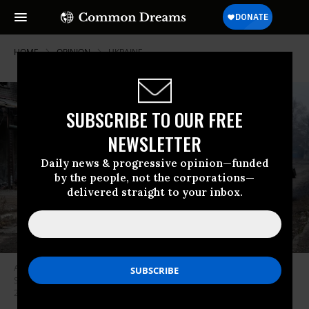
HOME
OPINION
UKRAINE
SUBSCRIBE TO OUR FREE
NEWSLETTER
Daily news & progressive opinion—funded
by the people, not the corporations—
delivered straight to your inbox.
A Ukrainian tank drives down a street in the heavily damaged town of
Siversk which is situated near the front lines with Russia on January 21,
2023 in Siversk, Ukraine.
(Photo by Spencer Platt/Getty Images)