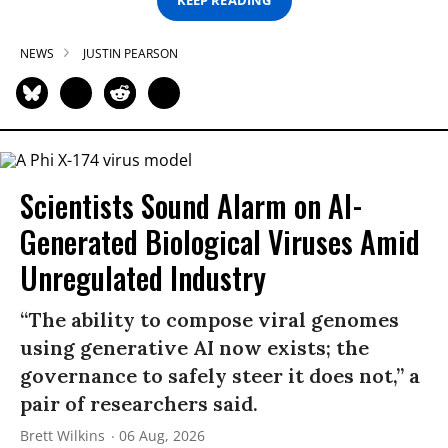
KEEP READING
NEWS
JUSTIN PEARSON
Scientists Sound Alarm on AI-
Generated Biological Viruses Amid
Unregulated Industry
“The ability to compose viral genomes
using generative AI now exists; the
governance to safely steer it does not,” a
pair of researchers said.
Brett Wilkins
06 Aug, 2026