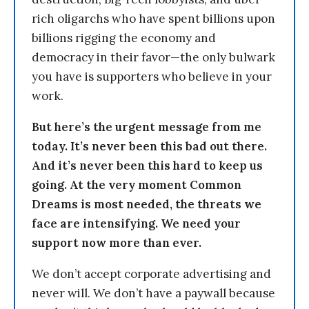
rich oligarchs who have spent billions upon
billions rigging the economy and
democracy in their favor—the only bulwark
you have is supporters who believe in your
work.
But here’s the urgent message from me
today. It’s never been this bad out there.
And it’s never been this hard to keep us
going. At the very moment Common
Dreams is most needed, the threats we
face are intensifying. We need your
support now more than ever.
We don’t accept corporate advertising and
never will. We don’t have a paywall because