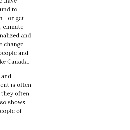
ho have
ound to
n--or get
h, climate
inalized and
te change
eople and
ike Canada.
 and
ent is often
 they often
lso shows
eople of