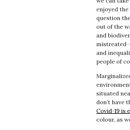
we can take 
enjoyed the
question the
out of the w
and biodiver
mistreated-
and inequal
people of co
Marginalize
environment
situated ne
don’t have 
Covid-19 is 
colour, as w