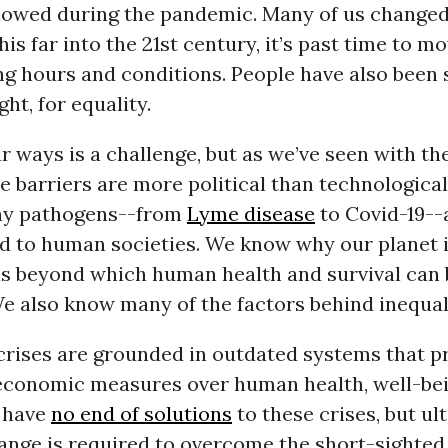
lowed during the pandemic. Many of us change
is far into the 21st century, it’s past time to 
ng hours and conditions. People have also been 
ght, for equality.
 ways is a challenge, but as we’ve seen with t
e barriers are more political than technological 
y pathogens--from
Lyme disease
to Covid-19--
ld to human societies. We know why our planet i
ls beyond which human health and survival can 
e also know many of the factors behind inequal
 crises are grounded in outdated systems that pr
 economic measures over human health, well-be
e have
no end of solutions
to these crises, but ul
ange is required to overcome the short-sighted