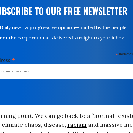
UBSCRIBE TO OUR FREE NEWSLETTER
Daily news & progressive opinion—funded by the people,
not the corporations—delivered straight to your inbox.
*
indicates
*
dress
urning point. We can go back to a “normal” exis
, climate chaos, disease,
racism
and massive ineq