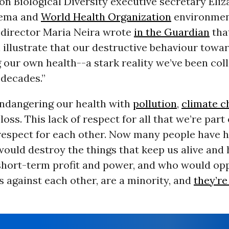
n Biological Diversity executive secretary Eliz
ema and
World Health Organization
environme
director Maria Neira wrote
in the Guardian
tha
l illustrate that our destructive behaviour towa
our own health--a stark reality we’ve been coll
 decades.”
endangering our health with
pollution
,
climate c
loss. This lack of respect for all that we’re part
 respect for each other. Now many people have 
uld destroy the things that keep us alive and 
 short-term profit and power, and who would op
s against each other, are a minority, and
they’re