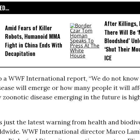
D...
After Killings
Amid Fears of Killer
There Will Be 
Robots, Humanoid MMA
Bloodshed’ Un
Fight in China Ends With
‘Shut Their Mo
Decapitation
ICE
o a WWF International report, “We do not know
ease will emerge or how many people it will aff
w zoonotic disease emerging in the future is hig
s just the latest warning from health and biodiv
ldwide. WWF International director Marco Lam