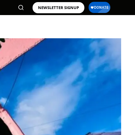
NEWSLETTER SIGNUP