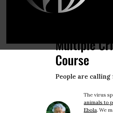
A demonstrator holds a sign during an Extinction Rebellion action in Melb
Multiple Cr
Course
People are calling 
The virus s
animals to 
Ebola
. We m