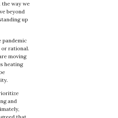
d the way we
move beyond
standing up
he pandemic
or rational.
are moving
s heating
be
ity.
ioritize
ing and
timately,
 greed that