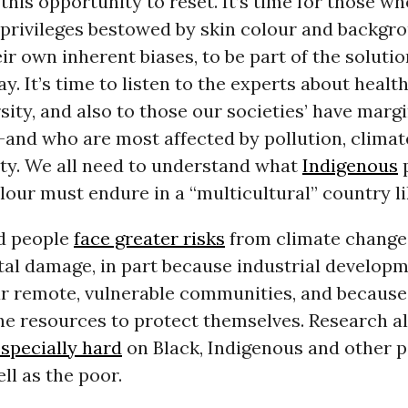
this opportunity to reset. It’s time for those w
 privileges bestowed by skin colour and backgr
ir own inherent biases, to be part of the solutio
ay. It’s time to listen to the experts about healt
sity, and also to those our societies’ have marg
-and who are most affected by pollution, clima
ity. We all need to understand what
Indigenous
p
lour must endure in a “multicultural” country l
d people
face greater risks
from climate change
al damage, in part because industrial developm
ar remote, vulnerable communities, and because
the resources to protect themselves. Research a
especially hard
on Black, Indigenous and other p
ell as the poor.