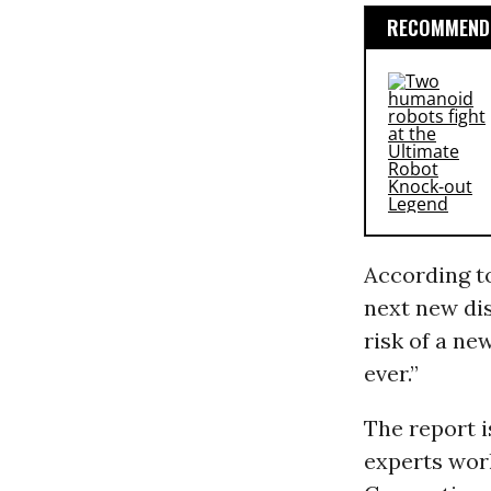
RECOMMENDE
According t
next new dis
risk of a ne
ever.”
The report i
experts wor