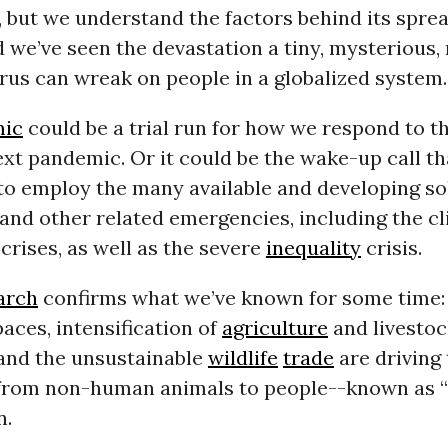
, but we understand the factors behind its spre
we’ve seen the devastation a tiny, mysterious, 
rus can wreak on people in a globalized system.
ic
could be a trial run for how we respond to t
ext pandemic. Or it could be the wake-up call tha
to employ the many available and developing so
 and other related emergencies, including the c
crises, as well as the severe
inequality
crisis.
arch
confirms what we’ve known for some time:
paces, intensification of
agriculture
and livestoc
and the unsustainable
wildlife
trade
are driving
 from non-human animals to people--known as 
n.