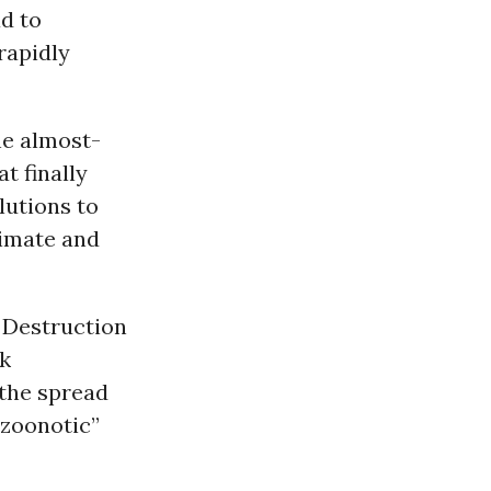
ad to
rapidly
he almost-
t finally
lutions to
limate and
 Destruction
k
 the spread
“zoonotic”