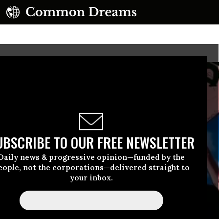
UBSCRIBE TO OUR FREE NEWSLETTER
Daily news & progressive opinion—funded by the
eople, not the corporations—delivered straight to
your inbox.