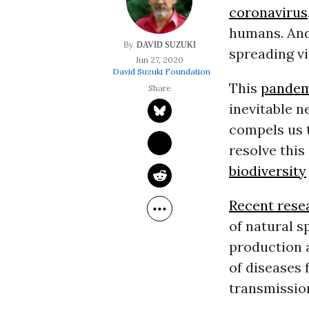
coronavirus
humans. And 
DAVID SUZUKI
spreading vi
Jun 27, 2020
David Suzuki Foundation
This
pandem
inevitable n
compels us 
resolve this
biodiversity
Recent rese
of natural s
production 
of diseases
transmissio