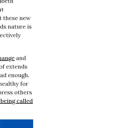
abeth
nt
t these new
rds nature is
ectively
hange
and
 of extends
had enough.
healthy for
press others
 being called