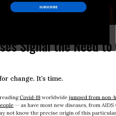
ourne, Australia. (Photo: julian meehan/flickr/cc)
ises Signal the Need to
for change. It’s time.
preading
Covid-19
worldwide
jumped from non-
people
-- as have most new diseases, from AIDS 
ay not know the precise origin of this particula