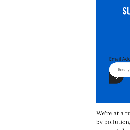
S
Email Ad
We’re at a t
by pollution