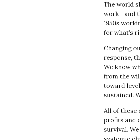
The world s
work--and th
1950s worki
for what’s ri
Changing our
response, th
We know wh
from the wi
toward leve
sustained. W
All of these
profits and
survival. W
systemic ch