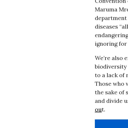
Convention o
Maruma Mr
department 
diseases “al
endangering 
ignoring for
We’re also 
biodiversity 
to a lack of
Those who wo
the sake of
and divide u
ou
t.