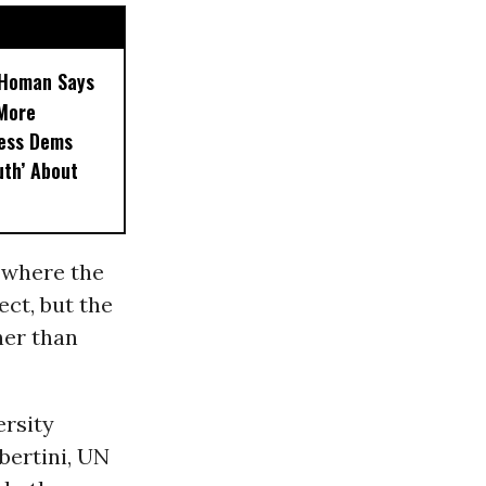
, Homan Says
‘More
less Dems
uth’ About
 where the
ect, but the
her than
ersity
bertini, UN