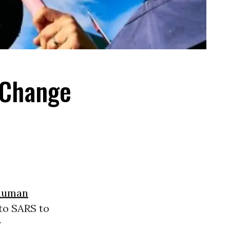
 Change
human
to SARS to
r