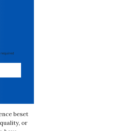
 required
tence beset
uality, or