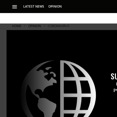
LATEST NEWS
OPINION
HOME
OPINION
CORONAVIRUS
S
p