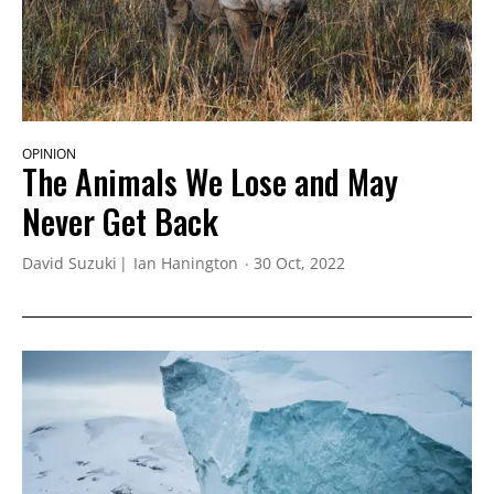
OPINION
The Animals We Lose and May
Never Get Back
David Suzuki
Ian Hanington
30 Oct, 2022