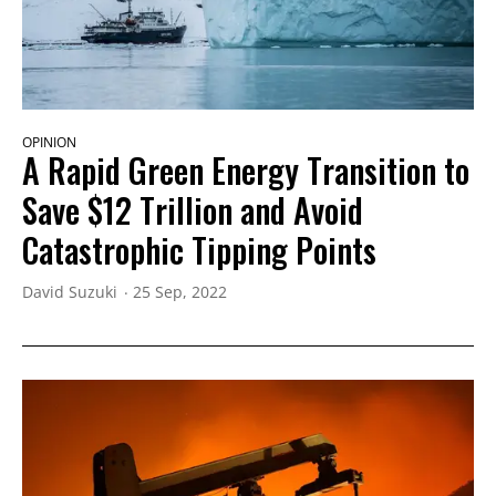
OPINION
A Rapid Green Energy Transition to
Save $12 Trillion and Avoid
Catastrophic Tipping Points
David Suzuki
25 Sep, 2022