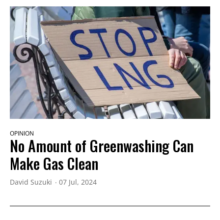
OPINION
No Amount of Greenwashing Can
Make Gas Clean
David Suzuki
07 Jul, 2024