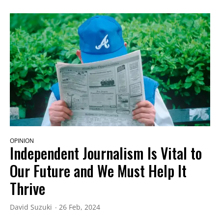
OPINION
Independent Journalism Is Vital to
Our Future and We Must Help It
Thrive
David Suzuki
26 Feb, 2024