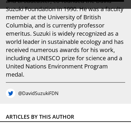
and broadcaster, co-founded the David
Suzuki Foundation in 1990. He was a faculty
member at the University of British
Columbia, and is currently professor
emeritus. Suzuki is widely recognized as a
world leader in sustainable ecology and has
received numerous awards for his work,
including a UNESCO prize for science and a
United Nations Environment Program
medal.
@DavidSuzukiFDN
ARTICLES BY THIS AUTHOR