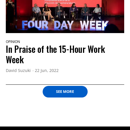
OPINION
In Praise of the 15-Hour Work
Week
David Suzuki
22 Jun, 2022
SEE MORE