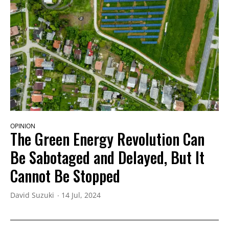
OPINION
The Green Energy Revolution Can
Be Sabotaged and Delayed, But It
Cannot Be Stopped
David Suzuki
14 Jul, 2024