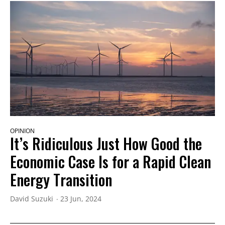
OPINION
It’s Ridiculous Just How Good the
Economic Case Is for a Rapid Clean
Energy Transition
David Suzuki
23 Jun, 2024