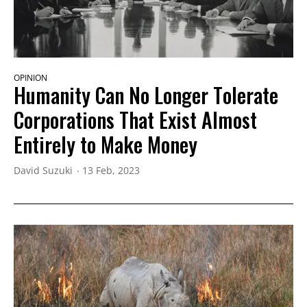
OPINION
Humanity Can No Longer Tolerate
Corporations That Exist Almost
Entirely to Make Money
David Suzuki
13 Feb, 2023