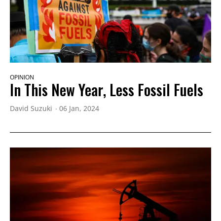
OPINION
In This New Year, Less Fossil Fuels
David Suzuki
06 Jan, 2024