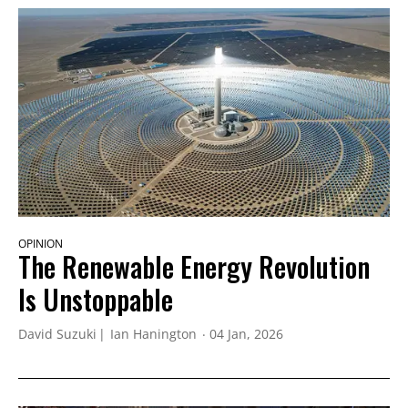
OPINION
The Renewable Energy Revolution
Is Unstoppable
David Suzuki
Ian Hanington
04 Jan, 2026