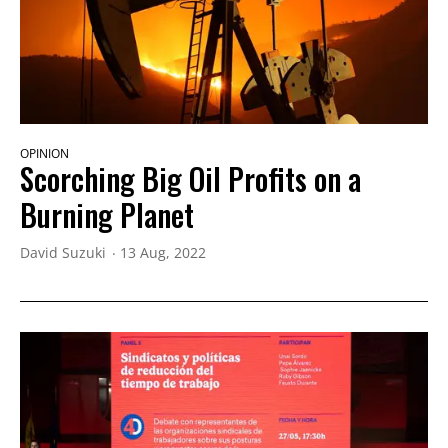
OPINION
Scorching Big Oil Profits on a
Burning Planet
David Suzuki
13 Aug, 2022