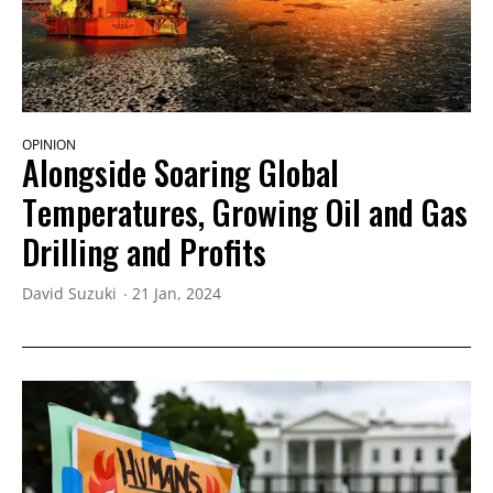
OPINION
Alongside Soaring Global
Temperatures, Growing Oil and Gas
Drilling and Profits
David Suzuki
21 Jan, 2024