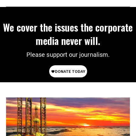
We cover the issues the corporate
media never will.
Please support our journalism.