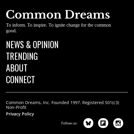
To inform. To inspire. To ignite change for the common
good.
NEWS & OPINION
TRENDING
ABOUT
CONNECT
Common Dreams, Inc. Founded 1997. Registered 501(c3)
Non-Profit
Privacy Policy
Follow us: