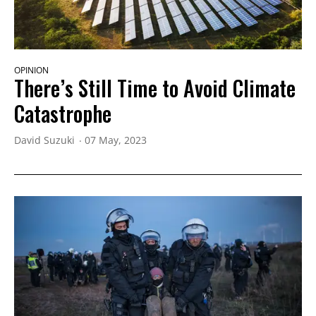
OPINION
There’s Still Time to Avoid Climate
Catastrophe
David Suzuki
07 May, 2023