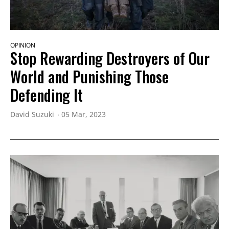
OPINION
Stop Rewarding Destroyers of Our
World and Punishing Those
Defending It
David Suzuki
05 Mar, 2023