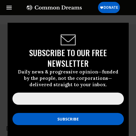
SUBSCRIBE TO OUR FREE
NEWSLETTER
Daily news & progressive opinion—funded
by the people, not the corporations—
delivered straight to your inbox.
David Suzuki
David Suzuki , an award-winning geneticist