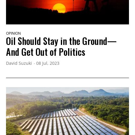
OPINION
Oil Should Stay in the Ground—
And Get Out of Politics
David Suzuki
08 Jul, 2023