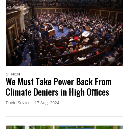
OPINION
We Must Take Power Back From
Climate Deniers in High Offices
David Suzuki
17 Aug, 2024