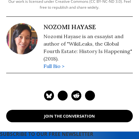
Our work is licensed under Creative Commons (CC BY-NC-ND 3.0). Feel
free to republish and share widely.
NOZOMI HAYASE
Nozomi Hayase is an essayist and
author of "WikiLeaks, the Global
Fourth Estate: History Is Happening"
(2018).
Full Bio >
JOIN THE CONVERSATION
SUBSCRIBE TO OUR FREE NEWSLETTER