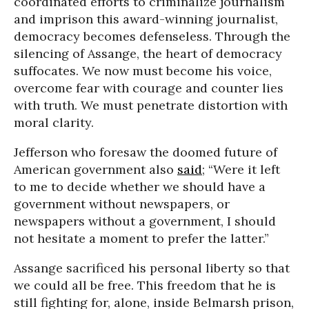
coordinated efforts to criminalize journalism
and imprison this award-winning journalist,
democracy becomes defenseless. Through the
silencing of Assange, the heart of democracy
suffocates. We now must become his voice,
overcome fear with courage and counter lies
with truth. We must penetrate distortion with
moral clarity.
Jefferson who foresaw the doomed future of
American government also
said
; “Were it left
to me to decide whether we should have a
government without newspapers, or
newspapers without a government, I should
not hesitate a moment to prefer the latter.”
Assange sacrificed his personal liberty so that
we could all be free. This freedom that he is
still fighting for, alone, inside Belmarsh prison,