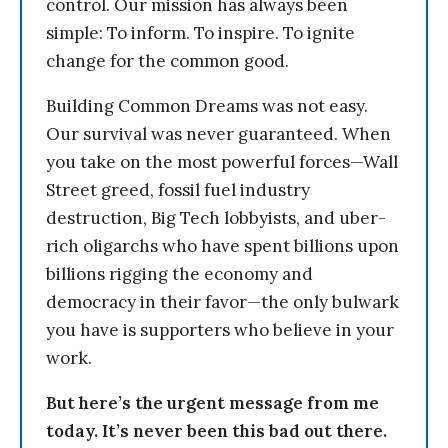
control. Our mission has always been
simple: To inform. To inspire. To ignite
change for the common good.
Building Common Dreams was not easy.
Our survival was never guaranteed. When
you take on the most powerful forces—Wall
Street greed, fossil fuel industry
destruction, Big Tech lobbyists, and uber-
rich oligarchs who have spent billions upon
billions rigging the economy and
democracy in their favor—the only bulwark
you have is supporters who believe in your
work.
But here’s the urgent message from me
today. It’s never been this bad out there.