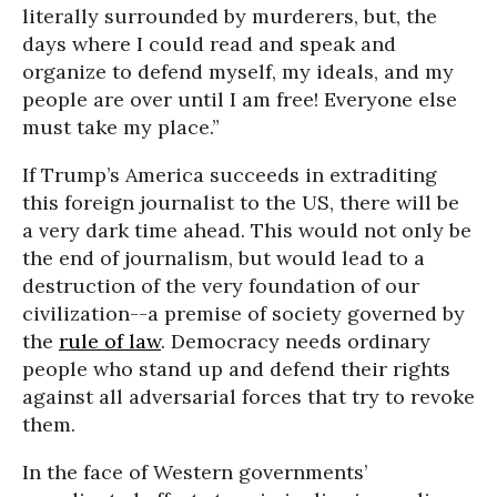
literally surrounded by murderers, but, the
days where I could read and speak and
organize to defend myself, my ideals, and my
people are over until I am free! Everyone else
must take my place.”
If Trump’s America succeeds in extraditing
this foreign journalist to the US, there will be
a very dark time ahead. This would not only be
the end of journalism, but would lead to a
destruction of the very foundation of our
civilization--a premise of society governed by
the
rule of law
. Democracy needs ordinary
people who stand up and defend their rights
against all adversarial forces that try to revoke
them.
In the face of Western governments’