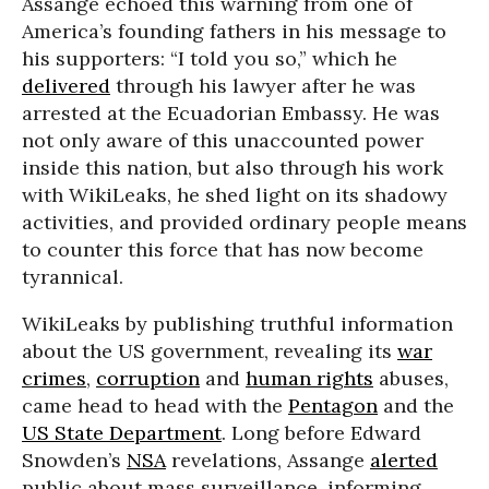
Assange echoed this warning from one of
America’s founding fathers in his message to
his supporters: “I told you so,” which he
delivered
through his lawyer after he was
arrested at the Ecuadorian Embassy. He was
not only aware of this unaccounted power
inside this nation, but also through his work
with WikiLeaks, he shed light on its shadowy
activities, and provided ordinary people means
to counter this force that has now become
tyrannical.
WikiLeaks by publishing truthful information
about the US government, revealing its
war
crimes
,
corruption
and
human rights
abuses,
came head to head with the
Pentagon
and the
US State Department
. Long before Edward
Snowden’s
NSA
revelations, Assange
alerted
public about mass surveillance, informing