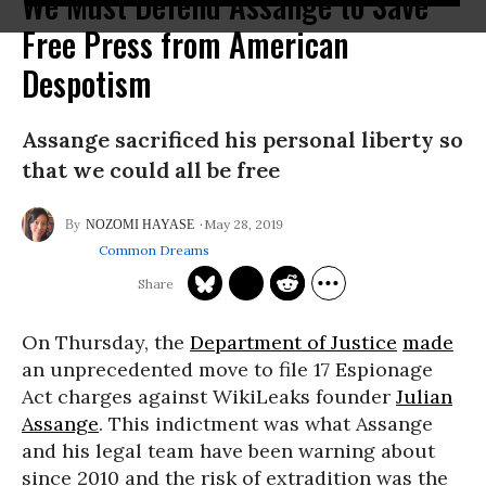
We Must Defend Assange to Save
Free Press from American
Despotism
Assange sacrificed his personal liberty so
that we could all be free
May 28, 2019
NOZOMI HAYASE
Common Dreams
On Thursday, the
Department of Justice
made
an unprecedented move to file 17 Espionage
Act charges against WikiLeaks founder
Julian
Assange
. This indictment was what Assange
and his legal team have been warning about
since 2010 and the risk of extradition was the