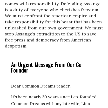
comes with responsibility. Defending Assange
is a duty of everyone who cherishes freedom.
We must confront the American empire and
take responsibility for this beast that has been
unleashed from our own government. We must
stop Assange’s extradition to the US to save
free press and democracy from American
despotism.
An Urgent Message From Our Co-
Founder
Dear Common Dreams reader,
It’s been nearly 30 years since I co-founded
Common Dreams with my late wife, Lina