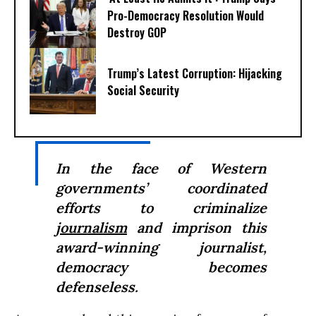
Pro-Democracy Resolution Would
Destroy GOP
Trump’s Latest Corruption: Hijacking
Social Security
In the face of Western
governments’ coordinated
efforts to criminalize
journalism
and imprison this
award-winning journalist,
democracy becomes
defenseless.