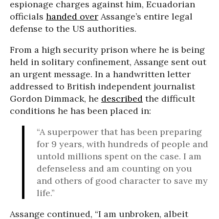
espionage charges against him, Ecuadorian
officials
handed over
Assange’s entire legal
defense to the US authorities.
From a high security prison where he is being
held in solitary confinement, Assange sent out
an urgent message. In a handwritten letter
addressed to British independent journalist
Gordon Dimmack, he
described
the difficult
conditions he has been placed in:
“A superpower that has been preparing
for 9 years, with hundreds of people and
untold millions spent on the case. I am
defenseless and am counting on you
and others of good character to save my
life.”
Assange continued, “I am unbroken, albeit