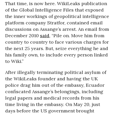
That time, is now here. WikiLeaks publication
of the Global Intelligence Files that exposed
the inner workings of geopolitical intelligence
platform company Stratfor, contained email
discussions on Assange’s arrest. An email from
December 2010
said
, “Pile on. Move him from
country to country to face various charges for
the next 25 years. But, seize everything he and
his family own, to include every person linked
to Wiki.”
After illegally terminating political asylum of
the WikiLeaks founder and having the UK
police drag him out of the embassy, Ecuador
confiscated Assange’s belongings, including
legal papers and medical records from his
time living in the embassy. On May 20, just
days before the US government brought