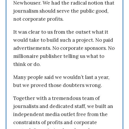
Newhouser. We had the radical notion that
journalism should serve the public good,
not corporate profits.
It was clear to us from the outset what it
would take to build such a project. No paid
advertisements. No corporate sponsors. No
millionaire publisher telling us what to
think or do.
Many people said we wouldn’t last a year,
but we proved those doubters wrong.
Together with a tremendous team of
journalists and dedicated staff, we built an
independent media outlet free from the
constraints of profits and corporate