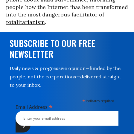
people how the Internet “has been transformed
into the most dangerous facilitator of
totalitarianism
.”
SUBSCRIBE TO OUR FREE
NEWSLETTER
Daily news & progressive opinion—funded by the
people, not the corporations—delivered straight
to your inbox.
*
indicates required
*
Email Address