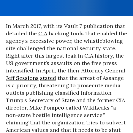
In March 2017, with its Vault 7 publication that
detailed the
CIA
hacking tools that enabled the
agency’s excessive power, the whistleblowing
site challenged the national security state.
Right after this largest leak in CIA history, the
US government’s assaults on the free press
intensified. In April, the then-Attorney General
Jeff Sessions
stated
that the arrest of Assange
is a priority, threatening to prosecute media
outlets publishing classified information.
Trump’s Secretary of State and the former CIA
director,
Mike Pompeo
called WikiLeaks “a
non-state hostile intelligence service,”
claiming that the organization tries to subvert
American values and that it needs to be shut