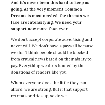
And it’s never been this hard to keep us
going. At the very moment Common
Dreams is most needed, the threats we
face are intensifying. We need your
support now more than ever.
We don’t accept corporate advertising and
never will. We don’t have a paywall because
we don’t think people should be blocked
from critical news based on their ability to
pay. Everything we do is funded by the
donations of readers like you.
When everyone does the little they can
afford, we are strong. But if that support
retreats or dries up, so do we.