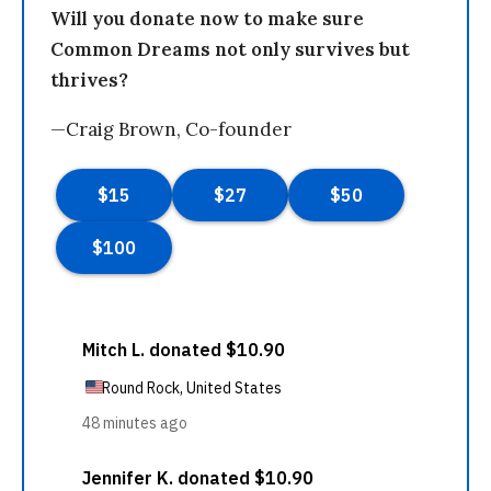
Will you donate now to make sure
Common Dreams not only survives but
thrives?
—Craig Brown, Co-founder