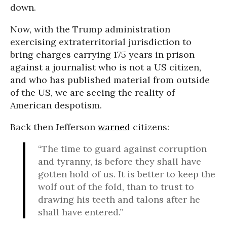
down.
Now, with the Trump administration
exercising extraterritorial jurisdiction to
bring charges carrying 175 years in prison
against a journalist who is not a US citizen,
and who has published material from outside
of the US, we are seeing the reality of
American despotism.
Back then Jefferson
warned
citizens:
“The time to guard against corruption
and tyranny, is before they shall have
gotten hold of us. It is better to keep the
wolf out of the fold, than to trust to
drawing his teeth and talons after he
shall have entered.”