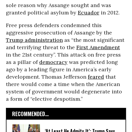
sole reason why Assange sought and was
granted political asylum by
Ecuador
in 2012.
Free press defenders condemned this
aggressive prosecution of Assange by the
Trump administration
as “the most significant
and terrifying threat to the
First Amendment
in the 21st century”. This attack on free press
as a pillar of
democracy
was predicted long
ago by a leading figure in America’s early
development. Thomas Jefferson
feared
that
there would come a time when the American
system of government would degenerate into
a form of “elective despotism.”
RECOMMENDED...
‘At Least He Admits It’: Trump Says