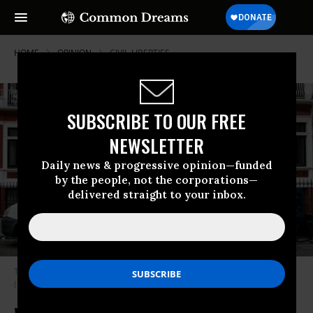
HOME
OPINION
CIVIL-LIBERTIES
SUBSCRIBE TO OUR FREE
NEWSLETTER
Daily news & progressive opinion—funded
by the people, not the corporations—
delivered straight to your inbox.
Through the silencing of Assange, the heart of democracy suffocates.
(Photo: Jack Taylor/Getty Images)