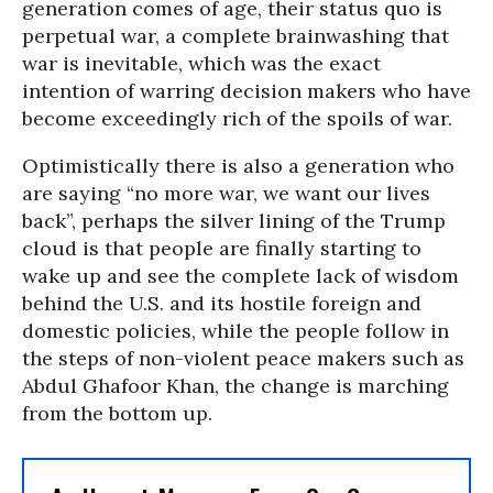
generation comes of age, their status quo is
perpetual war, a complete brainwashing that
war is inevitable, which was the exact
intention of warring decision makers who have
become exceedingly rich of the spoils of war.
Optimistically there is also a generation who
are saying “no more war, we want our lives
back”, perhaps the silver lining of the Trump
cloud is that people are finally starting to
wake up and see the complete lack of wisdom
behind the U.S. and its hostile foreign and
domestic policies, while the people follow in
the steps of non-violent peace makers such as
Abdul Ghafoor Khan, the change is marching
from the bottom up.