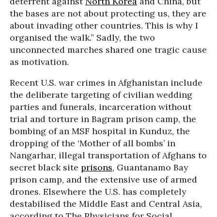
deterrent against
North Korea
and China, but
the bases are not about protecting us, they are
about invading other countries. This is why I
organised the walk.” Sadly, the two
unconnected marches shared one tragic cause
as motivation.
Recent U.S. war crimes in Afghanistan include
the deliberate targeting of civilian wedding
parties and funerals, incarceration without
trial and torture in Bagram prison camp, the
bombing of an MSF hospital in Kunduz, the
dropping of the ‘Mother of all bombs’ in
Nangarhar, illegal transportation of Afghans to
secret black site
prisons
, Guantanamo Bay
prison camp, and the extensive use of armed
drones. Elsewhere the U.S. has completely
destabilised the Middle East and Central Asia,
according to The Physicians for Social