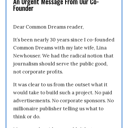
An Urgent Message From Our Co-
Founder
Dear Common Dreams reader,
It’s been nearly 30 years since I co-founded
Common Dreams with my late wife, Lina
Newhouser. We had the radical notion that
journalism should serve the public good,
not corporate profits.
It was clear to us from the outset what it
would take to build such a project. No paid
advertisements. No corporate sponsors. No
millionaire publisher telling us what to
think or do.