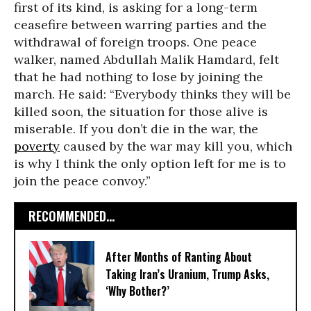
first of its kind, is asking for a long-term
ceasefire between warring parties and the
withdrawal of foreign troops. One peace
walker, named Abdullah Malik Hamdard, felt
that he had nothing to lose by joining the
march. He said: “Everybody thinks they will be
killed soon, the situation for those alive is
miserable. If you don’t die in the war, the
poverty
caused by the war may kill you, which
is why I think the only option left for me is to
join the peace convoy.”
RECOMMENDED...
After Months of Ranting About
Taking Iran’s Uranium, Trump Asks,
‘Why Bother?’