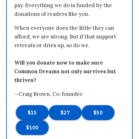
pay. Everything we do is funded by the
donations of readers like you.
When everyone does the little they can
afford, we are strong. But if that support
retreats or dries up, so do we.
Will you donate now to make sure
Common Dreams not only survives but
thrives?
—Craig Brown, Co-founder