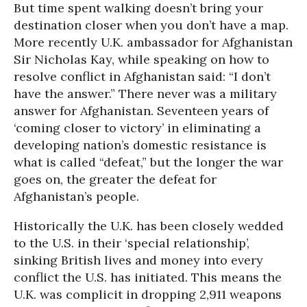
But time spent walking doesn’t bring your
destination closer when you don’t have a map.
More recently U.K. ambassador for Afghanistan
Sir Nicholas Kay, while speaking on how to
resolve conflict in Afghanistan said: “I don’t
have the answer.” There never was a military
answer for Afghanistan. Seventeen years of
‘coming closer to victory’ in eliminating a
developing nation’s domestic resistance is
what is called “defeat,” but the longer the war
goes on, the greater the defeat for
Afghanistan’s people.
Historically the U.K. has been closely wedded
to the U.S. in their ‘special relationship’,
sinking British lives and money into every
conflict the U.S. has initiated. This means the
U.K. was complicit in dropping 2,911 weapons