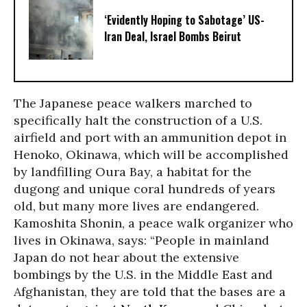
‘Evidently Hoping to Sabotage’ US-
Iran Deal, Israel Bombs Beirut
The Japanese peace walkers marched to
specifically halt the construction of a U.S.
airfield and port with an ammunition depot in
Henoko, Okinawa, which will be accomplished
by landfilling Oura Bay, a habitat for the
dugong and unique coral hundreds of years
old, but many more lives are endangered.
Kamoshita Shonin, a peace walk organizer who
lives in Okinawa, says: “People in mainland
Japan do not hear about the extensive
bombings by the U.S. in the Middle East and
Afghanistan, they are told that the bases are a