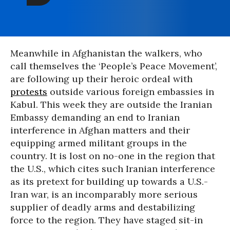
Meanwhile in Afghanistan the walkers, who
call themselves the ‘People’s Peace Movement’,
are following up their heroic ordeal with
protests
outside various foreign embassies in
Kabul. This week they are outside the Iranian
Embassy demanding an end to Iranian
interference in Afghan matters and their
equipping armed militant groups in the
country. It is lost on no-one in the region that
the U.S., which cites such Iranian interference
as its pretext for building up towards a U.S.-
Iran war, is an incomparably more serious
supplier of deadly arms and destabilizing
force to the region. They have staged sit-in