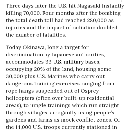
Three days later the U.S. hit Nagasaki instantly
killing 70,000. Four months after the bombing
the total death toll had reached 280,000 as
injuries and the impact of radiation doubled
the number of fatalities.
Today Okinawa, long a target for
discrimination by Japanese authorities,
accommodates 33
U.S. military
bases,
occupying 20% of the land, housing some
30,000 plus U.S. Marines who carry out
dangerous training exercises ranging from
rope hangs suspended out of Osprey
helicopters (often over built-up residential
areas), to jungle trainings which run straight
through villages, arrogantly using people’s
gardens and farms as mock conflict zones. Of
the 14,000 U.S. troops currently stationed in