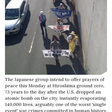
The Japanese group intend to offer prayers of
peace this Monday at Hiroshima ground zero,
73 years to the day after the U.S. dropped an
atomic bomb on the city, instantly evaporating
140,000 lives, arguably one of the worst 'single
event' war crimes committed in human history.