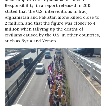
Responsibility, in a report released in 2015,
stated that the U.S. interventions in Iraq,
Afghanistan and Pakistan alone killed close to
2 million, and that the figure was closer to 4
million when tallying up the deaths of
civilians caused by the U.S. in other countries,
such as Syria and Yemen.