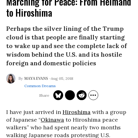
Marching for Peace: From Helmand
to Hiroshima
Perhaps the silver lining of the Trump
cloud is that people are finally starting
to wake up and see the complete lack of
wisdom behind the U.S. and its hostile
foreign and domestic policies
Aug 05, 2018
MAYA EVANS
Common Dreams
I have just arrived in
Hiroshima
with a group
of Japanese “
Okinawa
to Hiroshima peace
walkers” who had spent nearly two months
walking Japanese roads protesting U.S.