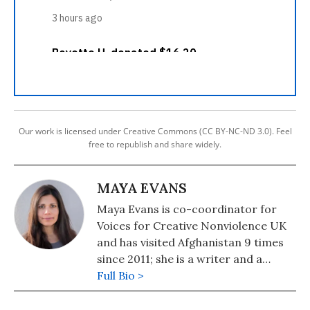
Our work is licensed under Creative Commons (CC BY-NC-ND 3.0). Feel
free to republish and share widely.
MAYA EVANS
Maya Evans is co-coordinator for
Voices for Creative Nonviolence UK
and has visited Afghanistan 9 times
since 2011; she is a writer and a
Councillor for her town in Hastings,
Full Bio >
England.