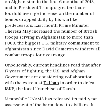
on Afghanistan in the first 6 months of 2018,
and in President Trump’s greater-than-
fourfold average increase on the number of
bombs dropped daily by his warlike
predecessors. Last month Prime Minister
Theresa May
increased the number of British
troops serving in Afghanistan to more than
1,000, the biggest U.K. military commitment to
Afghanistan since David Cameron withdrew all
combat troops four years ago.
Unbelievably, current headlines read that after
17 years of fighting, the U.S. and Afghan
Government are considering collaboration
with the extremist
Taliban
in order to defeat
ISKP, the local ‘franchise’ of Daesh.
Meanwhile UNAMA has released its mid-year
assessment of the harm done to civilians. It