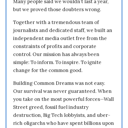
Many people said we wouldn’t last a year,
but we proved those doubters wrong.
Together with a tremendous team of
journalists and dedicated staff, we built an
independent media outlet free from the
constraints of profits and corporate
control. Our mission has always been
simple: To inform. To inspire. To ignite
change for the common good.
Building Common Dreams was not easy.
Our survival was never guaranteed. When
you take on the most powerful forces—Wall
Street greed, fossil fuel industry
destruction, Big Tech lobbyists, and uber-
rich oligarchs who have spent billions upon