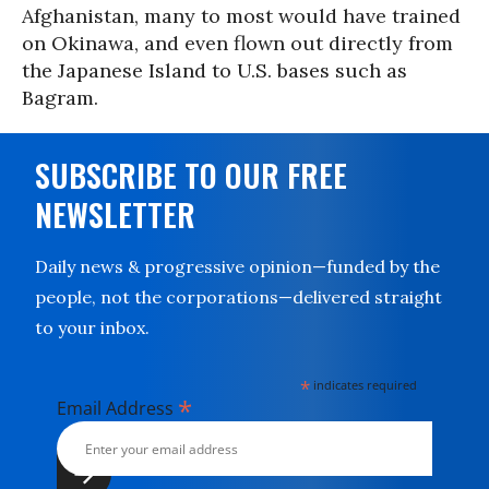
Afghanistan, many to most would have trained
on Okinawa, and even flown out directly from
the Japanese Island to U.S. bases such as
Bagram.
SUBSCRIBE TO OUR FREE
NEWSLETTER
Daily news & progressive opinion—funded by the
people, not the corporations—delivered straight
to your inbox.
*
indicates required
*
Email Address