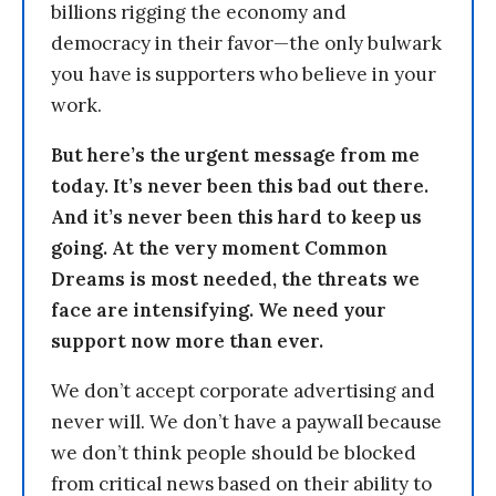
billions rigging the economy and
democracy in their favor—the only bulwark
you have is supporters who believe in your
work.
But here’s the urgent message from me
today. It’s never been this bad out there.
And it’s never been this hard to keep us
going. At the very moment Common
Dreams is most needed, the threats we
face are intensifying. We need your
support now more than ever.
We don’t accept corporate advertising and
never will. We don’t have a paywall because
we don’t think people should be blocked
from critical news based on their ability to