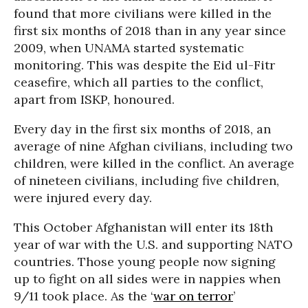
found that more civilians were killed in the
first six months of 2018 than in any year since
2009, when UNAMA started systematic
monitoring. This was despite the Eid ul-Fitr
ceasefire, which all parties to the conflict,
apart from ISKP, honoured.
Every day in the first six months of 2018, an
average of nine Afghan civilians, including two
children, were killed in the conflict. An average
of nineteen civilians, including five children,
were injured every day.
This October Afghanistan will enter its 18th
year of war with the U.S. and supporting NATO
countries. Those young people now signing
up to fight on all sides were in nappies when
9/11 took place. As the ‘
war on terror
’