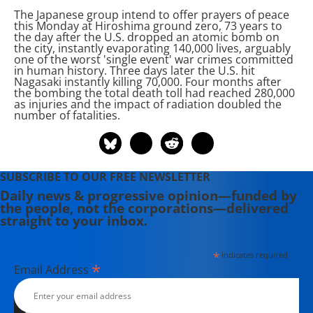
The Japanese group intend to offer prayers of peace
this Monday at Hiroshima ground zero, 73 years to
the day after the U.S. dropped an atomic bomb on
the city, instantly evaporating 140,000 lives, arguably
one of the worst 'single event' war crimes committed
in human history. Three days later the U.S. hit
Nagasaki instantly killing 70,000. Four months after
the bombing the total death toll had reached 280,000
as injuries and the impact of radiation doubled the
number of fatalities.
SUBSCRIBE TO OUR FREE NEWSLETTER
Daily news & progressive opinion—funded by
the people, not the corporations—delivered
straight to your inbox.
*
indicates required
*
Email Address