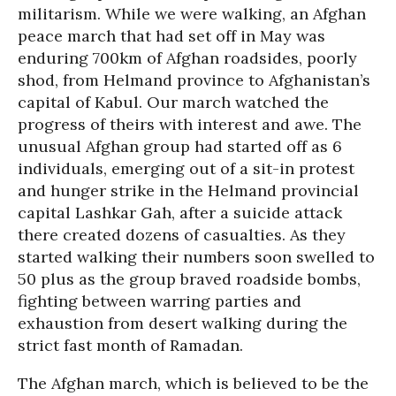
militarism. While we were walking, an Afghan
peace march that had set off in May was
enduring 700km of Afghan roadsides, poorly
shod, from Helmand province to Afghanistan’s
capital of Kabul. Our march watched the
progress of theirs with interest and awe. The
unusual Afghan group had started off as 6
individuals, emerging out of a sit-in protest
and hunger strike in the Helmand provincial
capital Lashkar Gah, after a suicide attack
there created dozens of casualties. As they
started walking their numbers soon swelled to
50 plus as the group braved roadside bombs,
fighting between warring parties and
exhaustion from desert walking during the
strict fast month of Ramadan.
The Afghan march, which is believed to be the