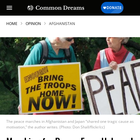
HOME
OPINION
AFGHANISTAN
The peace marches in Afghanistan and Japan “shared one tragic cause as
motivation,” the author writes. (Photo: Don Shall/flickr/cc)