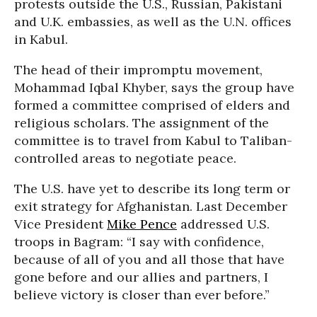
protests outside the U.S., Russian, Pakistani
and U.K. embassies, as well as the U.N. offices
in Kabul.
The head of their impromptu movement,
Mohammad Iqbal Khyber, says the group have
formed a committee comprised of elders and
religious scholars. The assignment of the
committee is to travel from Kabul to Taliban-
controlled areas to negotiate peace.
The U.S. have yet to describe its long term or
exit strategy for Afghanistan. Last December
Vice President
Mike Pence
addressed U.S.
troops in Bagram: “I say with confidence,
because of all of you and all those that have
gone before and our allies and partners, I
believe victory is closer than ever before.”