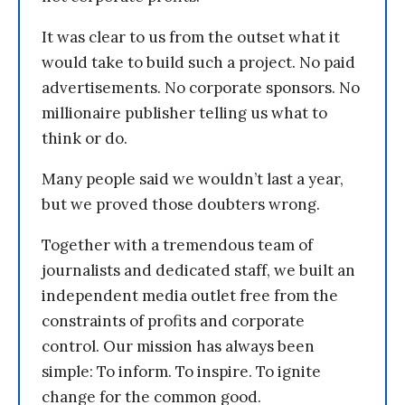
It was clear to us from the outset what it
would take to build such a project. No paid
advertisements. No corporate sponsors. No
millionaire publisher telling us what to
think or do.
Many people said we wouldn’t last a year,
but we proved those doubters wrong.
Together with a tremendous team of
journalists and dedicated staff, we built an
independent media outlet free from the
constraints of profits and corporate
control. Our mission has always been
simple: To inform. To inspire. To ignite
change for the common good.