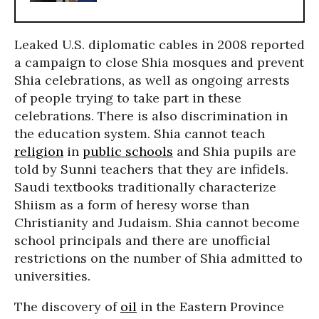
Leaked U.S. diplomatic cables in 2008 reported
a campaign to close Shia mosques and prevent
Shia celebrations, as well as ongoing arrests
of people trying to take part in these
celebrations. There is also discrimination in
the education system. Shia cannot teach
religion
in
public schools
and Shia pupils are
told by Sunni teachers that they are infidels.
Saudi textbooks traditionally characterize
Shiism as a form of heresy worse than
Christianity and Judaism. Shia cannot become
school principals and there are unofficial
restrictions on the number of Shia admitted to
universities.
The discovery of
oil
in the Eastern Province