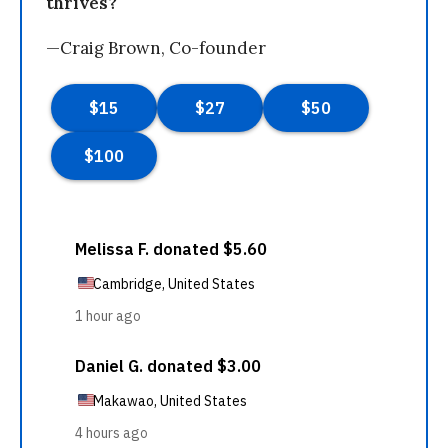
thrives?
—Craig Brown, Co-founder