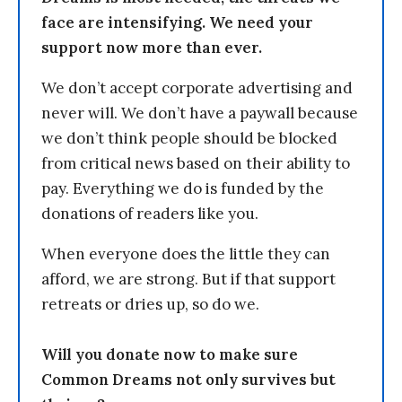
face are intensifying. We need your
support now more than ever.
We don’t accept corporate advertising and
never will. We don’t have a paywall because
we don’t think people should be blocked
from critical news based on their ability to
pay. Everything we do is funded by the
donations of readers like you.
When everyone does the little they can
afford, we are strong. But if that support
retreats or dries up, so do we.
Will you donate now to make sure
Common Dreams not only survives but