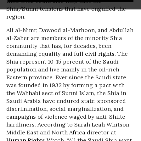
their lives could also help ease the
Shia/Sunni tensions that have engulfed the
region.
Ali al-Nimr, Dawood al-Marhoon, and Abdullah
al-Zaher are members of the minority Shia
community that has, for decades, been
demanding equality and full
civil rights
. The
Shia represent 10-15 percent of the Saudi
population and live mainly in the oil-rich
Eastern province. Ever since the Saudi state
was founded in 1932 by forming a pact with
the Wahhabi sect of Sunni Islam, the Shia in
Saudi Arabia have endured state-sponsored
discrimination, social marginalization, and
campaigns of violence waged by anti-Shiite
hardliners. According to Sarah Leah Whitson,
Middle East and North
Africa
director at
Human Rights
Watch, “All the Saudi Shia want