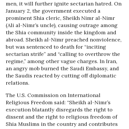
men, it will further ignite sectarian hatred. On
January 2, the government executed a
prominent Shia cleric, Sheikh Nimr al-Nimr
(Ali al-Nimr’s uncle), causing outrage among
the Shia community inside the kingdom and
abroad. Sheikh al-Nimr preached nonviolence,
but was sentenced to death for “inciting
sectarian strife” and “calling to overthrow the
regime,” among other vague charges. In Iran,
an angry mob burned the Saudi Embassy, and
the Saudis reacted by cutting off diplomatic
relations.
The U.S. Commission on International
Religious Freedom said: “Sheikh al-Nimr’s
execution blatantly disregards the right to
dissent and the right to religious freedom of
Shia Muslims in the country and contributes