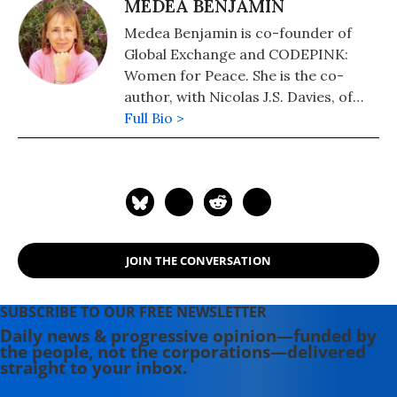
MEDEA BENJAMIN
Medea Benjamin is co-founder of
Global Exchange and CODEPINK:
Women for Peace. She is the co-
author, with Nicolas J.S. Davies, of
War in Ukraine: Making Sense of a
Full Bio >
Senseless Conflict, available from OR
Books in November 2022. Other
books include, "Inside Iran: The Real
History and Politics of the Islamic
Republic of Iran" (2018); "Kingdom of
the Unjust: Behind the U.S.-Saudi
JOIN THE CONVERSATION
Connection" (2016); "Drone Warfare:
Killing by Remote Control" (2013);
"Don't Be Afraid Gringo: A Honduran
SUBSCRIBE TO OUR FREE NEWSLETTER
Woman Speaks from the Heart"
Daily news & progressive opinion—funded by
the people, not the corporations—delivered
(1989), and (with Jodie Evans) "Stop
straight to your inbox.
the Next War Now" (2005).