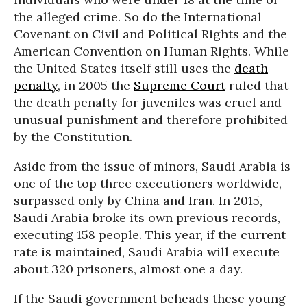
the alleged crime. So do the International
Covenant on Civil and Political Rights and the
American Convention on Human Rights. While
the United States itself still uses the
death
penalty
, in 2005 the
Supreme Court
ruled that
the death penalty for juveniles was cruel and
unusual punishment and therefore prohibited
by the Constitution.
Aside from the issue of minors, Saudi Arabia is
one of the top three executioners worldwide,
surpassed only by China and Iran. In 2015,
Saudi Arabia broke its own previous records,
executing 158 people. This year, if the current
rate is maintained, Saudi Arabia will execute
about 320 prisoners, almost one a day.
If the Saudi government beheads these young