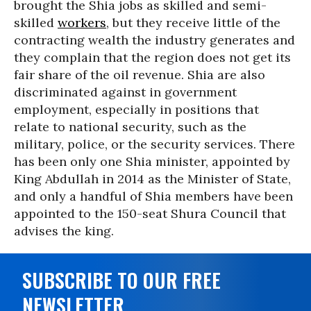
brought the Shia jobs as skilled and semi-
skilled
workers
, but they receive little of the
contracting wealth the industry generates and
they complain that the region does not get its
fair share of the oil revenue. Shia are also
discriminated against in government
employment, especially in positions that
relate to national security, such as the
military, police, or the security services. There
has been only one Shia minister, appointed by
King Abdullah in 2014 as the Minister of State,
and only a handful of Shia members have been
appointed to the 150-seat Shura Council that
advises the king.
SUBSCRIBE TO OUR FREE
NEWSLETTER