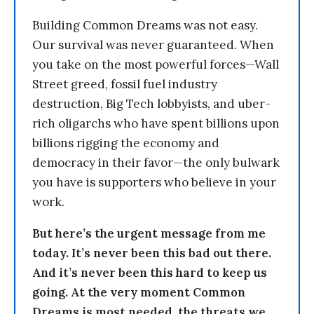
Building Common Dreams was not easy.
Our survival was never guaranteed. When
you take on the most powerful forces—Wall
Street greed, fossil fuel industry
destruction, Big Tech lobbyists, and uber-
rich oligarchs who have spent billions upon
billions rigging the economy and
democracy in their favor—the only bulwark
you have is supporters who believe in your
work.
But here’s the urgent message from me
today. It’s never been this bad out there.
And it’s never been this hard to keep us
going. At the very moment Common
Dreams is most needed, the threats we