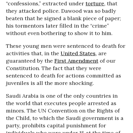
“confessions,” extracted under
torture
, that
they attacked police. Dawood was so badly
beaten that he signed a blank piece of paper;
his tormentors later filled in the “crime”
without even bothering to show it to him.
These young men were sentenced to death for
activities that, in the
United States
, are
guaranteed by the
First Amendment
of our
Constitution. The fact that they were
sentenced to death for actions committed as
juveniles is all the more shocking.
Saudi Arabia is one of the only countries in
the world that executes people arrested as
minors. The UN Convention on the Rights of
the Child, to which the Saudi government is a
party, prohibits capital punishment for
individuals who were under 18 at the time of