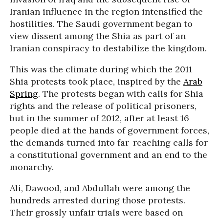
Iranian influence in the region intensified the
hostilities. The Saudi government began to
view dissent among the Shia as part of an
Iranian conspiracy to destabilize the kingdom.
This was the climate during which the 2011
Shia protests took place, inspired by the
Arab
Spring
. The protests began with calls for Shia
rights and the release of political prisoners,
but in the summer of 2012, after at least 16
people died at the hands of government forces,
the demands turned into far-reaching calls for
a constitutional government and an end to the
monarchy.
Ali, Dawood, and Abdullah were among the
hundreds arrested during those protests.
Their grossly unfair trials were based on