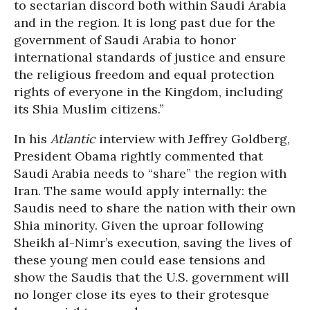
to sectarian discord both within Saudi Arabia
and in the region. It is long past due for the
government of Saudi Arabia to honor
international standards of justice and ensure
the religious freedom and equal protection
rights of everyone in the Kingdom, including
its Shia Muslim citizens.”
In his
Atlantic
interview with Jeffrey Goldberg,
President Obama rightly commented that
Saudi Arabia needs to “share” the region with
Iran. The same would apply internally: the
Saudis need to share the nation with their own
Shia minority. Given the uproar following
Sheikh al-Nimr’s execution, saving the lives of
these young men could ease tensions and
show the Saudis that the U.S. government will
no longer close its eyes to their grotesque