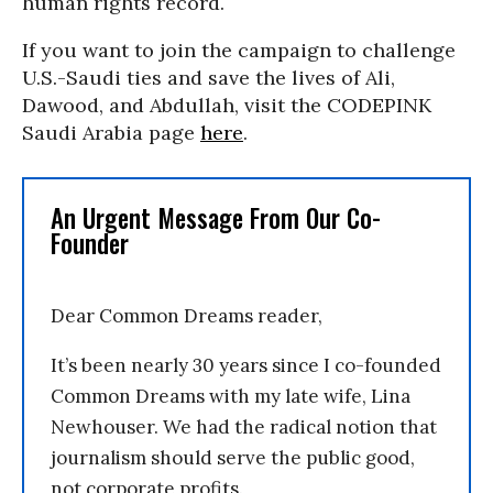
human rights record.
If you want to join the campaign to challenge
U.S.-Saudi ties and save the lives of Ali,
Dawood, and Abdullah, visit the CODEPINK
Saudi Arabia page
here
.
An Urgent Message From Our Co-
Founder
Dear Common Dreams reader,
It’s been nearly 30 years since I co-founded
Common Dreams with my late wife, Lina
Newhouser. We had the radical notion that
journalism should serve the public good,
not corporate profits.