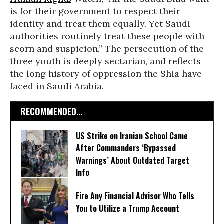
is for their government to respect their
identity and treat them equally. Yet Saudi
authorities routinely treat these people with
scorn and suspicion.” The persecution of the
three youth is deeply sectarian, and reflects
the long history of oppression the Shia have
faced in Saudi Arabia.
RECOMMENDED...
US Strike on Iranian School Came
After Commanders ‘Bypassed
Warnings’ About Outdated Target
Info
Fire Any Financial Advisor Who Tells
You to Utilize a Trump Account