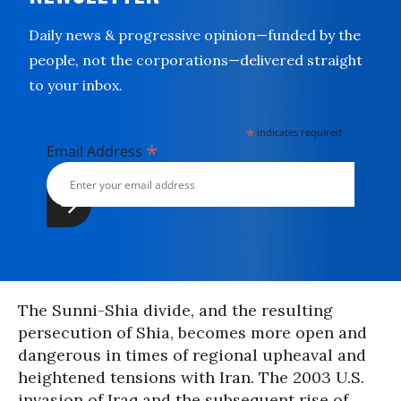
Daily news & progressive opinion—funded by the
people, not the corporations—delivered straight
to your inbox.
*
indicates required
*
Email Address
The Sunni-Shia divide, and the resulting
persecution of Shia, becomes more open and
dangerous in times of regional upheaval and
heightened tensions with Iran. The 2003 U.S.
invasion of Iraq and the subsequent rise of