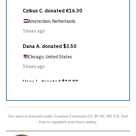
Our work is licensed under Creative Commons (CC BY-NC-ND 3.0). Feel
free to republish and share widely.