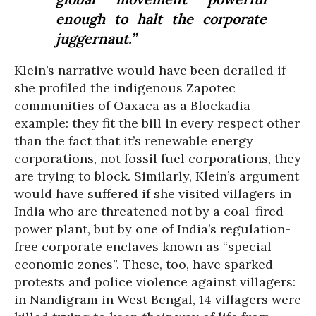
enough to halt the corporate
juggernaut.”
Klein’s narrative would have been derailed if
she profiled the indigenous Zapotec
communities of Oaxaca as a Blockadia
example: they fit the bill in every respect other
than the fact that it’s renewable energy
corporations, not fossil fuel corporations, they
are trying to block. Similarly, Klein’s argument
would have suffered if she visited villagers in
India who are threatened not by a coal-fired
power plant, but by one of India’s regulation-
free corporate enclaves known as “special
economic zones”. These, too, have sparked
protests and police violence against villagers:
in Nandigram in West Bengal, 14 villagers were