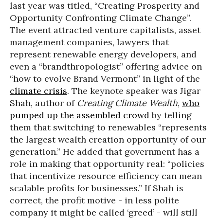
last year was titled, “Creating Prosperity and
Opportunity Confronting Climate Change”.
The event attracted venture capitalists, asset
management companies, lawyers that
represent renewable energy developers, and
even a “brandthropologist” offering advice on
“how to evolve Brand Vermont” in light of the
climate crisis
. The keynote speaker was Jigar
Shah, author of
Creating Climate Wealth
,
who
pumped up the assembled crowd
by telling
them that switching to renewables “represents
the largest wealth creation opportunity of our
generation.” He added that government has a
role in making that opportunity real: “policies
that incentivize resource efficiency can mean
scalable profits for businesses.”
If Shah is
correct, the profit motive - in less polite
company it might be called ‘greed’ - will still