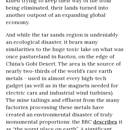
killed trying to keep their way of life from
being eliminated, their lands turned into
another outpost of an expanding global
economy.
And while the tar sands region is undeniably
an ecological disaster, it bears many
similarities to the huge toxic lake on what was
once pastureland in Baotou, on the edge of
China’s Gobi Desert. The area is the source of
nearly two-thirds of the world’s rare earth
metals - used in almost every high-tech
gadget (as well as in the magnets needed for
electric cars and industrial wind turbines).
The mine tailings and effluent from the many
factories processing these metals have
created an environmental disaster of truly
monumental proportions: the BBC
describes
it
as “the worst place on earth”.
A significant