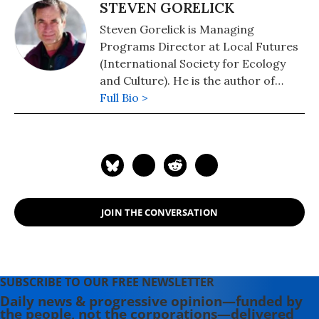
STEVEN GORELICK
Steven Gorelick is Managing
Programs Director at Local Futures
(International Society for Ecology
and Culture). He is the author of
Small is Beautiful, Big is Subsidized
Full Bio >
(pdf), co-author of Bringing the Food
Economy Home, and co-director of
The Economics of Happiness. His
writings have been published in The
Ecologist and Resurgence
magazines. He frequently teaches
JOIN THE CONVERSATION
and speaks on local economics
around the US.
SUBSCRIBE TO OUR FREE NEWSLETTER
Daily news & progressive opinion—funded by
the people, not the corporations—delivered