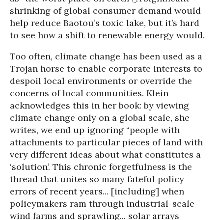
shrinking of global consumer demand would
help reduce Baotou’s toxic lake, but it’s hard
to see how a shift to renewable energy would.
Too often, climate change has been used as a
Trojan horse to enable corporate interests to
despoil local environments or override the
concerns of local communities. Klein
acknowledges this in her book: by viewing
climate change only on a global scale, she
writes, we end up ignoring “people with
attachments to particular pieces of land with
very different ideas about what constitutes a
‘solution’. This chronic forgetfulness is the
thread that unites so many fateful policy
errors of recent years... [including] when
policymakers ram through industrial-scale
wind farms and sprawling... solar arrays