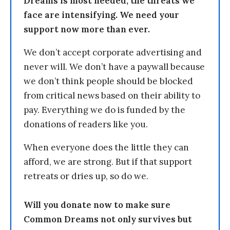
Dreams is most needed, the threats we
face are intensifying. We need your
support now more than ever.
We don’t accept corporate advertising and
never will. We don’t have a paywall because
we don’t think people should be blocked
from critical news based on their ability to
pay. Everything we do is funded by the
donations of readers like you.
When everyone does the little they can
afford, we are strong. But if that support
retreats or dries up, so do we.
Will you donate now to make sure
Common Dreams not only survives but