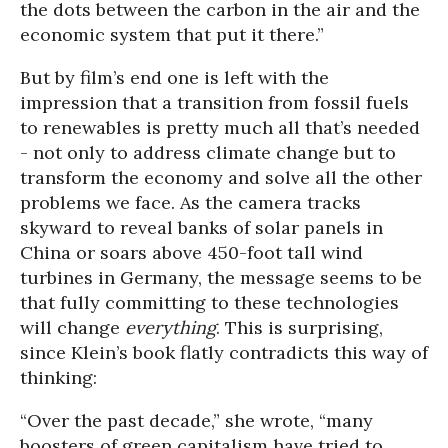
the dots between the carbon in the air and the
economic system that put it there.”
But by film’s end one is left with the
impression that a transition from fossil fuels
to renewables is pretty much all that’s needed
- not only to address climate change but to
transform the economy and solve all the other
problems we face. As the camera tracks
skyward to reveal banks of solar panels in
China or soars above 450-foot tall wind
turbines in Germany, the message seems to be
that fully committing to these technologies
will change
everything
. This is surprising,
since Klein’s book flatly contradicts this way of
thinking:
“Over the past decade,” she wrote, “many
boosters of green capitalism have tried to