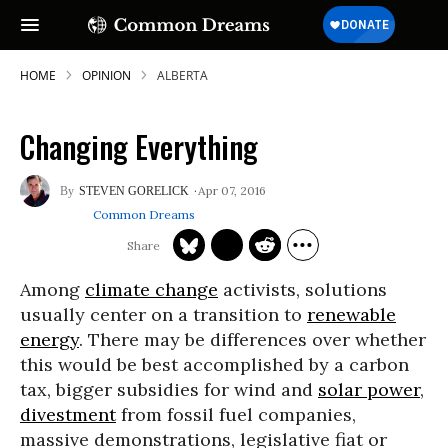
HOME
OPINION
ALBERTA
Changing Everything
Apr 07, 2016
STEVEN GORELICK
Common Dreams
Among
climate change
activists, solutions
usually center on a transition to
renewable
energy
. There may be differences over whether
this would be best accomplished by a carbon
tax, bigger subsidies for wind and
solar power
,
divestment
from fossil fuel companies,
massive demonstrations, legislative fiat or