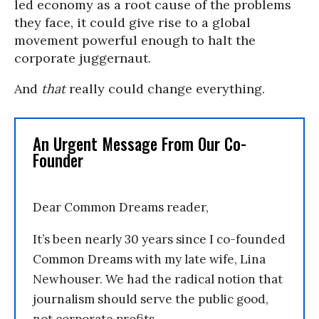
led economy as a root cause of the problems
they face, it could give rise to a global
movement powerful enough to halt the
corporate juggernaut.
And
that
really could change everything.
An Urgent Message From Our Co-
Founder
Dear Common Dreams reader,
It’s been nearly 30 years since I co-founded
Common Dreams with my late wife, Lina
Newhouser. We had the radical notion that
journalism should serve the public good,