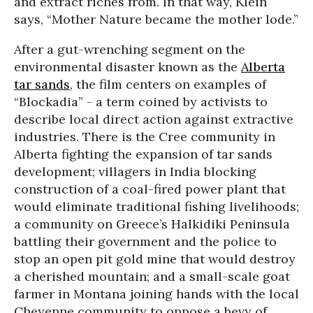
and extract riches from. In that way, Klein
says, “Mother Nature became the mother lode.”
After a gut-wrenching segment on the
environmental disaster known as the
Alberta
tar sands
, the film centers on examples of
“Blockadia” - a term coined by activists to
describe local direct action against extractive
industries. There is the Cree community in
Alberta fighting the expansion of tar sands
development; villagers in India blocking
construction of a coal-fired power plant that
would eliminate traditional fishing livelihoods;
a community on Greece’s Halkidiki Peninsula
battling their government and the police to
stop an open pit gold mine that would destroy
a cherished mountain; and a small-scale goat
farmer in Montana joining hands with the local
Cheyenne community to oppose a bevy of