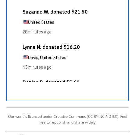
Our work is licensed under Creative Commons (CC BY-NC-ND 3.0). Feel
free to republish and share widely.