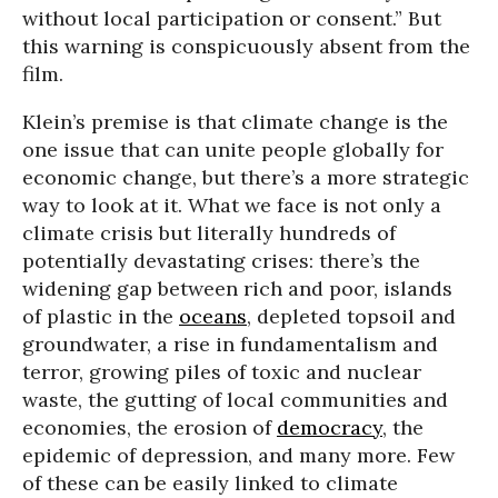
without local participation or consent.” But
this warning is conspicuously absent from the
film.
Klein’s premise is that climate change is the
one issue that can unite people globally for
economic change, but there’s a more strategic
way to look at it. What we face is not only a
climate crisis but literally hundreds of
potentially devastating crises: there’s the
widening gap between rich and poor, islands
of plastic in the
oceans
, depleted topsoil and
groundwater, a rise in fundamentalism and
terror, growing piles of toxic and nuclear
waste, the gutting of local communities and
economies, the erosion of
democracy
, the
epidemic of depression, and many more. Few
of these can be easily linked to climate