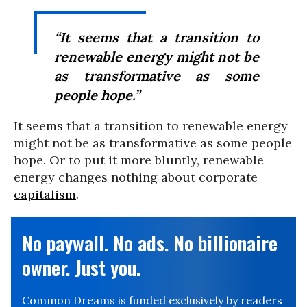
“It seems that a transition to
renewable energy might not be
as transformative as some
people hope.”
It seems that a transition to renewable energy
might not be as transformative as some people
hope. Or to put it more bluntly, renewable
energy changes nothing about corporate
capitalism
.
No paywall. No ads. No billionaire
owner. Just you.
Common Dreams is funded exclusively by readers