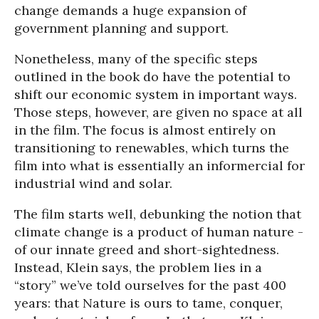
change demands a huge expansion of
government planning and support.
Nonetheless, many of the specific steps
outlined in the book do have the potential to
shift our economic system in important ways.
Those steps, however, are given no space at all
in the film. The focus is almost entirely on
transitioning to renewables, which turns the
film into what is essentially an informercial for
industrial wind and solar.
The film starts well, debunking the notion that
climate change is a product of human nature -
of our innate greed and short-sightedness.
Instead, Klein says, the problem lies in a
“story” we’ve told ourselves for the past 400
years: that Nature is ours to tame, conquer,