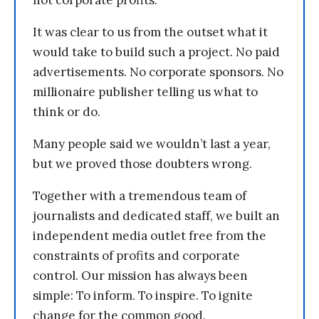
not corporate profits.
It was clear to us from the outset what it
would take to build such a project. No paid
advertisements. No corporate sponsors. No
millionaire publisher telling us what to
think or do.
Many people said we wouldn’t last a year,
but we proved those doubters wrong.
Together with a tremendous team of
journalists and dedicated staff, we built an
independent media outlet free from the
constraints of profits and corporate
control. Our mission has always been
simple: To inform. To inspire. To ignite
change for the common good.