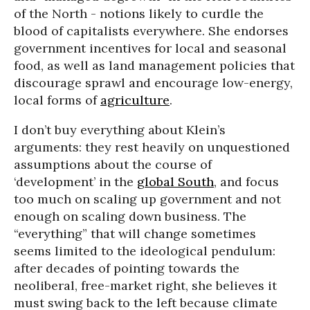
of the North - notions likely to curdle the
blood of capitalists everywhere. She endorses
government incentives for local and seasonal
food, as well as land management policies that
discourage sprawl and encourage low-energy,
local forms of
agriculture
.
I don’t buy everything about Klein’s
arguments: they rest heavily on unquestioned
assumptions about the course of
‘development’ in the
global South
, and focus
too much on scaling up government and not
enough on scaling down business. The
“everything” that will change sometimes
seems limited to the ideological pendulum:
after decades of pointing towards the
neoliberal, free-market right, she believes it
must swing back to the left because climate