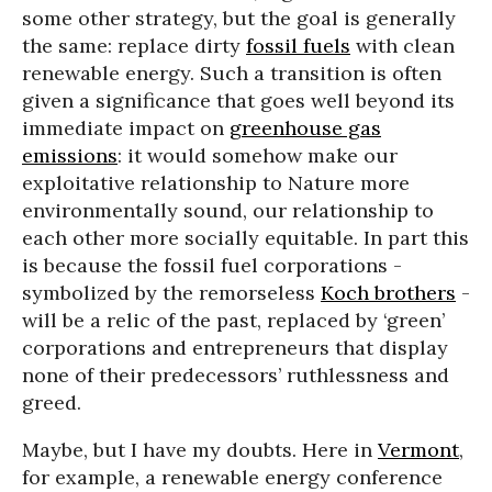
some other strategy, but the goal is generally
the same: replace dirty
fossil fuels
with clean
renewable energy. Such a transition is often
given a significance that goes well beyond its
immediate impact on
greenhouse gas
emissions
: it would somehow make our
exploitative relationship to Nature more
environmentally sound, our relationship to
each other more socially equitable. In part this
is because the fossil fuel corporations -
symbolized by the remorseless
Koch brothers
-
will be a relic of the past, replaced by ‘green’
corporations and entrepreneurs that display
none of their predecessors’ ruthlessness and
greed.
Maybe, but I have my doubts. Here in
Vermont
,
for example, a renewable energy conference