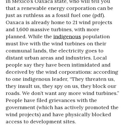
in Mexico’s Oaxaca state, who will tell you
that a renewable energy corporation can be
just as ruthless as a fossil fuel one (pdf).
Oaxaca is already home to 21 wind projects
and 1,600 massive turbines, with more
planned. While the
indigenous
population
must live with the wind turbines on their
communal lands, the electricity goes to
distant urban areas and industries. Local
people say they have been intimidated and
deceived by the wind corporations: according
to one indigenous leader, “They threaten us,
they insult us, they spy on us, they block our
roads. We don’t want any more wind turbines.”
People have filed grievances with the
government (which has actively promoted the
wind projects) and have physically blocked
access to development sites.