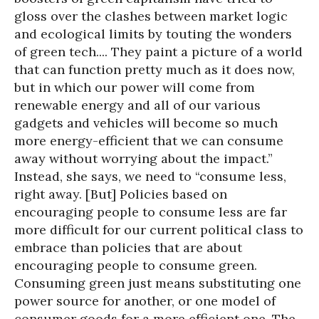
gloss over the clashes between market logic
and ecological limits by touting the wonders
of green tech.... They paint a picture of a world
that can function pretty much as it does now,
but in which our power will come from
renewable energy and all of our various
gadgets and vehicles will become so much
more energy-efficient that we can consume
away without worrying about the impact.”
Instead, she says, we need to “consume less,
right away. [But] Policies based on
encouraging people to consume less are far
more difficult for our current political class to
embrace than policies that are about
encouraging people to consume green.
Consuming green just means substituting one
power source for another, or one model of
consumer goods for a more efficient one. The