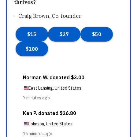
thrives?
—Craig Brown, Co-founder