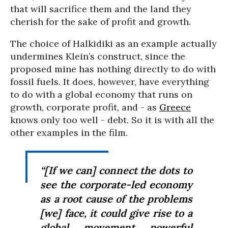
that will sacrifice them and the land they
cherish for the sake of profit and growth.
The choice of Halkidiki as an example actually
undermines Klein’s construct, since the
proposed mine has nothing directly to do with
fossil fuels. It does, however, have everything
to do with a global economy that runs on
growth, corporate profit, and - as
Greece
knows only too well - debt. So it is with all the
other examples in the film.
“[If we can] connect the dots to
see the corporate-led economy
as a root cause of the problems
[we] face, it could give rise to a
global movement powerful