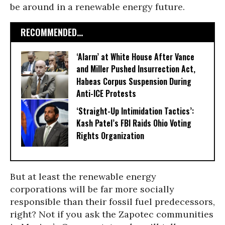
be around in a renewable energy future.
RECOMMENDED...
‘Alarm’ at White House After Vance
and Miller Pushed Insurrection Act,
Habeas Corpus Suspension During
Anti-ICE Protests
‘Straight-Up Intimidation Tactics’:
Kash Patel’s FBI Raids Ohio Voting
Rights Organization
But at least the renewable energy
corporations will be far more socially
responsible than their fossil fuel predecessors,
right? Not if you ask the Zapotec communities