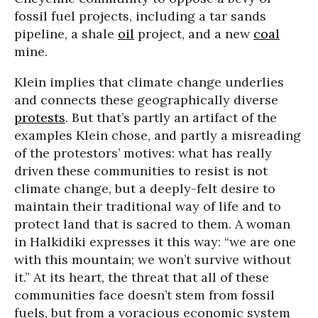
fossil fuel projects, including a tar sands
pipeline, a shale
oil
project, and a new
coal
mine.
Klein implies that climate change underlies
and connects these geographically diverse
protests
. But that’s partly an artifact of the
examples Klein chose, and partly a misreading
of the protestors’ motives: what has really
driven these communities to resist is not
climate change, but a deeply-felt desire to
maintain their traditional way of life and to
protect land that is sacred to them. A woman
in Halkidiki expresses it this way: “we are one
with this mountain; we won’t survive without
it.” At its heart, the threat that all of these
communities face doesn’t stem from fossil
fuels, but from a voracious economic system