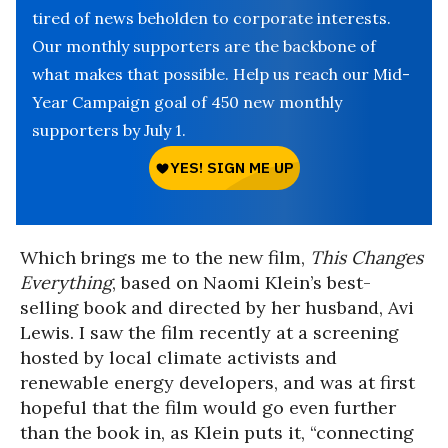
tired of news beholden to corporate interests.
Our monthly supporters are the backbone of
what makes that possible. Help us reach our Mid-
Year Campaign goal of 450 new monthly
supporters by July 1.
Which brings me to the new film,
This Changes
Everything
, based on Naomi Klein’s best-
selling book and directed by her husband, Avi
Lewis. I saw the film recently at a screening
hosted by local climate activists and
renewable energy developers, and was at first
hopeful that the film would go even further
than the book in, as Klein puts it, “connecting