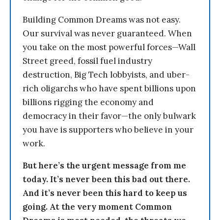
Building Common Dreams was not easy.
Our survival was never guaranteed. When
you take on the most powerful forces—Wall
Street greed, fossil fuel industry
destruction, Big Tech lobbyists, and uber-
rich oligarchs who have spent billions upon
billions rigging the economy and
democracy in their favor—the only bulwark
you have is supporters who believe in your
work.
But here’s the urgent message from me
today. It’s never been this bad out there.
And it’s never been this hard to keep us
going. At the very moment Common