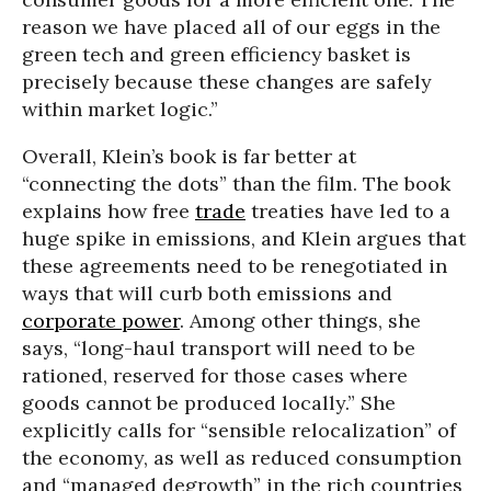
reason we have placed all of our eggs in the
green tech and green efficiency basket is
precisely because these changes are safely
within market logic.”
Overall, Klein’s book is far better at
“connecting the dots” than the film. The book
explains how free
trade
treaties have led to a
huge spike in emissions, and Klein argues that
these agreements need to be renegotiated in
ways that will curb both emissions and
corporate power
. Among other things, she
says, “long-haul transport will need to be
rationed, reserved for those cases where
goods cannot be produced locally.” She
explicitly calls for “sensible relocalization” of
the economy, as well as reduced consumption
and “managed degrowth” in the rich countries