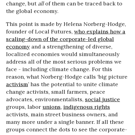
change, but
all
of them can be traced back to
the global economy.
This point is made by Helena Norberg-Hodge,
founder of Local Futures,
who explains how a
scaling-down of the corporate-led global
economy
and a strengthening of diverse,
localized economies would simultaneously
address all of the most serious problems we
face - including climate change. For this
reason, what Norberg-Hodge calls ‘big picture
activism
’ has the potential to unite climate
change activists, small farmers, peace
advocates, environmentalists,
social justice
groups, labor
unions
,
indigenous rights
activists, main street business owners, and
many more under a single banner. If all these
groups connect the dots to see the corporate-