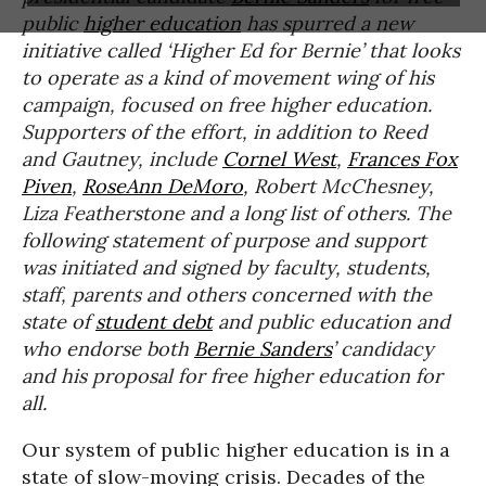
public
higher education
has spurred a new
initiative called ‘Higher Ed for Bernie’ that looks
to operate as a kind of movement wing of his
campaign, focused on free higher education.
Supporters of the effort, in addition to Reed
and Gautney, include
Cornel West
,
Frances Fox
Piven
,
RoseAnn DeMoro
, Robert McChesney,
Liza Featherstone and a long list of others. The
following statement of purpose and support
was initiated and signed by faculty, students,
staff, parents and others concerned with the
state of
student debt
and public education and
who endorse both
Bernie Sanders
’ candidacy
and his proposal for free higher education for
all.
Our system of public higher education is in a
state of slow-moving crisis. Decades of the