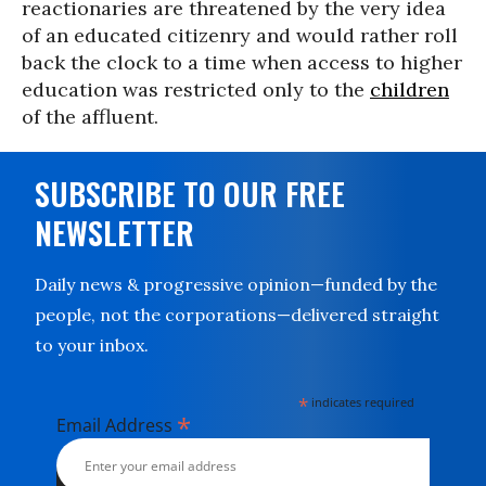
reactionaries are threatened by the very idea
of an educated citizenry and would rather roll
back the clock to a time when access to higher
education was restricted only to the
children
of the affluent.
SUBSCRIBE TO OUR FREE
NEWSLETTER
Daily news & progressive opinion—funded by the
people, not the corporations—delivered straight
to your inbox.
*
indicates required
*
Email Address