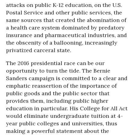
attacks on public K-12 education, on the U.S.
Postal Service and other public services, the
same sources that created the abomination of
a health care system dominated by predatory
insurance and pharmaceutical industries, and
the obscenity of a ballooning, increasingly
privatized carceral state.
The 2016 presidential race can be our
opportunity to turn the tide. The Bernie
Sanders campaign is committed to a clear and
emphatic reassertion of the importance of
public goods and the public sector that
provides them, including public higher
education in particular. His College for All Act
would eliminate undergraduate tuition at 4-
year public colleges and universities, thus
making a powerful statement about the