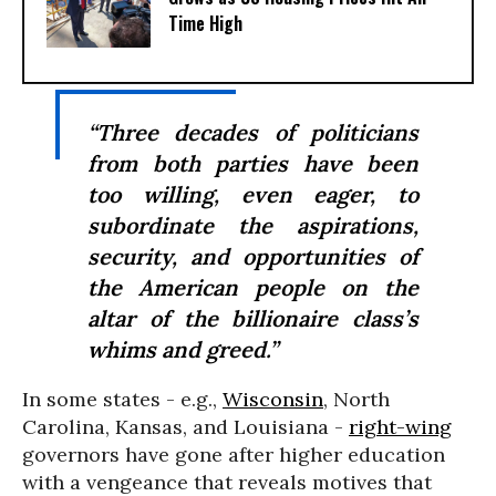
Time High
“Three decades of politicians
from both parties have been
too willing, even eager, to
subordinate the aspirations,
security, and opportunities of
the American people on the
altar of the billionaire class’s
whims and greed.”
In some states - e.g.,
Wisconsin
, North
Carolina, Kansas, and Louisiana -
right-wing
governors have gone after higher education
with a vengeance that reveals motives that