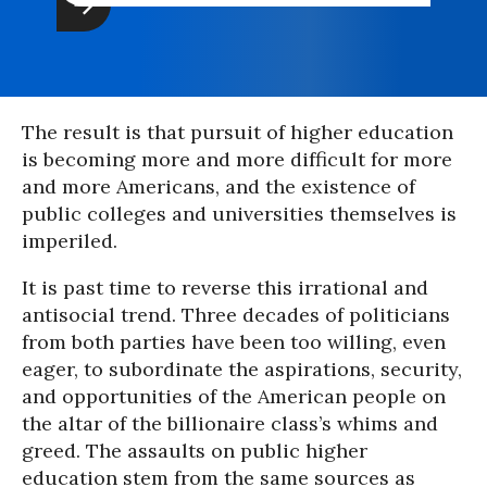
The result is that pursuit of higher education
is becoming more and more difficult for more
and more Americans, and the existence of
public colleges and universities themselves is
imperiled.
It is past time to reverse this irrational and
antisocial trend. Three decades of politicians
from both parties have been too willing, even
eager, to subordinate the aspirations, security,
and opportunities of the American people on
the altar of the billionaire class’s whims and
greed. The assaults on public higher
education stem from the same sources as