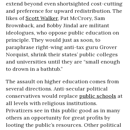
extend beyond even shortsighted cost-cutting
and preference for upward redistribution. The
likes of
Scott Walker
, Pat McCrory, Sam
Brownback, and Bobby Jindal are militant
ideologues, who oppose public education on
principle. They would just as soon, to
paraphrase right-wing anti-tax guru Grover
Norquist, shrink their states’ public colleges
and universities until they are “small enough
to drown in a bathtub.”
The assault on higher education comes from
several directions. Anti-secular political
conservatives would replace
public schools
at
all levels with religious institutions.
Privatizers see in this public good as in many
others an opportunity for great profits by
looting the public’s resources. Other political