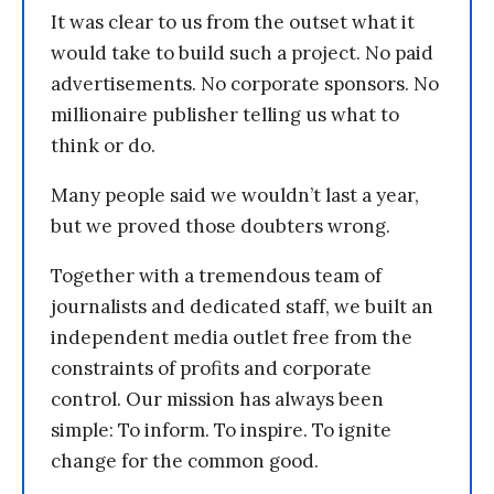
It was clear to us from the outset what it
would take to build such a project. No paid
advertisements. No corporate sponsors. No
millionaire publisher telling us what to
think or do.
Many people said we wouldn’t last a year,
but we proved those doubters wrong.
Together with a tremendous team of
journalists and dedicated staff, we built an
independent media outlet free from the
constraints of profits and corporate
control. Our mission has always been
simple: To inform. To inspire. To ignite
change for the common good.