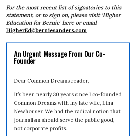
For the most recent list of signatories to this
statement, or to sign on, please visit ‘Higher
Education for Bernie’ here or email
HigherEd@berniesanders.com
An Urgent Message From Our Co-
Founder
Dear Common Dreams reader,
It’s been nearly 30 years since I co-founded
Common Dreams with my late wife, Lina
Newhouser. We had the radical notion that
journalism should serve the public good,
not corporate profits.