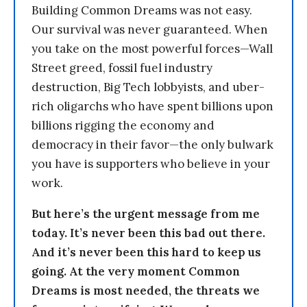
Building Common Dreams was not easy.
Our survival was never guaranteed. When
you take on the most powerful forces—Wall
Street greed, fossil fuel industry
destruction, Big Tech lobbyists, and uber-
rich oligarchs who have spent billions upon
billions rigging the economy and
democracy in their favor—the only bulwark
you have is supporters who believe in your
work.
But here’s the urgent message from me
today. It’s never been this bad out there.
And it’s never been this hard to keep us
going. At the very moment Common
Dreams is most needed, the threats we