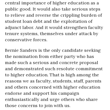
central importance of higher education as a
public good. It would also take serious steps
to relieve and reverse the crippling burden of
student loan debt and the exploitation of
adjunct labor. And it would strengthen faculty
tenure systems, themselves under attack by
conservative forces.
Bernie Sanders is the only candidate seeking
the nomination from either party who has
made such a serious and concrete proposal
and demonstrated such resolute commitment
to higher education. That is high among the
reasons we as faculty, students, staff, parents
and others concerned with higher education
endorse and support his campaign
enthusiastically and urge others who share
those concerns to join with us.