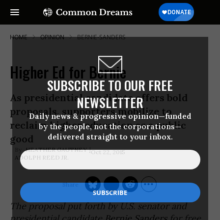
HOME
OPINION
BERNIE-SANDERS
Higher Ed for Bernie
SUBSCRIBE TO OUR FREE
As presidential candidate offers bold
NEWSLETTER
proposals, supporters mobilize to
Daily news & progressive opinion—funded
reclaim higher education as a public
by the people, not the corporations—
delivered straight to your inbox.
good
HEATHER GAUTNEY
Oct 22, 2015
ADOLPH REED JR.
The proposal put forth by U.S. senator and
presidential candidate
Bernie Sanders
for free