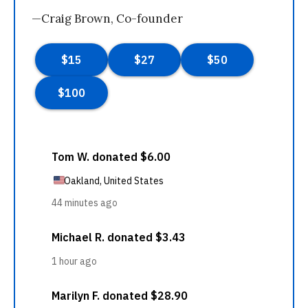
—Craig Brown, Co-founder