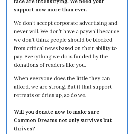
face are intensifying. We need your
support now more than ever.
We don’t accept corporate advertising and
never will. We don’t have a paywall because
we don’t think people should be blocked
from critical news based on their ability to
pay. Everything we do is funded by the
donations of readers like you.
When everyone does the little they can
afford, we are strong. But if that support
retreats or dries up, so do we.
Will you donate now to make sure
Common Dreams not only survives but
thrives?