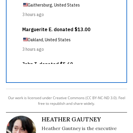
Our work is licensed under Creative Commons (CC BY-NC-ND 3.0). Feel
free to republish and share widely.
HEATHER GAUTNEY
Heather Gautney is the executive