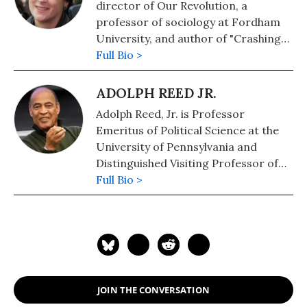
director of Our Revolution, a
professor of sociology at Fordham
University, and author of "Crashing
the Party: From the Bernie Sanders
Full Bio >
Campaign to a Progressive
Movement" and "Protest and
ADOLPH REED JR.
Organization in the Alternative
Adolph Reed, Jr. is Professor
Globalization Era." Follow her on
Emeritus of Political Science at the
Twitter: @HeatherGautney
University of Pennsylvania and
Distinguished Visiting Professor of
Politics at Mount Holyoke College.
Full Bio >
His most recent book, co-authored
with Kenneth W. Warren is
Black
Studies, Cultural Politics and the
Evasion of Inequality: The Farce
This Time
(Routledge,
2025). Previous books include:
No
JOIN THE CONVERSATION
Politics But Class Politics
(with