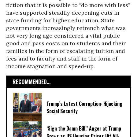
fiction that it is possible to “do more with less”
have supported steadily deepening cuts in
state funding for higher education. State
governments increasingly retrench what was
not very long ago considered a vital public
good and pass costs on to students and their
families in the form of escalating tuition and
fees and to faculty and staff in the form of
income stagnation and speed-up.
RECOMMENDED...
Trump’s Latest Corruption: Hijacking
Social Security
‘Sign the Damn Bill!’ Anger at Trump
Grows as US Housing Prices Hit All-