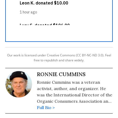
Our work is licensed under Creative Commons (CC BY-NC-ND 3.0). Feel
free to republish and share widely.
RONNIE CUMMINS
Ronnie Cummins was a veteran
activist, author, and organizer. He
was the International Director of the
Organic Consumers Association and
its Mexico affiliate, Via Organica.
Full Bio >
Cummins passed away in Mexico on