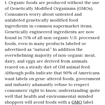
1. Organic foods are produced without the use
of Genetically Modified Organisms (GMOs).
Consumers worry about untested and
unlabeled genetically modified food
ingredients in common supermarket items.
Genetically engineered ingredients are now
found in 75% of all non-organic U.S. processed
foods, even in many products labeled or
advertised as “natural.” In addition the
overwhelming majority of non-organic meat,
dairy, and eggs are derived from animals
reared on a steady diet of GM animal feed.
Although polls indicate that 90% of Americans
want labels on gene-altered foods, government
and industry adamantly refuse to respect
consumers’ right to know, understanding quite
well that health and environmental-minded
shoppers will avoid foods with a
GMO
label.