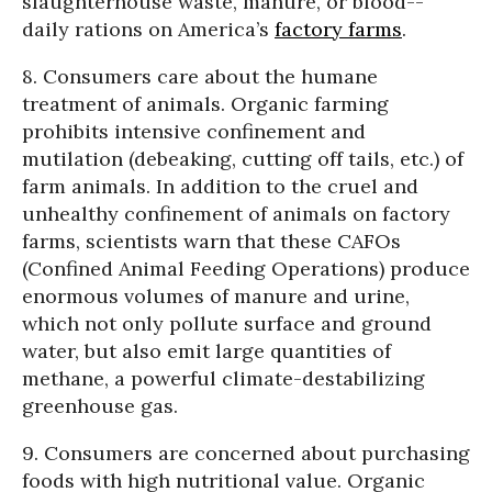
slaughterhouse waste, manure, or blood--
daily rations on America’s
factory farms
.
8. Consumers care about the humane
treatment of animals. Organic farming
prohibits intensive confinement and
mutilation (debeaking, cutting off tails, etc.) of
farm animals. In addition to the cruel and
unhealthy confinement of animals on factory
farms, scientists warn that these CAFOs
(Confined Animal Feeding Operations) produce
enormous volumes of manure and urine,
which not only pollute surface and ground
water, but also emit large quantities of
methane, a powerful climate-destabilizing
greenhouse gas.
9. Consumers are concerned about purchasing
foods with high nutritional value. Organic