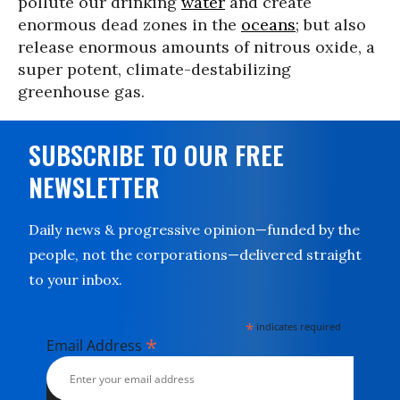
pollute our drinking
water
and create
enormous dead zones in the
oceans
; but also
release enormous amounts of nitrous oxide, a
super potent, climate-destabilizing
greenhouse gas.
SUBSCRIBE TO OUR FREE
NEWSLETTER
Daily news & progressive opinion—funded by the
people, not the corporations—delivered straight
to your inbox.
*
indicates required
*
Email Address