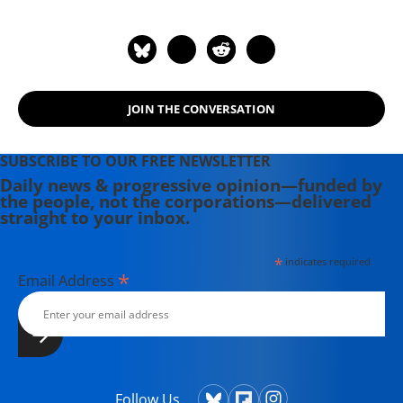
April 26, 2023. Ronnie tragically lost
his life to bone and lymph cancer
after dedicating so much of his life's
work to exposing the connections of
disease and the toxins in our
JOIN THE CONVERSATION
environment.
SUBSCRIBE TO OUR FREE NEWSLETTER
Daily news & progressive opinion—funded by
the people, not the corporations—delivered
straight to your inbox.
*
indicates required
*
Email Address
Follow Us