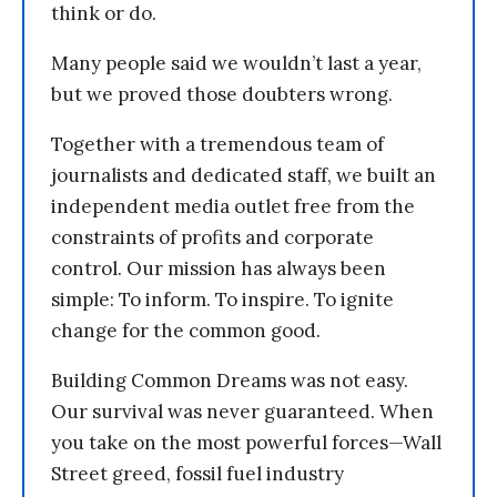
think or do.
Many people said we wouldn’t last a year,
but we proved those doubters wrong.
Together with a tremendous team of
journalists and dedicated staff, we built an
independent media outlet free from the
constraints of profits and corporate
control. Our mission has always been
simple: To inform. To inspire. To ignite
change for the common good.
Building Common Dreams was not easy.
Our survival was never guaranteed. When
you take on the most powerful forces—Wall
Street greed, fossil fuel industry