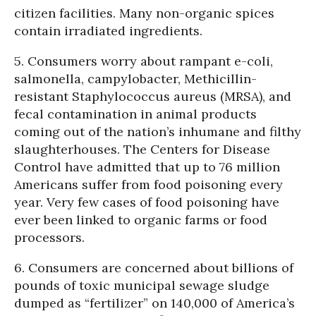
citizen facilities. Many non-organic spices
contain irradiated ingredients.
5. Consumers worry about rampant e-coli,
salmonella, campylobacter, Methicillin-
resistant Staphylococcus aureus (MRSA), and
fecal contamination in animal products
coming out of the nation’s inhumane and filthy
slaughterhouses. The Centers for Disease
Control have admitted that up to 76 million
Americans suffer from food poisoning every
year. Very few cases of food poisoning have
ever been linked to organic farms or food
processors.
6. Consumers are concerned about billions of
pounds of toxic municipal sewage sludge
dumped as “fertilizer” on 140,000 of America’s