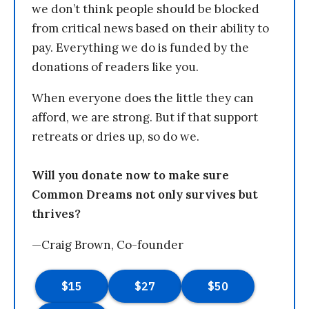
we don’t think people should be blocked
from critical news based on their ability to
pay. Everything we do is funded by the
donations of readers like you.
When everyone does the little they can
afford, we are strong. But if that support
retreats or dries up, so do we.
Will you donate now to make sure
Common Dreams not only survives but
thrives?
—Craig Brown, Co-founder