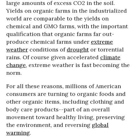
large amounts of excess CO2 in the soil.
Yields on organic farms in the industrialized
world are comparable to the yields on
chemical and GMO farms, with the important
qualification that organic farms far out-
produce chemical farms under
extreme
weather
conditions of
drought
or torrential
rains. Of course given accelerated
climate
change
, extreme weather is fast becoming the
norm.
For all these reasons, millions of American
consumers are turning to organic foods and
other organic items, including clothing and
body care products--part of an overall
movement toward healthy living, preserving
the environment, and reversing
global
warming
.