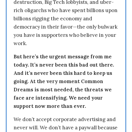
destruction, Big Tech lobbyists, and uber-
rich oligarchs who have spent billions upon
billions rigging the economy and
democracy in their favor—the only bulwark
you have is supporters who believe in your
work.
But here’s the urgent message from me
today. It’s never been this bad out there.
And it’s never been this hard to keep us
going. At the very moment Common
Dreams is most needed, the threats we
face are intensifying. We need your
support now more than ever.
We don’t accept corporate advertising and
never will. We don’t have a paywall because