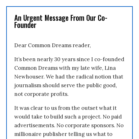
An Urgent Message From Our Co-
Founder
Dear Common Dreams reader,
It’s been nearly 30 years since I co-founded
Common Dreams with my late wife, Lina
Newhouser. We had the radical notion that
journalism should serve the public good,
not corporate profits.
It was clear to us from the outset what it
would take to build such a project. No paid
advertisements. No corporate sponsors. No
millionaire publisher telling us what to