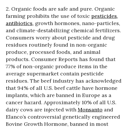
2. Organic foods are safe and pure. Organic
farming prohibits the use of toxic
pesticides
,
antibiotics
, growth hormones, nano-particles,
and climate-destabilizing chemical fertilizers.
Consumers worry about pesticide and drug
residues routinely found in non-organic
produce, processed foods, and animal
products. Consumer Reports has found that
77% of non-organic produce items in the
average supermarket contain pesticide
residues. The beef industry has acknowledged
that 94% of all U.S. beef cattle have hormone
implants, which are banned in Europe as a
cancer hazard. Approximately 10% of all U.S.
dairy cows are injected with
Monsanto
and
Elanco’s controversial genetically engineered
Bovine Growth Hormone, banned in most