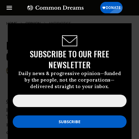
HOME
OPINION
ANTIBIOTICS
Beyond Frankenfoods and Toxics:
SUBSCRIBE TO OUR FREE
OCA's Ten Reasons to Buy Organic
NEWSLETTER
Aug 20, 2011
RONNIE CUMMINS
Daily news & progressive opinion—funded
Common Dreams
by the people, not the corporations—
delivered straight to your inbox.
Organic
foods and products are the fastest
growing items in America’s grocery carts.
Thirty million households, comprising 75
million people, are now buying organic foods,
clothing, body care, supplements, pet food,