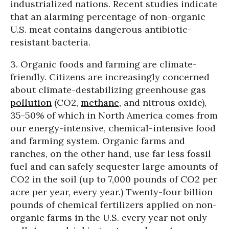
industrialized nations. Recent studies indicate
that an alarming percentage of non-organic
U.S. meat contains dangerous antibiotic-
resistant bacteria.
3. Organic foods and farming are climate-
friendly. Citizens are increasingly concerned
about climate-destabilizing greenhouse gas
pollution
(CO2,
methane
, and nitrous oxide),
35-50% of which in North America comes from
our energy-intensive, chemical-intensive food
and farming system. Organic farms and
ranches, on the other hand, use far less fossil
fuel and can safely sequester large amounts of
CO2 in the soil (up to 7,000 pounds of CO2 per
acre per year, every year.) Twenty-four billion
pounds of chemical fertilizers applied on non-
organic farms in the U.S. every year not only