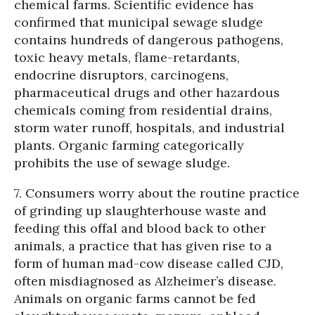
chemical farms. Scientific evidence has
confirmed that municipal sewage sludge
contains hundreds of dangerous pathogens,
toxic heavy metals, flame-retardants,
endocrine disruptors, carcinogens,
pharmaceutical drugs and other hazardous
chemicals coming from residential drains,
storm water runoff, hospitals, and industrial
plants. Organic farming categorically
prohibits the use of sewage sludge.
7. Consumers worry about the routine practice
of grinding up slaughterhouse waste and
feeding this offal and blood back to other
animals, a practice that has given rise to a
form of human mad-cow disease called CJD,
often misdiagnosed as Alzheimer’s disease.
Animals on organic farms cannot be fed