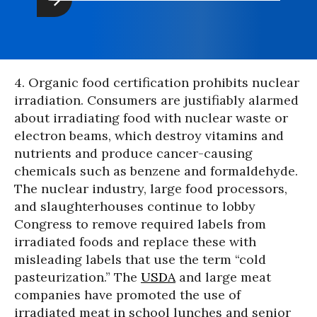
4. Organic food certification prohibits nuclear
irradiation. Consumers are justifiably alarmed
about irradiating food with nuclear waste or
electron beams, which destroy vitamins and
nutrients and produce cancer-causing
chemicals such as benzene and formaldehyde.
The nuclear industry, large food processors,
and slaughterhouses continue to lobby
Congress to remove required labels from
irradiated foods and replace these with
misleading labels that use the term “cold
pasteurization.” The
USDA
and large meat
companies have promoted the use of
irradiated meat in school lunches and senior