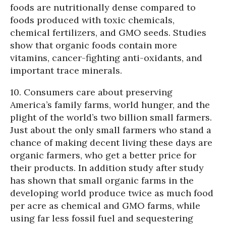
foods are nutritionally dense compared to
foods produced with toxic chemicals,
chemical fertilizers, and GMO seeds. Studies
show that organic foods contain more
vitamins, cancer-fighting anti-oxidants, and
important trace minerals.
10. Consumers care about preserving
America’s family farms, world hunger, and the
plight of the world’s two billion small farmers.
Just about the only small farmers who stand a
chance of making decent living these days are
organic farmers, who get a better price for
their products. In addition study after study
has shown that small organic farms in the
developing world produce twice as much food
per acre as chemical and GMO farms, while
using far less fossil fuel and sequestering