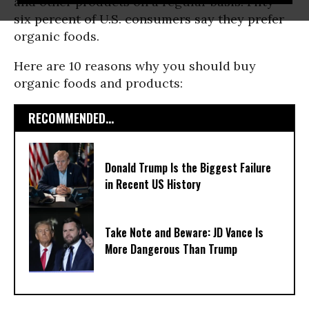
and other products on a regular basis. Fifty-
six percent of U.S. consumers say they prefer
organic foods.
Here are 10 reasons why you should buy
organic foods and products:
RECOMMENDED...
Donald Trump Is the Biggest Failure
in Recent US History
Take Note and Beware: JD Vance Is
More Dangerous Than Trump