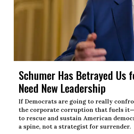
Schumer Has Betrayed Us fo
Need New Leadership
If Democrats are going to really conf
the corporate corruption that fuels i
to rescue and sustain American democ
a spine, not a strategist for surrender.