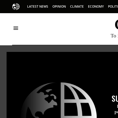
LATEST NEWS
OPINION
CLIMATE
ECONOMY
POLIT
To 
Senate Democrats
S
p