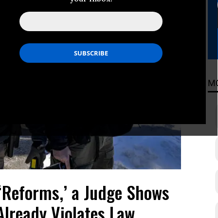
M
‘Reforms,’ a Judge Shows
Already Violates Law