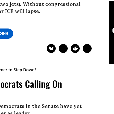
 two jets). Without congressional
r ICE will lapse.
ADING
ocrats Calling On
Democrats in the Senate have yet
r as leader.