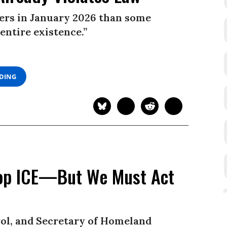
ders in January 2026 than some
entire existence.”
ADING
top ICE—But We Must Act
rol, and Secretary of Homeland