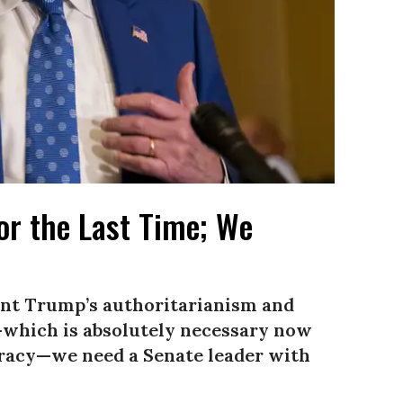
r the Last Time; We
ront Trump’s authoritarianism and
t—which is absolutely necessary now
racy—we need a Senate leader with