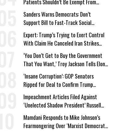
Patients Shouldn’t Be Exempt From
Medicaid Work Requirements
Sanders Warns Democrats: Don’t
Support Bill to Fast-Track Social
Security Cuts
Expert: Trump’s Trying to Exert Control
With Claim He Canceled Iran Strikes
Over Progress on Deal
‘You Don’t Get to Buy the Government
That You Want,’ Troy Jackson Tells Elon
Musk
‘Insane Corruption’: GOP Senators
Ripped for Deal to Confirm Trump
Lackey Todd Blanche
Impeachment Articles Filed Against
‘Unelected Shadow President’ Russell
Vought
Mamdani Responds to Mike Johnson’s
Fearmongering Over ‘Marxist Democrats’
and ‘Mini-Mamdanis’ After El-Sayed Win