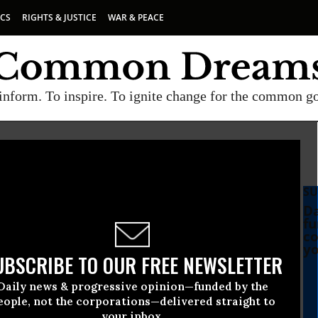
ICS
RIGHTS & JUSTICE
WAR & PEACE
inform. To inspire. To ignite change for the common g
SU
Da
fu
co
yo
UBSCRIBE TO OUR FREE NEWSLETTER
Daily news & progressive opinion—funded by the
eople, not the corporations—delivered straight to
your inbox.