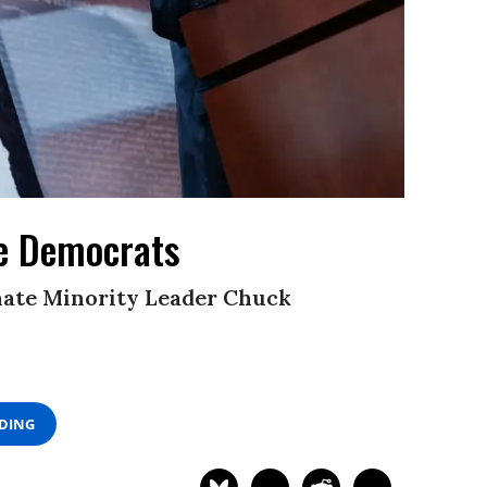
te Democrats
enate Minority Leader Chuck
ADING