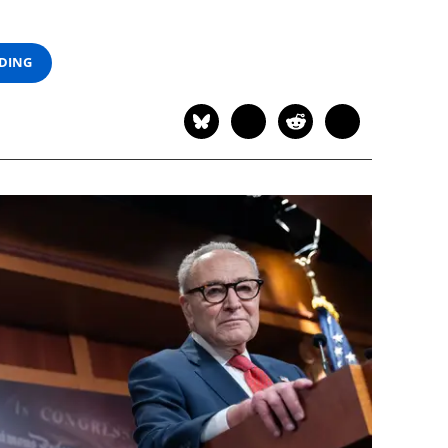
ADING