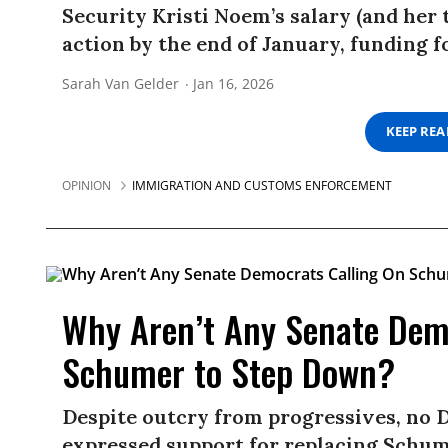
Security Kristi Noem’s salary (and her
action by the end of January, funding fo
Sarah Van Gelder
Jan 16, 2026
KEEP RE
OPINION
IMMIGRATION AND CUSTOMS ENFORCEMENT
Why Aren’t Any Senate Dem
Schumer to Step Down?
Despite outcry from progressives, no 
expressed support for replacing Schume