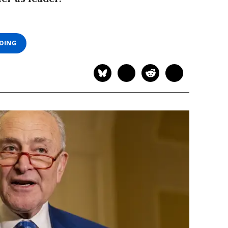
ADING