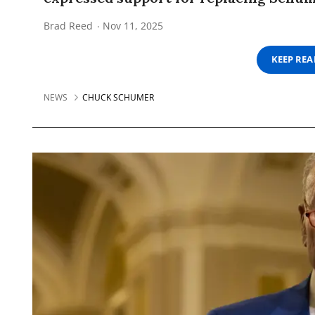
Brad Reed
Nov 11, 2025
KEEP RE
NEWS
CHUCK SCHUMER