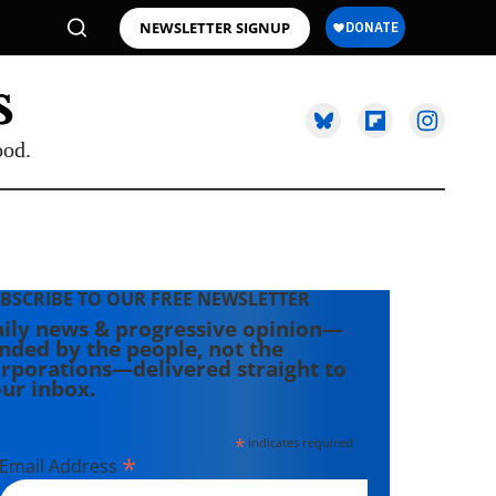
NEWSLETTER SIGNUP
ood.
BSCRIBE TO OUR FREE NEWSLETTER
ily news & progressive opinion—
nded by the people, not the
rporations—delivered straight to
ur inbox.
*
indicates required
*
Email Address