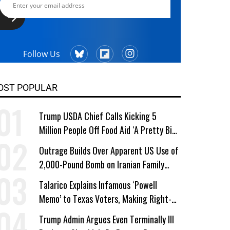
Follow Us
OST POPULAR
Trump USDA Chief Calls Kicking 5
Million People Off Food Aid ‘A Pretty Big
Win’
Outrage Builds Over Apparent US Use of
2,000-Pound Bomb on Iranian Family
Home
Talarico Explains Infamous ‘Powell
Memo’ to Texas Voters, Making Right-
Wing ‘Master Plan’ a Campaign Issue
Trump Admin Argues Even Terminally Ill