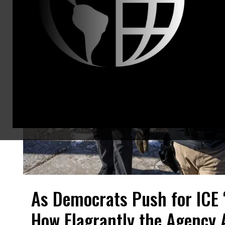
As Democrats Push for ICE 
How Flagrantly the Agency 