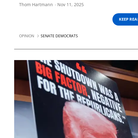
Thom Hartmann
Nov 11, 2025
KEEP RE
OPINION
SENATE DEMOCRATS