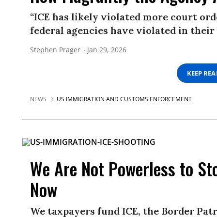
“ICE has likely violated more court or
federal agencies have violated in their 
Stephen Prager
Jan 29, 2026
KEEP RE
NEWS
US IMMIGRATION AND CUSTOMS ENFORCEMENT
We Are Not Powerless to S
Now
We taxpayers fund ICE, the Border Pat