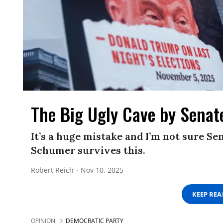
The Big Ugly Cave by Sena
It’s a huge mistake and I’m not sure S
Schumer survives this.
Robert Reich
Nov 10, 2025
KEEP RE
OPINION
DEMOCRATIC PARTY