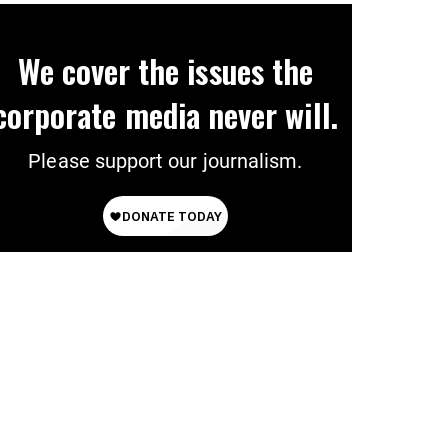
We cover the issues the
corporate media never will.
Please support our journalism.