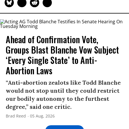
Ahead of Confirmation Vote,
Groups Blast Blanche Vow Subject
‘Every Single State’ to Anti-
Abortion Laws
“Anti-abortion zealots like Todd Blanche
would not stop until they could restrict
our bodily autonomy to the furthest
degree,” said one critic.
Brad Reed
05 Aug, 2026