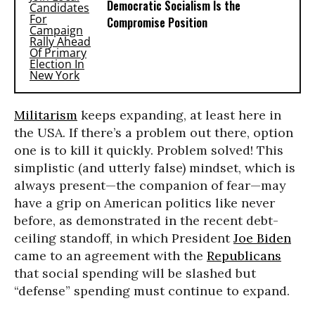
Democratic Socialism Is the
Compromise Position
Militarism
keeps expanding, at least here in
the USA. If there’s a problem out there, option
one is to kill it quickly. Problem solved! This
simplistic (and utterly false) mindset, which is
always present—the companion of fear—may
have a grip on American politics like never
before, as demonstrated in the recent debt-
ceiling standoff, in which President
Joe Biden
came to an agreement with the
Republicans
that social spending will be slashed but
“defense” spending must continue to expand.