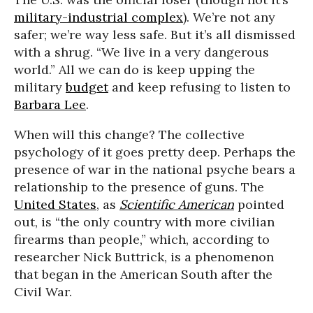
military-industrial complex
). We’re not any
safer; we’re way less safe. But it’s all dismissed
with a shrug. “We live in a very dangerous
world.” All we can do is keep upping the
military
budget
and keep refusing to listen to
Barbara Lee
.
When will this change? The collective
psychology of it goes pretty deep. Perhaps the
presence of war in the national psyche bears a
relationship to the presence of guns. The
United States
, as
Scientific American
pointed
out, is “the only country with more civilian
firearms than people,” which, according to
researcher Nick Buttrick, is a phenomenon
that began in the American South after the
Civil War.