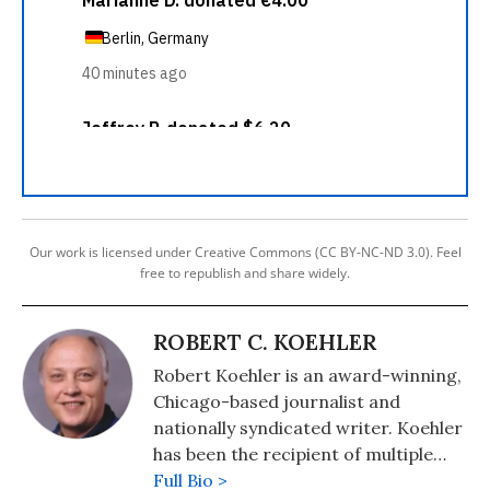
Our work is licensed under Creative Commons (CC BY-NC-ND 3.0). Feel
free to republish and share widely.
ROBERT C. KOEHLER
Robert Koehler is an award-winning,
Chicago-based journalist and
nationally syndicated writer. Koehler
has been the recipient of multiple
awards for writing and journalism
Full Bio >