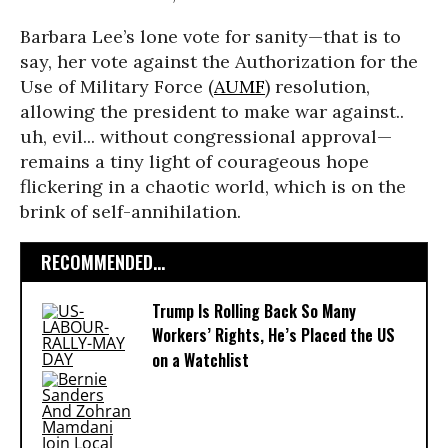
Barbara Lee’s lone vote for sanity—that is to
say, her vote against the Authorization for the
Use of Military Force (
AUMF
) resolution,
allowing the president to make war against..
uh, evil... without congressional approval—
remains a tiny light of courageous hope
flickering in a chaotic world, which is on the
brink of self-annihilation.
RECOMMENDED...
Trump Is Rolling Back So Many
Workers’ Rights, He’s Placed the US
on a Watchlist