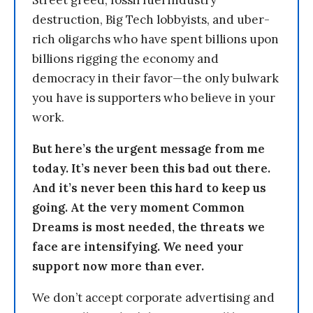
Street greed, fossil fuel industry
destruction, Big Tech lobbyists, and uber-
rich oligarchs who have spent billions upon
billions rigging the economy and
democracy in their favor—the only bulwark
you have is supporters who believe in your
work.
But here’s the urgent message from me
today. It’s never been this bad out there.
And it’s never been this hard to keep us
going. At the very moment Common
Dreams is most needed, the threats we
face are intensifying. We need your
support now more than ever.
We don’t accept corporate advertising and