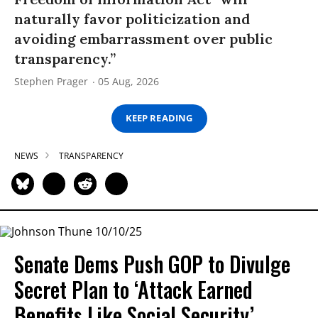
naturally favor politicization and
avoiding embarrassment over public
transparency.”
Stephen Prager
05 Aug, 2026
KEEP READING
NEWS
TRANSPARENCY
Senate Dems Push GOP to Divulge
Secret Plan to ‘Attack Earned
Benefits Like Social Security’