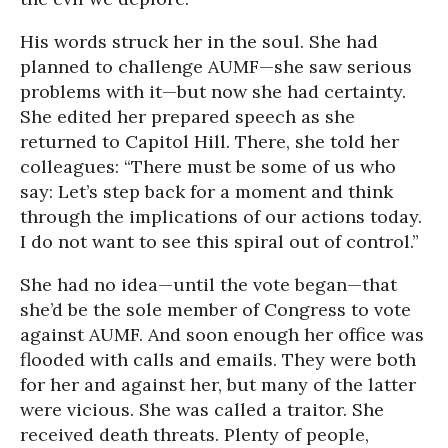
His words struck her in the soul. She had
planned to challenge AUMF—she saw serious
problems with it—but now she had certainty.
She edited her prepared speech as she
returned to Capitol Hill. There, she told her
colleagues: “There must be some of us who
say: Let’s step back for a moment and think
through the implications of our actions today.
I do not want to see this spiral out of control.”
She had no idea—until the vote began—that
she’d be the sole member of Congress to vote
against AUMF. And soon enough her office was
flooded with calls and emails. They were both
for her and against her, but many of the latter
were vicious. She was called a traitor. She
received death threats. Plenty of people,