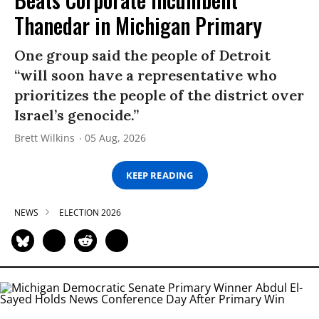
Thanedar in Michigan Primary
One group said the people of Detroit
“will soon have a representative who
prioritizes the people of the district over
Israel’s genocide.”
Brett Wilkins
05 Aug, 2026
KEEP READING
NEWS
ELECTION 2026