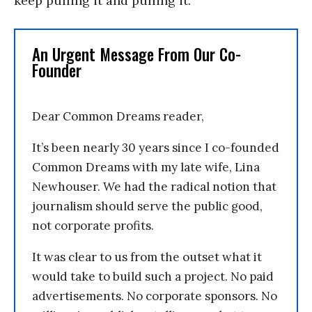
keep pulling it and pulling it.
An Urgent Message From Our Co-
Founder
Dear Common Dreams reader,
It’s been nearly 30 years since I co-founded
Common Dreams with my late wife, Lina
Newhouser. We had the radical notion that
journalism should serve the public good,
not corporate profits.
It was clear to us from the outset what it
would take to build such a project. No paid
advertisements. No corporate sponsors. No