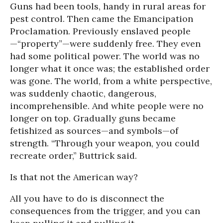
Guns had been tools, handy in rural areas for
pest control. Then came the Emancipation
Proclamation. Previously enslaved people
—“property”—were suddenly free. They even
had some political power. The world was no
longer what it once was; the established order
was gone. The world, from a white perspective,
was suddenly chaotic, dangerous,
incomprehensible. And white people were no
longer on top. Gradually guns became
fetishized as sources—and symbols—of
strength. “Through your weapon, you could
recreate order,” Buttrick said.
Is that not the American way?
All you have to do is disconnect the
consequences from the trigger, and you can