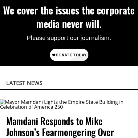
We cover the issues the corporate
media never will.
Please support our journalism.
LATEST NEWS
Mamdani Responds to Mike
Johnson’s Fearmongering Over