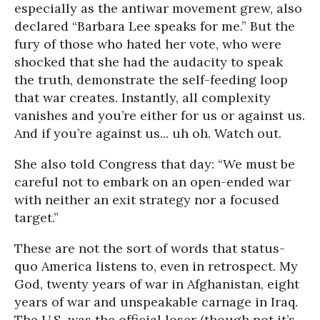
especially as the antiwar movement grew, also
declared “Barbara Lee speaks for me.” But the
fury of those who hated her vote, who were
shocked that she had the audacity to speak
the truth, demonstrate the self-feeding loop
that war creates. Instantly, all complexity
vanishes and you’re either for us or against us.
And if you’re against us... uh oh. Watch out.
She also told Congress that day: “We must be
careful not to embark on an open-ended war
with neither an exit strategy nor a focused
target.”
These are not the sort of words that status-
quo America listens to, even in retrospect. My
God, twenty years of war in Afghanistan, eight
years of war and unspeakable carnage in Iraq.
The U.S. was the official loser (though not it’s