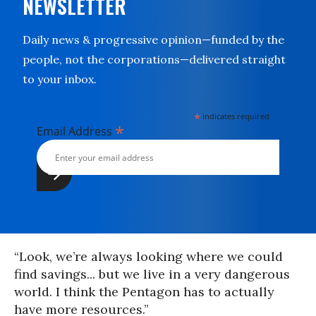
NEWSLETTER
Daily news & progressive opinion—funded by the
people, not the corporations—delivered straight
to your inbox.
*
indicates required
*
Email Address
“Look, we’re always looking where we could
find savings... but we live in a very dangerous
world. I think the Pentagon has to actually
have more resources.”