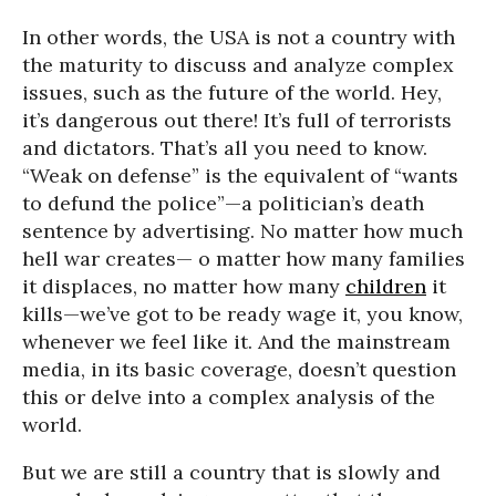
In other words, the USA is not a country with
the maturity to discuss and analyze complex
issues, such as the future of the world. Hey,
it’s dangerous out there! It’s full of terrorists
and dictators. That’s all you need to know.
“Weak on defense” is the equivalent of “wants
to defund the police”—a politician’s death
sentence by advertising. No matter how much
hell war creates— o matter how many families
it displaces, no matter how many
children
it
kills—we’ve got to be ready wage it, you know,
whenever we feel like it. And the mainstream
media, in its basic coverage, doesn’t question
this or delve into a complex analysis of the
world.
But we are still a country that is slowly and