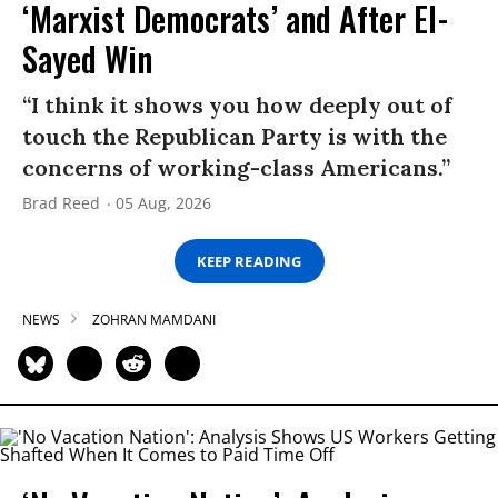
‘Marxist Democrats’ and After El-
Sayed Win
“I think it shows you how deeply out of
touch the Republican Party is with the
concerns of working-class Americans.”
Brad Reed
05 Aug, 2026
KEEP READING
NEWS
ZOHRAN MAMDANI