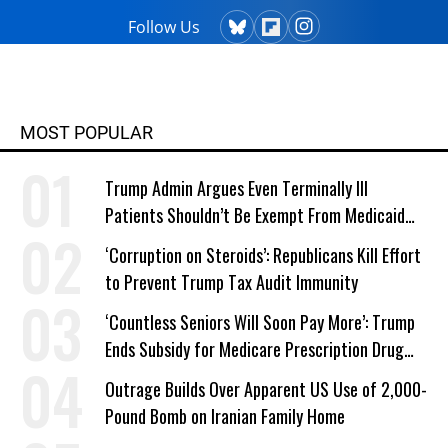
master's degree in creative writing
Follow Us
from Columbia College and has
taught writing at both the college
and high school levels. Koehler is a
widower and single parent. He
MOST POPULAR
explores both conditions at great
depth in his writing. His book,
Trump Admin Argues Even Terminally Ill
"Courage Grows Strong at the
Patients Shouldn’t Be Exempt From Medicaid
Wound" (2016). Contact him or visit
Work Requirements
his website at commonwonders.com.
‘Corruption on Steroids’: Republicans Kill Effort
to Prevent Trump Tax Audit Immunity
‘Countless Seniors Will Soon Pay More’: Trump
Ends Subsidy for Medicare Prescription Drug
Plans
Outrage Builds Over Apparent US Use of 2,000-
Pound Bomb on Iranian Family Home