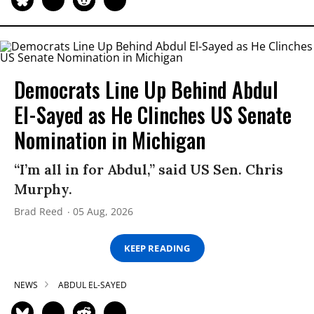
Democrats Line Up Behind Abdul
El-Sayed as He Clinches US Senate
Nomination in Michigan
“I’m all in for Abdul,” said US Sen. Chris
Murphy.
Brad Reed
05 Aug, 2026
KEEP READING
NEWS
ABDUL EL-SAYED