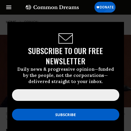
HOME
OPINION
SUBSCRIBE TO OUR FREE
NEWSLETTER
Daily news & progressive opinion—funded
by the people, not the corporations—
delivered straight to your inbox.
Barbara Lee has been a stalwart opponent of endless war.
(Photo: Leigh
Vogel/Getty Images)