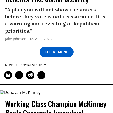
“A plan you will not show the voters
before they vote is not reassurance. It is
a warning and revealing of Republican
priorities.”
Jake Johnson
05 Aug, 2026
KEEP READING
NEWS
SOCIAL SECURITY
Working Class Champion McKinney
Beats Corporate Incumbent