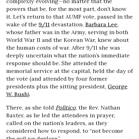
complexly evolving—no matter that the
powers that be, for the most part, don’t know
it. Let’s return to that AUMF vote, passed in the
wake of the
9/11
devastation.
Barbara Lee
,
whose father was in the Army, serving in both
World War II and the Korean War, knew about
the human costs of war. After 9/11 she was
deeply uncertain what the nation’s immediate
response should be. She attended the
memorial service at the capital, held the day of
the vote (and attended by four former
presidents plus the sitting president,
George
W. Bush
).
There, as she told
Politico
, the Rev. Nathan
Baxter, as he led the attendees in prayer,
called on the nation’s leaders, as they
considered how to respond, to “not become
the evil we deplore.”