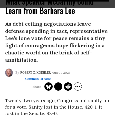
What Speaker McCarthy Could
Learn from Barbara Lee
As debt ceiling negotiations leave
defense spending in tact, representative
Lee’s lone vote for peace remains a tiny
light of courageous hope flickering in a
chaotic world on the brink of self-
annihilation.
Jun 01, 2023
ROBERT C. KOEHLER
Common Dreams
Twenty-two years ago, Congress put sanity up
for a vote. Sanity lost in the House, 420-1. It
lost in the Senate, 98-0.