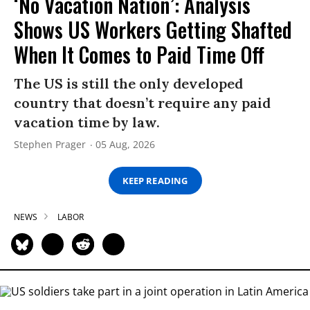
‘No Vacation Nation’: Analysis
Shows US Workers Getting Shafted
When It Comes to Paid Time Off
The US is still the only developed
country that doesn’t require any paid
vacation time by law.
Stephen Prager
05 Aug, 2026
KEEP READING
NEWS
LABOR