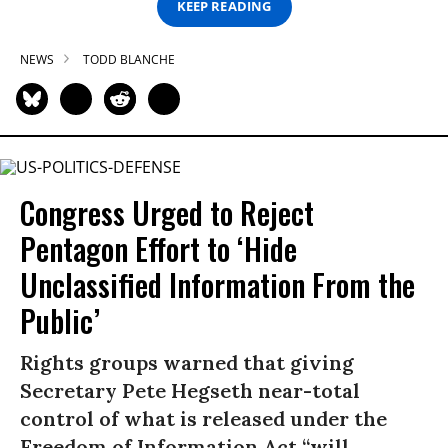
KEEP READING
NEWS
TODD BLANCHE
Congress Urged to Reject
Pentagon Effort to ‘Hide
Unclassified Information From the
Public’
Rights groups warned that giving
Secretary Pete Hegseth near-total
control of what is released under the
Freedom of Information Act “will