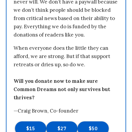
never will. We don’t have a paywall because
we don’t think people should be blocked
from critical news based on their ability to
pay. Everything we do is funded by the
donations of readers like you.
When everyone does the little they can
afford, we are strong. But if that support
retreats or dries up, so do we.
Will you donate now to make sure
Common Dreams not only survives but
thrives?
—Craig Brown, Co-founder