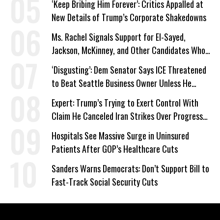
‘Keep Bribing Him Forever’: Critics Appalled at
New Details of Trump’s Corporate Shakedowns
Ms. Rachel Signals Support for El-Sayed,
Jackson, McKinney, and Other Candidates Who
‘Care About All Kids’
‘Disgusting’: Dem Senator Says ICE Threatened
to Beat Seattle Business Owner Unless He
Signed Deportation Form
Expert: Trump’s Trying to Exert Control With
Claim He Canceled Iran Strikes Over Progress
on Deal
Hospitals See Massive Surge in Uninsured
Patients After GOP’s Healthcare Cuts
Sanders Warns Democrats: Don’t Support Bill to
Fast-Track Social Security Cuts