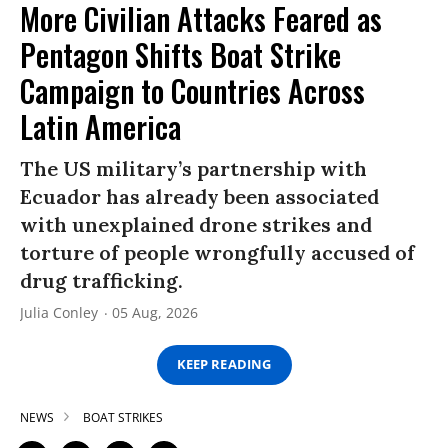
More Civilian Attacks Feared as
Pentagon Shifts Boat Strike
Campaign to Countries Across
Latin America
The US military’s partnership with
Ecuador has already been associated
with unexplained drone strikes and
torture of people wrongfully accused of
drug trafficking.
Julia Conley
05 Aug, 2026
KEEP READING
NEWS
BOAT STRIKES