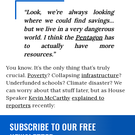
“Look, we’re always looking
where we could find savings...
but we live in a very dangerous
world. I think the
Pentagon
has
to actually have more
resources.”
You know. It’s the only thing that’s truly
crucial.
Poverty
? Collapsing
infrastructure
?
Underfunded schools? Climate disaster? We
can worry about that stuff later, but as House
Speaker
Kevin McCarthy
explained to
reporters
recently:
SUBSCRIBE TO OUR FREE