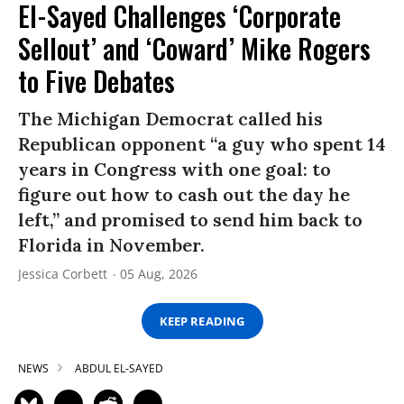
El-Sayed Challenges ‘Corporate
Sellout’ and ‘Coward’ Mike Rogers
to Five Debates
The Michigan Democrat called his
Republican opponent “a guy who spent 14
years in Congress with one goal: to
figure out how to cash out the day he
left,” and promised to send him back to
Florida in November.
Jessica Corbett
05 Aug, 2026
KEEP READING
NEWS
ABDUL EL-SAYED