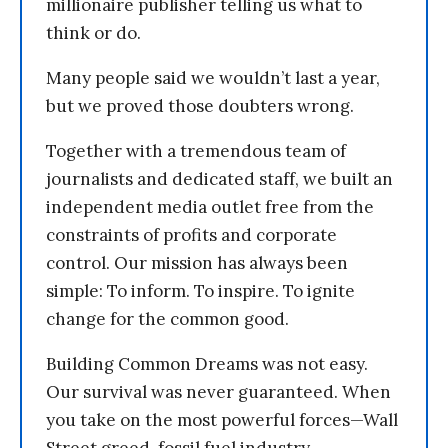
millionaire publisher telling us what to
think or do.
Many people said we wouldn’t last a year,
but we proved those doubters wrong.
Together with a tremendous team of
journalists and dedicated staff, we built an
independent media outlet free from the
constraints of profits and corporate
control. Our mission has always been
simple: To inform. To inspire. To ignite
change for the common good.
Building Common Dreams was not easy.
Our survival was never guaranteed. When
you take on the most powerful forces—Wall