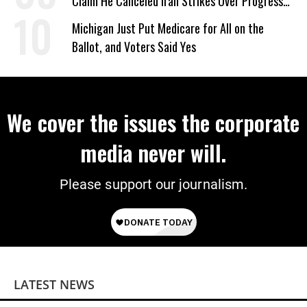
Claim He Canceled Iran Strikes Over Progress
on Deal
Michigan Just Put Medicare for All on the
Ballot, and Voters Said Yes
We cover the issues the corporate
media never will.
Please support our journalism.
LATEST NEWS