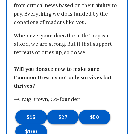
from critical news based on their ability to
pay. Everything we do is funded by the
donations of readers like you.
When everyone does the little they can
afford, we are strong. But if that support
retreats or dries up, so do we.
Will you donate now to make sure
Common Dreams not only survives but
thrives?
—Craig Brown, Co-founder