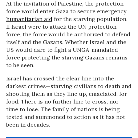
At the invitation of Palestine, the protection
force would enter Gaza to secure emergency
humanitarian aid
for the starving population.
If Israel were to attack the UN protection
force, the force would be authorized to defend
itself and the Gazans. Whether Israel and the
US would dare to fight a UNGA-mandated
force protecting the starving Gazans remains
to be seen.
Israel has crossed the clear line into the
darkest crimes—starving civilians to death and
shooting them as they line up, emaciated, for
food. There is no further line to cross, nor
time to lose. The family of nations is being
tested and summoned to action as it has not
been in decades.