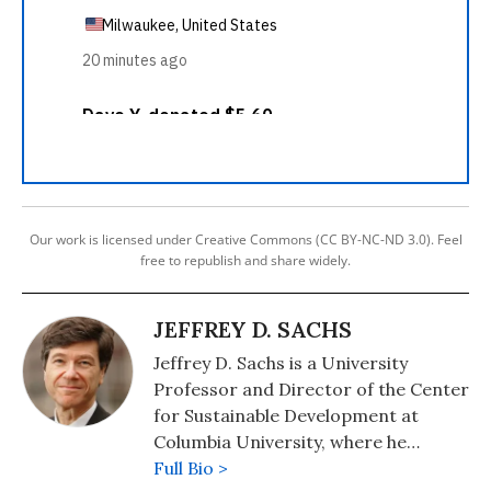
Our work is licensed under Creative Commons (CC BY-NC-ND 3.0). Feel
free to republish and share widely.
JEFFREY D. SACHS
Jeffrey D. Sachs is a University
Professor and Director of the Center
for Sustainable Development at
Columbia University, where he
directed The Earth Institute from
Full Bio >