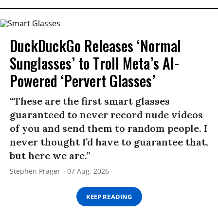
DuckDuckGo Releases ‘Normal
Sunglasses’ to Troll Meta’s AI-
Powered ‘Pervert Glasses’
“These are the first smart glasses
guaranteed to never record nude videos
of you and send them to random people. I
never thought I’d have to guarantee that,
but here we are.”
Stephen Prager
07 Aug, 2026
KEEP READING