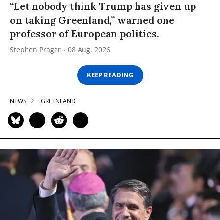
“Let nobody think Trump has given up
on taking Greenland,” warned one
professor of European politics.
Stephen Prager
08 Aug, 2026
KEEP READING
NEWS
GREENLAND