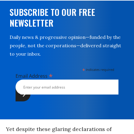
SUBSCRIBE TO OUR FREE
NEWSLETTER
Daily news & progressive opinion—funded by the
people, not the corporations—delivered straight
to your inbox.
*
indicates required
*
Email Address
Yet despite these glaring declarations of