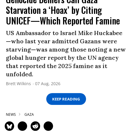
Starvation a ‘Hoax’ by Citing
UNICEF—Which Reported Famine
US Ambassador to Israel Mike Huckabee
—who last year admitted Gazans were
starving—was among those noting a new
global hunger report by the UN agency
that reported the 2025 famine as it
unfolded.
Brett Wilkins
07 Aug, 2026
KEEP READING
NEWS
GAZA