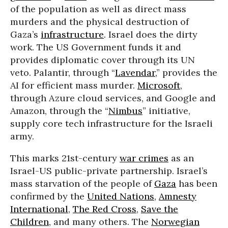
of the population as well as direct mass
murders and the physical destruction of
Gaza’s
infrastructure
. Israel does the dirty
work. The US Government funds it and
provides diplomatic cover through its UN
veto. Palantir, through “
Lavendar
,
” provides the
AI for efficient mass murder.
Microsoft
,
through Azure cloud services, and Google and
Amazon, through the “
Nimbus
” initiative,
supply core tech infrastructure for the Israeli
army.
This marks 21st-century
war crimes
as an
Israel-US public-private partnership. Israel’s
mass starvation of the people of
Gaza
has been
confirmed by the
United Nations
,
Amnesty
International
,
The Red Cross
,
Save the
Children
, and many others. The
Norwegian