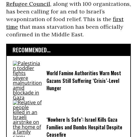
Refugee Council
, along with 100 organizations,
has been calling for an end to Israel’s
weaponization of food relief. This is the
first
time
that mass starvation has been officially
confirmed in the Middle East.
RECOMMENDED...
World Famine Authorities Warn Most
Gazans Still Suffering ‘Crisis’-Level
Hunger
‘Nowhere Is Safe’: Israel Kills Gaza
Families and Bombs Hospital Despite
Ceasefire