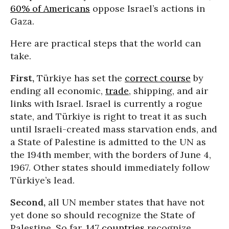
60% of Americans
oppose Israel’s actions in
Gaza.
Here are practical steps that the world can
take.
First,
Türkiye has set the
correct course
by
ending all economic,
trade
, shipping, and air
links with Israel. Israel is currently a rogue
state, and Türkiye is right to treat it as such
until Israeli-created mass starvation ends, and
a State of Palestine is admitted to the UN as
the 194th member, with the borders of June 4,
1967. Other states should immediately follow
Türkiye’s lead.
Second,
all UN member states that have not
yet done so should recognize the State of
Palestine. So far,
147 countries
recognize