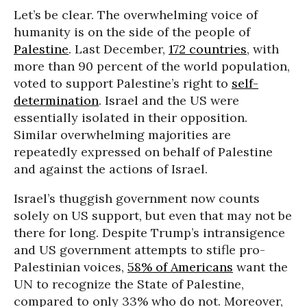
Let’s be clear. The overwhelming voice of
humanity is on the side of the people of
Palestine
. Last December,
172 countries
, with
more than 90 percent of the world population,
voted to support Palestine’s right to
self-
determination
. Israel and the US were
essentially isolated in their opposition.
Similar overwhelming majorities are
repeatedly expressed on behalf of Palestine
and against the actions of Israel.
Israel’s thuggish government now counts
solely on US support, but even that may not be
there for long. Despite Trump’s intransigence
and US government attempts to stifle pro-
Palestinian voices,
58% of Americans
want the
UN to recognize the State of Palestine,
compared to only 33% who do not. Moreover,