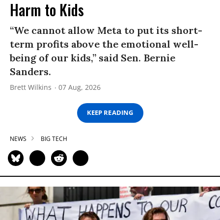
Harm to Kids
“We cannot allow Meta to put its short-
term profits above the emotional well-
being of our kids,” said Sen. Bernie
Sanders.
Brett Wilkins
07 Aug, 2026
KEEP READING
NEWS
BIG TECH