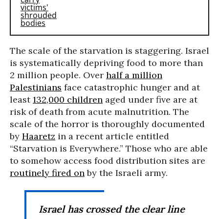
The scale of the starvation is staggering. Israel
is systematically depriving food to more than
2 million people. Over
half a million
Palestinians
face catastrophic hunger and at
least
132,000 children
aged under five are at
risk of death from acute malnutrition. The
scale of the horror is thoroughly documented
by
Haaretz
in a recent article entitled
“Starvation is Everywhere.” Those who are able
to somehow access food distribution sites are
routinely fired on
by the Israeli army.
Israel has crossed the clear line