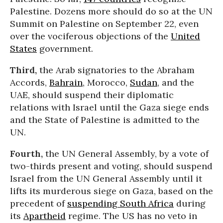
Palestine. Dozens more should do so at the UN
Summit on Palestine on September 22, even
over the vociferous objections of the
United
States
government.
Third,
the Arab signatories to the Abraham
Accords,
Bahrain
, Morocco,
Sudan
, and the
UAE, should suspend their diplomatic
relations with Israel until the Gaza siege ends
and the State of Palestine is admitted to the
UN.
Fourth,
the UN General Assembly, by a vote of
two-thirds present and voting, should suspend
Israel from the UN General Assembly until it
lifts its murderous siege on Gaza, based on the
precedent of
suspending South Africa
during
its
Apartheid
regime. The US has no veto in