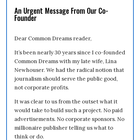
An Urgent Message From Our Co-
Founder
Dear Common Dreams reader,
It’s been nearly 30 years since I co-founded
Common Dreams with my late wife, Lina
Newhouser. We had the radical notion that
journalism should serve the public good,
not corporate profits.
It was clear to us from the outset what it
would take to build such a project. No paid
advertisements. No corporate sponsors. No
millionaire publisher telling us what to
think or do.