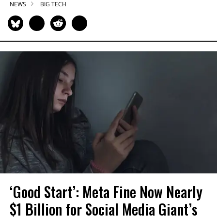
NEWS
BIG TECH
‘Good Start’: Meta Fine Now Nearly
$1 Billion for Social Media Giant’s