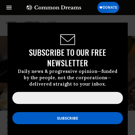
HOME
OPINION
GAZA
SUBSCRIBE TO OUR FREE
NEWSLETTER
Daily news & progressive opinion—funded
by the people, not the corporations—
delivered straight to your inbox.
Karim Muammer, who suffers from many serious conditions such as
severe malnutrition, liver enlargement, bone softening, kidney leakage,
and severe chest infections, continues to receive treatment at Nasser
Hospital in Khan Yunis under limited circumstances, on August 21, 2025