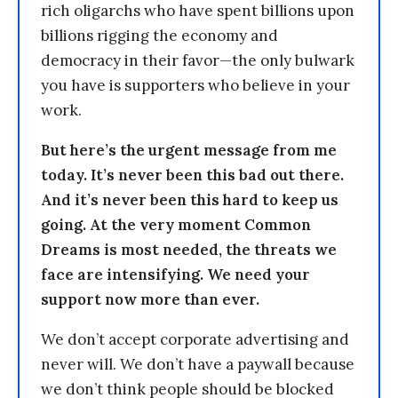
rich oligarchs who have spent billions upon
billions rigging the economy and
democracy in their favor—the only bulwark
you have is supporters who believe in your
work.
But here’s the urgent message from me
today. It’s never been this bad out there.
And it’s never been this hard to keep us
going. At the very moment Common
Dreams is most needed, the threats we
face are intensifying. We need your
support now more than ever.
We don’t accept corporate advertising and
never will. We don’t have a paywall because
we don’t think people should be blocked