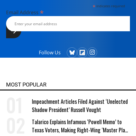
*
indicates required
*
Email Address
Follow Us
MOST POPULAR
Impeachment Articles Filed Against ‘Unelected
Shadow President’ Russell Vought
Talarico Explains Infamous ‘Powell Memo’ to
Texas Voters, Making Right-Wing ‘Master Plan’