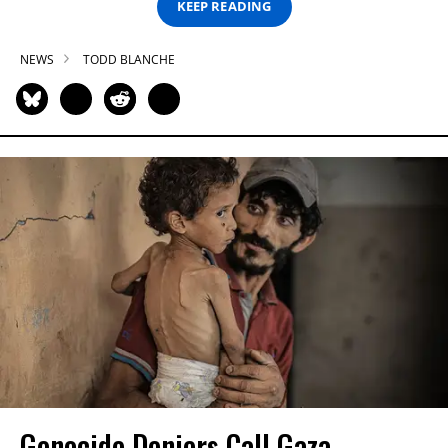
KEEP READING
NEWS
TODD BLANCHE
Genocide Deniers Call Gaza