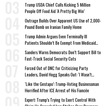
a Campaign Issue
Trump USDA Chief Calls Kicking 5 Million
People Off Food Aid ‘A Pretty Big Win’
Outrage Builds Over Apparent US Use of 2,000-
Pound Bomb on Iranian Family Home
Trump Admin Argues Even Terminally Ill
Patients Shouldn’t Be Exempt From Medicaid
Work Requirements
Sanders Warns Democrats: Don’t Support Bill to
Fast-Track Social Security Cuts
Forced Out of DNC for Criticizing Party
Leaders, David Hogg Speaks Out: ‘I Wasn’t
Wrong’
‘Like the Gestapo’: Trump-Voting Businessman
Horrified After ICE Arrest of His Fiancée
Expert: Trump’s Trying to Exert Control With