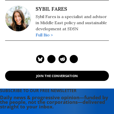
2002 until 2016. He is also President
of the UN Sustainable Development
SYBIL FARES
Solutions Network and a
Sybil Fares is a specialist and advisor
commissioner of the UN Broadband
in Middle East policy and sustainable
Commission for Development. He
development at SDSN
has been advisor to three United
Full Bio >
Nations Secretaries-General, and
currently serves as an SDG Advocate
under Secretary-General Antonio
Guterres. Sachs is the author, most
recently, of "A New Foreign Policy:
Beyond American Exceptionalism"
(2020). Other books include: "Building
JOIN THE CONVERSATION
the New American Economy: Smart,
Fair, and Sustainable" (2017) and "The
SUBSCRIBE TO OUR FREE NEWSLETTER
Age of Sustainable Development,"
Daily news & progressive opinion—funded by
(2015) with Ban Ki-moon.
the people, not the corporations—delivered
straight to your inbox.