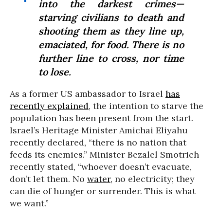
into the darkest crimes—
starving civilians to death and
shooting them as they line up,
emaciated, for food. There is no
further line to cross, nor time
to lose.
As a former US ambassador to Israel
has
recently explained
, the intention to starve the
population has been present from the start.
Israel’s Heritage Minister Amichai Eliyahu
recently declared, “there is no nation that
feeds its enemies.” Minister Bezalel Smotrich
recently stated, “whoever doesn’t evacuate,
don’t let them. No
water
, no electricity; they
can die of hunger or surrender. This is what
we want.”