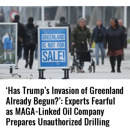
‘Has Trump’s Invasion of Greenland
Already Begun?’: Experts Fearful
as MAGA-Linked Oil Company
Prepares Unauthorized Drilling