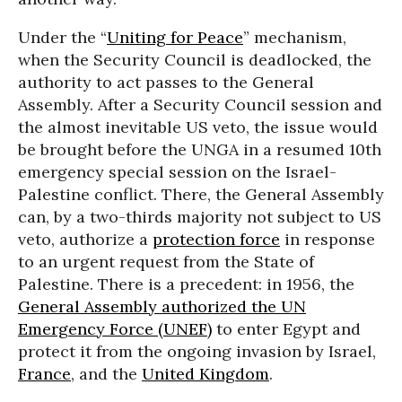
Under the “
Uniting for Peace
” mechanism,
when the Security Council is deadlocked, the
authority to act passes to the General
Assembly. After a Security Council session and
the almost inevitable US veto, the issue would
be brought before the UNGA in a resumed 10th
emergency special session on the Israel-
Palestine conflict. There, the General Assembly
can, by a two-thirds majority not subject to US
veto, authorize a
protection force
in response
to an urgent request from the State of
Palestine. There is a precedent: in 1956, the
General Assembly authorized the UN
Emergency Force (UNEF)
to enter Egypt and
protect it from the ongoing invasion by Israel,
France
, and the
United Kingdom
.