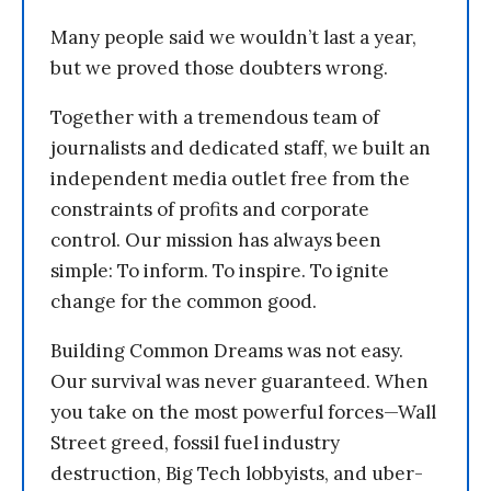
Many people said we wouldn’t last a year,
but we proved those doubters wrong.
Together with a tremendous team of
journalists and dedicated staff, we built an
independent media outlet free from the
constraints of profits and corporate
control. Our mission has always been
simple: To inform. To inspire. To ignite
change for the common good.
Building Common Dreams was not easy.
Our survival was never guaranteed. When
you take on the most powerful forces—Wall
Street greed, fossil fuel industry
destruction, Big Tech lobbyists, and uber-