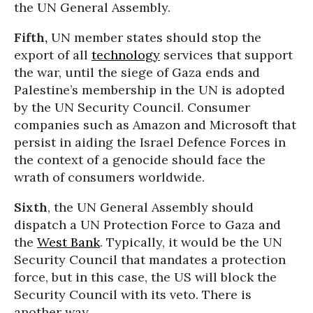
the UN General Assembly.
Fifth,
UN member states should stop the
export of all
technology
services that support
the war, until the siege of Gaza ends and
Palestine’s membership in the UN is adopted
by the UN Security Council. Consumer
companies such as Amazon and Microsoft that
persist in aiding the Israel Defence Forces in
the context of a genocide should face the
wrath of consumers worldwide.
Sixth
, the UN General Assembly should
dispatch a UN Protection Force to Gaza and
the
West Bank
. Typically, it would be the UN
Security Council that mandates a protection
force, but in this case, the US will block the
Security Council with its veto. There is
another way.