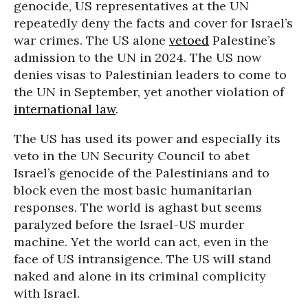
genocide, US representatives at the UN
repeatedly deny the facts and cover for Israel’s
war crimes. The US alone
vetoed
Palestine’s
admission to the UN in 2024. The US now
denies visas to Palestinian leaders to come to
the UN in September, yet another violation of
international law
.
The US has used its power and especially its
veto in the UN Security Council to abet
Israel’s genocide of the Palestinians and to
block even the most basic humanitarian
responses. The world is aghast but seems
paralyzed before the Israel-US murder
machine. Yet the world can act, even in the
face of US intransigence. The US will stand
naked and alone in its criminal complicity
with Israel.