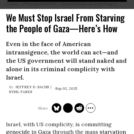
in Gaza.
(Photo by Abdallah F.s. Alattar/Anadolu via Getty Images)
We Must Stop Israel From Starving
the People of Gaza—Here’s How
Even in the face of American
intransigence, the world can act—and
the US government will stand naked and
alone in its criminal complicity with
Israel.
JEFFREY D. SACHS
Sep 02, 2025
SYBIL FARES
Israel, with US complicity, is committing
genocide
in
Gaza
through the mass
starvation