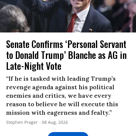
Senate Confirms ‘Personal Servant
to Donald Trump’ Blanche as AG in
Late-Night Vote
“If he is tasked with leading Trump’s
revenge agenda against his political
enemies and critics, we have every
reason to believe he will execute this
mission with eagerness and fealty.”
Stephen Prager
08 Aug, 2026