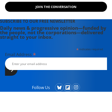
JOIN THE CONVERSATION
SUBSCRIBE TO OUR FREE NEWSLETTER
Daily news & progressive opinion—funded by
the people, not the corporations—delivered
straight to your inbox.
*
indicates required
*
Email Address
Follow Us