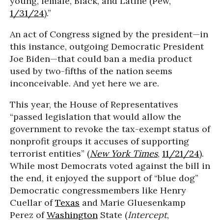
young, female, Black, and Latine (Pew,
1/31/24
).”
An act of Congress signed by the president—in
this instance, outgoing Democratic President
Joe Biden—that could ban a media product
used by two-fifths of the nation seems
inconceivable. And yet here we are.
This year, the House of Representatives
“passed legislation that would allow the
government to revoke the tax-exempt status of
nonprofit groups it accuses of supporting
terrorist entities” (
New York Times
,
11/21/24
).
While most Democrats voted against the bill in
the end, it enjoyed the support of “blue dog”
Democratic congressmembers like Henry
Cuellar of
Texas
and Marie Gluesenkamp
Perez of
Washington
State (
Intercept
,