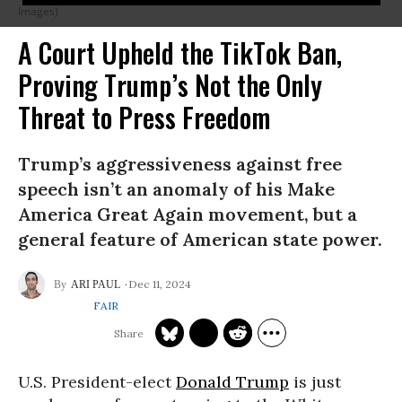
Images)
A Court Upheld the TikTok Ban,
Proving Trump’s Not the Only
Threat to Press Freedom
Trump’s aggressiveness against free
speech isn’t an anomaly of his Make
America Great Again movement, but a
general feature of American state power.
Dec 11, 2024
ARI PAUL
FAIR
U.S. President-elect
Donald Trump
is just