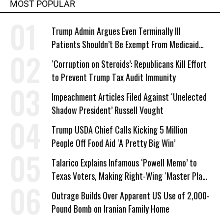
MOST POPULAR
Trump Admin Argues Even Terminally Ill
Patients Shouldn’t Be Exempt From Medicaid
Work Requirements
‘Corruption on Steroids’: Republicans Kill Effort
to Prevent Trump Tax Audit Immunity
Impeachment Articles Filed Against ‘Unelected
Shadow President’ Russell Vought
Trump USDA Chief Calls Kicking 5 Million
People Off Food Aid ‘A Pretty Big Win’
Talarico Explains Infamous ‘Powell Memo’ to
Texas Voters, Making Right-Wing ‘Master Plan’
a Campaign Issue
Outrage Builds Over Apparent US Use of 2,000-
Pound Bomb on Iranian Family Home