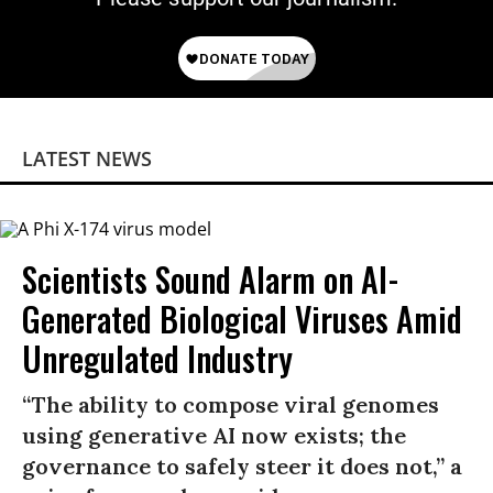
LATEST NEWS
Scientists Sound Alarm on AI-
Generated Biological Viruses Amid
Unregulated Industry
“The ability to compose viral genomes
using generative AI now exists; the
governance to safely steer it does not,” a