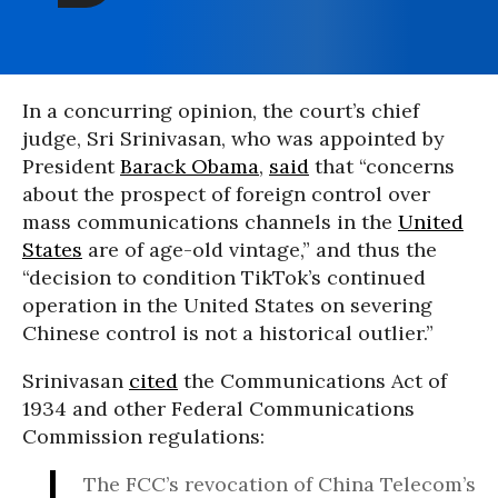
In a concurring opinion, the court’s chief
judge, Sri Srinivasan, who was appointed by
President
Barack Obama
,
said
that “concerns
about the prospect of foreign control over
mass communications channels in the
United
States
are of age-old vintage,” and thus the
“decision to condition TikTok’s continued
operation in the United States on severing
Chinese control is not a historical outlier.”
Srinivasan
cited
the Communications Act of
1934 and other Federal Communications
Commission regulations:
The FCC’s revocation of China Telecom’s