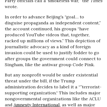
Party officials call a ‘smokeless war,’” the
Times
wrote.
In order to advance Beijing’s “goal… to
disguise propaganda as independent content,”
the account continued, his groups “have
produced YouTube videos that, together,
racked up millions of views.” This depiction of
journalistic advocacy as a kind of foreign
invasion could be used to justify fodder to go
after groups the government could connect to
Singham, like the antiwar group Code Pink.
But any nonprofit would be under existential
threat under the bill, if the Trump
administration decides to label it a “”terrorist-
supporting organization.“ This includes major
nongovernmental organizations like the ACLU
and
Amnesty International
, as well as major