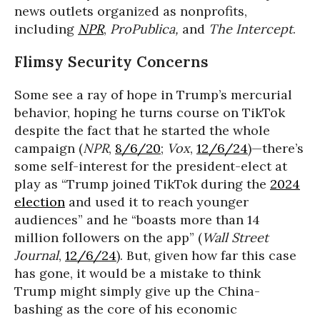
news outlets organized as nonprofits,
including
NPR
,
ProPublica,
and
The Intercept
.
Flimsy Security Concerns
Some see a ray of hope in Trump’s mercurial
behavior, hoping he turns course on TikTok
despite the fact that he started the whole
campaign (
NPR
,
8/6/20
;
Vox
,
12/6/24
)—there’s
some self-interest for the president-elect at
play as “Trump joined TikTok during the
2024
election
and used it to reach younger
audiences” and he “boasts more than 14
million followers on the app” (
Wall Street
Journal
,
12/6/24
). But, given how far this case
has gone, it would be a mistake to think
Trump might simply give up the China-
bashing as the core of his economic