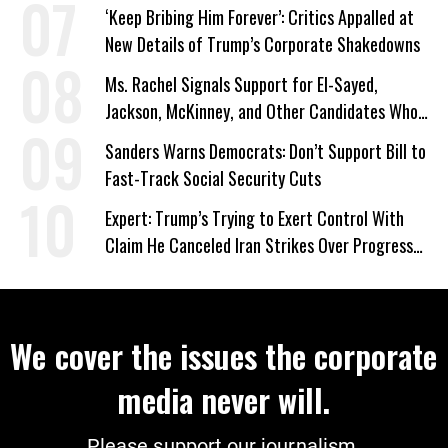
‘Keep Bribing Him Forever’: Critics Appalled at
New Details of Trump’s Corporate Shakedowns
Ms. Rachel Signals Support for El-Sayed,
Jackson, McKinney, and Other Candidates Who
‘Care About All Kids’
Sanders Warns Democrats: Don’t Support Bill to
Fast-Track Social Security Cuts
Expert: Trump’s Trying to Exert Control With
Claim He Canceled Iran Strikes Over Progress
on Deal
We cover the issues the corporate
media never will.
Please support our journalism.