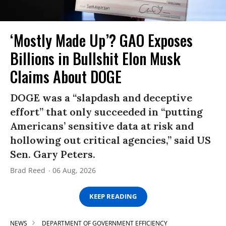
‘Mostly Made Up’? GAO Exposes
Billions in Bullshit Elon Musk
Claims About DOGE
DOGE was a “slapdash and deceptive
effort” that only succeeded in “putting
Americans’ sensitive data at risk and
hollowing out critical agencies,” said US
Sen. Gary Peters.
Brad Reed
06 Aug, 2026
KEEP READING
NEWS
DEPARTMENT OF GOVERNMENT EFFICIENCY