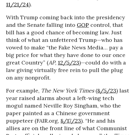
11/21/24
).
With Trump coming back into the presidency
and the Senate falling into
GOP
control, that
bill has a good chance of becoming law. Just
think of what an unfettered Trump—who has
vowed to make “the Fake News Media… pay a
big price for what they have done to our once
great Country” (
AP
,
12/5/23
)—could do with a
law giving virtually free rein to pull the plug
on any nonprofit.
For example,
The New York Times
(
8/5/23
) last
year raised alarms about a left-wing tech
mogul named Neville Roy Singham, who the
paper painted as a Chinese government
puppeteer (FAIR.org,
8/17/23
). “He and his
allies are on the front line of what Communist