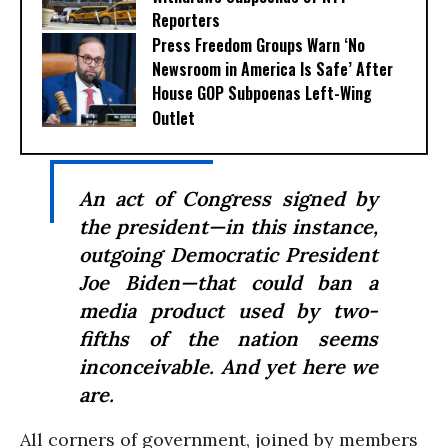
Reporters
Press Freedom Groups Warn ‘No
Newsroom in America Is Safe’ After
House GOP Subpoenas Left-Wing
Outlet
An act of Congress signed by
the president—in this instance,
outgoing Democratic President
Joe Biden—that could ban a
media product used by two-
fifths of the nation seems
inconceivable. And yet here we
are.
All corners of government, joined by members