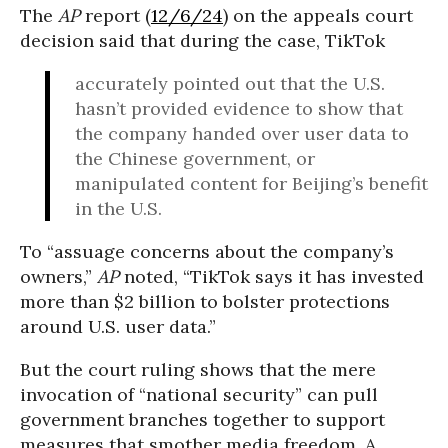
The
AP
report (
12/6/24
) on the appeals court
decision said that during the case, TikTok
accurately pointed out that the U.S.
hasn’t provided evidence to show that
the company handed over user data to
the Chinese government, or
manipulated content for Beijing’s benefit
in the U.S.
To “assuage concerns about the company’s
owners,”
AP
noted, “TikTok says it has invested
more than $2 billion to bolster protections
around U.S. user data.”
But the court ruling shows that the mere
invocation of “national security” can pull
government branches together to support
measures that smother media freedom. A