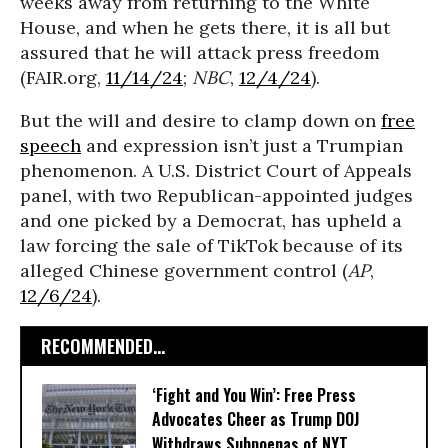
weeks away from returning to the White
House, and when he gets there, it is all but
assured that he will attack press freedom
(FAIR.org,
11/14/24
;
NBC
,
12/4/24
).
But the will and desire to clamp down on
free
speech
and expression isn’t just a Trumpian
phenomenon. A U.S. District Court of Appeals
panel, with two Republican-appointed judges
and one picked by a Democrat, has upheld a
law forcing the sale of TikTok because of its
alleged Chinese government control (
AP
,
12/6/24
).
RECOMMENDED...
‘Fight and You Win’: Free Press
Advocates Cheer as Trump DOJ
Withdraws Subpoenas of NYT