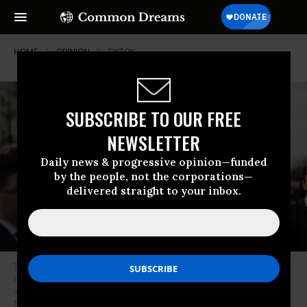
HOME
OPINION
TIKTOK
SUBSCRIBE TO OUR FREE
NEWSLETTER
Daily news & progressive opinion—funded
by the people, not the corporations—
delivered straight to your inbox.
TikTok content creators gather outside the U.S. Capitol to voice their
opposition to a potential ban on the app, highlighting the platform’s
impact on their livelihoods and communities in Washington D.C. on
March 22, 2023.
(Photo: Nathan Posner/Anadolu Agency via Getty