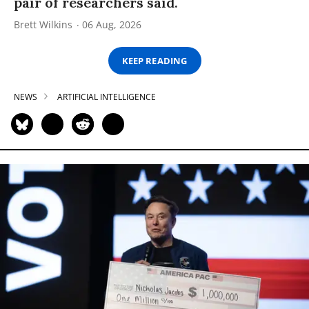
pair of researchers said.
Brett Wilkins
06 Aug, 2026
KEEP READING
NEWS
ARTIFICIAL INTELLIGENCE