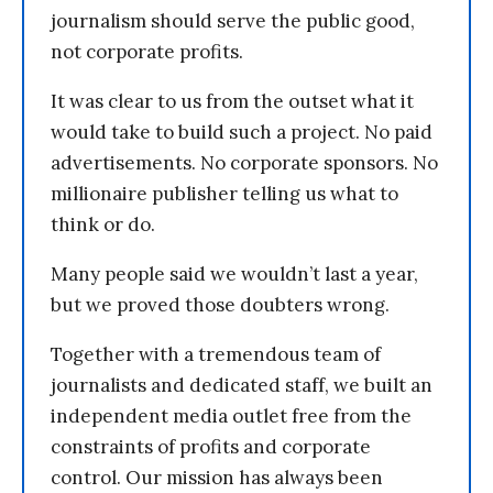
journalism should serve the public good,
not corporate profits.
It was clear to us from the outset what it
would take to build such a project. No paid
advertisements. No corporate sponsors. No
millionaire publisher telling us what to
think or do.
Many people said we wouldn’t last a year,
but we proved those doubters wrong.
Together with a tremendous team of
journalists and dedicated staff, we built an
independent media outlet free from the
constraints of profits and corporate
control. Our mission has always been