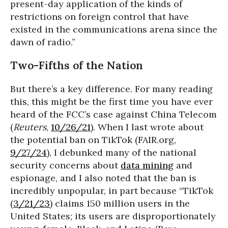
present-day application of the kinds of
restrictions on foreign control that have
existed in the communications arena since the
dawn of radio.”
Two-Fifths of the Nation
But there’s a key difference. For many reading
this, this might be the first time you have ever
heard of the FCC’s case against China Telecom
(
Reuters
,
10/26/21
). When I last wrote about
the potential ban on TikTok (FAIR.org,
9/27/24
), I debunked many of the national
security concerns about
data mining
and
espionage, and I also noted that the ban is
incredibly unpopular, in part because “TikTok
(
3/21/23
) claims 150 million users in the
United States; its users are disproportionately