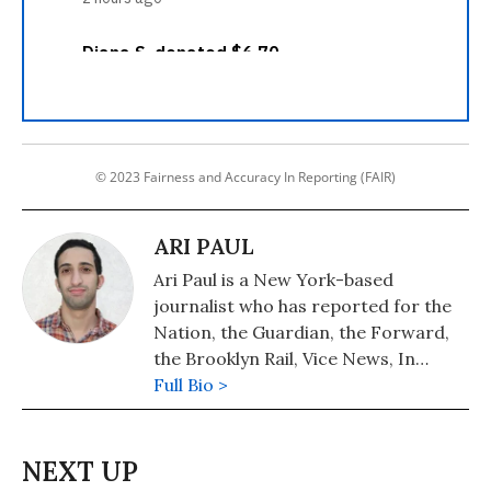
© 2023 Fairness and Accuracy In Reporting (FAIR)
ARI PAUL
Ari Paul is a New York-based
journalist who has reported for the
Nation, the Guardian, the Forward,
the Brooklyn Rail, Vice News, In
These Times, Jacobin and many other
Full Bio >
outlets.