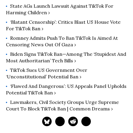
State AGs Launch Lawsuit Against TikTok For
Harming Children ›
‘Blatant Censorship’: Critics Blast US House Vote
For TikTok Ban ›
Romney Admits Push To Ban TikTok Is Aimed At
Censoring News Out Of Gaza ›
Biden Signs TikTok Ban—Among The ‘Stupidest And
Most Authoritarian’ Tech Bills ›
TikTok Sues US Government Over
‘Unconstitutional’ Potential Ban ›
‘Flawed And Dangerous’: US Appeals Panel Upholds
Potential TikTok Ban ›
Lawmakers, Civil Society Groups Urge Supreme
Court To Block TikTok Ban | Common Dreams ›