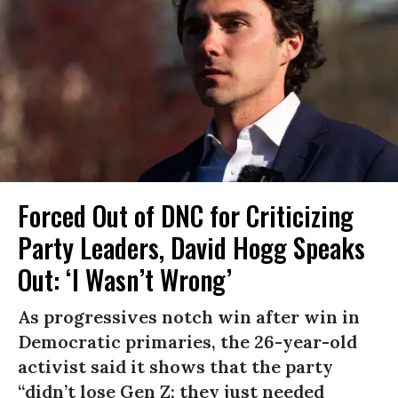
Forced Out of DNC for Criticizing
Party Leaders, David Hogg Speaks
Out: ‘I Wasn’t Wrong’
As progressives notch win after win in
Democratic primaries, the 26-year-old
activist said it shows that the party
“didn’t lose Gen Z; they just needed