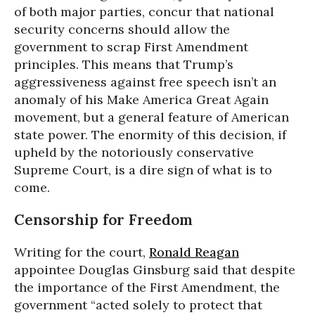
of both major parties, concur that national
security concerns should allow the
government to scrap First Amendment
principles. This means that Trump’s
aggressiveness against free speech isn’t an
anomaly of his Make America Great Again
movement, but a general feature of American
state power. The enormity of this decision, if
upheld by the notoriously conservative
Supreme Court, is a dire sign of what is to
come.
Censorship for Freedom
Writing for the court,
Ronald Reagan
appointee Douglas Ginsburg said that despite
the importance of the First Amendment, the
government “acted solely to protect that