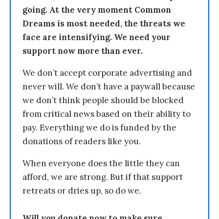
going. At the very moment Common
Dreams is most needed, the threats we
face are intensifying. We need your
support now more than ever.
We don’t accept corporate advertising and
never will. We don’t have a paywall because
we don’t think people should be blocked
from critical news based on their ability to
pay. Everything we do is funded by the
donations of readers like you.
When everyone does the little they can
afford, we are strong. But if that support
retreats or dries up, so do we.
Will you donate now to make sure