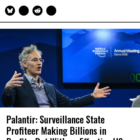
Palantir: Surveillance State
Profiteer Making Billions in