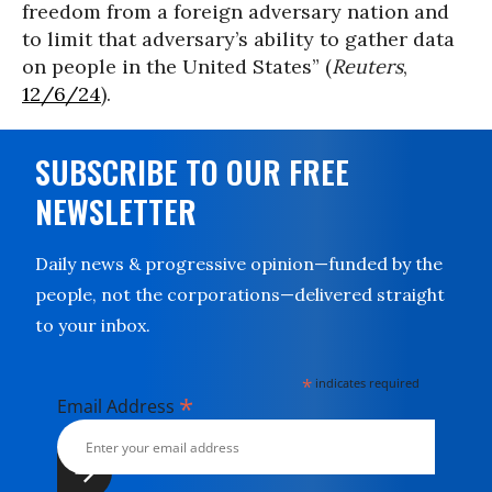
freedom from a foreign adversary nation and
to limit that adversary’s ability to gather data
on people in the United States” (
Reuters
,
12/6/24
).
SUBSCRIBE TO OUR FREE
NEWSLETTER
Daily news & progressive opinion—funded by the
people, not the corporations—delivered straight
to your inbox.
*
indicates required
*
Email Address