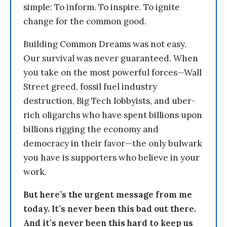
simple: To inform. To inspire. To ignite
change for the common good.
Building Common Dreams was not easy.
Our survival was never guaranteed. When
you take on the most powerful forces—Wall
Street greed, fossil fuel industry
destruction, Big Tech lobbyists, and uber-
rich oligarchs who have spent billions upon
billions rigging the economy and
democracy in their favor—the only bulwark
you have is supporters who believe in your
work.
But here’s the urgent message from me
today. It’s never been this bad out there.
And it’s never been this hard to keep us