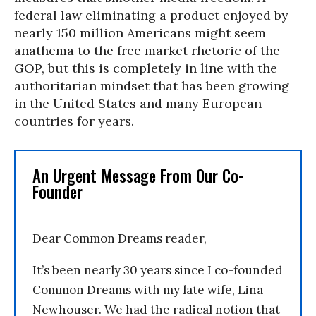
federal law eliminating a product enjoyed by
nearly 150 million Americans might seem
anathema to the free market rhetoric of the
GOP, but this is completely in line with the
authoritarian mindset that has been growing
in the United States and many European
countries for years.
An Urgent Message From Our Co-
Founder
Dear Common Dreams reader,
It’s been nearly 30 years since I co-founded
Common Dreams with my late wife, Lina
Newhouser. We had the radical notion that