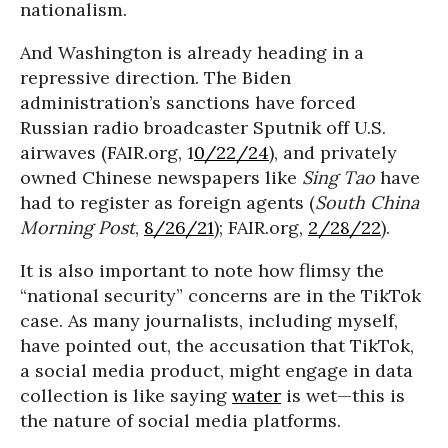
nationalism.
And Washington is already heading in a
repressive direction. The Biden
administration’s sanctions have forced
Russian radio broadcaster Sputnik off U.S.
airwaves (FAIR.org, 1
0/22/24
), and privately
owned Chinese newspapers like
Sing Tao
have
had to register as foreign agents (
South China
Morning Post
,
8/26/21
); FAIR.org,
2/28/22
).
It is also important to note how flimsy the
“national security” concerns are in the TikTok
case. As many journalists, including myself,
have pointed out, the accusation that TikTok,
a social media product, might engage in data
collection is like saying
water
is wet—this is
the nature of social media platforms.