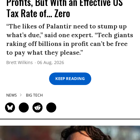
Profits, But With an Effective US
Tax Rate of... Zero
“The likes of Palantir need to stump up
what’s due,” said one expert. “Tech giants
raking off billions in profit can’t be free
to pay what they please.”
Brett Wilkins
06 Aug, 2026
KEEP READING
NEWS
BIG TECH