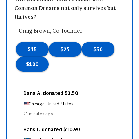
Common Dreams not only survives but
thrives?
—Craig Brown, Co-founder