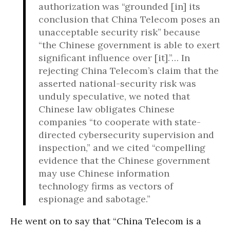
authorization was “grounded [in] its
conclusion that China Telecom poses an
unacceptable security risk” because
“the Chinese government is able to exert
significant influence over [it].”… In
rejecting China Telecom’s claim that the
asserted national-security risk was
unduly speculative, we noted that
Chinese law obligates Chinese
companies “to cooperate with state-
directed cybersecurity supervision and
inspection,” and we cited “compelling
evidence that the Chinese government
may use Chinese information
technology firms as vectors of
espionage and sabotage.”
He went on to say that “China Telecom is a