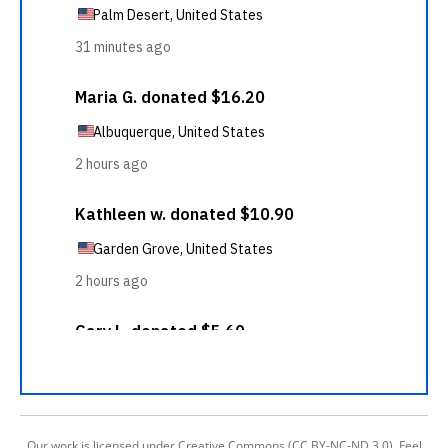
Our work is licensed under Creative Commons (CC BY-NC-ND 3.0). Feel