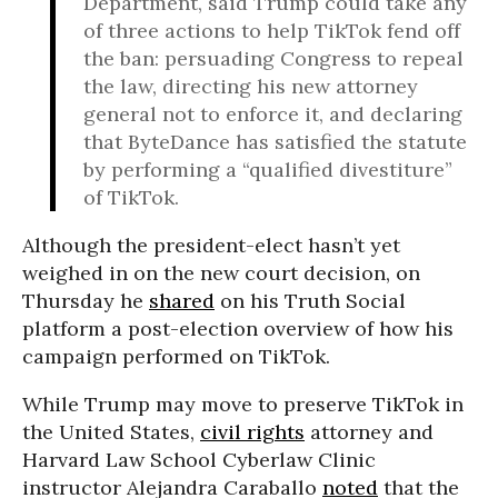
Department, said Trump could take any
of three actions to help TikTok fend off
the ban: persuading Congress to repeal
the law, directing his new attorney
general not to enforce it, and declaring
that ByteDance has satisfied the statute
by performing a “qualified divestiture”
of TikTok.
Although the president-elect hasn’t yet
weighed in on the new court decision, on
Thursday he
shared
on his Truth Social
platform a post-election overview of how his
campaign performed on TikTok.
While Trump may move to preserve TikTok in
the United States,
civil rights
attorney and
Harvard Law School Cyberlaw Clinic
instructor Alejandra Caraballo
noted
that the