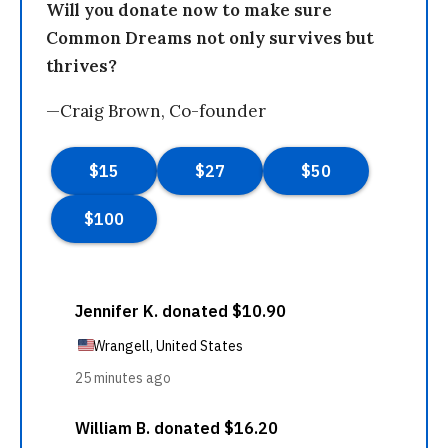
Will you donate now to make sure
Common Dreams not only survives but
thrives?
—Craig Brown, Co-founder