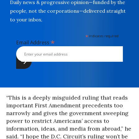
Daily news & progressive opinion—funded by the
people, not the corporations—delivered straight
to your inbox.
*
indicates required
*
Email Address
“This is a deeply misguided ruling that reads
important First Amendment precedents too
narrowly and gives the government sweeping
power to restrict Americans’ access to
information, ideas, and media from abroad,” he
said. “I hope the D.C. Circuit’s ruling won’t be