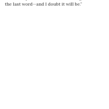
the last word—and I doubt it will be.”