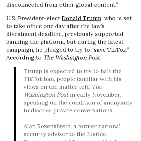
disconnected from other global content.”
U.S. President-elect
Donald Trump
, who is set
to take office one day after the law’s
divestment deadline, previously supported
banning the platform, but during the latest
campaign, he pledged to try to “
save TikTok
.”
According to
The
Washington
Post
:
Trump is expected to try to halt the
TikTok ban, people familiar with his
views on the matter told
The
Washington Post
in early November,
speaking on the condition of anonymity
to discuss private conversations.
Alan Rozenshtein, a former national
security adviser to the Justice