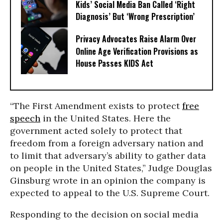
Kids’ Social Media Ban Called ‘Right
Diagnosis’ But ‘Wrong Prescription’
Privacy Advocates Raise Alarm Over
Online Age Verification Provisions as
House Passes KIDS Act
“The First Amendment exists to protect
free
speech
in the United States. Here the
government acted solely to protect that
freedom from a foreign adversary nation and
to limit that adversary’s ability to gather data
on people in the United States,” Judge Douglas
Ginsburg wrote in an opinion the company is
expected to appeal to the U.S. Supreme Court.
Responding to the decision on social media