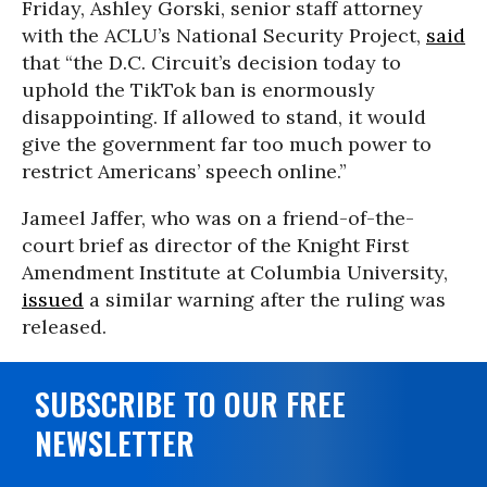
Friday, Ashley Gorski, senior staff attorney
with the ACLU’s National Security Project,
said
that “the D.C. Circuit’s decision today to
uphold the TikTok ban is enormously
disappointing. If allowed to stand, it would
give the government far too much power to
restrict Americans’ speech online.”
Jameel Jaffer, who was on a friend-of-the-
court brief as director of the Knight First
Amendment Institute at Columbia University,
issued
a similar warning after the ruling was
released.
SUBSCRIBE TO OUR FREE
NEWSLETTER