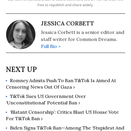
free to republish and share widely.
JESSICA CORBETT
Jessica Corbett is a senior editor and
staff writer for Common Dreams.
Full Bio >
Romney Admits Push To Ban TikTok Is Aimed At
Censoring News Out Of Gaza ›
TikTok Sues US Government Over
‘Unconstitutional’ Potential Ban ›
‘Blatant Censorship’: Critics Blast US House Vote
For TikTok Ban ›
Biden Signs TikTok Ban—Among The ‘Stupidest And