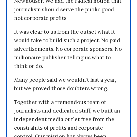
Newhouser. We had the radical notion that
journalism should serve the public good,
not corporate profits.
It was clear to us from the outset what it
would take to build such a project. No paid
advertisements. No corporate sponsors. No
millionaire publisher telling us what to
think or do.
Many people said we wouldn’t last a year,
but we proved those doubters wrong.
Together with a tremendous team of
journalists and dedicated staff, we built an
independent media outlet free from the
constraints of profits and corporate
control. Our mission has always been