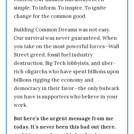
simple: To inform. To inspire. To ignite
change for the common good.
Building Common Dreams was not easy.
Our survival was never guaranteed. When
you take on the most powerful forces—Wall
Street greed, fossil fuel industry
destruction, Big Tech lobbyists, and uber-
rich oligarchs who have spent billions upon
billions rigging the economy and
democracy in their favor—the only bulwark
you have is supporters who believe in your
work.
But here’s the urgent message from me
today. It’s never been this bad out there.