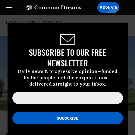
HOME
NEWS
TIKTOK-BAN
SUBSCRIBE TO OUR FREE
NEWSLETTER
Daily news & progressive opinion—funded
by the people, not the corporations—
delivered straight to your inbox.
The TikTok logo is displayed on a smartphone in Washington, D.C. on
April 20, 2024.
(Photo: Celal Gunes/Anadolu via Getty Images)