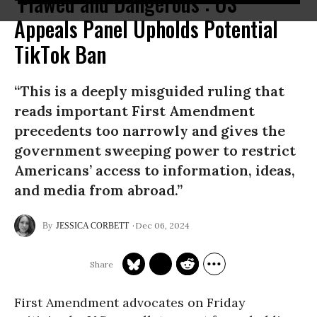
‘Flawed and Dangerous’: US
Appeals Panel Upholds Potential
TikTok Ban
“This is a deeply misguided ruling that
reads important First Amendment
precedents too narrowly and gives the
government sweeping power to restrict
Americans’ access to information, ideas,
and media from abroad.”
Dec 06, 2024
JESSICA CORBETT
First Amendment advocates on Friday