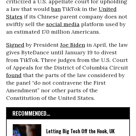
criticized a U.S. appellate court for upholding
a law that would
ban
TikTok in the
United
States
if its Chinese parent company does not
swiftly sell the
social media
platform used by
an estimated 170 million Americans.
Signed
by President
Joe Biden
in April, the law
gives ByteDance until January 19 to divest
from TikTok. Three judges from the U.S. Court
of Appeals for the District of Columbia Circuit
found
that the parts of the law considered by
the panel “do not contravene the First
Amendment” nor other parts of the
Constitution of the United States.
RECOMMENDED...
Letting Big Tech Off the Hook, UK