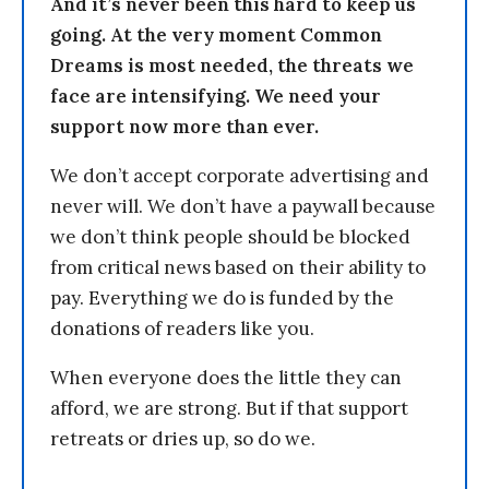
And it’s never been this hard to keep us
going. At the very moment Common
Dreams is most needed, the threats we
face are intensifying. We need your
support now more than ever.
We don’t accept corporate advertising and
never will. We don’t have a paywall because
we don’t think people should be blocked
from critical news based on their ability to
pay. Everything we do is funded by the
donations of readers like you.
When everyone does the little they can
afford, we are strong. But if that support
retreats or dries up, so do we.