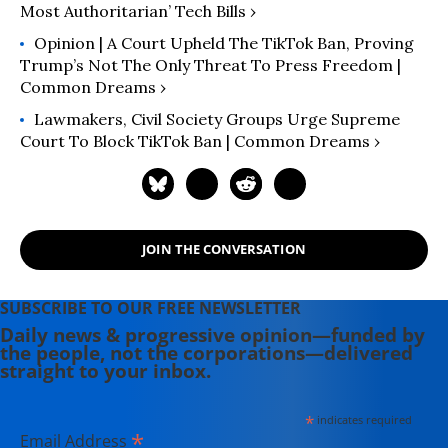
Most Authoritarian’ Tech Bills ›
Opinion | A Court Upheld The TikTok Ban, Proving
Trump’s Not The Only Threat To Press Freedom |
Common Dreams ›
Lawmakers, Civil Society Groups Urge Supreme
Court To Block TikTok Ban | Common Dreams ›
JOIN THE CONVERSATION
SUBSCRIBE TO OUR FREE NEWSLETTER
Daily news & progressive opinion—funded by
the people, not the corporations—delivered
straight to your inbox.
*
indicates required
*
Email Address