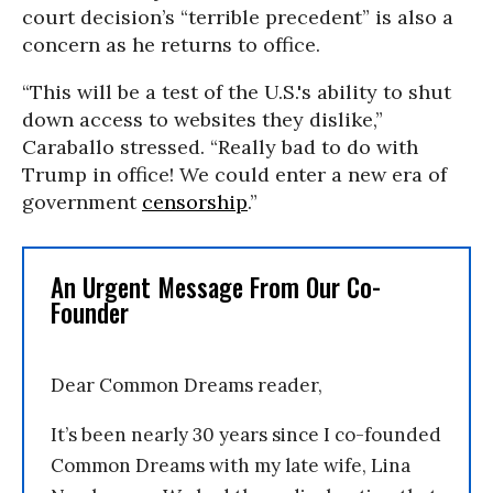
court decision’s “terrible precedent” is also a
concern as he returns to office.
“This will be a test of the U.S.'s ability to shut
down access to websites they dislike,”
Caraballo stressed. “Really bad to do with
Trump in office! We could enter a new era of
government
censorship
.”
An Urgent Message From Our Co-
Founder
Dear Common Dreams reader,
It’s been nearly 30 years since I co-founded
Common Dreams with my late wife, Lina