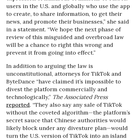
users in the U.S. and globally who use the app
to create, to share information, to get their
news, and promote their businesses,” she said
in a statement. “We hope the next phase of
review of this misguided and overbroad law
will be a chance to right this wrong and
prevent it from going into effect.”
In addition to arguing the law is
unconstitutional, attorneys for TikTok and
ByteDance “have claimed it’s impossible to
divest the platform commercially and
technologically,”
The Associated Press
reported
. “They also say any sale of TikTok
without the coveted algorithm—the platform’s
secret sauce that Chinese authorities would
likely block under any divesture plan—would
turn the U.S. version of TikTok into an island