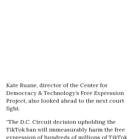
Kate Ruane, director of the Center for
Democracy & Technology’s Free Expression
Project, also looked ahead to the next court
fight.
“The D.C. Circuit decision upholding the
TikTok ban will immeasurably harm the free
expression of hundreds of millions of TikTok