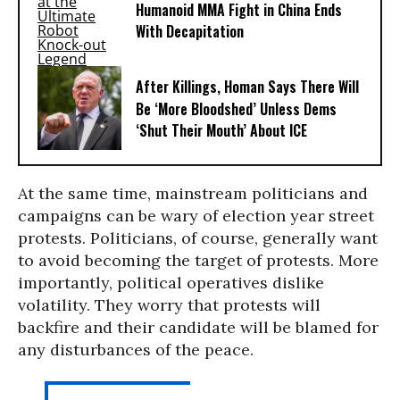
Humanoid MMA Fight in China Ends
With Decapitation
After Killings, Homan Says There Will
Be ‘More Bloodshed’ Unless Dems
‘Shut Their Mouth’ About ICE
At the same time, mainstream politicians and
campaigns can be wary of election year street
protests. Politicians, of course, generally want
to avoid becoming the target of protests. More
importantly, political operatives dislike
volatility. They worry that protests will
backfire and their candidate will be blamed for
any disturbances of the peace.