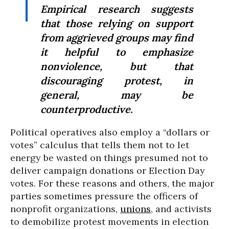
Empirical research suggests
that those relying on support
from aggrieved groups may find
it helpful to emphasize
nonviolence, but that
discouraging protest, in
general, may be
counterproductive.
Political operatives also employ a “dollars or
votes” calculus that tells them not to let
energy be wasted on things presumed not to
deliver campaign donations or Election Day
votes. For these reasons and others, the major
parties sometimes pressure the officers of
nonprofit organizations,
unions
, and activists
to demobilize protest movements in election