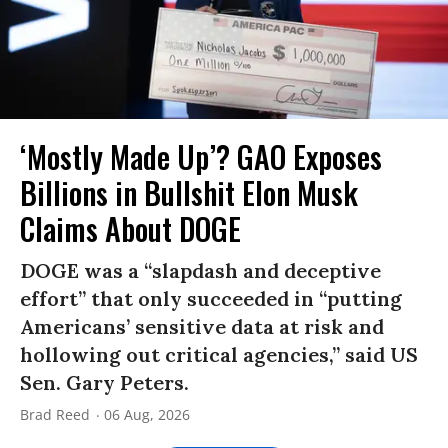
‘Mostly Made Up’? GAO Exposes
Billions in Bullshit Elon Musk
Claims About DOGE
DOGE was a “slapdash and deceptive
effort” that only succeeded in “putting
Americans’ sensitive data at risk and
hollowing out critical agencies,” said US
Sen. Gary Peters.
Brad Reed
06 Aug, 2026