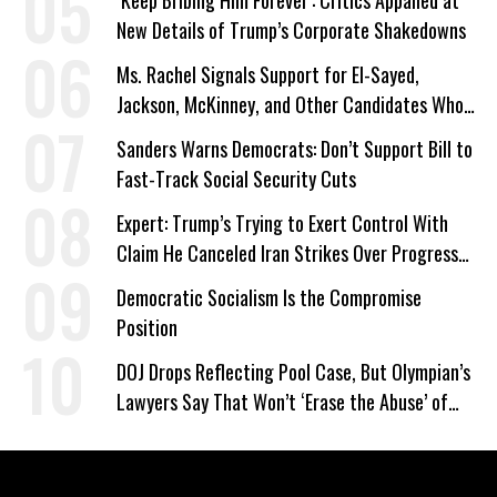
‘Keep Bribing Him Forever’: Critics Appalled at
New Details of Trump’s Corporate Shakedowns
Ms. Rachel Signals Support for El-Sayed,
Jackson, McKinney, and Other Candidates Who
‘Care About All Kids’
Sanders Warns Democrats: Don’t Support Bill to
Fast-Track Social Security Cuts
Expert: Trump’s Trying to Exert Control With
Claim He Canceled Iran Strikes Over Progress
on Deal
Democratic Socialism Is the Compromise
Position
DOJ Drops Reflecting Pool Case, But Olympian’s
Lawyers Say That Won’t ‘Erase the Abuse’ of
Power