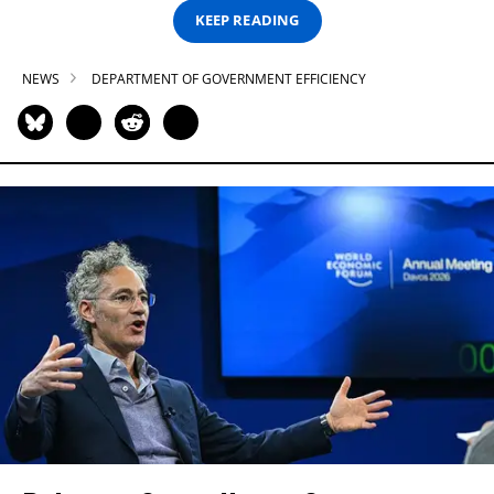
KEEP READING
NEWS
DEPARTMENT OF GOVERNMENT EFFICIENCY