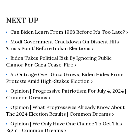
after 9/11 (along with Fabio Rojas)
and a producer of a documentary
film The Activists.
Can Biden Learn From 1968 Before It’s Too Late? ›
Modi Government Crackdown On Dissent Hits
‘Crisis Point’ Before Indian Elections ›
Biden Takes Political Risk By Ignoring Public
Clamor For Gaza Cease-Fire ›
As Outrage Over Gaza Grows, Biden Hides From
Protests Amid High-Stakes Election ›
Opinion | Progressive Patriotism For July 4, 2024 |
Common Dreams ›
Opinion | What Progressives Already Know About
The 2024 Election Results | Common Dreams ›
Opinion | We Only Have One Chance To Get This
Right | Common Dreams ›