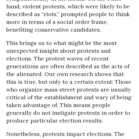
hand, violent protests, which were likely to be
described as “riots,” prompted people to think
more in terms of a social order frame,
benefiting conservative candidates.
This brings us to what might be the most
unexpected insight about protests and
elections. The protest waves of recent
generations are often described as the acts of
the alienated. Our own research shows that
this is true, but only to a certain extent: Those
who organize mass street protests are usually
critical of the establishment and wary of being
taken advantage of. This means people
generally do not instigate protests in order to
produce particular election results.
Nonetheless, protests impact elections. The