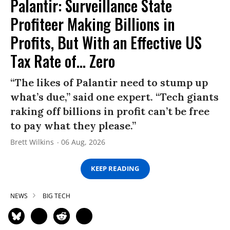
Palantir: Surveillance State
Profiteer Making Billions in
Profits, But With an Effective US
Tax Rate of... Zero
“The likes of Palantir need to stump up
what’s due,” said one expert. “Tech giants
raking off billions in profit can’t be free
to pay what they please.”
Brett Wilkins
06 Aug, 2026
KEEP READING
NEWS
BIG TECH