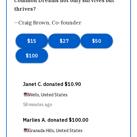
Common Dreams not only survives but
thrives?
—Craig Brown, Co-founder