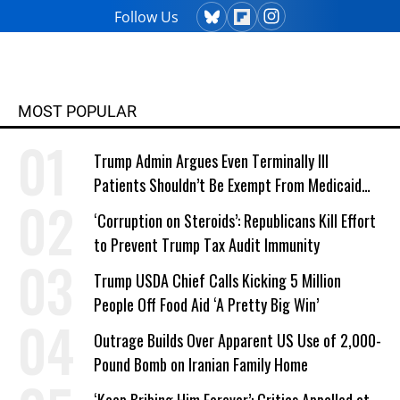
Follow Us
MOST POPULAR
Trump Admin Argues Even Terminally Ill
Patients Shouldn’t Be Exempt From Medicaid
Work Requirements
‘Corruption on Steroids’: Republicans Kill Effort
to Prevent Trump Tax Audit Immunity
Trump USDA Chief Calls Kicking 5 Million
People Off Food Aid ‘A Pretty Big Win’
Outrage Builds Over Apparent US Use of 2,000-
Pound Bomb on Iranian Family Home