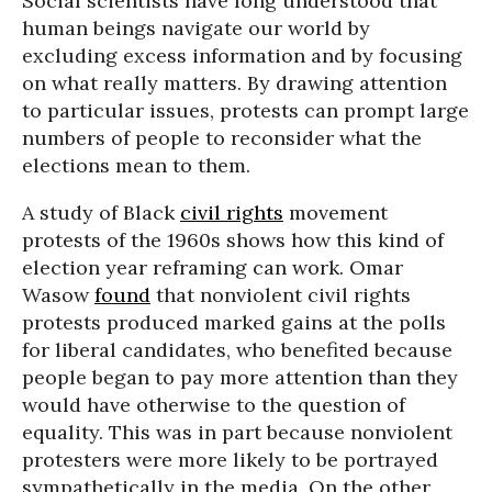
Social scientists have long understood that
human beings navigate our world by
excluding excess information and by focusing
on what really matters. By drawing attention
to particular issues, protests can prompt large
numbers of people to reconsider what the
elections mean to them.
A study of Black
civil rights
movement
protests of the 1960s shows how this kind of
election year reframing can work. Omar
Wasow
found
that nonviolent civil rights
protests produced marked gains at the polls
for liberal candidates, who benefited because
people began to pay more attention than they
would have otherwise to the question of
equality. This was in part because nonviolent
protesters were more likely to be portrayed
sympathetically in the media. On the other