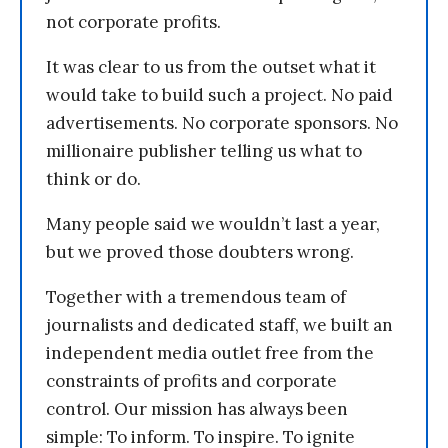
not corporate profits.
It was clear to us from the outset what it
would take to build such a project. No paid
advertisements. No corporate sponsors. No
millionaire publisher telling us what to
think or do.
Many people said we wouldn’t last a year,
but we proved those doubters wrong.
Together with a tremendous team of
journalists and dedicated staff, we built an
independent media outlet free from the
constraints of profits and corporate
control. Our mission has always been
simple: To inform. To inspire. To ignite