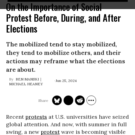
On the Importance of Social
Protest Before, During, and After
Elections
The mobilized tend to stay mobilized,
they tend to mobilize others, and their
actions may reframe what the elections
are about.
BEN MANSKI
Jun 25, 2024
MICHAEL HEANEY
Recent
protests
at U.S. universities have seized
global attention. And now, with summer in full
swing, a new
protest
wave is becoming visible