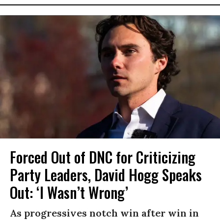
Forced Out of DNC for Criticizing
Party Leaders, David Hogg Speaks
Out: ‘I Wasn’t Wrong’
As progressives notch win after win in