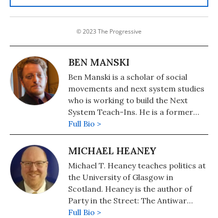
© 2023 The Progressive
BEN MANSKI
Ben Manski is a scholar of social
movements and next system studies
who is working to build the Next
System Teach-Ins. He is a former
attorney, a longtime activist for
Full Bio >
democracy in the United States, and
a professor of sociology and
MICHAEL HEANEY
member of AAUP-AFT Local 6741.
Michael T. Heaney teaches politics at
the University of Glasgow in
Scotland. Heaney is the author of
Party in the Street: The Antiwar
Movement and the Democratic Party
Full Bio >