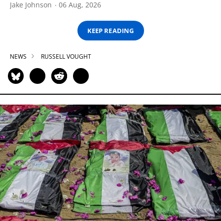
Jake Johnson
06 Aug, 2026
KEEP READING
NEWS
RUSSELL VOUGHT