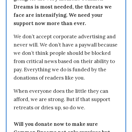
Dreams is most needed, the threats we
face are intensifying. We need your
support now more than ever.
We don’t accept corporate advertising and
never will. We don’t have a paywall because
we don’t think people should be blocked
from critical news based on their ability to
pay. Everything we do is funded by the
donations of readers like you.
When everyone does the little they can
afford, we are strong. But if that support
retreats or dries up, so do we.
Will you donate now to make sure