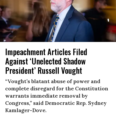
Impeachment Articles Filed
Against ‘Unelected Shadow
President’ Russell Vought
“Vought’s blatant abuse of power and
complete disregard for the Constitution
warrants immediate removal by
Congress,” said Democratic Rep. Sydney
Kamlager-Dove.