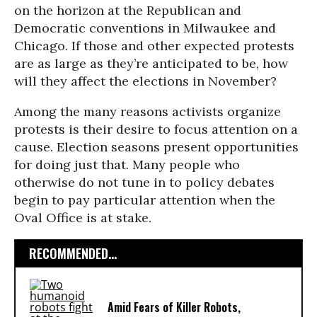
on the horizon at the Republican and
Democratic conventions in Milwaukee and
Chicago. If those and other expected protests
are as large as they’re anticipated to be, how
will they affect the elections in November?
Among the many reasons activists organize
protests is their desire to focus attention on a
cause. Election seasons present opportunities
for doing just that. Many people who
otherwise do not tune in to policy debates
begin to pay particular attention when the
Oval Office is at stake.
RECOMMENDED...
Amid Fears of Killer Robots,