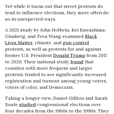
Yet while it turns out that street protests do
tend to influence elections, they more often do
so in unexpected ways.
A 2021 study by John Holbein, Kei Kawashima-
Ginsberg, and Tova Wang examined
Black
Lives Matter
, climate, and
gun control
protests, as well as protests for and against
former U.S. President
Donald Trump
from 2017
to 2020. Their national study
found
that
counties with more frequent and larger
protests tended to see significantly increased
registration and turnout among young voters,
voters of color, and Democrats.
Taking a longer view, Daniel Gillion and Sarah
Soule
studied
congressional elections over
four decades from the 1960s to the 1990s. They