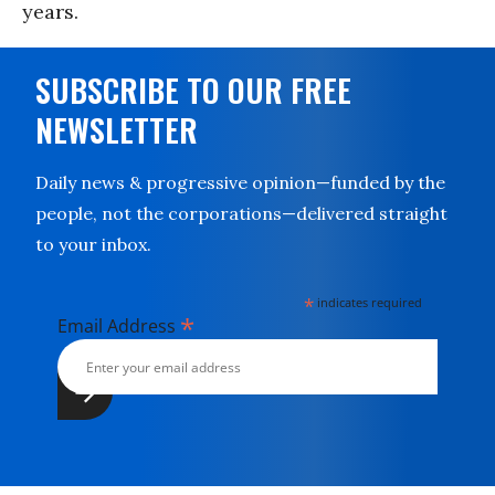
years.
SUBSCRIBE TO OUR FREE
NEWSLETTER
Daily news & progressive opinion—funded by the
people, not the corporations—delivered straight
to your inbox.
*
indicates required
*
Email Address