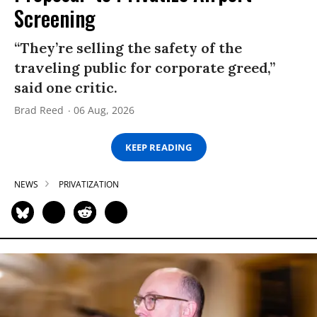
Screening
“They’re selling the safety of the
traveling public for corporate greed,”
said one critic.
Brad Reed
06 Aug, 2026
KEEP READING
NEWS
PRIVATIZATION