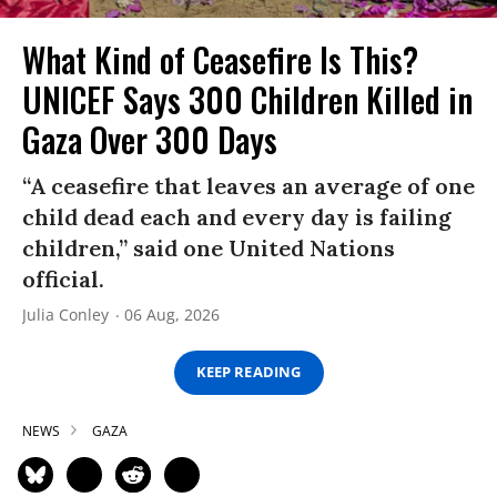
What Kind of Ceasefire Is This?
UNICEF Says 300 Children Killed in
Gaza Over 300 Days
“A ceasefire that leaves an average of one
child dead each and every day is failing
children,” said one United Nations
official.
Julia Conley
06 Aug, 2026
KEEP READING
NEWS
GAZA