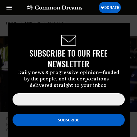
HOME
OPINION
PROTESTS
SUBSCRIBE TO OUR FREE
NEWSLETTER
Daily news & progressive opinion—funded
by the people, not the corporations—
delivered straight to your inbox.
Protesters block the entrance of the headquarters of the Democratic
National Committee during a demonstration on November 15, 2023 on
Capitol Hill in Washington, D.C.
(Photo: Alex Wong/Getty Images)