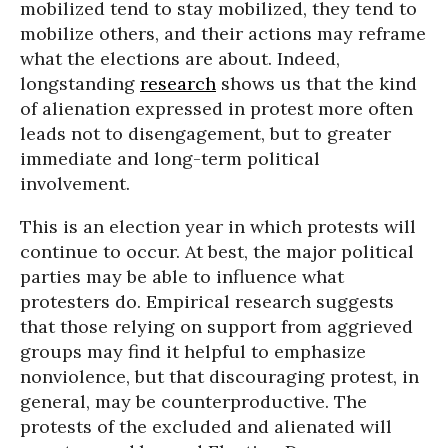
mobilized tend to stay mobilized, they tend to
mobilize others, and their actions may reframe
what the elections are about. Indeed,
longstanding
research
shows us that the kind
of alienation expressed in protest more often
leads not to disengagement, but to greater
immediate and long-term political
involvement.
This is an election year in which protests will
continue to occur. At best, the major political
parties may be able to influence what
protesters do. Empirical research suggests
that those relying on support from aggrieved
groups may find it helpful to emphasize
nonviolence, but that discouraging protest, in
general, may be counterproductive. The
protests of the excluded and alienated will