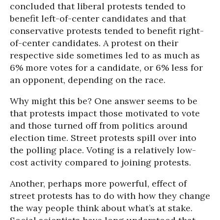
concluded that liberal protests tended to
benefit left-of-center candidates and that
conservative protests tended to benefit right-
of-center candidates. A protest on their
respective side sometimes led to as much as
6% more votes for a candidate, or 6% less for
an opponent, depending on the race.
Why might this be? One answer seems to be
that protests impact those motivated to vote
and those turned off from politics around
election time. Street protests spill over into
the polling place. Voting is a relatively low-
cost activity compared to joining protests.
Another, perhaps more powerful, effect of
street protests has to do with how they change
the way people think about what’s at stake.