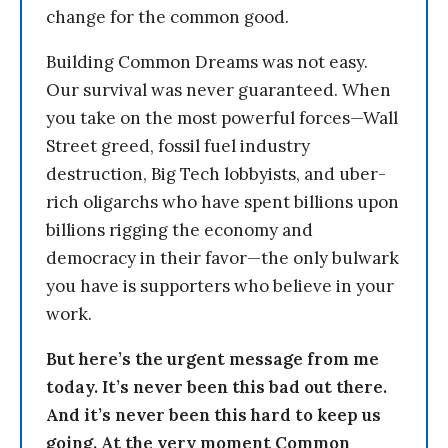
change for the common good.
Building Common Dreams was not easy.
Our survival was never guaranteed. When
you take on the most powerful forces—Wall
Street greed, fossil fuel industry
destruction, Big Tech lobbyists, and uber-
rich oligarchs who have spent billions upon
billions rigging the economy and
democracy in their favor—the only bulwark
you have is supporters who believe in your
work.
But here’s the urgent message from me
today. It’s never been this bad out there.
And it’s never been this hard to keep us
going. At the very moment Common