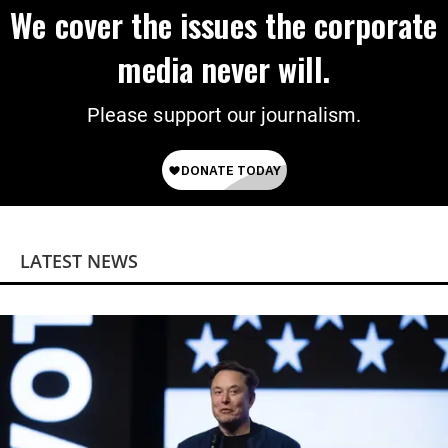
We cover the issues the corporate
media never will.
Please support our journalism.
LATEST NEWS