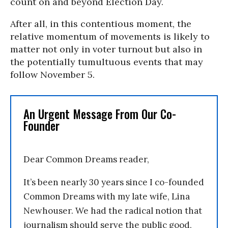
count on and beyond Election Day.
After all, in this contentious moment, the
relative momentum of movements is likely to
matter not only in voter turnout but also in
the potentially tumultuous events that may
follow November 5.
An Urgent Message From Our Co-
Founder
Dear Common Dreams reader,
It’s been nearly 30 years since I co-founded
Common Dreams with my late wife, Lina
Newhouser. We had the radical notion that
journalism should serve the public good,