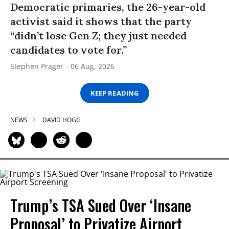
Democratic primaries, the 26-year-old
activist said it shows that the party
“didn’t lose Gen Z; they just needed
candidates to vote for.”
Stephen Prager
06 Aug, 2026
KEEP READING
NEWS
DAVID HOGG
Trump’s TSA Sued Over ‘Insane
Proposal’ to Privatize Airport