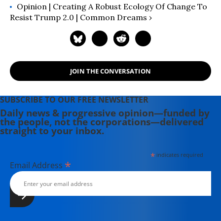
Opinion | Creating A Robust Ecology Of Change To
Resist Trump 2.0 | Common Dreams ›
JOIN THE CONVERSATION
SUBSCRIBE TO OUR FREE NEWSLETTER
Daily news & progressive opinion—funded by
the people, not the corporations—delivered
straight to your inbox.
*
indicates required
*
Email Address