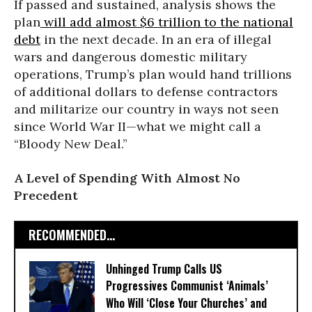
If passed and sustained, analysis shows the
plan
will add almost $6 trillion to the national
debt
in the next decade. In an era of illegal
wars and dangerous domestic military
operations, Trump’s plan would hand trillions
of additional dollars to defense contractors
and militarize our country in ways not seen
since World War II—what we might call a
“Bloody New Deal.”
A Level of Spending With Almost No
Precedent
RECOMMENDED...
Unhinged Trump Calls US
Progressives Communist ‘Animals’
Who Will ‘Close Your Churches’ and