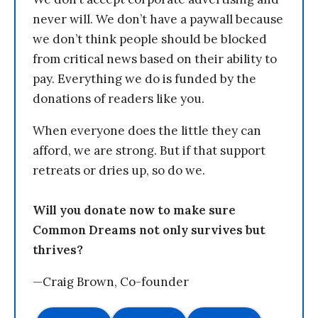
never will. We don’t have a paywall because
we don’t think people should be blocked
from critical news based on their ability to
pay. Everything we do is funded by the
donations of readers like you.
When everyone does the little they can
afford, we are strong. But if that support
retreats or dries up, so do we.
Will you donate now to make sure
Common Dreams not only survives but
thrives?
—Craig Brown, Co-founder