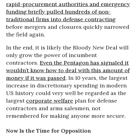
rapid-procurement authorities and emergency
funding briefly pulled hundreds of non-
traditional firms into defense contracting
before mergers and closures quickly narrowed
the field again.
In the end, it is likely the Bloody New Deal will
only grow the power of incumbent
contractors.
Even the Pentagon has signaled it
wouldn’t know how to deal with this amount of
money if it was passed
. In 10 years, the largest
increase in discretionary spending in modern
US history could very well be regarded as the
largest
corporate welfare
plan for defense
contractors and arms salesmen, not
remembered for making anyone more secure.
Now Is the Time for Opposition