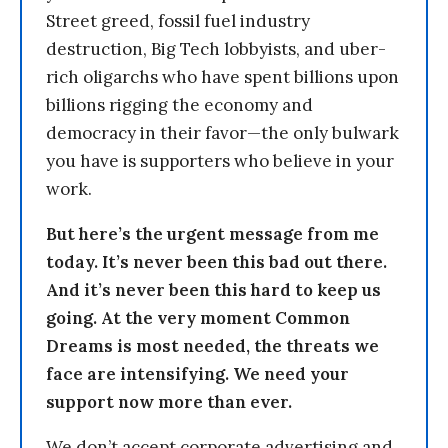
Street greed, fossil fuel industry
destruction, Big Tech lobbyists, and uber-
rich oligarchs who have spent billions upon
billions rigging the economy and
democracy in their favor—the only bulwark
you have is supporters who believe in your
work.
But here’s the urgent message from me
today. It’s never been this bad out there.
And it’s never been this hard to keep us
going. At the very moment Common
Dreams is most needed, the threats we
face are intensifying. We need your
support now more than ever.
We don’t accept corporate advertising and