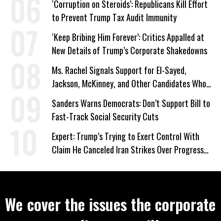
‘Corruption on Steroids’: Republicans Kill Effort
to Prevent Trump Tax Audit Immunity
‘Keep Bribing Him Forever’: Critics Appalled at
New Details of Trump’s Corporate Shakedowns
Ms. Rachel Signals Support for El-Sayed,
Jackson, McKinney, and Other Candidates Who
‘Care About All Kids’
Sanders Warns Democrats: Don’t Support Bill to
Fast-Track Social Security Cuts
Expert: Trump’s Trying to Exert Control With
Claim He Canceled Iran Strikes Over Progress
on Deal
We cover the issues the corporate