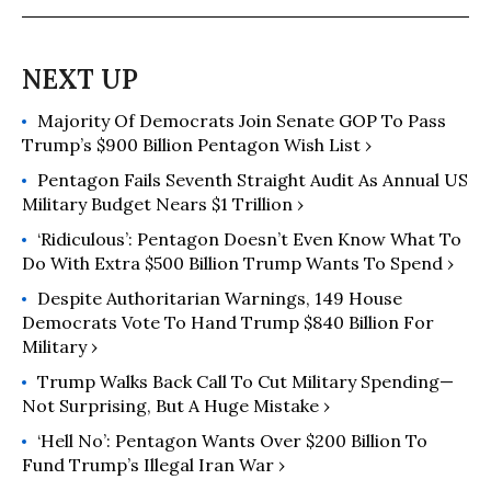
the military-industrial complex. Sean
graduated with bachelor’s degrees in
economics and international affairs
from the University of Georgia.
Majority Of Democrats Join Senate GOP To Pass
Trump’s $900 Billion Pentagon Wish List ›
Pentagon Fails Seventh Straight Audit As Annual US
Military Budget Nears $1 Trillion ›
‘Ridiculous’: Pentagon Doesn’t Even Know What To
Do With Extra $500 Billion Trump Wants To Spend ›
Despite Authoritarian Warnings, 149 House
Democrats Vote To Hand Trump $840 Billion For
Military ›
Trump Walks Back Call To Cut Military Spending—
Not Surprising, But A Huge Mistake ›
‘Hell No’: Pentagon Wants Over $200 Billion To
Fund Trump’s Illegal Iran War ›