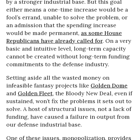
by a stronger industrial base. But this goal
either means a one-time increase would be a
fool’s errand, unable to solve the problem, or
an admission that the spending increase
would be made permanent,
as some House
Republicans have already called for
. On a very
basic and intuitive level, long-term capacity
cannot be created without long-term funding
commitments to the defense industry.
Setting aside all the wasted money on
infeasible fantasy projects like
Golden Dome
and
Golden Fleet
, the Bloody New Deal, even if
sustained, won’t fix the problems it sets out to
solve. A host of structural issues, not a lack of
funding, have caused a failure in output from
our defense industrial base.
One of these issues, monopolization, provides