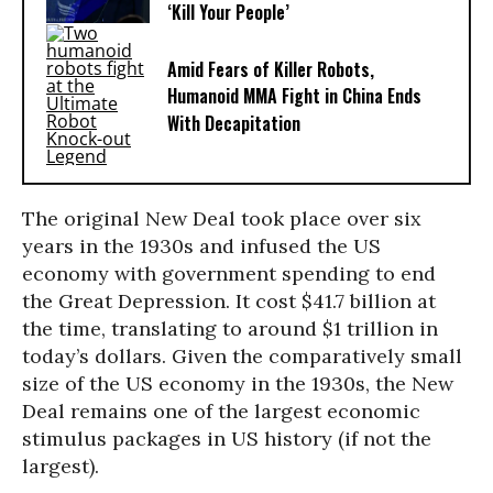
‘Kill Your People’
Amid Fears of Killer Robots,
Humanoid MMA Fight in China Ends
With Decapitation
The original New Deal took place over six
years in the 1930s and infused the US
economy with government spending to end
the Great Depression. It cost $41.7 billion at
the time, translating to around $1 trillion in
today’s dollars. Given the comparatively small
size of the US economy in the 1930s, the New
Deal remains one of the largest economic
stimulus packages in US history (if not the
largest).