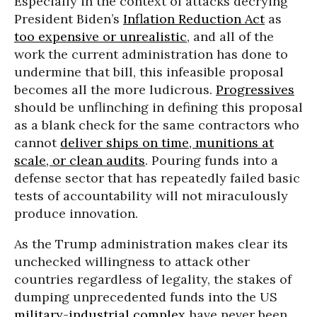
Especially in the context of attacks decrying
President Biden’s
Inflation Reduction Act
as
too expensive or unrealistic
, and all of the
work the current administration has done to
undermine that bill, this infeasible proposal
becomes all the more ludicrous.
Progressives
should be unflinching in defining this proposal
as a blank check for the same contractors who
cannot
deliver ships on time, munitions at
scale, or clean audits
. Pouring funds into a
defense sector that has repeatedly failed basic
tests of accountability will not miraculously
produce innovation.
As the Trump administration makes clear its
unchecked willingness to attack other
countries regardless of legality, the stakes of
dumping unprecedented funds into the US
military-industrial complex
have never been