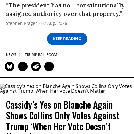
“The president has no... constitutionally
assigned authority over that property.”
Stephen Prager
07 Aug, 2026
KEEP READING
NEWS
TRUMP BALLROOM
Cassidy’s Yes on Blanche Again
Shows Collins Only Votes Against
Trump ‘When Her Vote Doesn’t