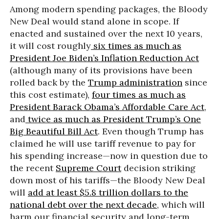
Among modern spending packages, the Bloody
New Deal would stand alone in scope. If
enacted and sustained over the next 10 years,
it will cost roughly
six times as much as
President Joe Biden’s Inflation Reduction Act
(although many of its provisions have been
rolled back by the
Trump administration
since
this cost estimate),
four times as much as
President Barack Obama’s Affordable Care Act
,
and
twice as much as President Trump’s One
Big Beautiful Bill Act
. Even though Trump has
claimed he will use tariff revenue to pay for
his spending increase—now in question due to
the recent
Supreme Court
decision striking
down most of his tariffs—the Bloody New Deal
will
add at least $5.8 trillion dollars to the
national debt over the next decade
, which will
harm our financial security and long-term