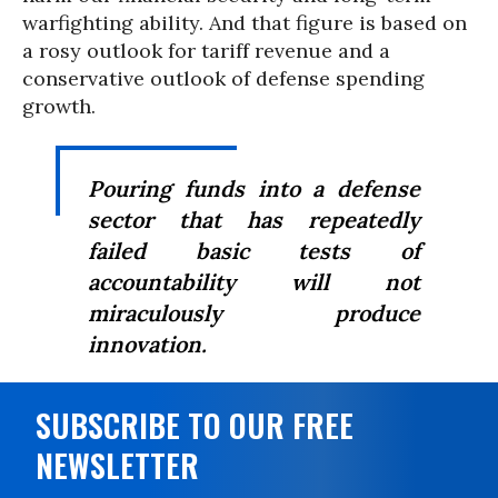
warfighting ability. And that figure is based on
a rosy outlook for tariff revenue and a
conservative outlook of defense spending
growth.
Pouring funds into a defense
sector that has repeatedly
failed basic tests of
accountability will not
miraculously produce
innovation.
SUBSCRIBE TO OUR FREE
NEWSLETTER