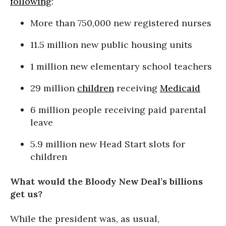
following
:
More than 750,000 new registered nurses
11.5 million new public housing units
1 million new elementary school teachers
29 million
children
receiving
Medicaid
6 million people receiving paid parental
leave
5.9 million new Head Start slots for
children
What would the Bloody New Deal’s billions
get us?
While the president was, as usual,