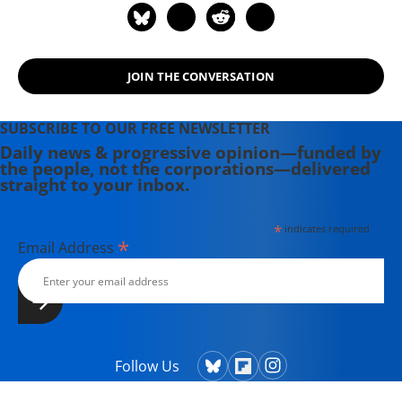
JOIN THE CONVERSATION
SUBSCRIBE TO OUR FREE NEWSLETTER
Daily news & progressive opinion—funded by
the people, not the corporations—delivered
straight to your inbox.
*
indicates required
*
Email Address
Follow Us