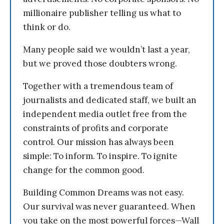
millionaire publisher telling us what to
think or do.
Many people said we wouldn’t last a year,
but we proved those doubters wrong.
Together with a tremendous team of
journalists and dedicated staff, we built an
independent media outlet free from the
constraints of profits and corporate
control. Our mission has always been
simple: To inform. To inspire. To ignite
change for the common good.
Building Common Dreams was not easy.
Our survival was never guaranteed. When
you take on the most powerful forces—Wall