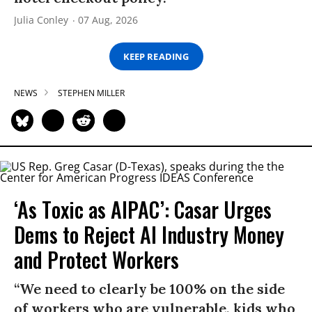
Julia Conley
07 Aug, 2026
KEEP READING
NEWS
STEPHEN MILLER
‘As Toxic as AIPAC’: Casar Urges
Dems to Reject AI Industry Money
and Protect Workers
“We need to clearly be 100% on the side
of workers who are vulnerable, kids who