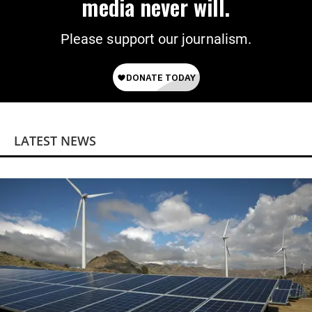
media never will.
Please support our journalism.
LATEST NEWS