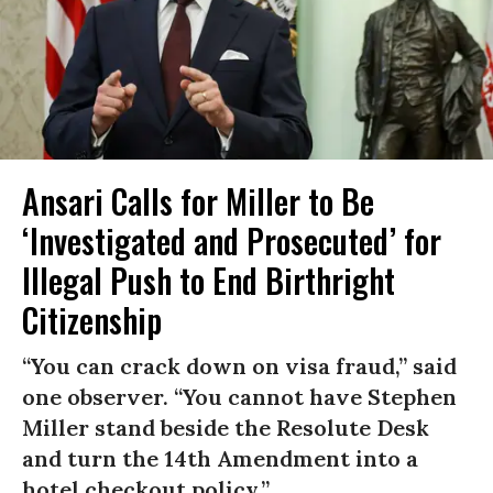
Ansari Calls for Miller to Be
‘Investigated and Prosecuted’ for
Illegal Push to End Birthright
Citizenship
“You can crack down on visa fraud,” said
one observer. “You cannot have Stephen
Miller stand beside the Resolute Desk
and turn the 14th Amendment into a
hotel checkout policy.”