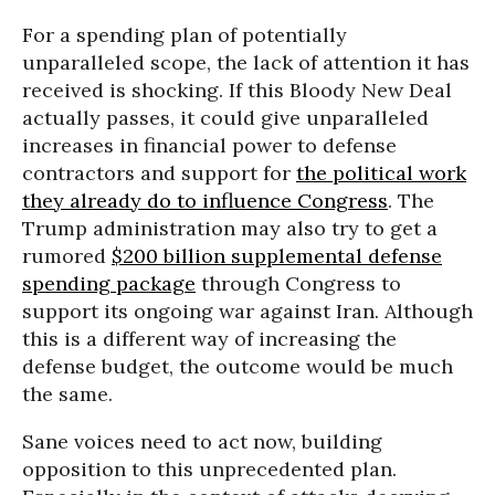
For a spending plan of potentially
unparalleled scope, the lack of attention it has
received is shocking. If this Bloody New Deal
actually passes, it could give unparalleled
increases in financial power to defense
contractors and support for
the political work
they already do to influence Congress
. The
Trump administration may also try to get a
rumored
$200 billion supplemental defense
spending package
through Congress to
support its ongoing war against Iran. Although
this is a different way of increasing the
defense budget, the outcome would be much
the same.
Sane voices need to act now, building
opposition to this unprecedented plan.