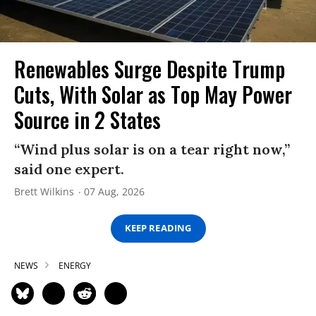
Renewables Surge Despite Trump
Cuts, With Solar as Top May Power
Source in 2 States
“Wind plus solar is on a tear right now,”
said one expert.
Brett Wilkins
07 Aug, 2026
KEEP READING
NEWS
ENERGY