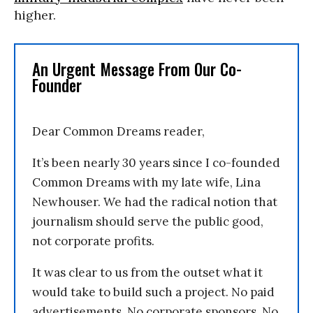
higher.
An Urgent Message From Our Co-
Founder
Dear Common Dreams reader,
It’s been nearly 30 years since I co-founded
Common Dreams with my late wife, Lina
Newhouser. We had the radical notion that
journalism should serve the public good,
not corporate profits.
It was clear to us from the outset what it
would take to build such a project. No paid
advertisements. No corporate sponsors. No