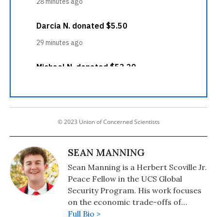
© 2023 Union of Concerned Scientists
SEAN MANNING
Sean Manning is a Herbert Scoville Jr.
Peace Fellow in the UCS Global
Security Program. His work focuses
on the economic trade-offs of
defense spending and the scope of
Full Bio >