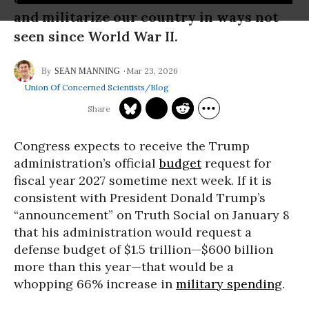
and militarize our country in ways not
seen since World War II.
Mar 23, 2026
SEAN MANNING
Union Of Concerned Scientists/Blog
Congress expects to receive the Trump
administration’s official
budget
request for
fiscal year 2027 sometime next week. If it is
consistent with President Donald Trump’s
“announcement” on Truth Social on January 8
that his administration would request a
defense budget of $1.5 trillion—$600 billion
more than this year—that would be a
whopping 66% increase in
military spending
.