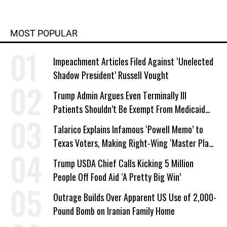
MOST POPULAR
Impeachment Articles Filed Against ‘Unelected
Shadow President’ Russell Vought
Trump Admin Argues Even Terminally Ill
Patients Shouldn’t Be Exempt From Medicaid
Work Requirements
Talarico Explains Infamous ‘Powell Memo’ to
Texas Voters, Making Right-Wing ‘Master Plan’
a Campaign Issue
Trump USDA Chief Calls Kicking 5 Million
People Off Food Aid ‘A Pretty Big Win’
Outrage Builds Over Apparent US Use of 2,000-
Pound Bomb on Iranian Family Home