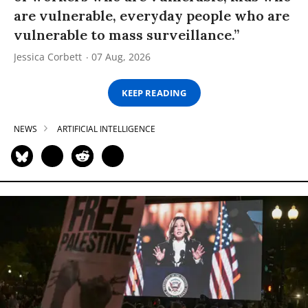
are vulnerable, everyday people who are
vulnerable to mass surveillance.”
Jessica Corbett
07 Aug, 2026
KEEP READING
NEWS
ARTIFICIAL INTELLIGENCE