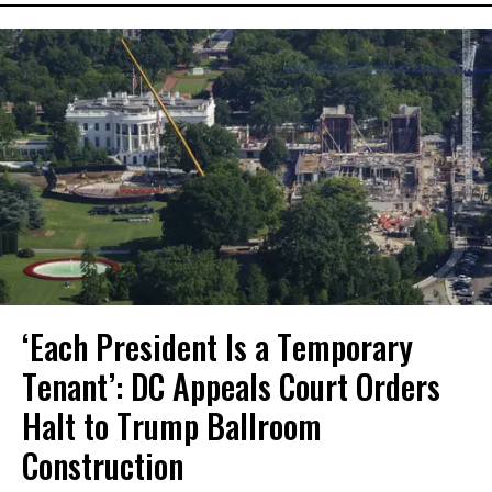
‘Each President Is a Temporary
Tenant’: DC Appeals Court Orders
Halt to Trump Ballroom
Construction