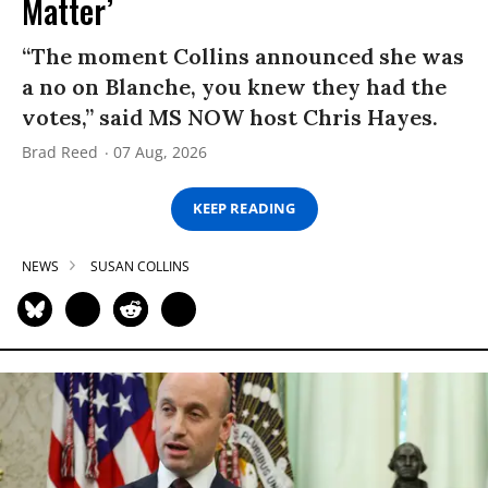
Matter’
“The moment Collins announced she was
a no on Blanche, you knew they had the
votes,” said MS NOW host Chris Hayes.
Brad Reed
07 Aug, 2026
KEEP READING
NEWS
SUSAN COLLINS