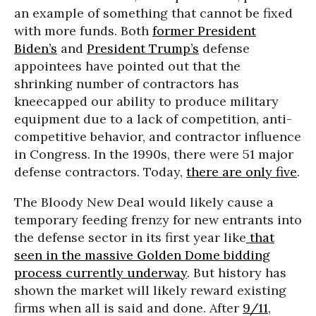
an example of something that cannot be fixed
with more funds. Both
former President
Biden’s
and
President Trump’s
defense
appointees have pointed out that the
shrinking number of contractors has
kneecapped our ability to produce military
equipment due to a lack of competition, anti-
competitive behavior, and contractor influence
in Congress. In the 1990s, there were 51 major
defense contractors. Today,
there are only five
.
The Bloody New Deal would likely cause a
temporary feeding frenzy for new entrants into
the defense sector in its first year like
that
seen in the massive Golden Dome bidding
process currently underway
. But history has
shown the market will likely reward existing
firms when all is said and done. After
9/11
,