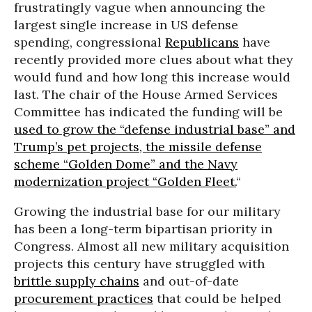
frustratingly vague when announcing the
largest single increase in US defense
spending, congressional
Republicans
have
recently provided more clues about what they
would fund and how long this increase would
last. The chair of the House Armed Services
Committee has indicated the funding will be
used to grow the “defense industrial base” and
Trump’s pet projects, the missile defense
scheme “Golden Dome” and the Navy
modernization project “Golden Fleet.
“
Growing the industrial base for our military
has been a long-term bipartisan priority in
Congress. Almost all new military acquisition
projects this century have struggled with
brittle supply chains
and out-of-date
procurement practices
that could be helped