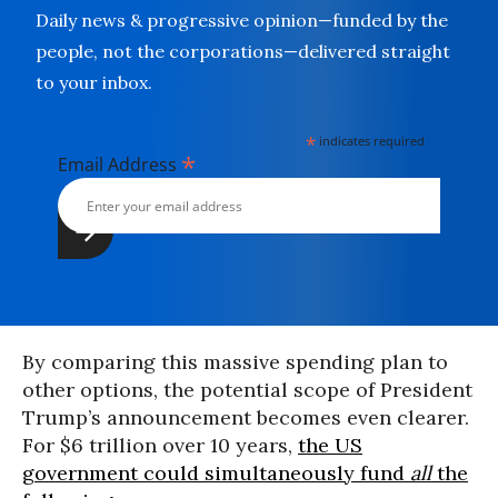
Daily news & progressive opinion—funded by the
people, not the corporations—delivered straight
to your inbox.
*
indicates required
*
Email Address
By comparing this massive spending plan to
other options, the potential scope of President
Trump’s announcement becomes even clearer.
For $6 trillion over 10 years,
the US
government could simultaneously fund
all
the