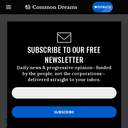
SUBSCRIBE TO OUR FREE
NEWSLETTER
Daily news & progressive opinion—funded
by the people, not the corporations—
delivered straight to your inbox.
Sean Manning
Sean Manning is a Herbert Scoville Jr. Peace