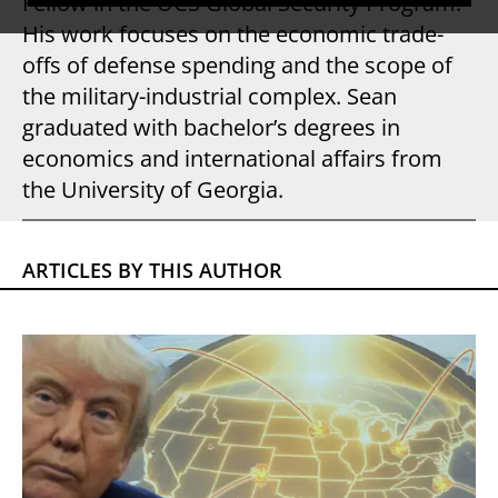
Fellow in the UCS Global Security Program.
His work focuses on the economic trade-
offs of defense spending and the scope of
the military-industrial complex. Sean
graduated with bachelor’s degrees in
economics and international affairs from
the University of Georgia.
ARTICLES BY THIS AUTHOR