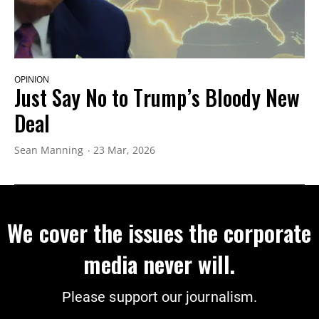
OPINION
Just Say No to Trump’s Bloody New
Deal
Sean Manning
23 Mar, 2026
We cover the issues the corporate
media never will.
Please support our journalism.