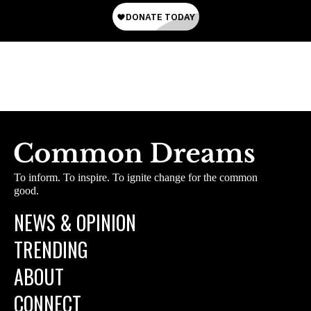
To inform. To inspire. To ignite change for the common
good.
NEWS & OPINION
TRENDING
ABOUT
CONNECT