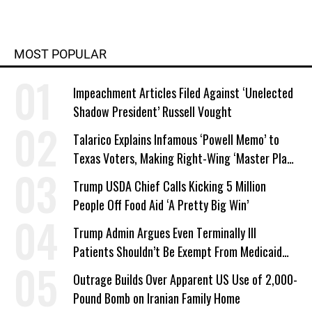
MOST POPULAR
Impeachment Articles Filed Against ‘Unelected
Shadow President’ Russell Vought
Talarico Explains Infamous ‘Powell Memo’ to
Texas Voters, Making Right-Wing ‘Master Plan’
a Campaign Issue
Trump USDA Chief Calls Kicking 5 Million
People Off Food Aid ‘A Pretty Big Win’
Trump Admin Argues Even Terminally Ill
Patients Shouldn’t Be Exempt From Medicaid
Work Requirements
Outrage Builds Over Apparent US Use of 2,000-
Pound Bomb on Iranian Family Home