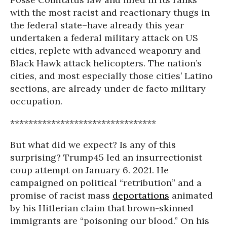
with the most racist and reactionary thugs in
the federal state–have already this year
undertaken a federal military attack on US
cities, replete with advanced weaponry and
Black Hawk attack helicopters. The nation’s
cities, and most especially those cities’ Latino
sections, are already under de facto military
occupation.
********************************
But what did we expect? Is any of this
surprising? Trump45 led an insurrectionist
coup attempt on January 6. 2021. He
campaigned on political “retribution” and a
promise of racist mass
deportations
animated
by his Hitlerian claim that brown-skinned
immigrants are “poisoning our blood.” On his