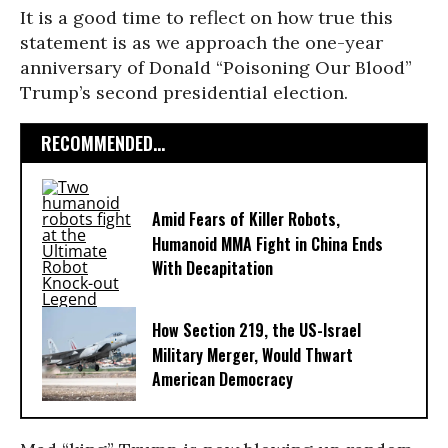
It is a good time to reflect on how true this
statement is as we approach the one-year
anniversary of Donald “Poisoning Our Blood”
Trump’s second presidential election.
RECOMMENDED...
Amid Fears of Killer Robots,
Humanoid MMA Fight in China Ends
With Decapitation
How Section 219, the US-Israel
Military Merger, Would Thwart
American Democracy