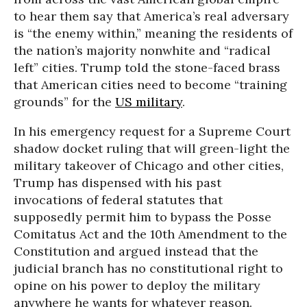
to hear them say that America’s real adversary
is “the enemy within,” meaning the residents of
the nation’s majority nonwhite and “radical
left” cities. Trump told the stone-faced brass
that American cities need to become “training
grounds” for the
US military
.
In his emergency request for a Supreme Court
shadow docket ruling that will green-light the
military takeover of Chicago and other cities,
Trump has dispensed with his past
invocations of federal statutes that
supposedly permit him to bypass the Posse
Comitatus Act and the 10th Amendment to the
Constitution and argued instead that the
judicial branch has no constitutional right to
opine on his power to deploy the military
anywhere he wants for whatever reason.