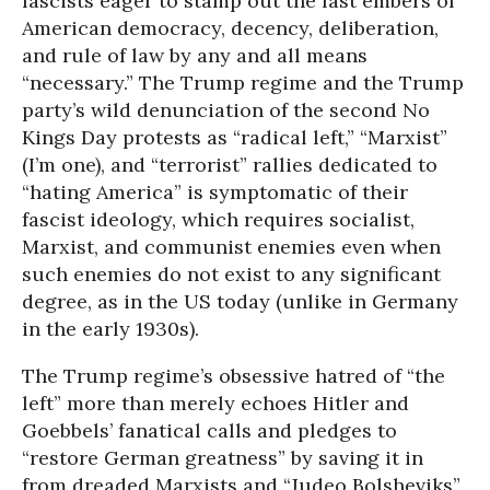
fascists eager to stamp out the last embers of
American democracy, decency, deliberation,
and rule of law by any and all means
“necessary.” The Trump regime and the Trump
party’s wild denunciation of the second No
Kings Day protests as “radical left,” “Marxist”
(I’m one), and “terrorist” rallies dedicated to
“hating America” is symptomatic of their
fascist ideology, which requires socialist,
Marxist, and communist enemies even when
such enemies do not exist to any significant
degree, as in the US today (unlike in Germany
in the early 1930s).
The Trump regime’s obsessive hatred of “the
left” more than merely echoes Hitler and
Goebbels’ fanatical calls and pledges to
“restore German greatness” by saving it in
from dreaded Marxists and “Judeo Bolsheviks”