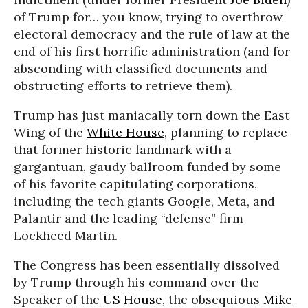
of Trump for… you know, trying to overthrow
electoral democracy and the rule of law at the
end of his first horrific administration (and for
absconding with classified documents and
obstructing efforts to retrieve them).
Trump has just maniacally torn down the East
Wing of the
White House
, planning to replace
that former historic landmark with a
gargantuan, gaudy ballroom funded by some
of his favorite capitulating corporations,
including the tech giants Google, Meta, and
Palantir and the leading “defense” firm
Lockheed Martin.
The Congress has been essentially dissolved
by Trump through his command over the
Speaker of the
US House
, the obsequious
Mike