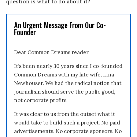
question is what to do about it?
An Urgent Message From Our Co-
Founder
Dear Common Dreams reader,
It’s been nearly 30 years since I co-founded
Common Dreams with my late wife, Lina
Newhouser. We had the radical notion that
journalism should serve the public good,
not corporate profits.
It was clear to us from the outset what it
would take to build such a project. No paid
advertisements. No corporate sponsors. No