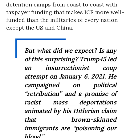
detention camps from coast to coast with
taxpayer funding that makes ICE more well-
funded than the militaries of every nation
except the US and China.
But what did we expect? Is any
of this surprising? Trump45 led
an insurrectionist coup
attempt on January 6. 2021. He
campaigned on political
“retribution” and a promise of
racist
mass deportations
animated by his Hitlerian claim
that brown-skinned
immigrants are “poisoning our
blood.”