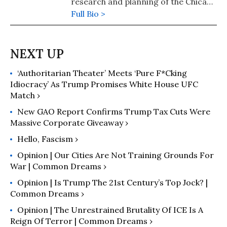
research and planning of the Chicago
Urban League. Street is also the
Full Bio >
author of numerous books, including
"Hollow Resistance: Obama, Trump
and the Politics of Appeasement"
(2020), "The Empire's New Clothes:
‘Authoritarian Theater’ Meets ‘Pure F*cking
Barack Obama in the Real World of
Idiocracy’ As Trump Promises White House UFC
Power" (2010), and "They Rule: The
Match ›
1% v. Democracy" (2014), and a
regular contributor to
New GAO Report Confirms Trump Tax Cuts Were
Massive Corporate Giveaway ›
Counterpunch, Z Magazine/ZNet,
Black Agenda Report and teleSUR
Hello, Fascism ›
English. He has taught American
Opinion | Our Cities Are Not Training Grounds For
history at several Chicago-area
War | Common Dreams ›
colleges and universities and
Opinion | Is Trump The 21st Century’s Top Jock? |
currently lives in Iowa City, Iowa.
Common Dreams ›
Opinion | The Unrestrained Brutality Of ICE Is A
Reign Of Terror | Common Dreams ›