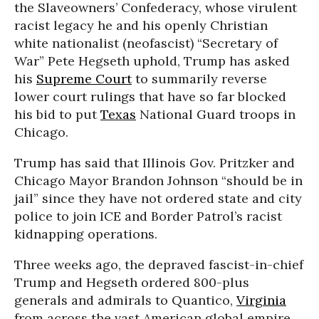
the Slaveowners’ Confederacy, whose virulent
racist legacy he and his openly Christian
white nationalist (neofascist) “Secretary of
War” Pete Hegseth uphold, Trump has asked
his
Supreme Court
to summarily reverse
lower court rulings that have so far blocked
his bid to put
Texas
National Guard troops in
Chicago.
Trump has said that Illinois Gov. Pritzker and
Chicago Mayor Brandon Johnson “should be in
jail” since they have not ordered state and city
police to join ICE and Border Patrol’s racist
kidnapping operations.
Three weeks ago, the depraved fascist-in-chief
Trump and Hegseth ordered 800-plus
generals and admirals to Quantico,
Virginia
from across the vast American global empire