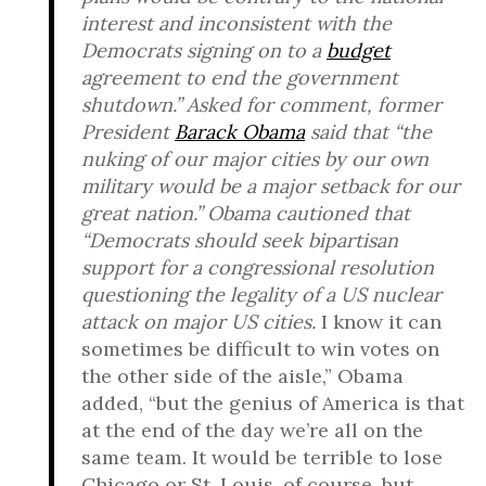
interest and inconsistent with the
Democrats signing on to a
budget
agreement to end the government
shutdown.” Asked for comment, former
President
Barack Obama
said that “the
nuking of our major cities by our own
military would be a major setback for our
great nation.” Obama cautioned that
“Democrats should seek bipartisan
support for a congressional resolution
questioning the legality of a US nuclear
attack on major US cities.
I know it can
sometimes be difficult to win votes on
the other side of the aisle,” Obama
added, “but the genius of America is that
at the end of the day we’re all on the
same team. It would be terrible to lose
Chicago or St. Louis, of course, but