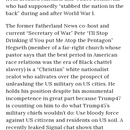
who had supposedly “stabbed the nation in the
back” during and after World War I.
The former Fatherland News co-host and
current “Secretary of War” Pete “I’ll Stop
Drinking if You put Me Atop the Pentagon”
Hegseth (member of a far-right church whose
pastor says that the best period in American
race relations was the era of Black chattel
slavery) is a “Christian” white nationalist
zealot who salivates over the prospect of
unleashing the US military on US cities. He
holds his position despite his monumental
incompetence in great part because Trump47
is counting on him to do what Trump45’s
military chiefs wouldn’t do: Use bloody force
against US citizens and residents on US soil. A
recently leaked Signal chat shows that