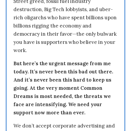
Street greed, fossil fuel industry
destruction, Big Tech lobbyists, and uber-
rich oligarchs who have spent billions upon
billions rigging the economy and
democracy in their favor—the only bulwark
you have is supporters who believe in your
work.
But here’s the urgent message from me
today. It’s never been this bad out there.
And it’s never been this hard to keep us
going. At the very moment Common
Dreams is most needed, the threats we
face are intensifying. We need your
support now more than ever.
We don’t accept corporate advertising and