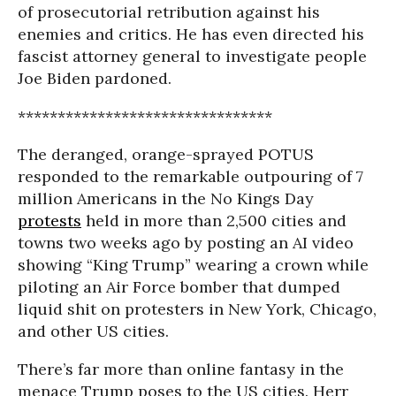
of prosecutorial retribution against his
enemies and critics. He has even directed his
fascist attorney general to investigate people
Joe Biden pardoned.
********************************
The deranged, orange-sprayed POTUS
responded to the remarkable outpouring of 7
million Americans in the No Kings Day
protests
held in more than 2,500 cities and
towns two weeks ago by posting an AI video
showing “King Trump” wearing a crown while
piloting an Air Force bomber that dumped
liquid shit on protesters in New York, Chicago,
and other US cities.
There’s far more than online fantasy in the
menace Trump poses to the US cities. Herr