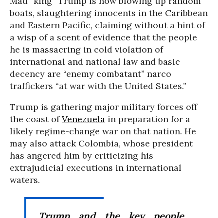
Mad “king” Trump is now blowing up random
boats, slaughtering innocents in the Caribbean
and Eastern Pacific, claiming without a hint of
a wisp of a scent of evidence that the people
he is massacring in cold violation of
international and national law and basic
decency are “enemy combatant” narco
traffickers “at war with the United States.”
Trump is gathering major military forces off
the coast of
Venezuela
in preparation for a
likely regime-change war on that nation. He
may also attack Colombia, whose president
has angered him by criticizing his
extrajudicial executions in international
waters.
Trump and the key people