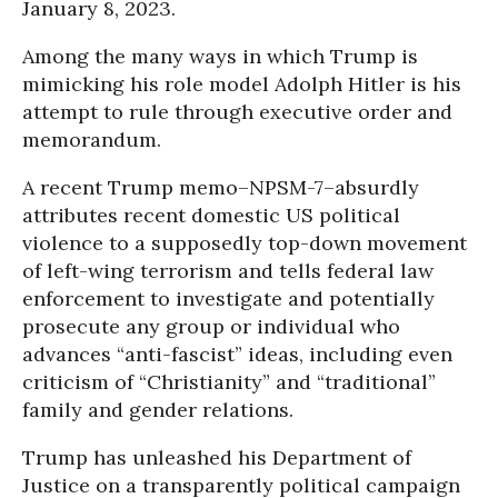
January 8, 2023.
Among the many ways in which Trump is
mimicking his role model Adolph Hitler is his
attempt to rule through executive order and
memorandum.
A recent Trump memo–NPSM-7–absurdly
attributes recent domestic US political
violence to a supposedly top-down movement
of left-wing terrorism and tells federal law
enforcement to investigate and potentially
prosecute any group or individual who
advances “anti-fascist” ideas, including even
criticism of “Christianity” and “traditional”
family and gender relations.
Trump has unleashed his Department of
Justice on a transparently political campaign