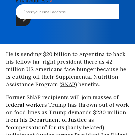
*
Email Address
He is sending $20 billion to Argentina to back
his fellow far-right president there as 42
million US Americans face hunger because he
is cutting off their Supplemental Nutrition
Assistance Program (
SNAP
) benefits.
Former SNAP recipients will join masses of
federal workers
Trump has thrown out of work
on food lines as Trump demands $230 million
from his
Department of Justice
as
“compensation” for its (badly belated)
indictment (under former President
Joe Biden
)