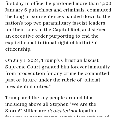
first day in office, he pardoned more than 1,500
January 6 putschists and criminals, commuted
the long prison sentences handed down to the
nation’s top two paramilitary fascist leaders
for their roles in the Capitol Riot, and signed
an executive order purporting to end the
explicit constitutional right of birthright
citizenship.
On July 1, 2024, Trump’s Christian fascist
Supreme Court granted him forever immunity
from prosecution for any crime he committed
past or future under the rubric of “official
presidential duties.”
Trump and the key people around him,
including above all Stephen “We Are the
Storm!” Miller, are
dedicated
sociopathic