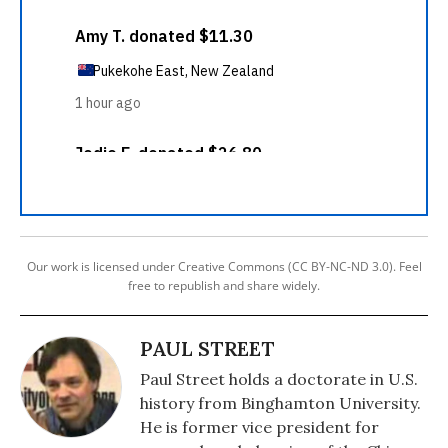
Our work is licensed under Creative Commons (CC BY-NC-ND 3.0). Feel
free to republish and share widely.
PAUL STREET
Paul Street holds a doctorate in U.S.
history from Binghamton University.
He is former vice president for