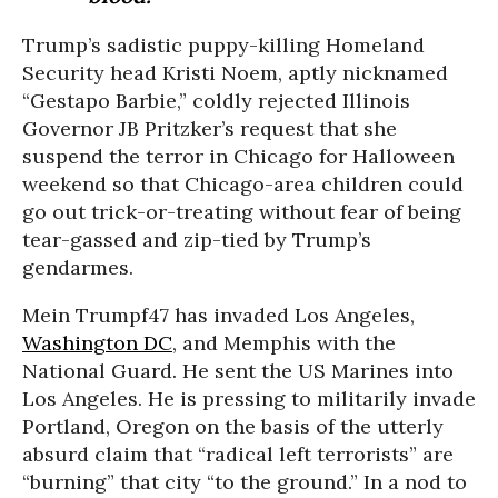
Trump’s sadistic puppy-killing Homeland
Security head Kristi Noem, aptly nicknamed
“Gestapo Barbie,” coldly rejected Illinois
Governor JB Pritzker’s request that she
suspend the terror in Chicago for Halloween
weekend so that Chicago-area children could
go out trick-or-treating without fear of being
tear-gassed and zip-tied by Trump’s
gendarmes.
Mein Trumpf47 has invaded Los Angeles,
Washington DC
, and Memphis with the
National Guard. He sent the US Marines into
Los Angeles. He is pressing to militarily invade
Portland, Oregon on the basis of the utterly
absurd claim that “radical left terrorists” are
“burning” that city “to the ground.” In a nod to