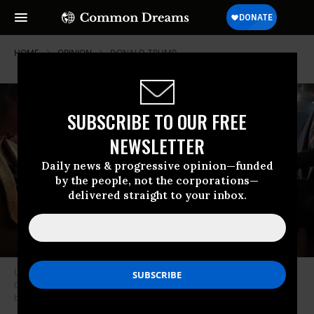
HOME
OPINION
DONALD-TRUMP
SUBSCRIBE TO OUR FREE
NEWSLETTER
Daily news & progressive opinion—funded
by the people, not the corporations—
delivered straight to your inbox.
US President Donald Trump reacts after addressing a joint session of
Congress at the US Capitol on March 4, 2025 in Washington, DC.
(Photo
by Win McNamee/Getty Images)