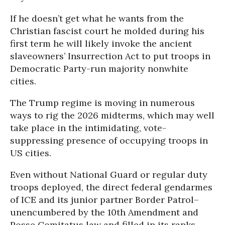
If he doesn’t get what he wants from the
Christian fascist court he molded during his
first term he will likely invoke the ancient
slaveowners’ Insurrection Act to put troops in
Democratic Party-run majority nonwhite
cities.
The Trump regime is moving in numerous
ways to rig the 2026 midterms, which may well
take place in the intimidating, vote-
suppressing presence of occupying troops in
US cities.
Even without National Guard or regular duty
troops deployed, the direct federal gendarmes
of ICE and its junior partner Border Patrol–
unencumbered by the 10th Amendment and
Posse Comitatus law and filled in its ranks