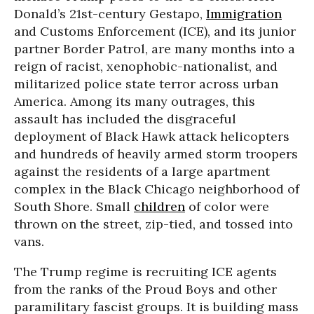
Donald’s 21st-century Gestapo,
Immigration
and Customs Enforcement (ICE), and its junior
partner Border Patrol, are many months into a
reign of racist, xenophobic-nationalist, and
militarized police state terror across urban
America. Among its many outrages, this
assault has included the disgraceful
deployment of Black Hawk attack helicopters
and hundreds of heavily armed storm troopers
against the residents of a large apartment
complex in the Black Chicago neighborhood of
South Shore. Small
children
of color were
thrown on the street, zip-tied, and tossed into
vans.
The Trump regime is recruiting ICE agents
from the ranks of the Proud Boys and other
paramilitary fascist groups. It is building mass