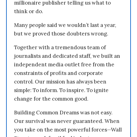
millionaire publisher telling us what to
think or do.
Many people said we wouldn’t last a year,
but we proved those doubters wrong.
Together with a tremendous team of
journalists and dedicated staff, we built an
independent media outlet free from the
constraints of profits and corporate
control. Our mission has always been
simple: To inform. To inspire. To ignite
change for the common good.
Building Common Dreams was not easy.
Our survival was never guaranteed. When
you take on the most powerful forces—Wall