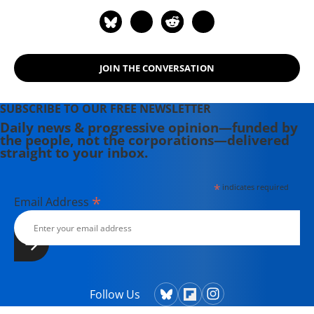
JOIN THE CONVERSATION
SUBSCRIBE TO OUR FREE NEWSLETTER
Daily news & progressive opinion—funded by
the people, not the corporations—delivered
straight to your inbox.
*
indicates required
*
Email Address
Follow Us