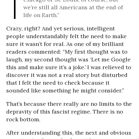
we’re still all Americans at the end of
life on Earth.”
Crazy, right? And yet serious, intelligent
people understandably felt the need to make
sure it wasn’t for real. As one of my brilliant
readers commented: “My first thought was to
laugh, my second thought was ‘Let me Google
this and make sure it’s a joke.’ I was relieved to
discover it was not a real story but disturbed
that I felt the need to check because it
sounded like something he might consider.”
That’s because there really are no limits to the
depravity of this fascist regime. There is no
rock bottom.
After understanding this, the next and obvious