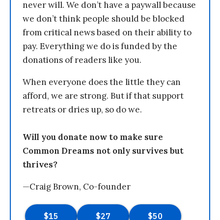
never will. We don’t have a paywall because
we don’t think people should be blocked
from critical news based on their ability to
pay. Everything we do is funded by the
donations of readers like you.
When everyone does the little they can
afford, we are strong. But if that support
retreats or dries up, so do we.
Will you donate now to make sure
Common Dreams not only survives but
thrives?
—Craig Brown, Co-founder