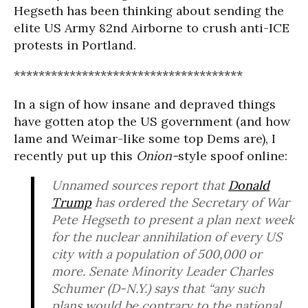
Hegseth has been thinking about sending the
elite US Army 82nd Airborne to crush anti-ICE
protests in Portland.
*************************************
In a sign of how insane and depraved things
have gotten atop the US government (and how
lame and Weimar-like some top Dems are), I
recently put up this
Onion-
style spoof online:
Unnamed sources report that
Donald
Trump
has ordered the Secretary of War
Pete Hegseth to present a plan next week
for the nuclear annihilation of every US
city with a population of 500,000 or
more. Senate Minority Leader Charles
Schumer (D-N.Y.) says that “any such
plans would be contrary to the national