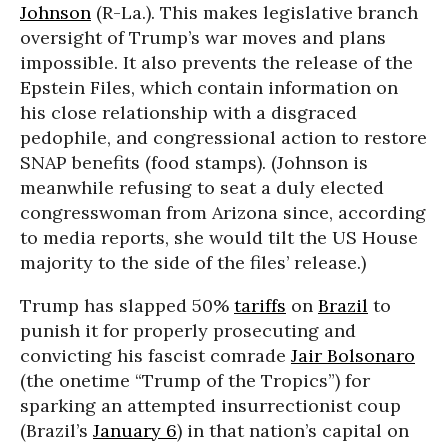
Johnson
(R-La.). This makes legislative branch
oversight of Trump’s war moves and plans
impossible. It also prevents the release of the
Epstein Files, which contain information on
his close relationship with a disgraced
pedophile, and congressional action to restore
SNAP benefits (food stamps). (Johnson is
meanwhile refusing to seat a duly elected
congresswoman from Arizona since, according
to media reports, she would tilt the US House
majority to the side of the files’ release.)
Trump has slapped 50%
tariffs
on
Brazil
to
punish it for properly prosecuting and
convicting his fascist comrade
Jair Bolsonaro
(the onetime “Trump of the Tropics”) for
sparking an attempted insurrectionist coup
(Brazil’s
January 6
) in that nation’s capital on