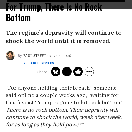
For Trump, There Is No Rock
Bottom
The regime’s depravity will continue to
shock the world until it is removed.
Nov 04, 2025
PAUL STREET
Common Dreams
“For anyone holding their breath,” someone
said online a couple weeks ago, “waiting for
this fascist Trump regime to hit rock bottom
:
There is no rock bottom. Their depravity will
continue to shock the world, week after week,
for as long as they hold power
.”