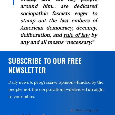
around him... are
dedicated
sociopathic fascists eager to
stamp out the last embers of
American
democracy
, decency,
deliberation, and
rule of law
by
any and all means “necessary.”
SUBSCRIBE TO OUR FREE
NEWSLETTER
Daily news & progressive opinion—funded by the
people, not the corporations—delivered straight
to your inbox.
*
indicates required