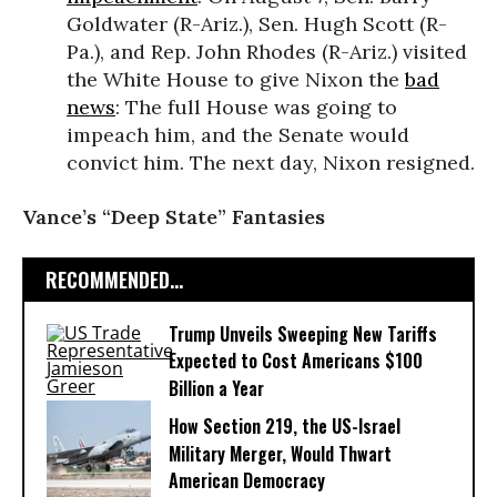
Goldwater (R-Ariz.), Sen. Hugh Scott (R-
Pa.), and Rep. John Rhodes (R-Ariz.) visited
the White House to give Nixon the
bad
news
: The full House was going to
impeach him, and the Senate would
convict him. The next day, Nixon resigned.
Vance’s “Deep State” Fantasies
RECOMMENDED...
Trump Unveils Sweeping New Tariffs
Expected to Cost Americans $100
Billion a Year
How Section 219, the US-Israel
Military Merger, Would Thwart
American Democracy