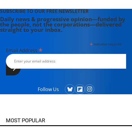
SUBSCRIBE TO OUR FREE NEWSLETTER
Daily news & progressive opinion—funded by
the people, not the corporations—delivered
straight to your inbox.
*
indicates required
*
Email Address
Follow Us
MOST POPULAR