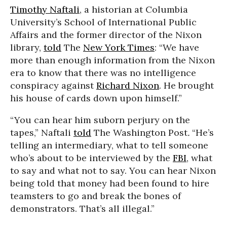
Timothy Naftali
, a historian at Columbia
University’s School of International Public
Affairs and the former director of the Nixon
library,
told
The
New York Times
: “We have
more than enough information from the Nixon
era to know that there was no intelligence
conspiracy against
Richard Nixon
. He brought
his house of cards down upon himself.”
“You can hear him suborn perjury on the
tapes,” Naftali
told
The Washington Post
.
“He’s
telling an intermediary, what to tell someone
who’s about to be interviewed by the
FBI
, what
to say and what not to say. You can hear Nixon
being told that money had been found to hire
teamsters to go and break the bones of
demonstrators. That’s all illegal.”