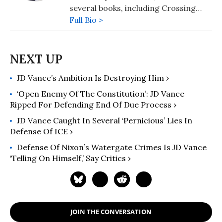
several books, including Crossing
Hoffa -- A Teamster's Story and The
Full Bio >
Lawyer Bubble -- A Profession in
Crisis. He has been a regular
columnist for Moyers on Democracy,
Dan Rather's News and Guts, and
JD Vance’s Ambition Is Destroying Him ›
The American Lawyer. Follow him at
https://thelawyerbubble.com.
‘Open Enemy Of The Constitution’: JD Vance
Ripped For Defending End Of Due Process ›
JD Vance Caught In Several ‘Pernicious’ Lies In
Defense Of ICE ›
Defense Of Nixon’s Watergate Crimes Is JD Vance
‘Telling On Himself,’ Say Critics ›
JOIN THE CONVERSATION