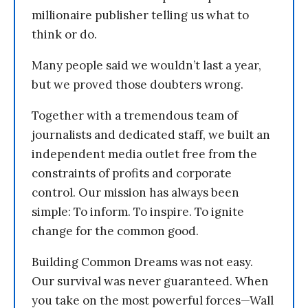
millionaire publisher telling us what to
think or do.
Many people said we wouldn’t last a year,
but we proved those doubters wrong.
Together with a tremendous team of
journalists and dedicated staff, we built an
independent media outlet free from the
constraints of profits and corporate
control. Our mission has always been
simple: To inform. To inspire. To ignite
change for the common good.
Building Common Dreams was not easy.
Our survival was never guaranteed. When
you take on the most powerful forces—Wall