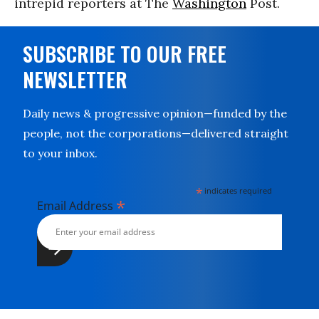
intrepid reporters at The
Washington
Post.
SUBSCRIBE TO OUR FREE
NEWSLETTER
Daily news & progressive opinion—funded by the
people, not the corporations—delivered straight
to your inbox.
*
indicates required
*
Email Address