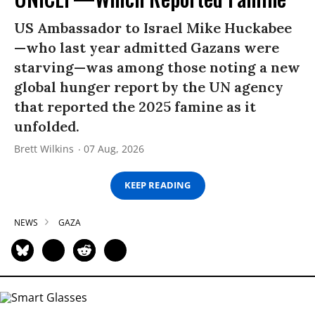
US Ambassador to Israel Mike Huckabee
—who last year admitted Gazans were
starving—was among those noting a new
global hunger report by the UN agency
that reported the 2025 famine as it
unfolded.
Brett Wilkins
07 Aug, 2026
KEEP READING
NEWS
GAZA