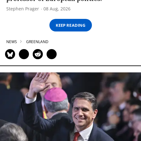
Stephen Prager
08 Aug, 2026
KEEP READING
NEWS
GREENLAND