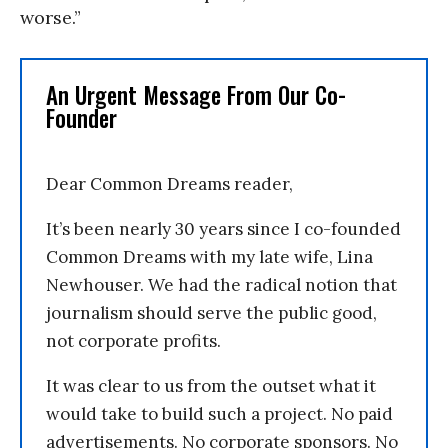
worse.”
An Urgent Message From Our Co-
Founder
Dear Common Dreams reader,
It’s been nearly 30 years since I co-founded
Common Dreams with my late wife, Lina
Newhouser. We had the radical notion that
journalism should serve the public good,
not corporate profits.
It was clear to us from the outset what it
would take to build such a project. No paid
advertisements. No corporate sponsors. No