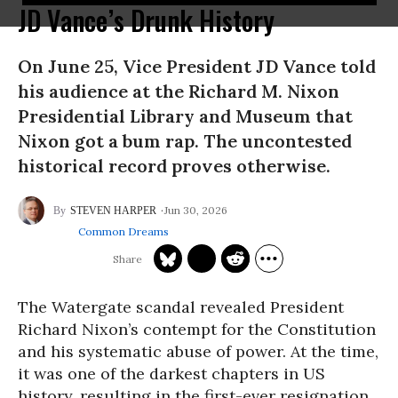
JD Vance’s Drunk History
On June 25, Vice President JD Vance told
his audience at the Richard M. Nixon
Presidential Library and Museum that
Nixon got a bum rap. The uncontested
historical record proves otherwise.
Jun 30, 2026
STEVEN HARPER
Common Dreams
The Watergate scandal revealed President
Richard Nixon’s contempt for the Constitution
and his systematic abuse of power. At the time,
it was one of the darkest chapters in US
history, resulting in the first-ever resignation