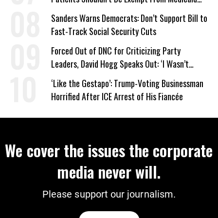
Work Requirements
Sanders Warns Democrats: Don’t Support Bill to
Fast-Track Social Security Cuts
Forced Out of DNC for Criticizing Party
Leaders, David Hogg Speaks Out: ‘I Wasn’t
Wrong’
‘Like the Gestapo’: Trump-Voting Businessman
Horrified After ICE Arrest of His Fiancée
We cover the issues the corporate
media never will.
Please support our journalism.