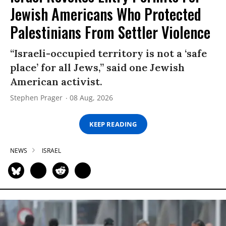
Jewish Americans Who Protected
Palestinians From Settler Violence
“Israeli-occupied territory is not a ‘safe
place’ for all Jews,” said one Jewish
American activist.
Stephen Prager
08 Aug, 2026
KEEP READING
NEWS
ISRAEL