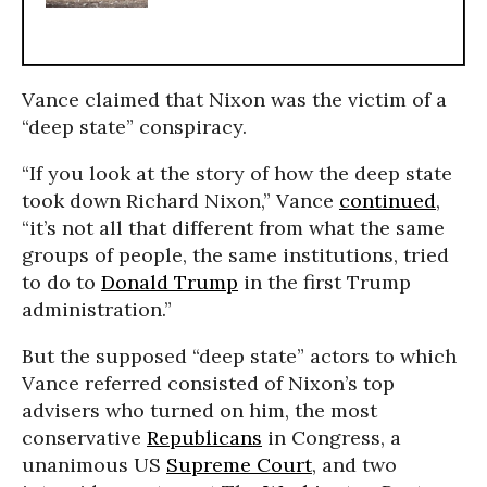
Vance claimed that Nixon was the victim of a
“deep state” conspiracy.
“If you look at the story of how the deep state
took down Richard Nixon,” Vance
continued
,
“it’s not all that different from what the same
groups of people, the same institutions, tried
to do to
Donald Trump
in the first Trump
administration.”
But the supposed “deep state” actors to which
Vance referred consisted of Nixon’s top
advisers who turned on him, the most
conservative
Republicans
in Congress, a
unanimous US
Supreme Court
, and two