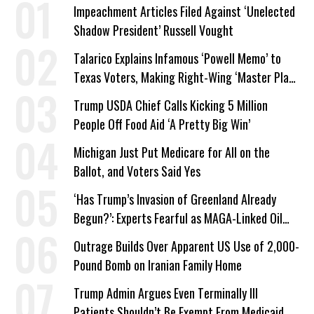
Impeachment Articles Filed Against ‘Unelected
Shadow President’ Russell Vought
Talarico Explains Infamous ‘Powell Memo’ to
Texas Voters, Making Right-Wing ‘Master Plan’
a Campaign Issue
Trump USDA Chief Calls Kicking 5 Million
People Off Food Aid ‘A Pretty Big Win’
Michigan Just Put Medicare for All on the
Ballot, and Voters Said Yes
‘Has Trump’s Invasion of Greenland Already
Begun?’: Experts Fearful as MAGA-Linked Oil
Company Prepares Unauthorized Drilling
Outrage Builds Over Apparent US Use of 2,000-
Pound Bomb on Iranian Family Home
Trump Admin Argues Even Terminally Ill
Patients Shouldn’t Be Exempt From Medicaid