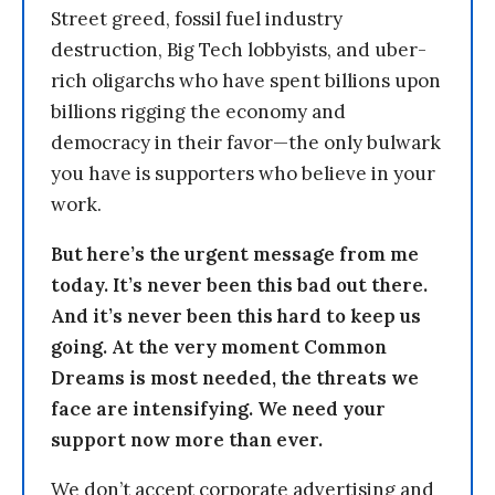
Street greed, fossil fuel industry
destruction, Big Tech lobbyists, and uber-
rich oligarchs who have spent billions upon
billions rigging the economy and
democracy in their favor—the only bulwark
you have is supporters who believe in your
work.
But here’s the urgent message from me
today. It’s never been this bad out there.
And it’s never been this hard to keep us
going. At the very moment Common
Dreams is most needed, the threats we
face are intensifying. We need your
support now more than ever.
We don’t accept corporate advertising and