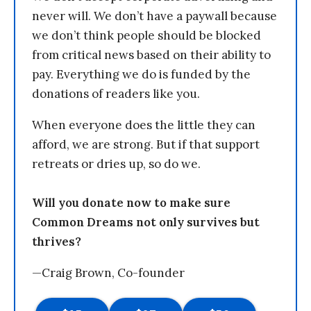
never will. We don’t have a paywall because
we don’t think people should be blocked
from critical news based on their ability to
pay. Everything we do is funded by the
donations of readers like you.
When everyone does the little they can
afford, we are strong. But if that support
retreats or dries up, so do we.
Will you donate now to make sure
Common Dreams not only survives but
thrives?
—Craig Brown, Co-founder