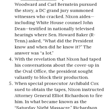
Woodward and Carl Bernstein pursued
the story, a DC grand jury summoned
witnesses who cracked. Nixon aides—
including White House counsel John
Dean—testified in nationally televised
hearings where Sen. Howard Baker (R-
Tenn.) asked, “What did the President
know and when did he know it?” The
answer was “a lot.”
With the revelation that Nixon had taped
his conversations about the cover-up in
the Oval Office, the president sought
valiantly to block their production.
When special prosecutor Archibald Cox
sued to obtain the tapes, Nixon instructed
Attorney General Elliot Richardson to fire
him. In what became known as the
“Saturday Night Massacre,” Richardson