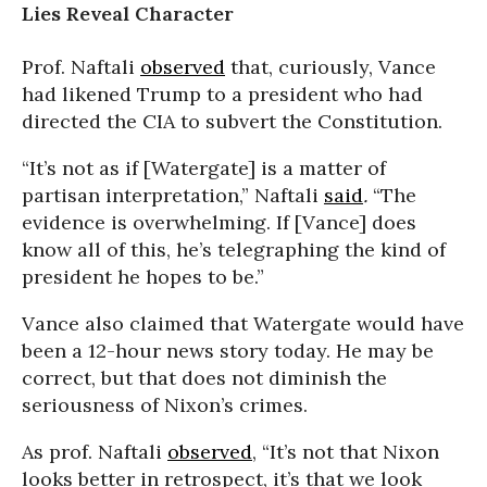
Lies Reveal Character
Prof. Naftali
observed
that, curiously, Vance
had likened Trump to a president who had
directed the CIA to subvert the Constitution.
“It’s not as if [Watergate] is a matter of
partisan interpretation,” Naftali
said
.
“The
evidence is overwhelming. If [Vance] does
know all of this, he’s telegraphing the kind of
president he hopes to be.”
Vance also claimed that Watergate would have
been a 12-hour news story today. He may be
correct, but that does not diminish the
seriousness of Nixon’s crimes.
As prof. Naftali
observed
, “It’s not that Nixon
looks better in retrospect, it’s that we look