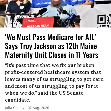
‘We Must Pass Medicare for All,’
Says Troy Jackson as 12th Maine
Maternity Unit Closes in 11 Years
“It’s past time that we fix our broken,
profit-centered healthcare system that
leaves many of us struggling to get care,
and most of us struggling to pay for it
when we do,” said the US Senate
candidate.
Julia Conley
07 Aug, 2026