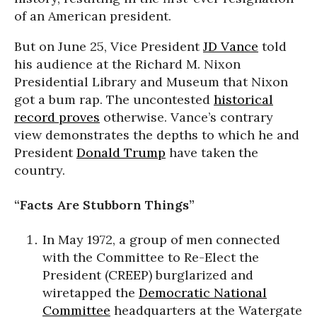
of an American president.
But on June 25, Vice President
JD Vance
told
his audience at the Richard M. Nixon
Presidential Library and Museum that Nixon
got a bum rap. The uncontested
historical
record proves
otherwise. Vance’s contrary
view demonstrates the depths to which he and
President
Donald Trump
have taken the
country.
“Facts Are Stubborn Things”
In May 1972, a group of men connected
with the Committee to Re-Elect the
President (CREEP) burglarized and
wiretapped the
Democratic National
Committee
headquarters at the Watergate