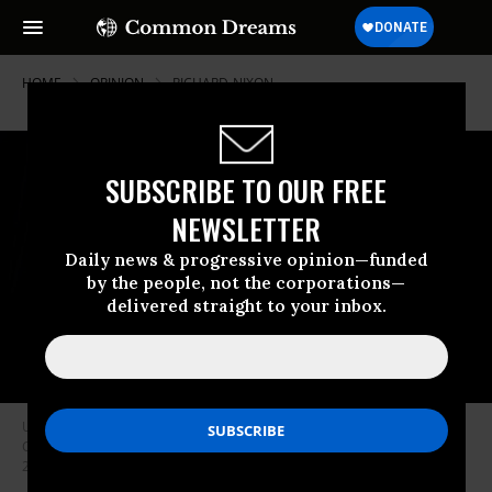
HOME
OPINION
RICHARD-NIXON
SUBSCRIBE TO OUR FREE
NEWSLETTER
Daily news & progressive opinion—funded
by the people, not the corporations—
delivered straight to your inbox.
US Vice President JD Vance addresses the National League of Cities:
Congressional City Conference at the Marriott Marquis on March 10,
2025 in Washington, DC.
(Photo by Chip Somodevilla/Getty Images)