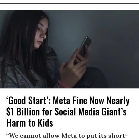
‘Good Start’: Meta Fine Now Nearly
$1 Billion for Social Media Giant’s
Harm to Kids
“We cannot allow Meta to put its short-