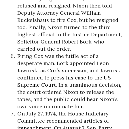
refused and resigned. Nixon then told
Deputy Attorney General William
Ruckelshaus to fire Cox, but he resigned
too. Finally, Nixon turned to the third
highest official in the Justice Department,
Solicitor General Robert Bork, who
carried out the order.
Firing Cox was the futile act of a
desperate man. Bork appointed Leon
Jaworski as Cox’s successor, and Jaworski
continued to press his case to the
US
Supreme Court
. In a unanimous decision,
the court ordered Nixon to release the
tapes, and the public could hear Nixon’s
own voice incriminate him.
On July 27, 1974, the House Judiciary
Committee recommended articles of
impeachment
. On August 7, Sen. Barry