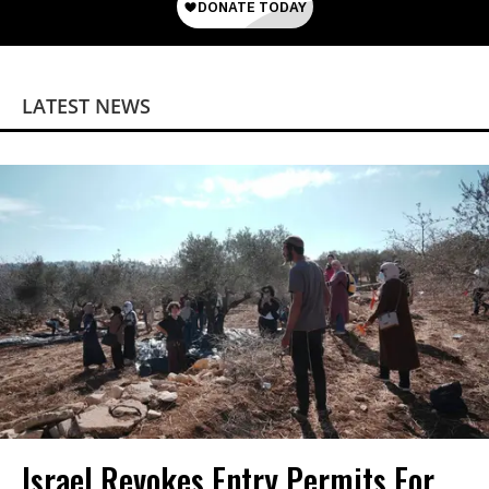
LATEST NEWS
Israel Revokes Entry Permits For