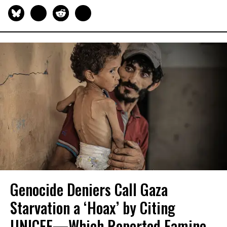
Genocide Deniers Call Gaza
Starvation a ‘Hoax’ by Citing
UNICEF—Which Reported Famine