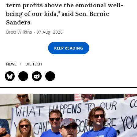
term profits above the emotional well-
being of our kids,” said Sen. Bernie
Sanders.
Brett Wilkins
07 Aug, 2026
KEEP READING
NEWS
BIG TECH