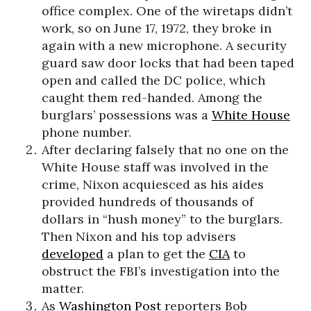
office complex. One of the wiretaps didn’t
work, so on June 17, 1972, they broke in
again with a new microphone. A security
guard saw door locks that had been taped
open and called the DC police, which
caught them red-handed. Among the
burglars’ possessions was a
White House
phone number.
After declaring falsely that no one on the
White House staff was involved in the
crime, Nixon acquiesced as his aides
provided hundreds of thousands of
dollars in “hush money” to the burglars.
Then Nixon and his top advisers
developed
a plan to get the
CIA
to
obstruct the FBI’s investigation into the
matter.
As
Washington Post
reporters Bob