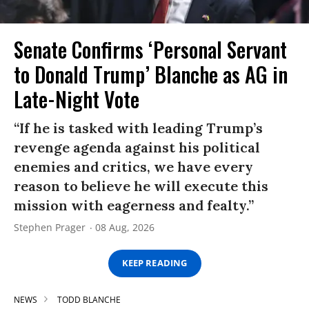
Senate Confirms ‘Personal Servant
to Donald Trump’ Blanche as AG in
Late-Night Vote
“If he is tasked with leading Trump’s
revenge agenda against his political
enemies and critics, we have every
reason to believe he will execute this
mission with eagerness and fealty.”
Stephen Prager
08 Aug, 2026
KEEP READING
NEWS
TODD BLANCHE