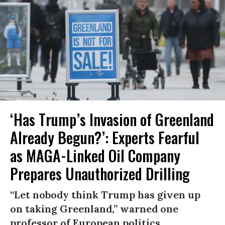
‘Has Trump’s Invasion of Greenland
Already Begun?’: Experts Fearful
as MAGA-Linked Oil Company
Prepares Unauthorized Drilling
“Let nobody think Trump has given up
on taking Greenland,” warned one
professor of European politics.