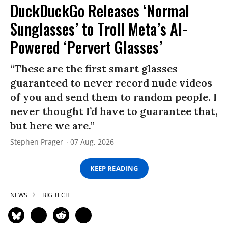
DuckDuckGo Releases ‘Normal
Sunglasses’ to Troll Meta’s AI-
Powered ‘Pervert Glasses’
“These are the first smart glasses
guaranteed to never record nude videos
of you and send them to random people. I
never thought I’d have to guarantee that,
but here we are.”
Stephen Prager
07 Aug, 2026
KEEP READING
NEWS
BIG TECH