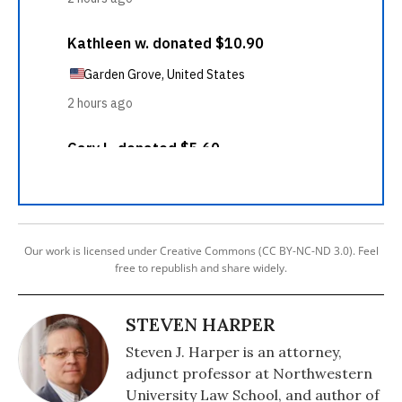
Our work is licensed under Creative Commons (CC BY-NC-ND 3.0). Feel
free to republish and share widely.
STEVEN HARPER
Steven J. Harper is an attorney,
adjunct professor at Northwestern
University Law School, and author of