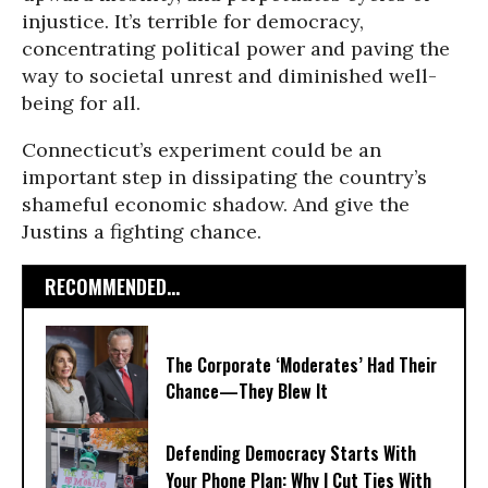
injustice. It’s terrible for democracy,
concentrating political power and paving the
way to societal unrest and diminished well-
being for all.
Connecticut’s experiment could be an
important step in dissipating the country’s
shameful economic shadow. And give the
Justins a fighting chance.
RECOMMENDED...
The Corporate ‘Moderates’ Had Their
Chance—They Blew It
Defending Democracy Starts With
Your Phone Plan: Why I Cut Ties With