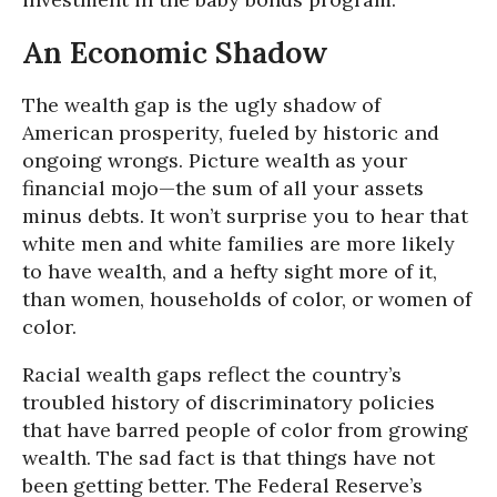
An Economic Shadow
The wealth gap is the ugly shadow of
American prosperity, fueled by historic and
ongoing wrongs. Picture wealth as your
financial mojo—the sum of all your assets
minus debts. It won’t surprise you to hear that
white men and white families are more likely
to have wealth, and a hefty sight more of it,
than women, households of color, or women of
color.
Racial wealth gaps reflect the country’s
troubled history of discriminatory policies
that have barred people of color from growing
wealth. The sad fact is that things have not
been getting better. The Federal Reserve’s