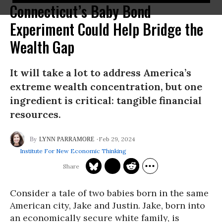
Connecticut’s Baby Bond
Experiment Could Help Bridge the
Wealth Gap
It will take a lot to address America’s
extreme wealth concentration, but one
ingredient is critical: tangible financial
resources.
Feb 29, 2024
LYNN PARRAMORE
Institute For New Economic Thinking
Consider a tale of two babies born in the same
American city, Jake and Justin. Jake, born into
an economically secure white family, is