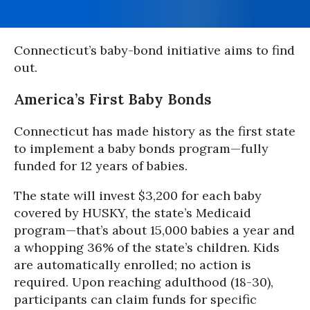
Connecticut’s baby-bond initiative aims to find
out.
America’s First Baby Bonds
Connecticut has made history as the first state
to implement a baby bonds program—fully
funded for 12 years of babies.
The state will invest $3,200 for each baby
covered by HUSKY, the state’s Medicaid
program—that’s about 15,000 babies a year and
a whopping 36% of the state’s children. Kids
are automatically enrolled; no action is
required. Upon reaching adulthood (18-30),
participants can claim funds for specific