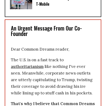
T-Mobile
An Urgent Message From Our Co-
Founder
Dear Common Dreams reader,
The U.S. is on a fast track to
authoritarianism
like nothing I've ever
seen. Meanwhile, corporate news outlets
are utterly capitulating to Trump, twisting
their coverage to avoid drawing his ire
while lining up to stuff cash in his pockets.
That's why I believe that Common Dreams