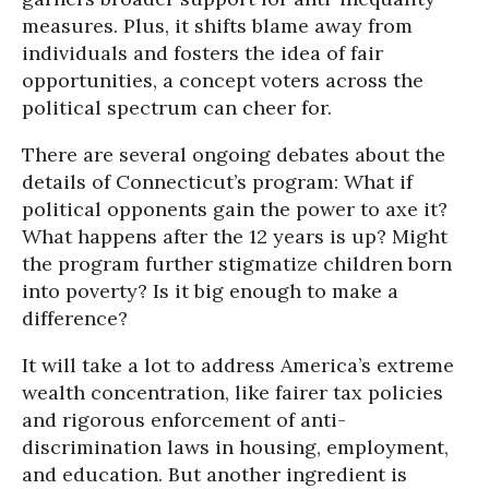
measures. Plus, it shifts blame away from
individuals and fosters the idea of fair
opportunities, a concept voters across the
political spectrum can cheer for.
There are several ongoing debates about the
details of Connecticut’s program: What if
political opponents gain the power to axe it?
What happens after the 12 years is up? Might
the program further stigmatize children born
into poverty? Is it big enough to make a
difference?
It will take a lot to address America’s extreme
wealth concentration, like fairer tax policies
and rigorous enforcement of anti-
discrimination laws in housing, employment,
and education. But another ingredient is