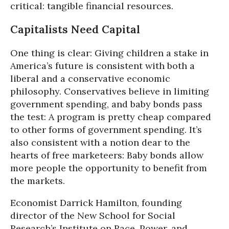
critical: tangible financial resources.
Capitalists Need Capital
One thing is clear: Giving children a stake in
America’s future is consistent with both a
liberal and a conservative economic
philosophy. Conservatives believe in limiting
government spending, and baby bonds pass
the test: A program is pretty cheap compared
to other forms of government spending. It’s
also consistent with a notion dear to the
hearts of free marketeers: Baby bonds allow
more people the opportunity to benefit from
the markets.
Economist Darrick Hamilton, founding
director of the New School for Social
Research’s Institute on Race, Power, and