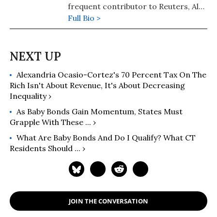
frequent contributor to Reuters, Al
Jazeera, Salon, Huffington Post, and
Full Bio >
other outlets. Her first book of
cultural history, Reading the Sphinx
(Palgrave Macmillan) was named a
"Notable Scholarly Book for 2008" by
Alexandria Ocasio-Cortez's 70 Percent Tax On The
the Chronicle of Higher Education.
Rich Isn't About Revenue, It's About Decreasing
Inequality ›
As Baby Bonds Gain Momentum, States Must
Grapple With These ... ›
What Are Baby Bonds And Do I Qualify? What CT
Residents Should ... ›
JOIN THE CONVERSATION