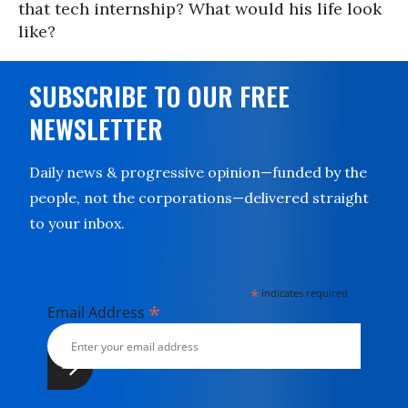
that tech internship? What would his life look
like?
SUBSCRIBE TO OUR FREE
NEWSLETTER
Daily news & progressive opinion—funded by the
people, not the corporations—delivered straight
to your inbox.
*
indicates required
*
Email Address