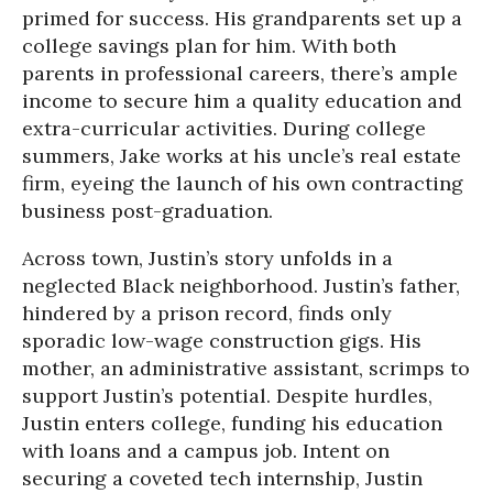
primed for success. His grandparents set up a
college savings plan for him. With both
parents in professional careers, there’s ample
income to secure him a quality education and
extra-curricular activities. During college
summers, Jake works at his uncle’s real estate
firm, eyeing the launch of his own contracting
business post-graduation.
Across town, Justin’s story unfolds in a
neglected Black neighborhood. Justin’s father,
hindered by a prison record, finds only
sporadic low-wage construction gigs. His
mother, an administrative assistant, scrimps to
support Justin’s potential. Despite hurdles,
Justin enters college, funding his education
with loans and a campus job. Intent on
securing a coveted tech internship, Justin