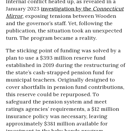
Internal conflict heated up, as revealed in a
January 2023
investigation by the
Connecticut
Mirror
,
exposing tensions between Wooden
and the governor’s staff. Yet, following the
publication, the situation took an unexpected
turn. The program became a reality.
The sticking point of funding was solved by a
plan to use a $393 million reserve fund
established in 2019 during the restructuring of
the state’s cash-strapped pension fund for
municipal teachers. Originally designed to
cover shortfalls in pension fund contributions,
this reserve could be repurposed. To
safeguard the pension system and meet
ratings agencies’ requirements, a $12 million
insurance policy was necessary, leaving
approximately $381 million available for
investment in the baby bonds program.