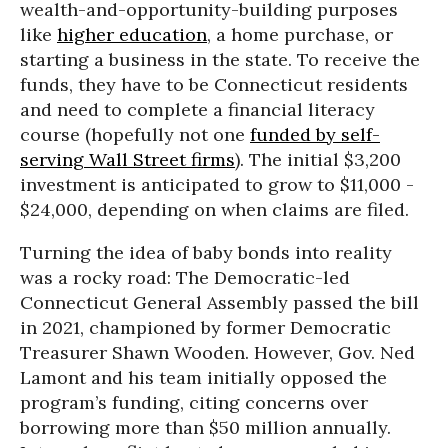
wealth-and-opportunity-building purposes
like
higher education
, a home purchase, or
starting a business in the state. To receive the
funds, they have to be Connecticut residents
and need to complete a financial literacy
course (hopefully not one
funded by self-
serving Wall Street firms
). The initial $3,200
investment is anticipated to grow to $11,000 -
$24,000, depending on when claims are filed.
Turning the idea of baby bonds into reality
was a rocky road: The Democratic-led
Connecticut General Assembly passed the bill
in 2021, championed by former Democratic
Treasurer Shawn Wooden. However, Gov. Ned
Lamont and his team initially opposed the
program’s funding, citing concerns over
borrowing more than $50 million annually.