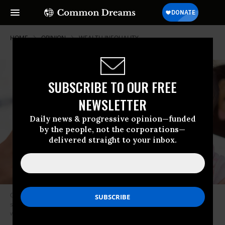
HOME
OPINION
WEALTH INEQUALITY
SUBSCRIBE TO OUR FREE
NEWSLETTER
Daily news & progressive opinion—funded
by the people, not the corporations—
delivered straight to your inbox.
Connecticut will invest $3,200 for each baby covered by HUSKY, the
state’s Medicaid program—that’s about 15,000 babies a year and a
whopping 36% of the state’s children.
(Photo: Shutterstock)