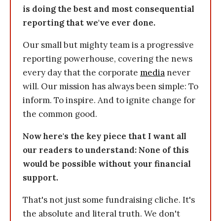
is doing the best and most consequential
reporting that we've ever done.
Our small but mighty team is a progressive
reporting powerhouse, covering the news
every day that the corporate
media
never
will. Our mission has always been simple: To
inform. To inspire. And to ignite change for
the common good.
Now here's the key piece that I want all
our readers to understand: None of this
would be possible without your financial
support.
That's not just some fundraising cliche. It's
the absolute and literal truth. We don't