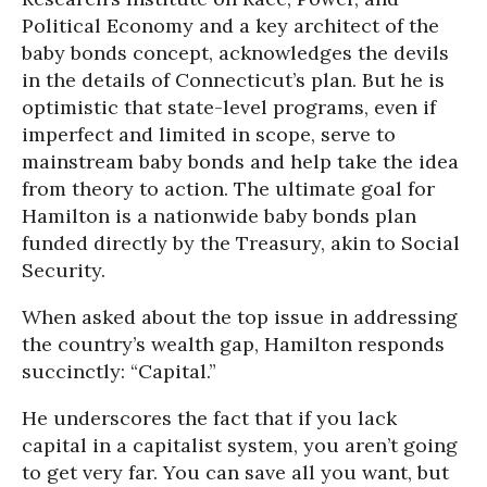
Political Economy and a key architect of the
baby bonds concept, acknowledges the devils
in the details of Connecticut’s plan. But he is
optimistic that state-level programs, even if
imperfect and limited in scope, serve to
mainstream baby bonds and help take the idea
from theory to action. The ultimate goal for
Hamilton is a nationwide baby bonds plan
funded directly by the Treasury, akin to Social
Security.
When asked about the top issue in addressing
the country’s wealth gap, Hamilton responds
succinctly: “Capital.”
He underscores the fact that if you lack
capital in a capitalist system, you aren’t going
to get very far. You can save all you want, but