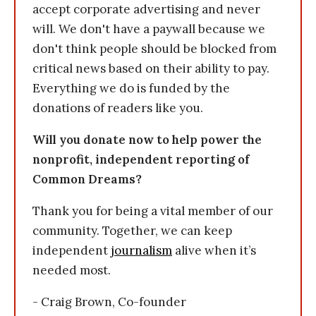
accept corporate advertising and never
will. We don't have a paywall because we
don't think people should be blocked from
critical news based on their ability to pay.
Everything we do is funded by the
donations of readers like you.
Will you donate now to help power the
nonprofit, independent reporting of
Common Dreams?
Thank you for being a vital member of our
community. Together, we can keep
independent
journalism
alive when it’s
needed most.
- Craig Brown, Co-founder