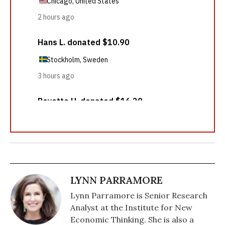
LYNN PARRAMORE
Lynn Parramore is Senior Research
Analyst at the Institute for New
Economic Thinking. She is also a