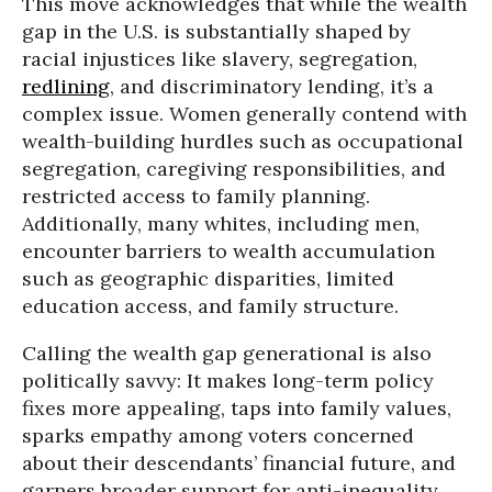
This move acknowledges that while the wealth
gap in the U.S. is substantially shaped by
racial injustices like slavery, segregation,
redlining
, and discriminatory lending, it’s a
complex issue. Women generally contend with
wealth-building hurdles such as occupational
segregation, caregiving responsibilities, and
restricted access to family planning.
Additionally, many whites, including men,
encounter barriers to wealth accumulation
such as geographic disparities, limited
education access, and family structure.
Calling the wealth gap generational is also
politically savvy: It makes long-term policy
fixes more appealing, taps into family values,
sparks empathy among voters concerned
about their descendants’ financial future, and
garners broader support for anti-inequality