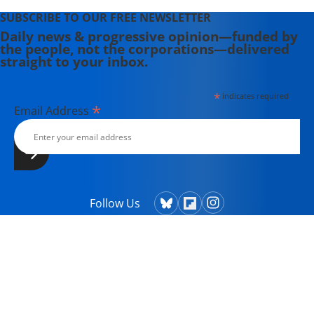
SUBSCRIBE TO OUR FREE NEWSLETTER
Daily news & progressive opinion—funded by
the people, not the corporations—delivered
straight to your inbox.
*
indicates required
*
Email Address
Follow Us