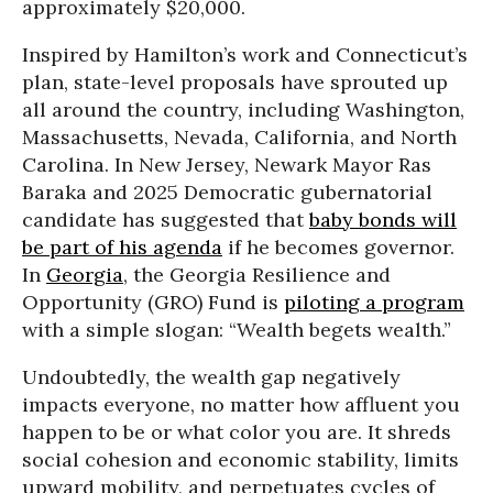
approximately $20,000.
Inspired by Hamilton’s work and Connecticut’s
plan, state-level proposals have sprouted up
all around the country, including Washington,
Massachusetts, Nevada, California, and North
Carolina. In New Jersey, Newark Mayor Ras
Baraka and 2025 Democratic gubernatorial
candidate has suggested that
baby bonds will
be part of his agenda
if he becomes governor.
In
Georgia
, the Georgia Resilience and
Opportunity (GRO) Fund is
piloting a program
with a simple slogan: “Wealth begets wealth.”
Undoubtedly, the wealth gap negatively
impacts everyone, no matter how affluent you
happen to be or what color you are. It shreds
social cohesion and economic stability, limits
upward mobility, and perpetuates cycles of