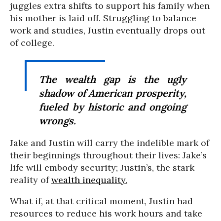
juggles extra shifts to support his family when
his mother is laid off. Struggling to balance
work and studies, Justin eventually drops out
of college.
The wealth gap is the ugly
shadow of American prosperity,
fueled by historic and ongoing
wrongs.
Jake and Justin will carry the indelible mark of
their beginnings throughout their lives: Jake’s
life will embody security; Justin’s, the stark
reality of
wealth inequality.
What if, at that critical moment, Justin had
resources to reduce his work hours and take