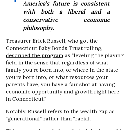
America’s future is consistent
with both a liberal and a
conservative economic
philosophy.
Treasurer Erick Russell, who got the
Connecticut Baby Bonds Trust rolling,
described the program
as “leveling the playing
field in the sense that regardless of what
family you’re born into, or where in the state
you’re born into, or what resources your
parents have, you have a fair shot at having
economic opportunity and growth right here
in Connecticut.”
Notably, Russell refers to the wealth gap as
“generational” rather than “racial.”