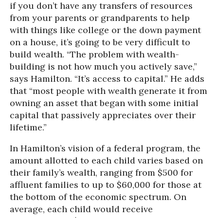
if you don’t have any transfers of resources
from your parents or grandparents to help
with things like college or the down payment
on a house, it’s going to be very difficult to
build wealth. “The problem with wealth-
building is not how much you actively save,”
says Hamilton. “It’s access to capital.” He adds
that “most people with wealth generate it from
owning an asset that began with some initial
capital that passively appreciates over their
lifetime.”
In Hamilton’s vision of a federal program, the
amount allotted to each child varies based on
their family’s wealth, ranging from $500 for
affluent families to up to $60,000 for those at
the bottom of the economic spectrum. On
average, each child would receive