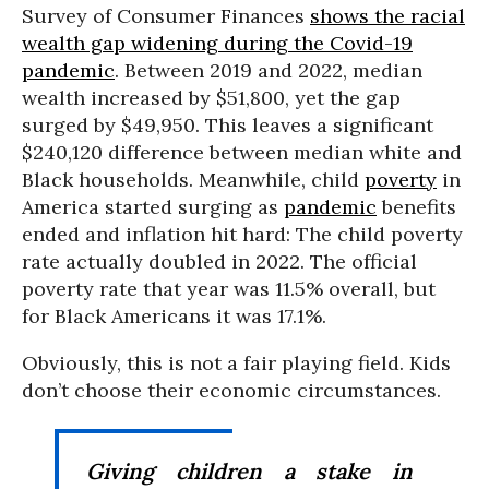
Survey of Consumer Finances
shows the racial
wealth gap widening during the Covid-19
pandemic
. Between 2019 and 2022, median
wealth increased by $51,800, yet the gap
surged by $49,950. This leaves a significant
$240,120 difference between median white and
Black households. Meanwhile, child
poverty
in
America started surging as
pandemic
benefits
ended and inflation hit hard: The child poverty
rate actually doubled in 2022. The official
poverty rate that year was 11.5% overall, but
for Black Americans it was 17.1%.
Obviously, this is not a fair playing field. Kids
don’t choose their economic circumstances.
Giving children a stake in