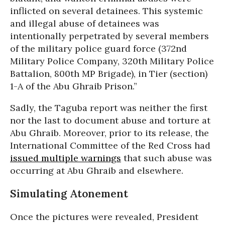
inflicted on several detainees. This systemic
and illegal abuse of detainees was
intentionally perpetrated by several members
of the military police guard force (372nd
Military Police Company, 320th Military Police
Battalion, 800th MP Brigade), in Tier (section)
1-A of the Abu Ghraib Prison.”
Sadly, the Taguba report was neither the first
nor the last to document abuse and torture at
Abu Ghraib. Moreover, prior to its release, the
International Committee of the Red Cross had
issued multiple warnings
that such abuse was
occurring at Abu Ghraib and elsewhere.
Simulating Atonement
Once the pictures were revealed, President