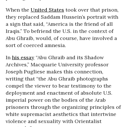
When the
United States
took over that prison,
they replaced Saddam Hussein’s portrait with
a sign that said, “America is the friend of all
Iraqis.” To befriend the U.S. in the context of
Abu Ghraib, would, of course, have involved a
sort of coerced amnesia.
In
his essay
“Abu Ghraib and its Shadow
Archives,” Macquarie University professor
Joseph Pugliese makes this connection,
writing that “the Abu Ghraib photographs
compel the viewer to bear testimony to the
deployment and enactment of absolute U.S.
imperial power on the bodies of the Arab
prisoners through the organizing principles of
white supremacist aesthetics that intertwine
violence and sexuality with Orientalist