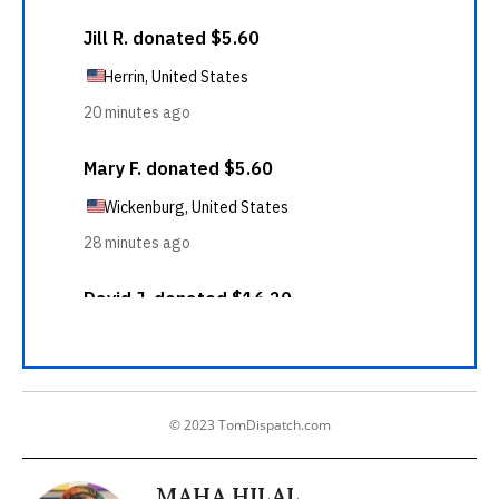
© 2023 TomDispatch.com
MAHA HILAL