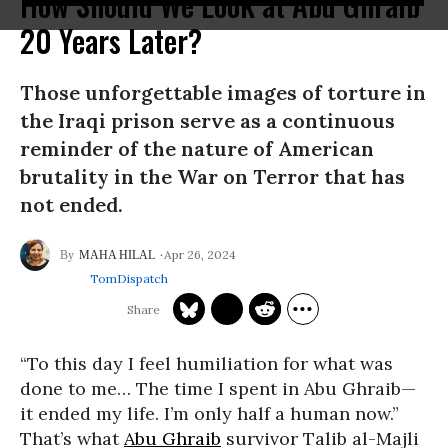
How Should We Look at Abu Ghraib
20 Years Later?
Those unforgettable images of torture in
the Iraqi prison serve as a continuous
reminder of the nature of American
brutality in the War on Terror that has
not ended.
Apr 26, 2024
MAHA HILAL
TomDispatch
“To this day I feel humiliation for what was
done to me… The time I spent in Abu Ghraib—
it ended my life. I’m only half a human now.”
That’s what
Abu Ghraib
survivor Talib al-Majli