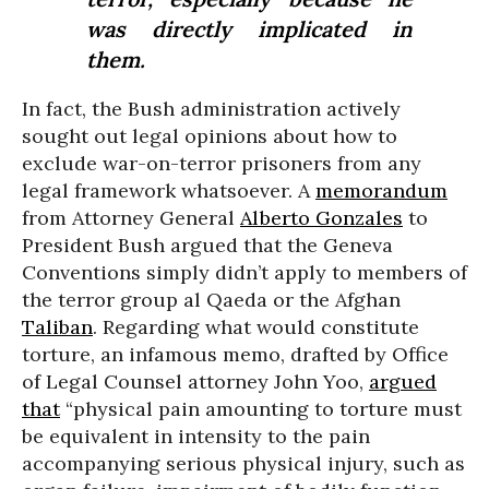
was directly implicated in
them.
In fact, the Bush administration actively
sought out legal opinions about how to
exclude war-on-terror prisoners from any
legal framework whatsoever. A
memorandum
from Attorney General
Alberto Gonzales
to
President Bush argued that the Geneva
Conventions simply didn’t apply to members of
the terror group al Qaeda or the Afghan
Taliban
. Regarding what would constitute
torture, an infamous memo, drafted by Office
of Legal Counsel attorney John Yoo,
argued
that
“physical pain amounting to torture must
be equivalent in intensity to the pain
accompanying serious physical injury, such as