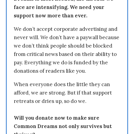
face are intensifying. We need your
support now more than ever.
We don’t accept corporate advertising and
never will. We don’t have a paywall because
we don’t think people should be blocked
from critical news based on their ability to
pay. Everything we do is funded by the
donations of readers like you.
When everyone does the little they can
afford, we are strong. But if that support
retreats or dries up, so do we.
Will you donate now to make sure
Common Dreams not only survives but