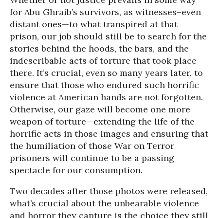
for Abu Ghraib’s survivors, as witnesses–even
distant ones—to what transpired at that
prison, our job should still be to search for the
stories behind the hoods, the bars, and the
indescribable acts of torture that took place
there. It’s crucial, even so many years later, to
ensure that those who endured such horrific
violence at American hands are not forgotten.
Otherwise, our gaze will become one more
weapon of torture—extending the life of the
horrific acts in those images and ensuring that
the humiliation of those War on Terror
prisoners will continue to be a passing
spectacle for our consumption.
Two decades after those photos were released,
what’s crucial about the unbearable violence
and horror they capture is the choice they still