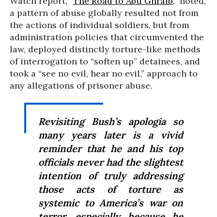
Watch report, “
The Road to Abu Ghraib
,” noted,
a pattern of abuse globally resulted not from
the actions of individual soldiers, but from
administration policies that circumvented the
law, deployed distinctly torture-like methods
of interrogation to “soften up” detainees, and
took a “see no evil, hear no evil,” approach to
any allegations of prisoner abuse.
Revisiting Bush’s apologia so
many years later is a vivid
reminder that he and his top
officials never had the slightest
intention of truly addressing
those acts of torture as
systemic to America’s war on
terror, especially because he