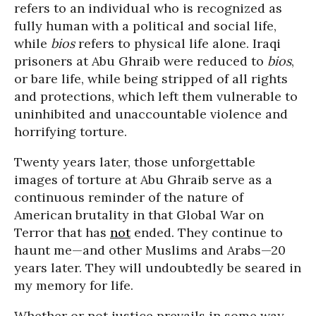
refers to an individual who is recognized as
fully human with a political and social life,
while
bios
refers to physical life alone. Iraqi
prisoners at Abu Ghraib were reduced to
bios
,
or bare life, while being stripped of all rights
and protections, which left them vulnerable to
uninhibited and unaccountable violence and
horrifying torture.
Twenty years later, those unforgettable
images of torture at Abu Ghraib serve as a
continuous reminder of the nature of
American brutality in that Global War on
Terror that has
not
ended. They continue to
haunt me—and other Muslims and Arabs—20
years later. They will undoubtedly be seared in
my memory for life.
Whether or not justice prevails in some way