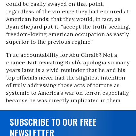
could be easily swayed on that point,
regardless of the violence they had endured at
American hands; that they would, in fact, as
Ryan Shepard
put it
, “accept the truth-seeking,
freedom-loving American occupation as vastly
superior to the previous regime.”
True accountability for Abu Ghraib? Not a
chance. But revisiting Bush’s apologia so many
years later is a vivid reminder that he and his
top officials never had the slightest intention
of truly addressing those acts of torture as
systemic to America’s war on terror, especially
because he was directly implicated in them.
SUBSCRIBE TO OUR FREE
NEWSLETTER