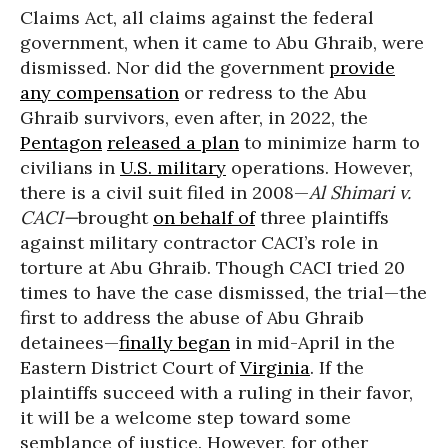
Claims Act, all claims against the federal
government, when it came to Abu Ghraib, were
dismissed. Nor did the government
provide
any compensation
or redress to the Abu
Ghraib survivors, even after, in 2022, the
Pentagon
released a plan
to minimize harm to
civilians in
U.S. military
operations. However,
there is a civil suit filed in 2008—
Al Shimari v.
CACI—
brought
on behalf of
three plaintiffs
against military contractor CACI’s role in
torture at Abu Ghraib. Though CACI tried 20
times to have the case dismissed, the trial—the
first to address the abuse of Abu Ghraib
detainees—
finally began
in mid-April in the
Eastern District Court of
Virginia
. If the
plaintiffs succeed with a ruling in their favor,
it will be a welcome step toward some
semblance of justice. However, for other