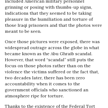
included American military personnel
grinning or posing with thumbs-up signs,
indications that they seemed to be taking
pleasure in the humiliation and torture of
those Iraqi prisoners and that the photos were
meant to be seen.
Once those pictures were exposed, there was
widespread outrage across the globe in what
became known as the Abu Ghraib scandal.
However, that word “scandal” still puts the
focus on those photos rather than on the
violence the victims suffered or the fact that,
two decades later, there has been zero
accountability when it comes to the
government officials who sanctioned an
atmosphere ripe for torture.
Thanks to the existence of the Federal Tort