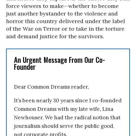
force viewers to make—whether to become
just another bystander to the violence and
horror this country delivered under the label
of the War on Terror or to take in the torture
and demand justice for the survivors.
An Urgent Message From Our Co-
Founder
Dear Common Dreams reader,
It’s been nearly 30 years since I co-founded
Common Dreams with my late wife, Lina
Newhouser. We had the radical notion that
journalism should serve the public good,
not corporate profits.