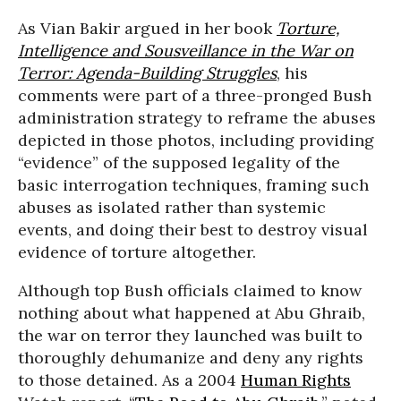
As Vian Bakir argued in her book
Torture,
Intelligence and Sousveillance in the War on
Terror: Agenda-Building Struggles
, his
comments were part of a three-pronged Bush
administration strategy to reframe the abuses
depicted in those photos, including providing
“evidence” of the supposed legality of the
basic interrogation techniques, framing such
abuses as isolated rather than systemic
events, and doing their best to destroy visual
evidence of torture altogether.
Although top Bush officials claimed to know
nothing about what happened at Abu Ghraib,
the war on terror they launched was built to
thoroughly dehumanize and deny any rights
to those detained. As a 2004
Human Rights