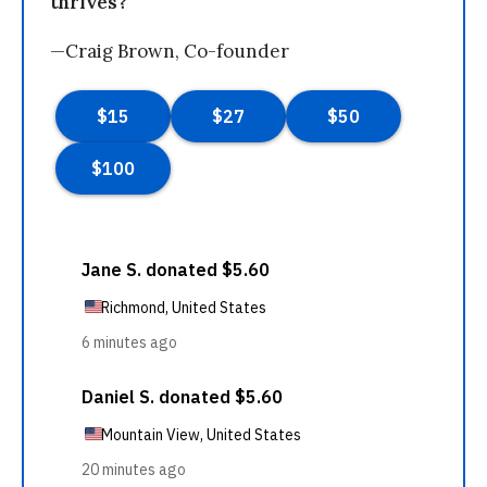
thrives?
—Craig Brown, Co-founder