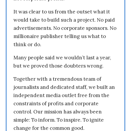
It was clear to us from the outset what it
would take to build such a project. No paid
advertisements. No corporate sponsors. No
millionaire publisher telling us what to
think or do.
Many people said we wouldn’t last a year,
but we proved those doubters wrong.
Together with a tremendous team of
journalists and dedicated staff, we built an
independent media outlet free from the
constraints of profits and corporate
control. Our mission has always been
simple: To inform. To inspire. To ignite
change for the common good.