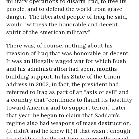
military operations to disarm Iraq, to free its
people, and to defend the world from grave
danger.” The liberated people of Iraq, he said,
would “witness the honorable and decent
spirit of the American military.”
There was, of course, nothing about his
invasion of Iraq that was honorable or decent.
It was an illegally waged war for which Bush
and his administration had
spent months
building support
. In his State of the Union
address in 2002, in fact, the president had
referred to Iraq as part of an “axis of evil” and
a country that “continues to flaunt its hostility
toward America and to support terror.” Later
that year, he began to claim that Saddam’s
regime also had weapons of mass destruction.
(It didn’t and he knew it.) If that wasn’t enough
to establish the threat Iraq supposedly posed,