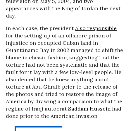
television on May 5, 2004, and two
appearances with the King of Jordan the next
day.
In each case, the president
also responsible
for the setting up of an offshore prison of
injustice on occupied Cuban land in
Guantánamo Bay in 2002 managed to shift the
blame in classic fashion, suggesting that the
torture had not been systematic and that the
fault for it lay with a few low-level people. He
also denied that he knew anything about
torture at Abu Ghraib prior to the release of
the photos and tried to restore the image of
America by drawing a comparison to what the
regime of Iraqi autocrat
Saddam Hussein
had
done prior to the American invasion.