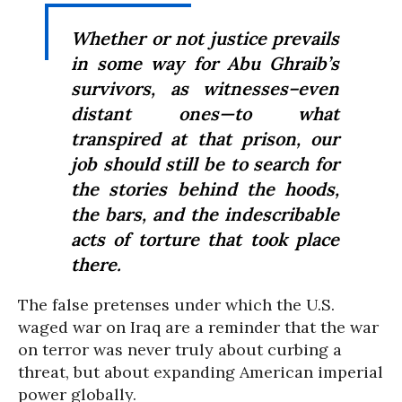
Whether or not justice prevails
in some way for Abu Ghraib’s
survivors, as witnesses–even
distant ones—to what
transpired at that prison, our
job should still be to search for
the stories behind the hoods,
the bars, and the indescribable
acts of torture that took place
there.
The false pretenses under which the U.S.
waged war on Iraq are a reminder that the war
on terror was never truly about curbing a
threat, but about expanding American imperial
power globally.