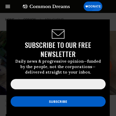
HOME
OPINION
ABU-GHRAIB
SUBSCRIBE TO OUR FREE
NEWSLETTER
Daily news & progressive opinion—funded
by the people, not the corporations—
delivered straight to your inbox.
U.S. Army Sgt. Michael Smith uses a dog to torture a terrified Iraqi
detainee at Abu Ghraib prison near Baghdad.
(Photo: U.S. Army)