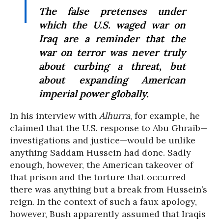
The false pretenses under
which the U.S. waged war on
Iraq are a reminder that the
war on terror was never truly
about curbing a threat, but
about expanding American
imperial power globally.
In his interview with
Alhurra
, for example, he
claimed that the U.S. response to Abu Ghraib—
investigations and justice—would be unlike
anything Saddam Hussein had done. Sadly
enough, however, the American takeover of
that prison and the torture that occurred
there was anything but a break from Hussein’s
reign. In the context of such a faux apology,
however, Bush apparently assumed that Iraqis