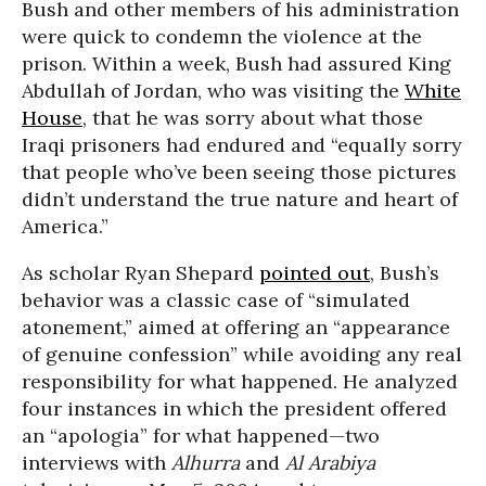
Bush and other members of his administration
were quick to condemn the violence at the
prison. Within a week, Bush had assured King
Abdullah of Jordan, who was visiting the
White
House
, that he was sorry about what those
Iraqi prisoners had endured and “equally sorry
that people who’ve been seeing those pictures
didn’t understand the true nature and heart of
America.”
As scholar Ryan Shepard
pointed out
, Bush’s
behavior was a classic case of “simulated
atonement,” aimed at offering an “appearance
of genuine confession” while avoiding any real
responsibility for what happened. He analyzed
four instances in which the president offered
an “apologia” for what happened—two
interviews with
Alhurra
and
Al Arabiya