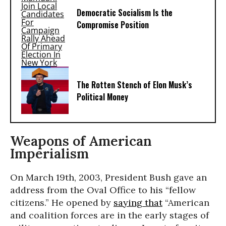
Democratic Socialism Is the
Compromise Position
The Rotten Stench of Elon Musk’s
Political Money
Weapons of American
Imperialism
On March 19th, 2003, President Bush gave an
address from the Oval Office to his “fellow
citizens.” He opened by
saying that
“American
and coalition forces are in the early stages of