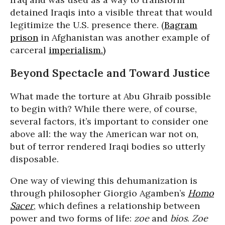
detained Iraqis into a visible threat that would
legitimize the U.S. presence there. (
Bagram
prison
in Afghanistan was another example of
carceral
imperialism.)
Beyond Spectacle and Toward Justice
What made the torture at Abu Ghraib possible
to begin with? While there were, of course,
several factors, it’s important to consider one
above all: the way the American war not on,
but of terror rendered Iraqi bodies so utterly
disposable.
One way of viewing this dehumanization is
through philosopher Giorgio Agamben’s
Homo
Sacer
, which defines a relationship between
power and two forms of life:
zoe
and
bios
.
Zoe