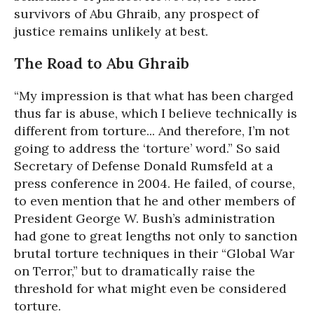
survivors of Abu Ghraib, any prospect of
justice remains unlikely at best.
The Road to Abu Ghraib
“My impression is that what has been charged
thus far is abuse, which I believe technically is
different from torture... And therefore, I’m not
going to address the ‘torture’ word.” So said
Secretary of Defense Donald Rumsfeld at a
press conference in 2004. He failed, of course,
to even mention that he and other members of
President George W. Bush’s administration
had gone to great lengths not only to sanction
brutal torture techniques in their “Global War
on Terror,” but to dramatically raise the
threshold for what might even be considered
torture.