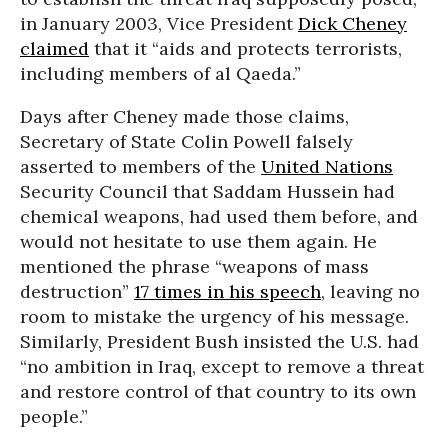
in January 2003, Vice President
Dick Cheney
claimed
that it “aids and protects terrorists,
including members of al Qaeda.”
Days after Cheney made those claims,
Secretary of State Colin Powell falsely
asserted to members of the
United Nations
Security Council that Saddam Hussein had
chemical weapons, had used them before, and
would not hesitate to use them again. He
mentioned the phrase “weapons of mass
destruction”
17 times in his speech
, leaving no
room to mistake the urgency of his message.
Similarly, President Bush insisted the U.S. had
“no ambition in Iraq, except to remove a threat
and restore control of that country to its own
people.”