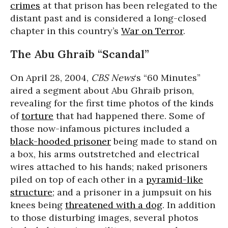
crimes
at that prison has been relegated to the
distant past and is considered a long-closed
chapter in this country’s
War on Terror
.
The Abu Ghraib “Scandal”
On April 28, 2004,
CBS News
‘s “60 Minutes”
aired a segment about Abu Ghraib prison,
revealing for the first time photos of the kinds
of
torture
that had happened there. Some of
those now-infamous pictures included a
black-hooded prisoner
being made to stand on
a box, his arms outstretched and electrical
wires attached to his hands; naked prisoners
piled on top of each other in a
pyramid-like
structure
; and a prisoner in a jumpsuit on his
knees being
threatened with a dog
. In addition
to those disturbing images, several photos