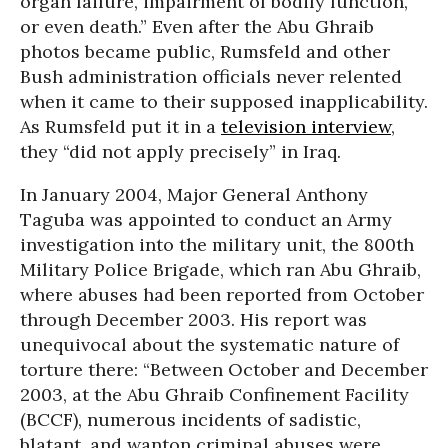
organ failure, impairment of bodily function,
or even death.” Even after the Abu Ghraib
photos became public, Rumsfeld and other
Bush administration officials never relented
when it came to their supposed inapplicability.
As Rumsfeld put it in a
television interview
,
they “did not apply precisely” in Iraq.
In January 2004, Major General Anthony
Taguba was appointed to conduct an Army
investigation into the military unit, the 800th
Military Police Brigade, which ran Abu Ghraib,
where abuses had been reported from October
through December 2003. His report was
unequivocal about the systematic nature of
torture there: “Between October and December
2003, at the Abu Ghraib Confinement Facility
(BCCF), numerous incidents of sadistic,
blatant, and wanton criminal abuses were