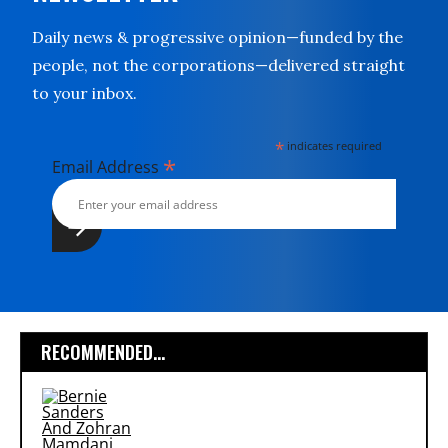
Daily news & progressive opinion—funded by the
people, not the corporations—delivered straight
to your inbox.
*
indicates required
*
Email Address
RECOMMENDED...