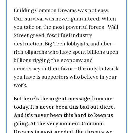
Building Common Dreams was not easy.
Our survival was never guaranteed. When
you take on the most powerful forces—Wall
Street greed, fossil fuel industry
destruction, Big Tech lobbyists, and uber-
rich oligarchs who have spent billions upon
billions rigging the economy and
democracy in their favor—the only bulwark
you have is supporters who believe in your
work.
But here’s the urgent message from me
today. It’s never been this bad out there.
And it’s never been this hard to keep us
going. At the very moment Common
Dreams is most needed, the threats we