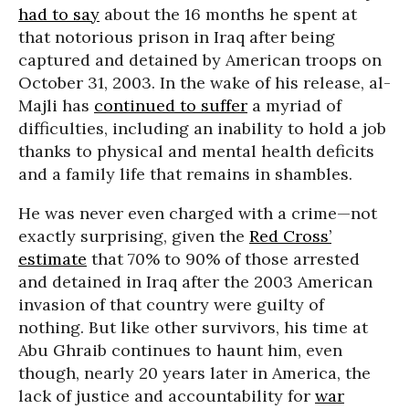
had to say
about the 16 months he spent at
that notorious prison in Iraq after being
captured and detained by American troops on
October 31, 2003. In the wake of his release, al-
Majli has
continued to suffer
a myriad of
difficulties, including an inability to hold a job
thanks to physical and mental health deficits
and a family life that remains in shambles.
He was never even charged with a crime—not
exactly surprising, given the
Red Cross’
estimate
that 70% to 90% of those arrested
and detained in Iraq after the 2003 American
invasion of that country were guilty of
nothing. But like other survivors, his time at
Abu Ghraib continues to haunt him, even
though, nearly 20 years later in America, the
lack of justice and accountability for
war