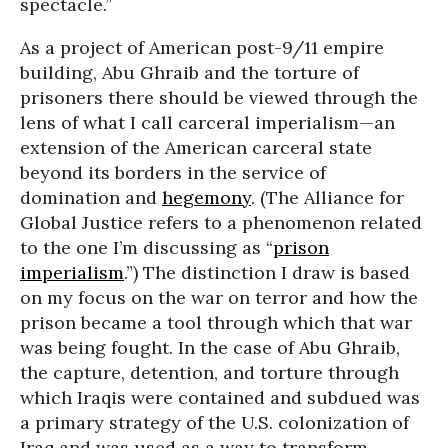
spectacle.”
As a project of American post-9/11 empire
building, Abu Ghraib and the torture of
prisoners there should be viewed through the
lens of what I call carceral imperialism—an
extension of the American carceral state
beyond its borders in the service of
domination and
hegemony
. (The Alliance for
Global Justice refers to a phenomenon related
to the one I’m discussing as “
prison
imperialism
.”) The distinction I draw is based
on my focus on the war on terror and how the
prison became a tool through which that war
was being fought. In the case of Abu Ghraib,
the capture, detention, and torture through
which Iraqis were contained and subdued was
a primary strategy of the U.S. colonization of
Iraq and was used as a way to transform