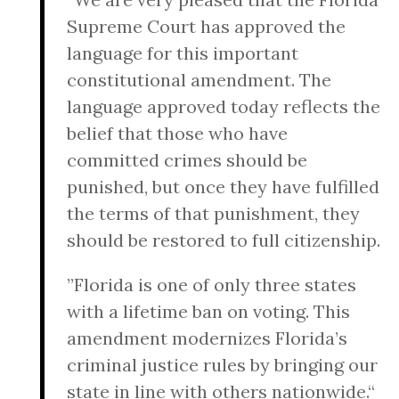
Supreme Court has approved the
language for this important
constitutional amendment. The
language approved today reflects the
belief that those who have
committed crimes should be
punished, but once they have fulfilled
the terms of that punishment, they
should be restored to full citizenship.
”Florida is one of only three states
with a lifetime ban on voting. This
amendment modernizes Florida’s
criminal justice rules by bringing our
state in line with others nationwide.“