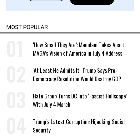
MOST POPULAR
‘How Small They Are’: Mamdani Takes Apart
MAGA’s Vision of America in July 4 Address
‘At Least He Admits It’: Trump Says Pro-
Democracy Resolution Would Destroy GOP
Hate Group Turns DC Into ‘Fascist Hellscape’
With July 4 March
Trump’s Latest Corruption: Hijacking Social
Security