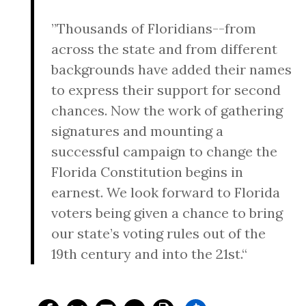
”Thousands of Floridians--from
across the state and from different
backgrounds have added their names
to express their support for second
chances. Now the work of gathering
signatures and mounting a
successful campaign to change the
Florida Constitution begins in
earnest. We look forward to Florida
voters being given a chance to bring
our state’s voting rules out of the
19th century and into the 21st.“