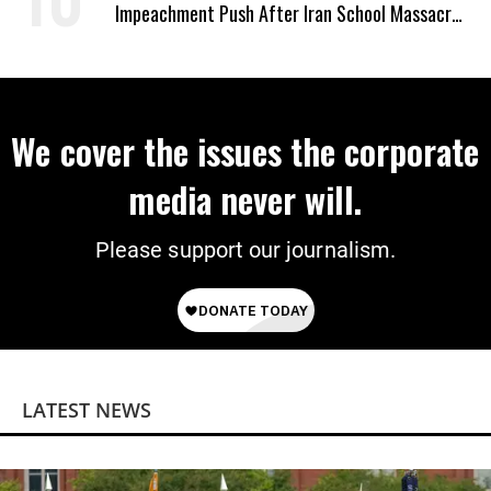
Impeachment Push After Iran School Massacre
Revelation
We cover the issues the corporate
media never will.
Please support our journalism.
LATEST NEWS