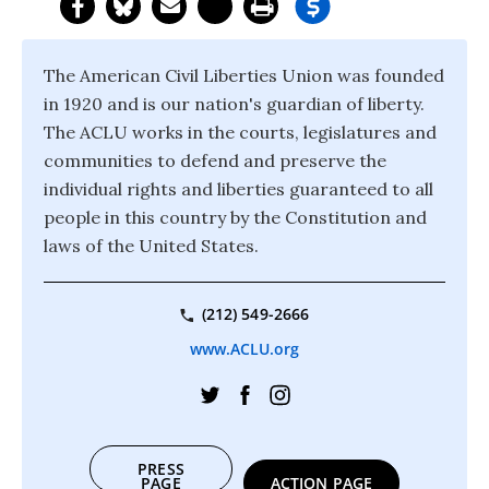
The American Civil Liberties Union was founded
in 1920 and is our nation's guardian of liberty.
The ACLU works in the courts, legislatures and
communities to defend and preserve the
individual rights and liberties guaranteed to all
people in this country by the Constitution and
laws of the United States.
(212) 549-2666
www.ACLU.org
PRESS
PAGE
ACTION PAGE