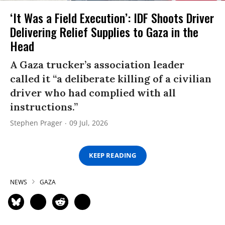
‘It Was a Field Execution’: IDF Shoots Driver
Delivering Relief Supplies to Gaza in the
Head
A Gaza trucker’s association leader
called it “a deliberate killing of a civilian
driver who had complied with all
instructions.”
Stephen Prager
09 Jul, 2026
KEEP READING
NEWS
GAZA