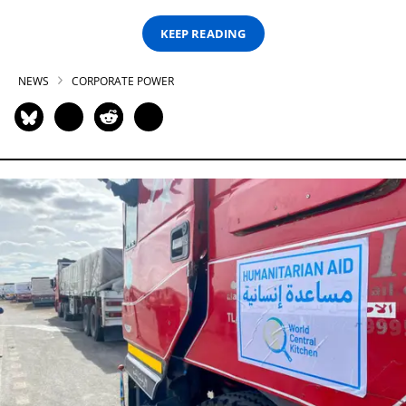
KEEP READING
NEWS
CORPORATE POWER