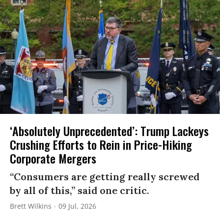
‘Absolutely Unprecedented’: Trump Lackeys
Crushing Efforts to Rein in Price-Hiking
Corporate Mergers
“Consumers are getting really screwed
by all of this,” said one critic.
Brett Wilkins
09 Jul, 2026