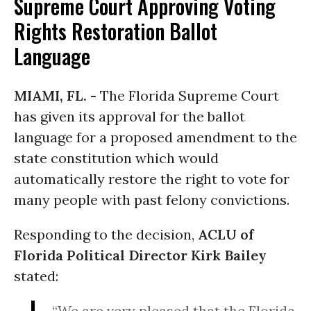
Supreme Court Approving Voting
Rights Restoration Ballot
Language
MIAMI, FL. -
The Florida Supreme Court
has given its approval for the ballot
language for a proposed amendment to the
state constitution which would
automatically restore the right to vote for
many people with past felony convictions.
Responding to the decision,
ACLU of
Florida Political Director Kirk Bailey
stated:
“We are very pleased that the Florida