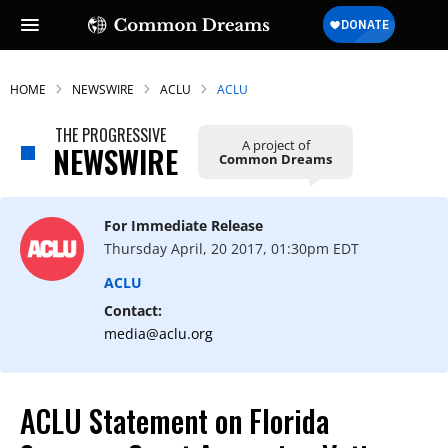
HOME
NEWSWIRE
ACLU
ACLU
THE PROGRESSIVE
A project of
NEWSWIRE
Common Dreams
For Immediate Release
Thursday April, 20 2017, 01:30pm EDT
ACLU
Contact:
media@aclu.org
ACLU Statement on Florida