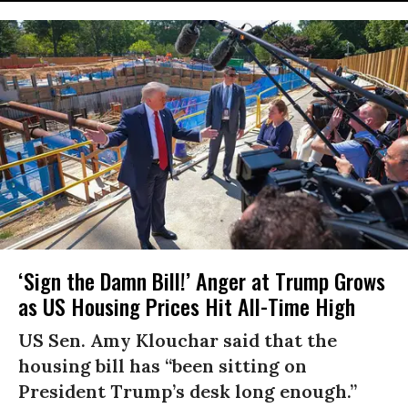
‘Sign the Damn Bill!’ Anger at Trump Grows
as US Housing Prices Hit All-Time High
US Sen. Amy Klouchar said that the
housing bill has “been sitting on
President Trump’s desk long enough.”