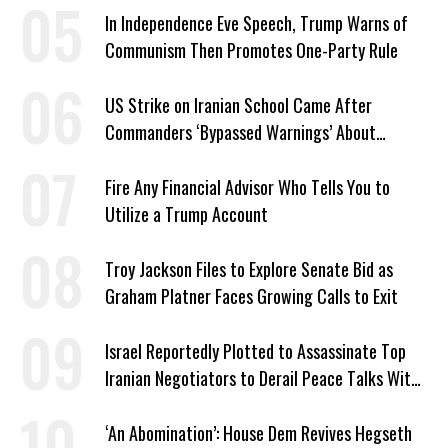
In Independence Eve Speech, Trump Warns of
Communism Then Promotes One-Party Rule
US Strike on Iranian School Came After
Commanders ‘Bypassed Warnings’ About
Outdated Target Info
Fire Any Financial Advisor Who Tells You to
Utilize a Trump Account
Troy Jackson Files to Explore Senate Bid as
Graham Platner Faces Growing Calls to Exit
Israel Reportedly Plotted to Assassinate Top
Iranian Negotiators to Derail Peace Talks With
US
‘An Abomination’: House Dem Revives Hegseth