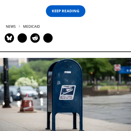
KEEP READING
NEWS
MEDICAID