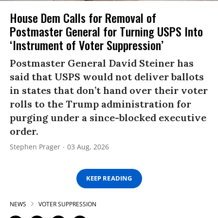
House Dem Calls for Removal of
Postmaster General for Turning USPS Into
‘Instrument of Voter Suppression’
Postmaster General David Steiner has
said that USPS would not deliver ballots
in states that don’t hand over their voter
rolls to the Trump administration for
purging under a since-blocked executive
order.
Stephen Prager
03 Aug, 2026
KEEP READING
NEWS
VOTER SUPPRESSION