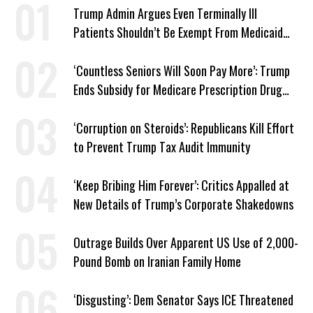
Trump Admin Argues Even Terminally Ill
Patients Shouldn’t Be Exempt From Medicaid
Work Requirements
‘Countless Seniors Will Soon Pay More’: Trump
Ends Subsidy for Medicare Prescription Drug
Plans
‘Corruption on Steroids’: Republicans Kill Effort
to Prevent Trump Tax Audit Immunity
‘Keep Bribing Him Forever’: Critics Appalled at
New Details of Trump’s Corporate Shakedowns
Outrage Builds Over Apparent US Use of 2,000-
Pound Bomb on Iranian Family Home
‘Disgusting’: Dem Senator Says ICE Threatened