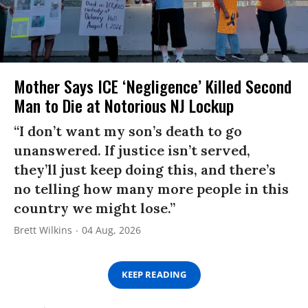
Mother Says ICE ‘Negligence’ Killed Second
Man to Die at Notorious NJ Lockup
“I don’t want my son’s death to go
unanswered. If justice isn’t served,
they’ll just keep doing this, and there’s
no telling how many more people in this
country we might lose.”
Brett Wilkins
04 Aug, 2026
KEEP READING