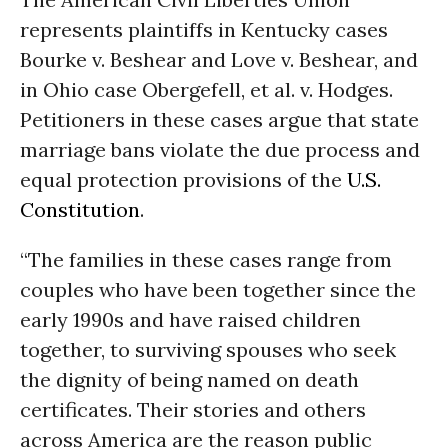
represents plaintiffs in Kentucky cases
Bourke v. Beshear and Love v. Beshear, and
in Ohio case Obergefell, et al. v. Hodges.
Petitioners in these cases argue that state
marriage bans violate the due process and
equal protection provisions of the
U.S.
Constitution
.
“The families in these cases range from
couples who have been together since the
early 1990s and have raised children
together, to surviving spouses who seek
the dignity of being named on death
certificates. Their stories and others
across America are the reason public