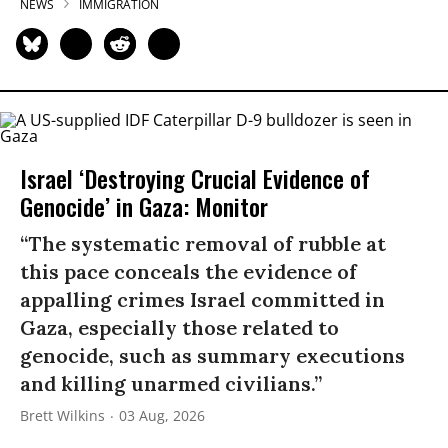
NEWS
IMMIGRATION
Israel ‘Destroying Crucial Evidence of
Genocide’ in Gaza: Monitor
“The systematic removal of rubble at
this pace conceals the evidence of
appalling crimes Israel committed in
Gaza, especially those related to
genocide, such as summary executions
and killing unarmed civilians.”
Brett Wilkins
03 Aug, 2026