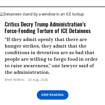
Critics Decry Trump Administration’s
Force-Feeding Torture of ICE Detainees
“If they admit openly that there are
hunger strikes, they admit that the
conditions in detention are so bad that
people are willing to forgo food in order
to raise awareness,” one lawyer said of
the administration.
Brett Wilkins
03 Aug, 2026
KEEP READING