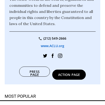
communities to defend and preserve the
individual rights and liberties guaranteed to all
people in this country by the Constitution and
laws of the United States.
(212) 549-2666
www.ACLU.org
PRESS
PAGE
ACTION PAGE
MOST POPULAR