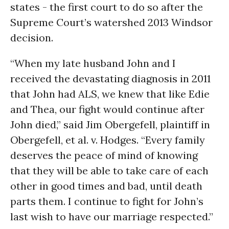
states - the first court to do so after the
Supreme Court’s watershed 2013 Windsor
decision.
“When my late husband John and I
received the devastating diagnosis in 2011
that John had ALS, we knew that like Edie
and Thea, our fight would continue after
John died,” said Jim Obergefell, plaintiff in
Obergefell, et al. v. Hodges. “Every family
deserves the peace of mind of knowing
that they will be able to take care of each
other in good times and bad, until death
parts them. I continue to fight for John’s
last wish to have our marriage respected.”