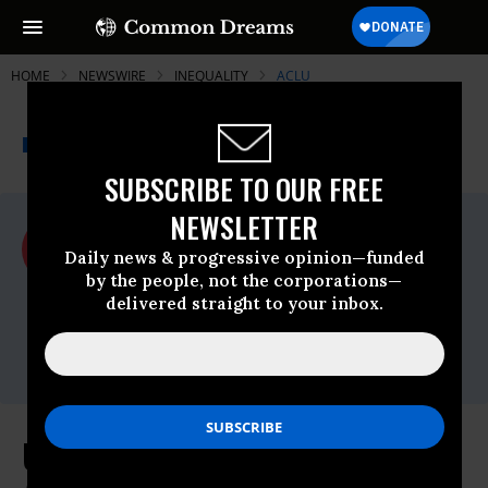
HOME
NEWSWIRE
INEQUALITY
ACLU
THE PROGRESSIVE
A project of
NEWSWIRE
Common Dreams
SUBSCRIBE TO OUR FREE
NEWSLETTER
For Immediate Release
Tuesday April, 28 2015, 08:30am EDT
Daily news & progressive opinion—funded
by the people, not the corporations—
ACLU
delivered straight to your inbox.
Contact:
Crystal Cooper, 212-519-7894,
ccooper@aclu.org
U.S. Supreme Court Hears