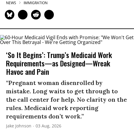
NEWS
IMMIGRATION
‘So It Begins’: Trump’s Medicaid Work
Requirements—as Designed—Wreak
Havoc and Pain
“Pregnant woman disenrolled by
mistake. Long waits to get through to
the call center for help. No clarity on the
rules. Medicaid work reporting
requirements don’t work.”
Jake Johnson
03 Aug, 2026