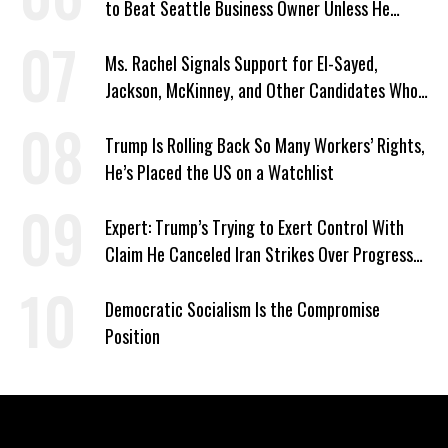
to Beat Seattle Business Owner Unless He
Signed Deportation Form
Ms. Rachel Signals Support for El-Sayed,
Jackson, McKinney, and Other Candidates Who
‘Care About All Kids’
Trump Is Rolling Back So Many Workers’ Rights,
He’s Placed the US on a Watchlist
Expert: Trump’s Trying to Exert Control With
Claim He Canceled Iran Strikes Over Progress
on Deal
Democratic Socialism Is the Compromise
Position