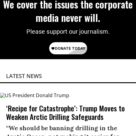
We cover the issues the corporate
media never will.
Please support our journalism.
LATEST NEWS
‘Recipe for Catastrophe’: Trump Moves to
Weaken Arctic Drilling Safeguards
“We should be banning drilling in the