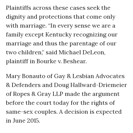
Plaintiffs across these cases seek the
dignity and protections that come only
with marriage. “In every sense we are a
family except Kentucky recognizing our
marriage and thus the parentage of our
two children,” said Michael DeLeon,
plaintiff in Bourke v. Beshear.
Mary Bonauto of Gay & Lesbian Advocates
& Defenders and Doug Hallward-Driemeier
of Ropes & Gray LLP made the argument
before the court today for the rights of
same-sex couples. A decision is expected
in June 2015.