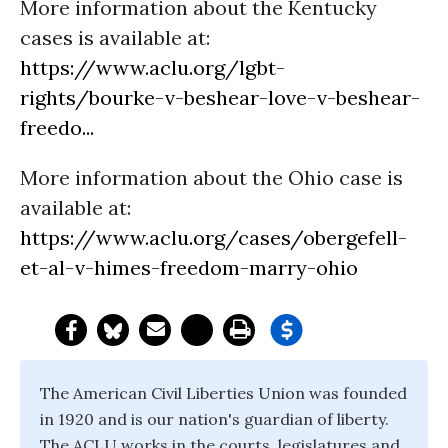
More information about the Kentucky
cases is available at:
https://www.aclu.org/lgbt-
rights/bourke-v-beshear-love-v-beshear-
freedo...
More information about the Ohio case is
available at:
https://www.aclu.org/cases/obergefell-
et-al-v-himes-freedom-marry-ohio
The American Civil Liberties Union was founded
in 1920 and is our nation's guardian of liberty.
The ACLU works in the courts, legislatures and