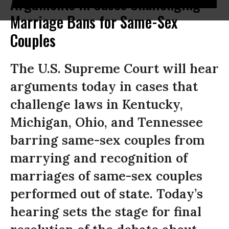
Arguments in Cases Challenging
Marriage Bans for Same-Sex
Couples
The U.S. Supreme Court will hear
arguments today in cases that
challenge laws in Kentucky,
Michigan, Ohio, and Tennessee
barring same-sex couples from
marrying and recognition of
marriages of same-sex couples
performed out of state. Today’s
hearing sets the stage for final