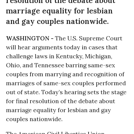
resolution of the debate about
marriage equality for lesbian
and gay couples nationwide.
WASHINGTON -
The U.S. Supreme Court
will hear arguments today in cases that
challenge laws in Kentucky, Michigan,
Ohio, and Tennessee barring same-sex
couples from marrying and recognition of
marriages of same-sex couples performed
out of state. Today’s hearing sets the stage
for final resolution of the debate about
marriage equality for lesbian and gay
couples nationwide.
The American Civil Liberties Union