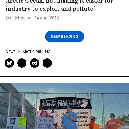
Arctic Ocean, not making it easier for
industry to exploit and pollute.”
Jake Johnson
04 Aug, 2026
KEEP READING
NEWS
ARCTIC DRILLING