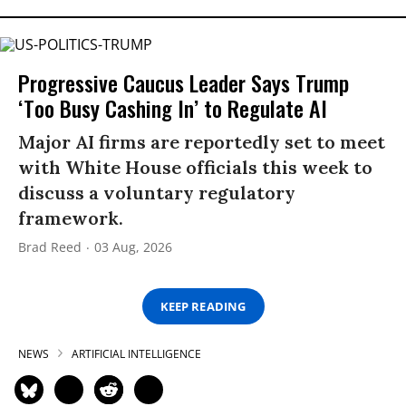
Progressive Caucus Leader Says Trump
‘Too Busy Cashing In’ to Regulate AI
Major AI firms are reportedly set to meet
with White House officials this week to
discuss a voluntary regulatory
framework.
Brad Reed
03 Aug, 2026
KEEP READING
NEWS
ARTIFICIAL INTELLIGENCE