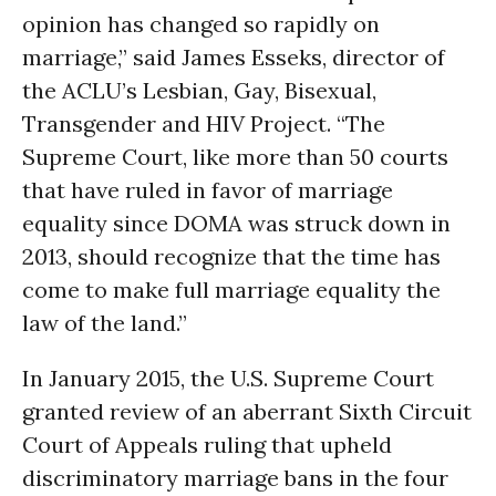
opinion has changed so rapidly on
marriage,” said James Esseks, director of
the ACLU’s Lesbian, Gay, Bisexual,
Transgender and HIV Project. “The
Supreme Court, like more than 50 courts
that have ruled in favor of marriage
equality since DOMA was struck down in
2013, should recognize that the time has
come to make full marriage equality the
law of the land.”
In January 2015, the U.S. Supreme Court
granted review of an aberrant Sixth Circuit
Court of Appeals ruling that upheld
discriminatory marriage bans in the four