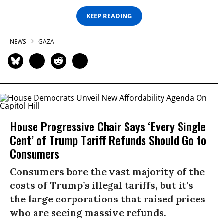
KEEP READING
NEWS
GAZA
House Progressive Chair Says ‘Every Single
Cent’ of Trump Tariff Refunds Should Go to
Consumers
Consumers bore the vast majority of the
costs of Trump’s illegal tariffs, but it’s
the large corporations that raised prices
who are seeing massive refunds.