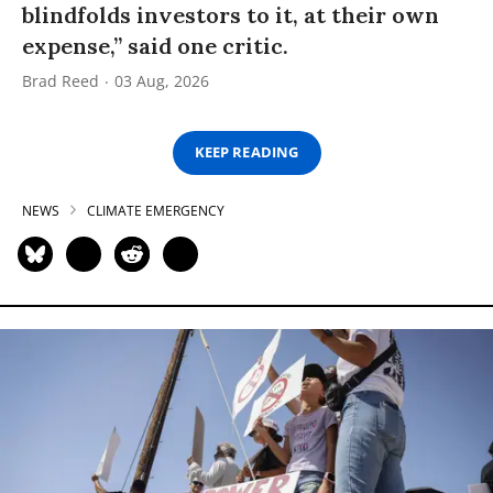
blindfolds investors to it, at their own
expense,” said one critic.
Brad Reed
03 Aug, 2026
KEEP READING
NEWS
CLIMATE EMERGENCY