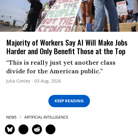
Majority of Workers Say AI Will Make Jobs
Harder and Only Benefit Those at the Top
“This is really just yet another class
divide for the American public.”
Julia Conley
03 Aug, 2026
KEEP READING
NEWS
ARTIFICIAL INTELLIGENCE