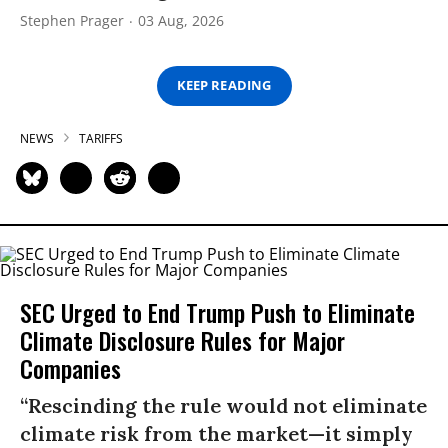
Stephen Prager
03 Aug, 2026
KEEP READING
NEWS
TARIFFS
SEC Urged to End Trump Push to Eliminate
Climate Disclosure Rules for Major
Companies
“Rescinding the rule would not eliminate
climate risk from the market—it simply