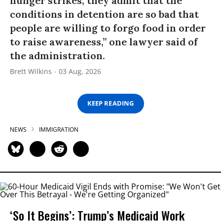
hunger strikes, they admit that the
conditions in detention are so bad that
people are willing to forgo food in order
to raise awareness,” one lawyer said of
the administration.
Brett Wilkins
03 Aug, 2026
KEEP READING
NEWS
IMMIGRATION
‘So It Begins’: Trump’s Medicaid Work