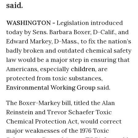
said.
WASHINGTON -
Legislation introduced
today by Sens. Barbara Boxer, D-Calif., and
Edward Markey, D-Mass., to fix the nation’s
badly broken and outdated chemical safety
law would be a major step in ensuring that
Americans, especially
children
, are
protected from toxic substances,
Environmental Working Group
said.
The Boxer-Markey bill, titled the Alan
Reinstein and Trevor Schaefer Toxic
Chemical Protection Act, would correct
major weaknesses of the 1976 Toxic