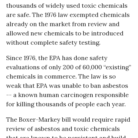
thousands of widely used toxic chemicals
are safe. The 1976 law exempted chemicals
already on the market from review and
allowed new chemicals to be introduced
without complete safety testing.
Since 1976, the EPA has done safety
evaluations of only 200 of 60,000 “existing”
chemicals in commerce. The law is so
weak that EPA was unable to ban asbestos
-- a known human carcinogen responsible
for killing thousands of people each year.
The Boxer-Markey bill would require rapid
review of asbestos and toxic chemicals
that are known to be persistent and build