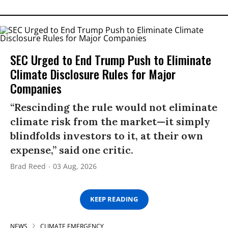
SEC Urged to End Trump Push to Eliminate
Climate Disclosure Rules for Major
Companies
“Rescinding the rule would not eliminate
climate risk from the market—it simply
blindfolds investors to it, at their own
expense,” said one critic.
Brad Reed
03 Aug, 2026
KEEP READING
NEWS
CLIMATE EMERGENCY