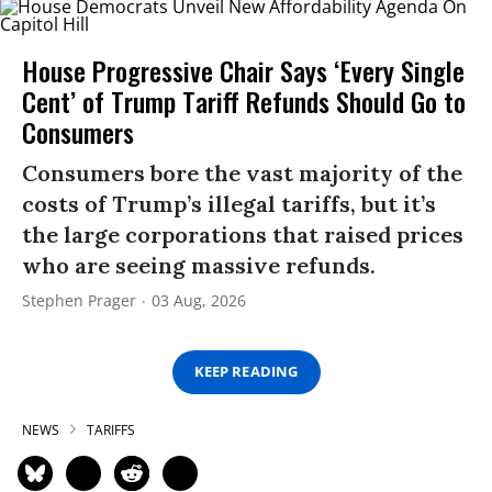
House Progressive Chair Says ‘Every Single
Cent’ of Trump Tariff Refunds Should Go to
Consumers
Consumers bore the vast majority of the
costs of Trump’s illegal tariffs, but it’s
the large corporations that raised prices
who are seeing massive refunds.
Stephen Prager
03 Aug, 2026
KEEP READING
NEWS
TARIFFS