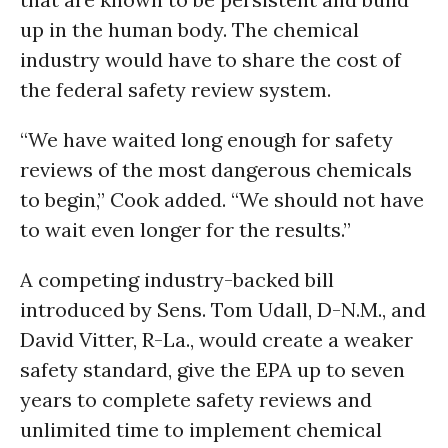
up in the human body. The chemical
industry would have to share the cost of
the federal safety review system.
“We have waited long enough for safety
reviews of the most dangerous chemicals
to begin,” Cook added. “We should not have
to wait even longer for the results.”
A competing industry-backed bill
introduced by Sens. Tom Udall, D-N.M., and
David Vitter, R-La., would create a weaker
safety standard, give the EPA up to seven
years to complete safety reviews and
unlimited time to implement chemical