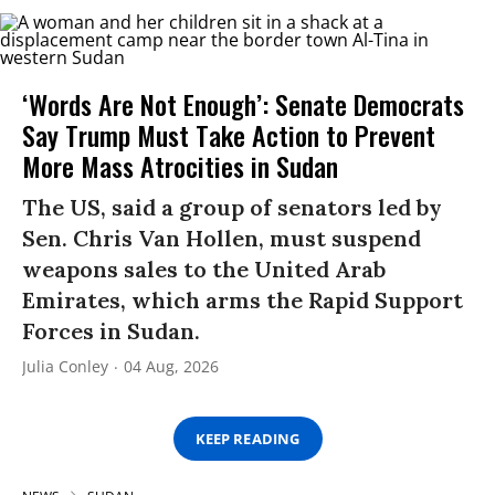
‘Words Are Not Enough’: Senate Democrats
Say Trump Must Take Action to Prevent
More Mass Atrocities in Sudan
The US, said a group of senators led by
Sen. Chris Van Hollen, must suspend
weapons sales to the United Arab
Emirates, which arms the Rapid Support
Forces in Sudan.
Julia Conley
04 Aug, 2026
KEEP READING