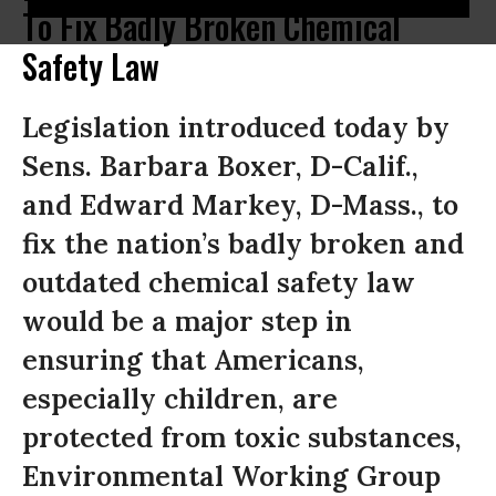
To Fix Badly Broken Chemical
Safety Law
Legislation introduced today by
Sens. Barbara Boxer, D-Calif.,
and Edward Markey, D-Mass., to
fix the nation’s badly broken and
outdated chemical safety law
would be a major step in
ensuring that Americans,
especially children, are
protected from toxic substances,
Environmental Working Group