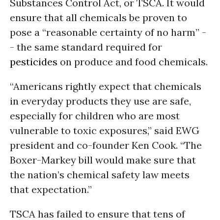
Substances Control Act, or TSCA. It would
ensure that all chemicals be proven to
pose a “reasonable certainty of no harm” -
- the same standard required for
pesticides
on produce and food chemicals.
“Americans rightly expect that chemicals
in everyday products they use are safe,
especially for children who are most
vulnerable to toxic exposures,” said EWG
president and co-founder Ken Cook. “The
Boxer-Markey bill would make sure that
the nation’s chemical safety law meets
that expectation.”
TSCA has failed to ensure that tens of