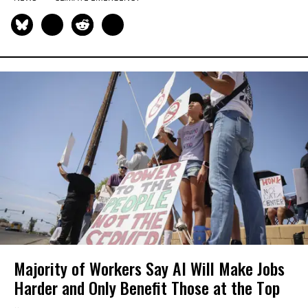
Majority of Workers Say AI Will Make Jobs
Harder and Only Benefit Those at the Top