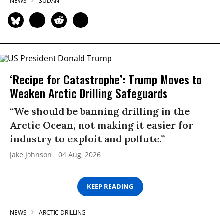
NEWS
SUDAN
‘Recipe for Catastrophe’: Trump Moves to
Weaken Arctic Drilling Safeguards
“We should be banning drilling in the
Arctic Ocean, not making it easier for
industry to exploit and pollute.”
Jake Johnson
04 Aug, 2026
KEEP READING
NEWS
ARCTIC DRILLING