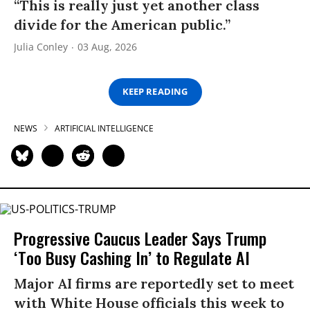
“This is really just yet another class
divide for the American public.”
Julia Conley
03 Aug, 2026
KEEP READING
NEWS
ARTIFICIAL INTELLIGENCE
Progressive Caucus Leader Says Trump
‘Too Busy Cashing In’ to Regulate AI
Major AI firms are reportedly set to meet
with White House officials this week to