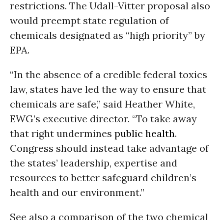
restrictions. The Udall-Vitter proposal also
would preempt state regulation of
chemicals designated as “high priority” by
EPA.
“In the absence of a credible federal toxics
law, states have led the way to ensure that
chemicals are safe,” said Heather White,
EWG’s executive director. “To take away
that right undermines
public health
.
Congress should instead take advantage of
the states’ leadership, expertise and
resources to better safeguard children’s
health and our environment.”
See also a comparison of the two chemical