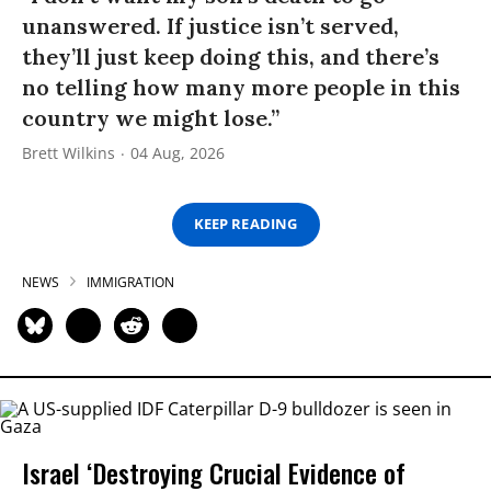
unanswered. If justice isn’t served,
they’ll just keep doing this, and there’s
no telling how many more people in this
country we might lose.”
Brett Wilkins
04 Aug, 2026
KEEP READING
NEWS
IMMIGRATION
Israel ‘Destroying Crucial Evidence of