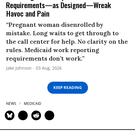
Requirements—as Designed—Wreak
Havoc and Pain
“Pregnant woman disenrolled by
mistake. Long waits to get through to
the call center for help. No clarity on the
rules. Medicaid work reporting
requirements don’t work.”
Jake Johnson
03 Aug, 2026
KEEP READING
NEWS
MEDICAID