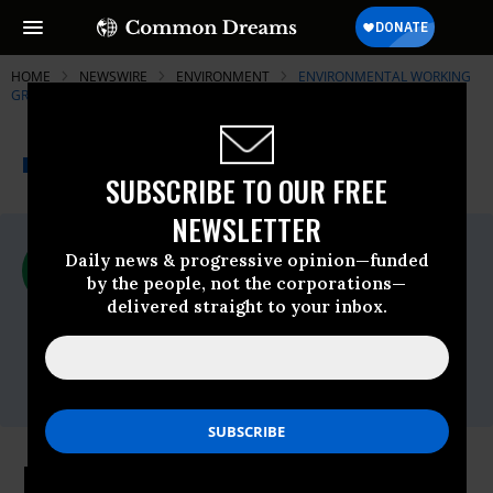
HOME
NEWSWIRE
ENVIRONMENT
ENVIRONMENTAL WORKING
GROUP (EWG)
THE PROGRESSIVE
A project of
NEWSWIRE
Common Dreams
SUBSCRIBE TO OUR FREE
NEWSLETTER
For Immediate Release
Daily news & progressive opinion—funded
Thursday March, 12 2015, 01:45pm EDT
by the people, not the corporations—
delivered straight to your inbox.
Environmental Working Group (EWG)
Contact:
Monica Amarelo: (202) 939-9140,
monica@ewg.org
EWG Welcomes Boxer-Markey Bill