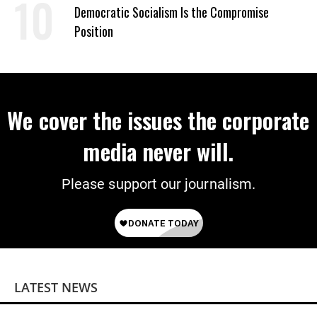
Democratic Socialism Is the Compromise
Position
We cover the issues the corporate
media never will.
Please support our journalism.
LATEST NEWS