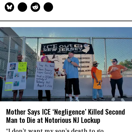
Mother Says ICE ‘Negligence’ Killed Second
Man to Die at Notorious NJ Lockup
“I don’t want my son’s death to go