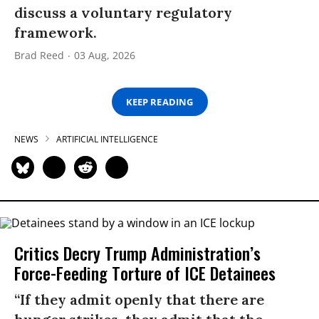
discuss a voluntary regulatory
framework.
Brad Reed
03 Aug, 2026
KEEP READING
NEWS
ARTIFICIAL INTELLIGENCE
Critics Decry Trump Administration’s
Force-Feeding Torture of ICE Detainees
“If they admit openly that there are