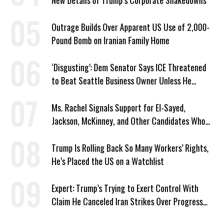
New Details of Trump’s Corporate Shakedowns
Outrage Builds Over Apparent US Use of 2,000-
Pound Bomb on Iranian Family Home
‘Disgusting’: Dem Senator Says ICE Threatened
to Beat Seattle Business Owner Unless He
Signed Deportation Form
Ms. Rachel Signals Support for El-Sayed,
Jackson, McKinney, and Other Candidates Who
‘Care About All Kids’
Trump Is Rolling Back So Many Workers’ Rights,
He’s Placed the US on a Watchlist
Expert: Trump’s Trying to Exert Control With
Claim He Canceled Iran Strikes Over Progress
on Deal