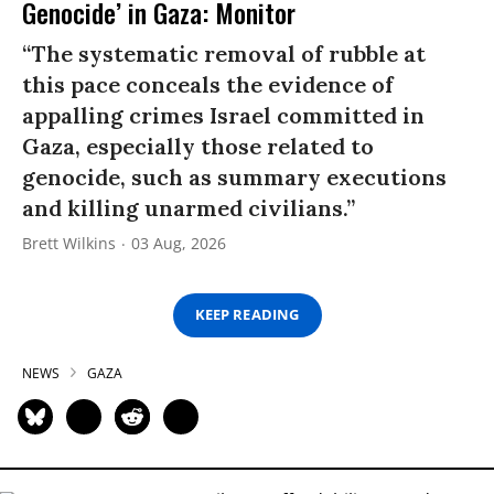
Genocide’ in Gaza: Monitor
“The systematic removal of rubble at
this pace conceals the evidence of
appalling crimes Israel committed in
Gaza, especially those related to
genocide, such as summary executions
and killing unarmed civilians.”
Brett Wilkins
03 Aug, 2026
KEEP READING
NEWS
GAZA