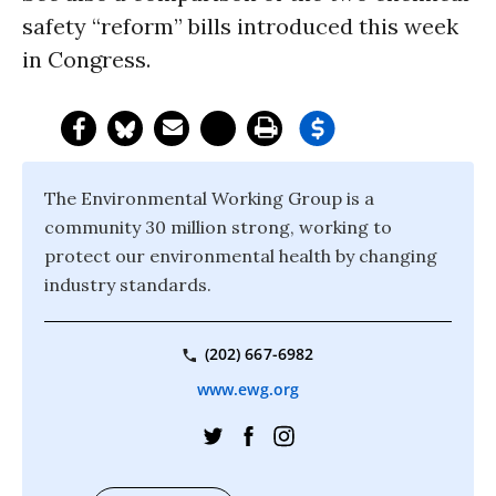
safety “reform” bills introduced this week
in Congress.
The Environmental Working Group is a
community 30 million strong, working to
protect our environmental health by changing
industry standards.
(202) 667-6982
www.ewg.org