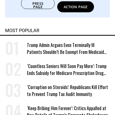
PRESS
PAGE
ACTION PAGE
MOST POPULAR
Trump Admin Argues Even Terminally Ill
Patients Shouldn’t Be Exempt From Medicaid
Work Requirements
‘Countless Seniors Will Soon Pay More’: Trump
Ends Subsidy for Medicare Prescription Drug
Plans
‘Corruption on Steroids’: Republicans Kill Effort
to Prevent Trump Tax Audit Immunity
‘Keep Bribing Him Forever’: Critics Appalled at