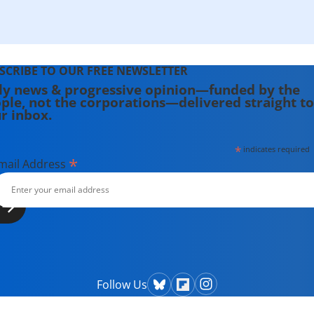
SCRIBE TO OUR FREE NEWSLETTER
ly news & progressive opinion—funded by the
ple, not the corporations—delivered straight to
r inbox.
*
indicates required
*
mail Address
Follow Us