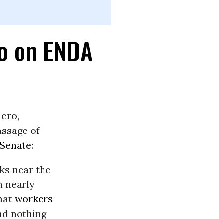
o on ENDA
ero,
assage of
 Senate
:
nks near the
a nearly
that
workers
nd nothing