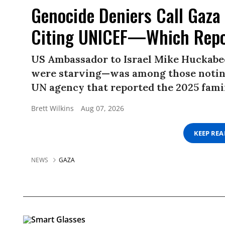
Genocide Deniers Call Gaza 
Citing UNICEF—Which Repo
US Ambassador to Israel Mike Huckabe
were starving—was among those noting
UN agency that reported the 2025 famin
Brett Wilkins
Aug 07, 2026
KEEP RE
NEWS
GAZA