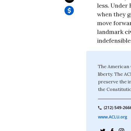
less. Under
when they g
move forward
landmark
ci
indefensible
The American C
liberty. The A
preserve the in
the Constituti
(212) 549-266
www.ACLU.org