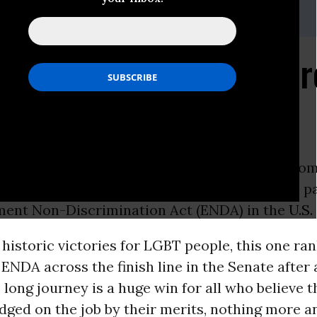
 202-417-7547,
media@dcaclu.org
from Anthony D. Romer
ON -
Below is a statement from Anthony D. Rom
vil Liberties
Union Executive Director, on the p
ent Non-Discrimination Act (ENDA) in the
U.S.
f historic victories for LGBT people, this one ra
 ENDA across the finish line in the Senate after 
long journey is a huge win for all who believe 
dged on the job by their merits, nothing more a