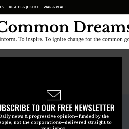
ICS
RIGHTS & JUSTICE
WAR & PEACE
inform. To inspire. To ignite change for the common g
E
A project of
Common Dreams
ate Release
UBSCRIBE TO OUR FREE NEWSLETTER
ovember, 07 2013, 02:44pm EDT
Daily news & progressive opinion—funded by the
eople, not the corporations—delivered straight to
your inbox.