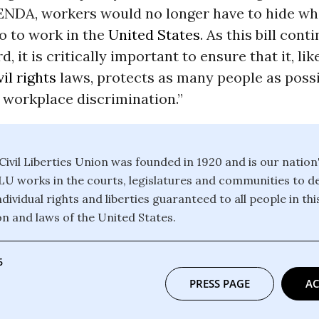
 ENDA, workers would no longer have to hide wh
o to work in the
United States
. As this bill cont
, it is critically important to ensure that it, lik
vil rights
laws, protects as many people as poss
 workplace discrimination.”
ivil Liberties Union was founded in 1920 and is our nation
CLU works in the courts, legislatures and communities to 
dividual rights and liberties guaranteed to all people in th
on and laws of the United States.
6
PRESS PAGE
AC