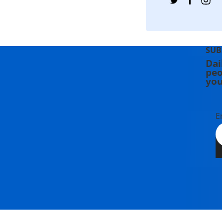
SUB
Dai
peo
you
E