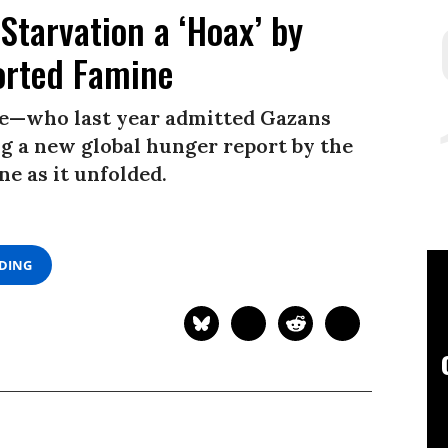
Starvation a ‘Hoax’ by
rted Famine
e—who last year admitted Gazans
 a new global hunger report by the
e as it unfolded.
ADING