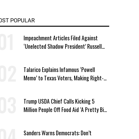
OST POPULAR
Impeachment Articles Filed Against
‘Unelected Shadow President’ Russell
Vought
Talarico Explains Infamous ‘Powell
Memo’ to Texas Voters, Making Right-
Wing ‘Master Plan’ a Campaign Issue
Trump USDA Chief Calls Kicking 5
Million People Off Food Aid ‘A Pretty Big
Win’
Sanders Warns Democrats: Don’t