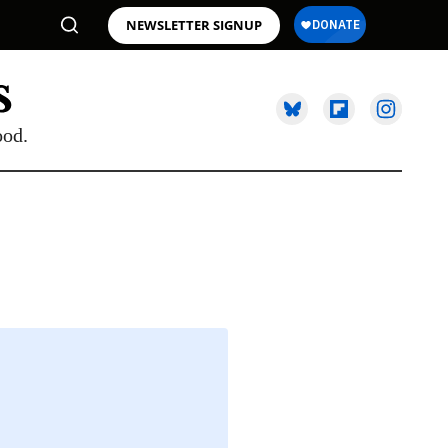
NEWSLETTER SIGNUP
ood.