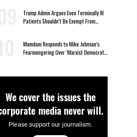
Trump Admin Argues Even Terminally Ill
Patients Shouldn’t Be Exempt From
Medicaid Work Requirements
Mamdani Responds to Mike Johnson’s
Fearmongering Over ‘Marxist Democrats’
and ‘Mini-Mamdanis’ After El-Sayed Win
We cover the issues the
corporate media never will.
Please support our journalism.