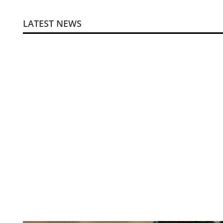
LATEST NEWS