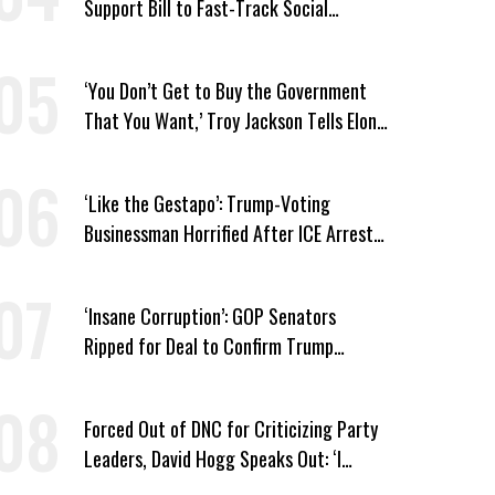
Support Bill to Fast-Track Social
Security Cuts
‘You Don’t Get to Buy the Government
That You Want,’ Troy Jackson Tells Elon
Musk
‘Like the Gestapo’: Trump-Voting
Businessman Horrified After ICE Arrest
of His Fiancée
‘Insane Corruption’: GOP Senators
Ripped for Deal to Confirm Trump
Lackey Todd Blanche
Forced Out of DNC for Criticizing Party
Leaders, David Hogg Speaks Out: ‘I
Wasn’t Wrong’