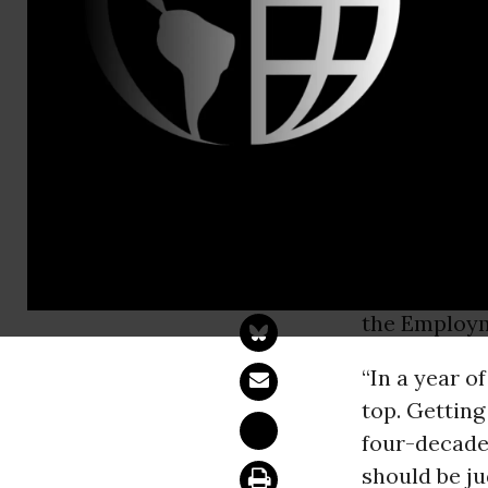
Shawn Jain,
Statement 
Passage
WASHINGT
American
Ci
the Employm
“In a year o
top. Getting
four-decade 
should be ju