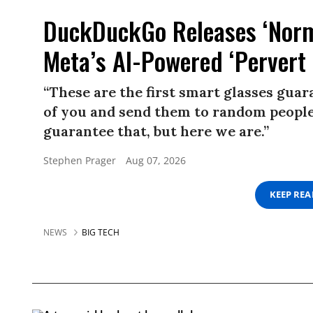
DuckDuckGo Releases ‘Norma
Meta’s AI-Powered ‘Pervert 
“These are the first smart glasses gua
of you and send them to random people.
guarantee that, but here we are.”
Stephen Prager
Aug 07, 2026
KEEP RE
NEWS
BIG TECH