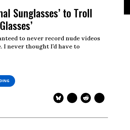
l Sunglasses’ to Troll
Glasses’
ranteed to never record nude videos
 I never thought I’d have to
ADING