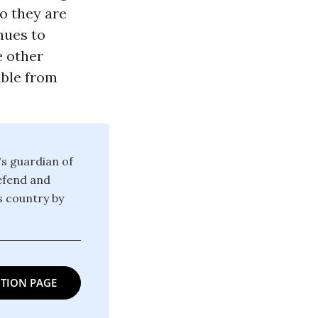
o they are
inues to
e other
ible from
's guardian of
defend and
is country by
TION PAGE