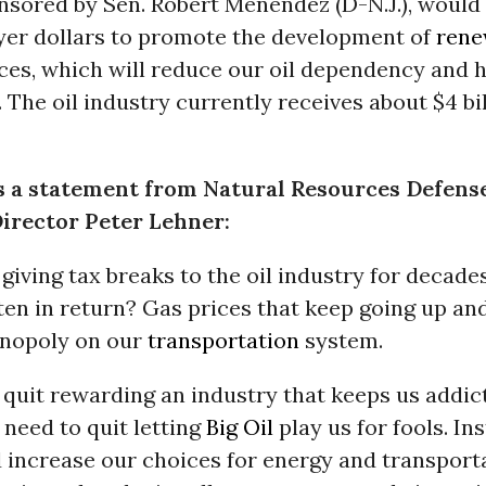
onsored by Sen. Robert Menendez (D-N.J.), would
yer dollars to promote the development of
rene
es, which will reduce our oil dependency and 
. The oil industry currently receives about $4 bil
s a statement from Natural Resources Defens
irector Peter Lehner:
giving tax breaks to the oil industry for decade
en in return? Gas prices that keep going up and
nopoly on our
transportation
system.
quit rewarding an industry that keeps us addict
need to quit letting
Big Oil
play us for fools. Ins
 increase our choices for energy and transport