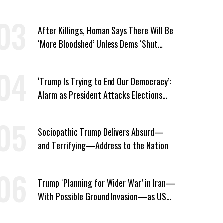
Thousands in Southern Iran
After Killings, Homan Says There Will Be
‘More Bloodshed’ Unless Dems ‘Shut
Their Mouth’ About ICE
‘Trump Is Trying to End Our Democracy’:
Alarm as President Attacks Elections
Ahead of Midterms
Sociopathic Trump Delivers Absurd—
and Terrifying—Address to the Nation
Trump ‘Planning for Wider War’ in Iran—
With Possible Ground Invasion—as US
Bombing Escalates