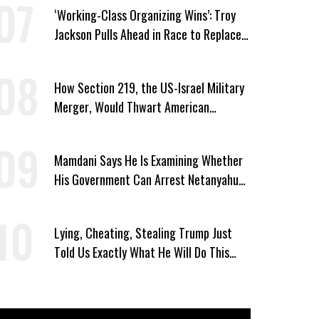
‘Working-Class Organizing Wins’: Troy
Jackson Pulls Ahead in Race to Replace
Platner in Maine
How Section 219, the US-Israel Military
Merger, Would Thwart American
Democracy
Mamdani Says He Is Examining Whether
His Government Can Arrest Netanyahu
During NYC Visit
Lying, Cheating, Stealing Trump Just
Told Us Exactly What He Will Do This
November If Democrats Win