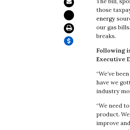
The bill, sp
those taxpa
energy
sourc
our gas bills
breaks.
Following i
Executive D
“We’ve been 
have we gott
industry mo
“We need to 
product. We 
improve and