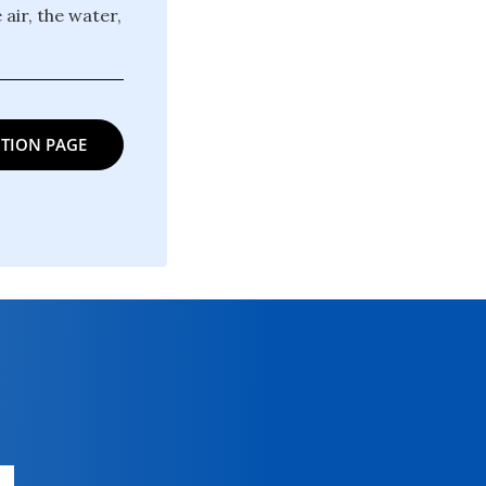
 air, the water,
TION PAGE