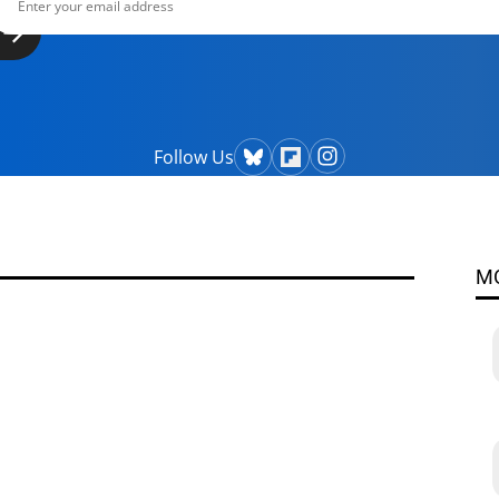
Follow Us
M