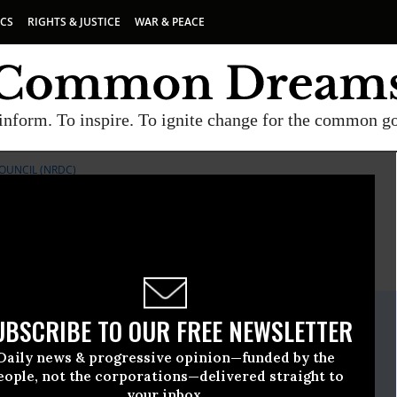
ICS
RIGHTS & JUSTICE
WAR & PEACE
inform. To inspire. To ignite change for the common g
OUNCIL (NRDC)
E
A project of
Common Dreams
ate Release
UBSCRIBE TO OUR FREE NEWSLETTER
ch, 26 2012, 03:14pm EDT
Daily news & progressive opinion—funded by the
ources Defense Council (NRDC)
eople, not the corporations—delivered straight to
your inbox.