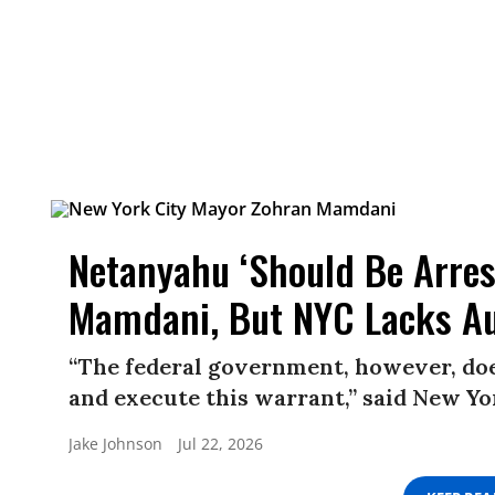
Netanyahu ‘Should Be Arres
Mamdani, But NYC Lacks Au
“The federal government, however, does
and execute this warrant,” said New 
Jake Johnson
Jul 22, 2026