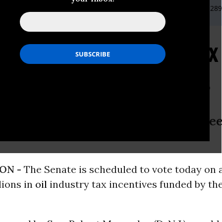
NRDC, 202-289-2373 or
bkeefe@nrdc.org
or Elizabeth Heyd 202-28
 Ending Oil Industry Ta
 Better Energy Choices
quit rewarding an industry that kee
ON -
The Senate is scheduled to vote today on 
lions in
oil
industry tax incentives funded by t