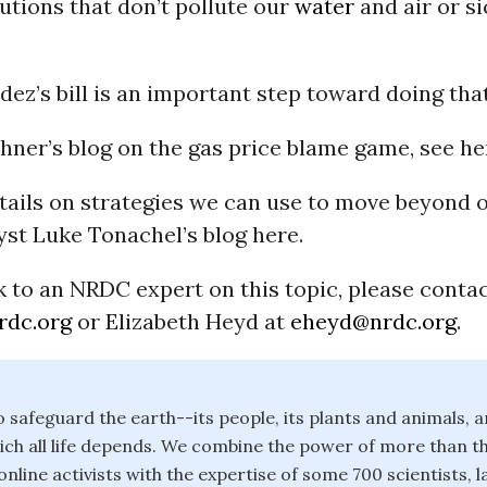
utions that don’t pollute our
water
and air or s
ez’s bill is an important step toward doing that
hner’s blog on the gas price blame game, see he
ails on strategies we can use to move beyond o
yst Luke Tonachel’s blog here.
 to an NRDC expert on this topic, please conta
rdc.org
or Elizabeth Heyd at
eheyd@nrdc.org
.
safeguard the earth--its people, its plants and animals, a
ch all life depends. We combine the power of more than th
line activists with the expertise of some 700 scientists, 