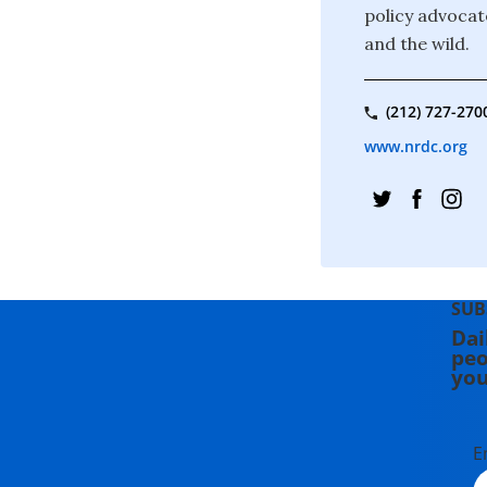
policy advocate
and the wild.
(212) 727-270
www.nrdc.org
SUB
Dai
peo
you
E