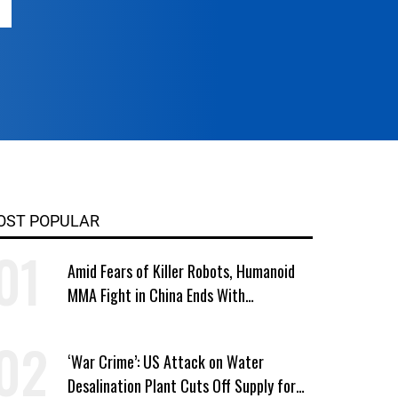
OST POPULAR
Amid Fears of Killer Robots, Humanoid
MMA Fight in China Ends With
Decapitation
‘War Crime’: US Attack on Water
Desalination Plant Cuts Off Supply for