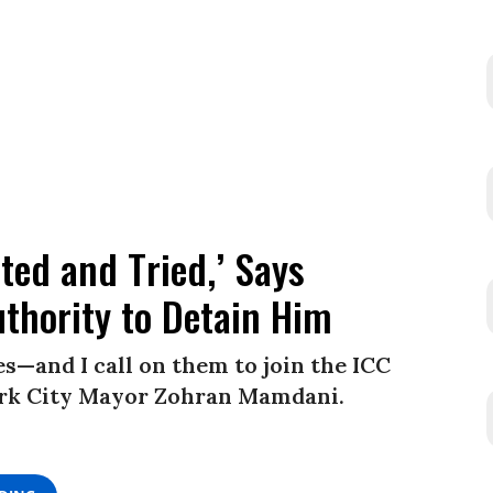
ted and Tried,’ Says
thority to Detain Him
—and I call on them to join the ICC
York City Mayor Zohran Mamdani.