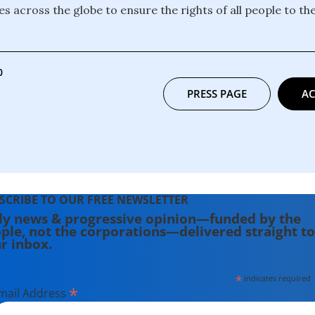
s across the globe to ensure the rights of all people to the
0
PRESS PAGE
AC
SCRIBE TO OUR FREE NEWSLETTER
ly news & progressive opinion—funded by the
ple, not the corporations—delivered straight to
r inbox.
*
indicates required
*
mail Address