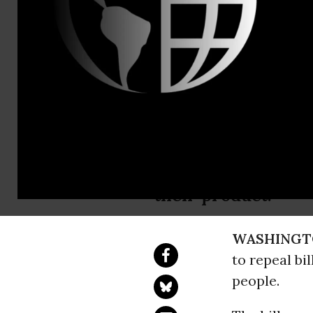
Bob Keefe, 
Legislation
Will Foster
NRDC: “We need to 
their product.”
WASHINGT
to repeal bil
people.