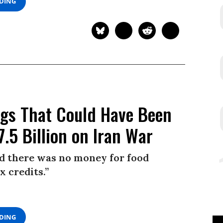
ADING
ings That Could Have Been
.5 Billion on Iran War
id there was no money for food
x credits.”
ADING