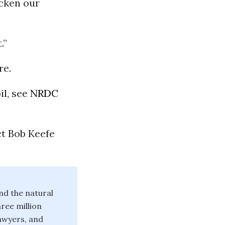
icken our
.”
re.
il, see
NRDC
ct Bob Keefe
nd the natural
ree million
lawyers, and