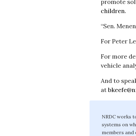
promote sol
children
.
“Sen. Menend
For Peter Le
For more det
vehicle anal
And to speak
at
bkeefe@n
NRDC works to 
systems on whi
members and on