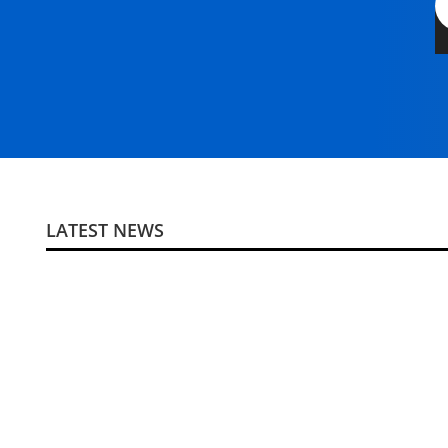
LATEST NEWS