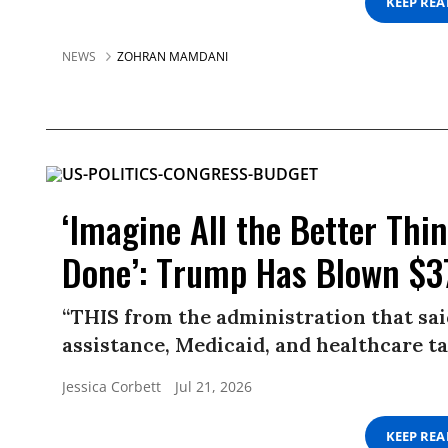
KEEP RE
NEWS
ZOHRAN MAMDANI
‘Imagine All the Better Th
Done’: Trump Has Blown $37
“THIS from the administration that sa
assistance, Medicaid, and healthcare ta
Jessica Corbett
Jul 21, 2026
KEEP RE