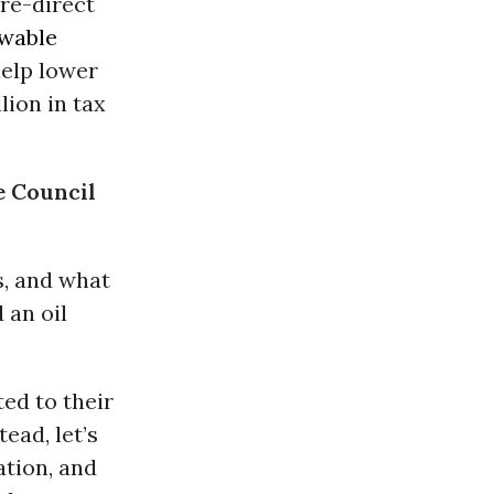
 re-direct
wable
help lower
lion in tax
e Council
s, and what
 an oil
ed to their
tead, let’s
ation, and