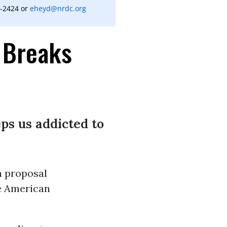
9-2424 or
eheyd@nrdc.org
x Breaks
ps us addicted to
a proposal
he American