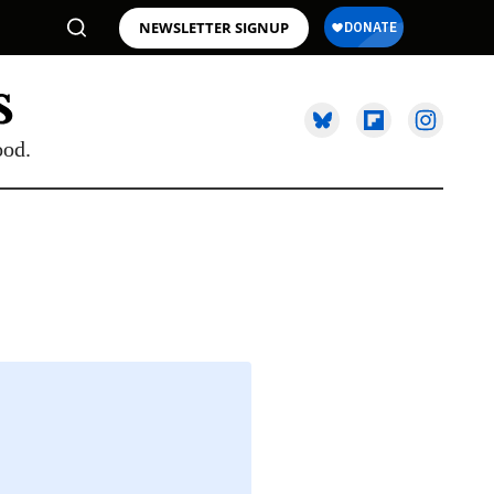
NEWSLETTER SIGNUP
ood.