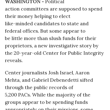
WASHINGTON -
Political
action committees are supposed to spend
their money helping to elect
like-minded candidates to state and
federal offices. But some appear to
be little more than slush funds for their
proprietors, a new investigative story by
the 20-year-old Center for Public Integrity
reveals.
Center journalists Josh Israel, Aaron
Mehta, and Gabriel Debenedetti sifted
through the public records of
5,200 PACs. While the majority of the
groups appear to be spending funds
appropriately on their missions, some