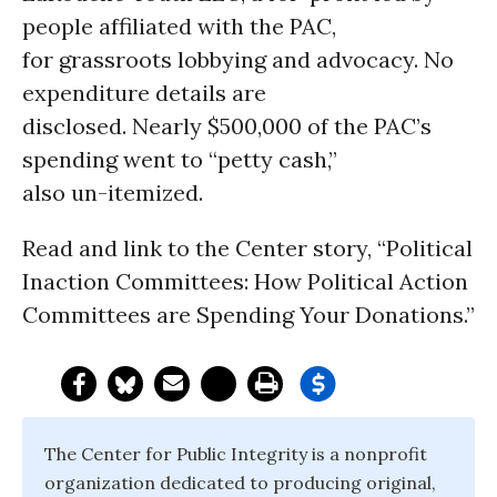
people affiliated with the PAC,
for grassroots lobbying and advocacy. No
expenditure details are
disclosed. Nearly $500,000 of the PAC’s
spending went to “petty cash,”
also un-itemized.
Read and link to the Center story, “Political
Inaction Committees: How Political Action
Committees are Spending Your Donations.”
The Center for Public Integrity is a nonprofit
organization dedicated to producing original,