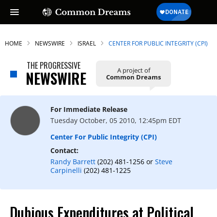
HOME
NEWSWIRE
ISRAEL
CENTER FOR PUBLIC INTEGRITY (CPI)
THE PROGRESSIVE
A project of
NEWSWIRE
Common Dreams
For Immediate Release
Tuesday October, 05 2010, 12:45pm EDT
Center For Public Integrity (CPI)
Contact:
Randy Barrett
(202) 481-1256 or
Steve
Carpinelli
(202) 481-1225
Dubious Expenditures at Political