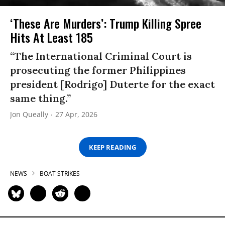
‘These Are Murders’: Trump Killing Spree
Hits At Least 185
“The International Criminal Court is
prosecuting the former Philippines
president [Rodrigo] Duterte for the exact
same thing.”
Jon Queally
27 Apr, 2026
KEEP READING
NEWS
BOAT STRIKES