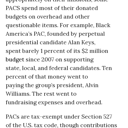
PACS spend most of their donated
budgets on overhead and other
questionable items. For example, Black
America’s PAC, founded by perpetual
presidential candidate Alan Keys,
spent barely 1 percent of its $2 million
budget
since 2007 on supporting
state, local, and federal candidates. Ten
percent of that money went to
paying the group’s president, Alvin
Williams. The rest went to
fundraising expenses and overhead.
PACs are tax-exempt under Section 527
of the U.S. tax code, though contributions