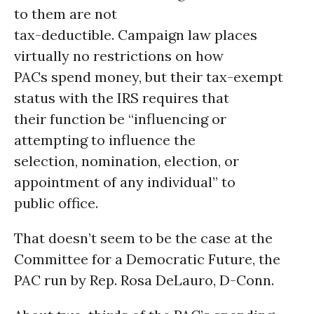
to them are not
tax-deductible. Campaign law places
virtually no restrictions on how
PACs spend money, but their tax-exempt
status with the IRS requires that
their function be “influencing or
attempting to influence the
selection, nomination, election, or
appointment of any individual” to
public office.
That doesn’t seem to be the case at the
Committee for a Democratic Future, the
PAC run by Rep. Rosa DeLauro, D-Conn.