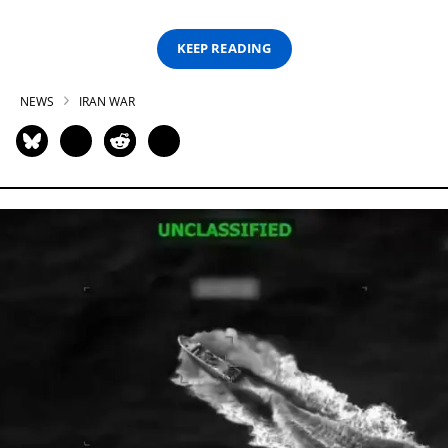
KEEP READING
NEWS
IRAN WAR