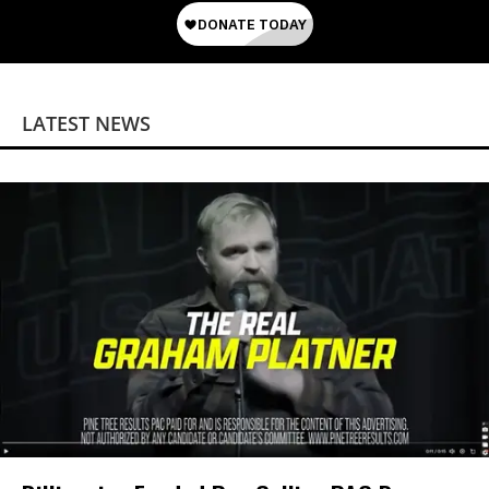
LATEST NEWS