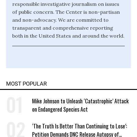
responsible investigative journalism on issues
of public concern. The Center is non-partisan
and non-advocacy. We are committed to
transparent and comprehensive reporting
both in the United States and around the world.
MOST POPULAR
Mike Johnson to Unleash ‘Catastrophic’ Attack
on Endangered Species Act
‘The Truth Is Better Than Continuing to Lose’:
Petition Demands DNC Release Autopsy of