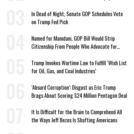
2024 Defeat
In Dead of Night, Senate GOP Schedules Vote
on Trump Fed Pick
Named for Mamdani, GOP Bill Would Strip
Citizenship From People Who Advocate for
Socialism
Trump Invokes Wartime Law to Fulfill ‘Wish List
for Oil, Gas, and Coal Industries’
‘Absurd Corruption’: Disgust as Eric Trump
Brags About Scoring $24 Million Pentagon Deal
It Is Difficult for the Brain to Comprehend All
the Ways Jeff Bezos Is Shafting Americans