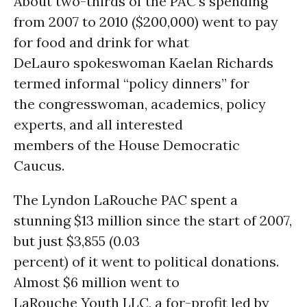
About two-thirds of the PAC’s spending
from 2007 to 2010 ($200,000) went to pay
for food and drink for what
DeLauro spokeswoman Kaelan Richards
termed informal “policy dinners” for
the congresswoman, academics, policy
experts, and all interested
members of the House Democratic
Caucus.
The Lyndon LaRouche PAC spent a
stunning $13 million since the start of 2007,
but just $3,855 (0.03
percent) of it went to political donations.
Almost $6 million went to
LaRouche Youth LLC, a for-profit led by