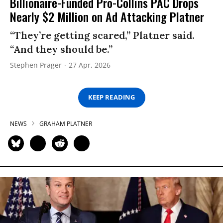
Billionaire-Funded Pro-Collins PAC Drops
Nearly $2 Million on Ad Attacking Platner
“They’re getting scared,” Platner said.
“And they should be.”
Stephen Prager
27 Apr, 2026
KEEP READING
NEWS
GRAHAM PLATNER