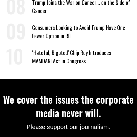
Trump Joins the War on Cancer... on the Side of
Cancer
Consumers Looking to Avoid Trump Have One
Fewer Option in REI
‘Hateful, Bigoted’ Chip Roy Introduces
MAMDANI Act in Congress
We cover the issues the corporate
media never will.
Please support our journalism.