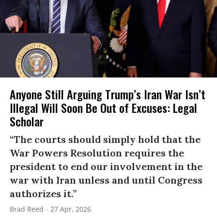
Anyone Still Arguing Trump’s Iran War Isn’t
Illegal Will Soon Be Out of Excuses: Legal
Scholar
“The courts should simply hold that the
War Powers Resolution requires the
president to end our involvement in the
war with Iran unless and until Congress
authorizes it.”
Brad Reed
27 Apr, 2026