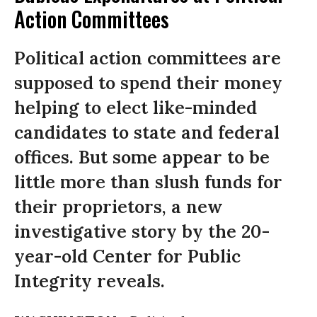
Action Committees
Political action committees are
supposed to spend their money
helping to elect like-minded
candidates to state and federal
offices. But some appear to be
little more than slush funds for
their proprietors, a new
investigative story by the 20-
year-old Center for Public
Integrity reveals.