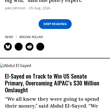
big win,’” said one policy expert.
Jake Johnson
05 Aug, 2026
KEEP READING
NEWS
BROOKE ROLLINS
El-Sayed on Track to Win US Senate
Primary, Overcoming AIPAC’s $30 Million
Onslaught
“We all knew they were going to spend
their money,” said Abdul El-Sayed. “We