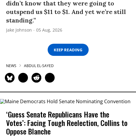
didn’t know that they were going to
outspend us $11 to $1. And yet we’re still
standing.”
Jake Johnson
05 Aug, 2026
KEEP READING
NEWS
ABDUL EL-SAYED
‘Guess Senate Republicans Have the
Votes’: Facing Tough Reelection, Collins to
Oppose Blanche