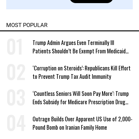
MOST POPULAR
Trump Admin Argues Even Terminally Ill
Patients Shouldn’t Be Exempt From Medicaid
Work Requirements
‘Corruption on Steroids’: Republicans Kill Effort
to Prevent Trump Tax Audit Immunity
‘Countless Seniors Will Soon Pay More’: Trump
Ends Subsidy for Medicare Prescription Drug
Plans
Outrage Builds Over Apparent US Use of 2,000-
Pound Bomb on Iranian Family Home