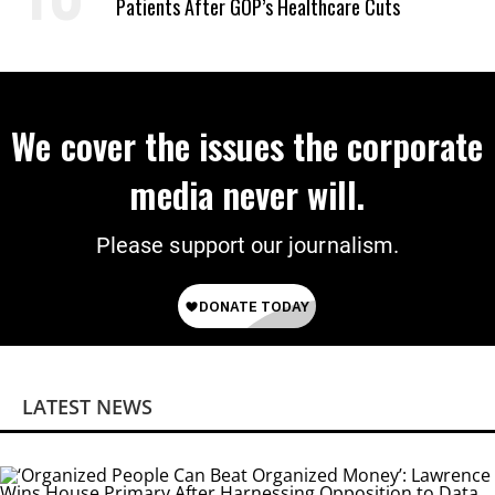
Patients After GOP’s Healthcare Cuts
We cover the issues the corporate
media never will.
Please support our journalism.
LATEST NEWS