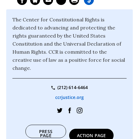
The Center for Constitutional Rights is
dedicated to advancing and protecting the
rights guaranteed by the United States
Constitution and the Universal Declaration of
Human Rights. CCR is committed to the
creative use of law as a positive force for social
change.
(212) 614-6464
ccrjustice.org
PRESS
PAGE
ACTION PAGE