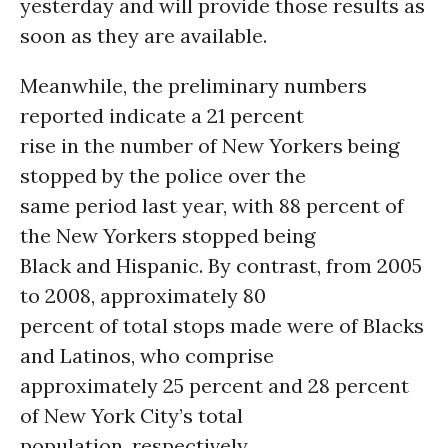
yesterday and will provide those results as
soon as they are available.
Meanwhile, the preliminary numbers
reported indicate a 21 percent
rise in the number of New Yorkers being
stopped by the police over the
same period last year, with 88 percent of
the New Yorkers stopped being
Black and Hispanic. By contrast, from 2005
to 2008, approximately 80
percent of total stops made were of Blacks
and Latinos, who comprise
approximately 25 percent and 28 percent
of New York City’s total
population, respectively.