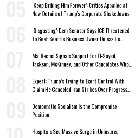
‘Keep Bribing Him Forever’: Critics Appalled at
New Details of Trump’s Corporate Shakedowns
‘Disgusting’: Dem Senator Says ICE Threatened
to Beat Seattle Business Owner Unless He
Signed Deportation Form
Ms. Rachel Signals Support for El-Sayed,
Jackson, McKinney, and Other Candidates Who
‘Care About All Kids’
Expert: Trump’s Trying to Exert Control With
Claim He Canceled Iran Strikes Over Progress
on Deal
Democratic Socialism Is the Compromise
Position
Hospitals See Massive Surge in Uninsured