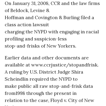
On January 31, 2008, CCR and the law firms
of Beldock, Levine &
Hoffman and Covington & Burling filed a
class action lawsuit
charging the NYPD with engaging in racial
profiling and suspicion-less
stop-and-frisks of New Yorkers.
Earlier data and other documents are
available at www.ccrjustice/stopandfrisk.
A ruling by U.S. District Judge Shira
Scheindlin required the NYPD to
make public all raw stop-and-frisk data
from1998 through the present in
relation to the case, Floyd v. City of New