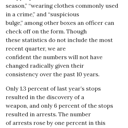
season,” “wearing clothes commonly used
in a crime,” and “suspicious
bulge,” among other boxes an officer can
check off on the form. Though
these statistics do not include the most
recent quarter, we are
confident the numbers will not have
changed radically given their
consistency over the past 10 years.
Only 1.3 percent of last year’s stops
resulted in the discovery of a
weapon, and only 6 percent of the stops
resulted in arrests. The number
of arrests rose by one percent in this