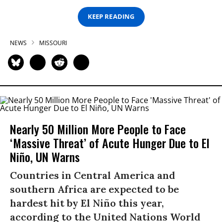
KEEP READING
NEWS
MISSOURI
Nearly 50 Million More People to Face
‘Massive Threat’ of Acute Hunger Due to El
Niño, UN Warns
Countries in Central America and
southern Africa are expected to be
hardest hit by El Niño this year,
according to the United Nations World