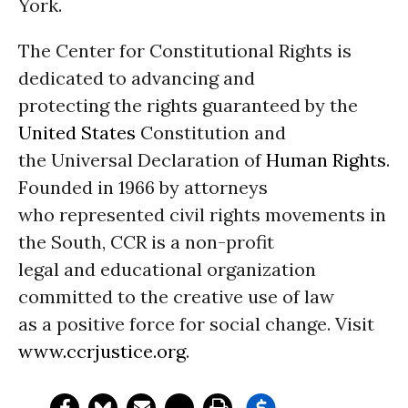
York.
The Center for Constitutional Rights is
dedicated to advancing and
protecting the rights guaranteed by the
United States
Constitution and
the Universal Declaration of
Human Rights
.
Founded in 1966 by attorneys
who represented civil rights movements in
the South, CCR is a non-profit
legal and educational organization
committed to the creative use of law
as a positive force for social change. Visit
www.ccrjustice.org
.