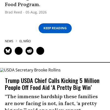
Food Program.
Brad Reed
05 Aug, 2026
KEEP READING
NEWS
EL NIÑO
Trump USDA Chief Calls Kicking 5 Million
People Off Food Aid ‘A Pretty Big Win’
“The immense hardship these families
are now facing is not, in fact, ‘a pretty