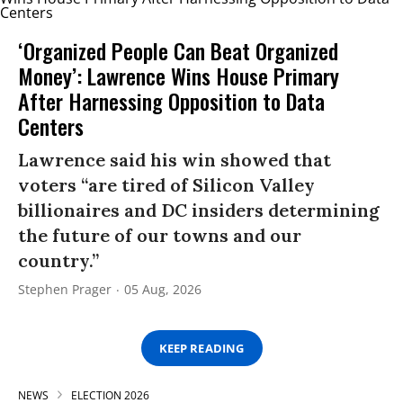
‘Organized People Can Beat Organized
Money’: Lawrence Wins House Primary
After Harnessing Opposition to Data
Centers
Lawrence said his win showed that
voters “are tired of Silicon Valley
billionaires and DC insiders determining
the future of our towns and our
country.”
Stephen Prager
05 Aug, 2026
KEEP READING
NEWS
ELECTION 2026