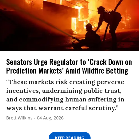
Senators Urge Regulator to ‘Crack Down on
Prediction Markets’ Amid Wildfire Betting
“These markets risk creating perverse
incentives, undermining public trust,
and commodifying human suffering in
ways that warrant careful scrutiny.”
Brett Wilkins
04 Aug, 2026
KEEP READING