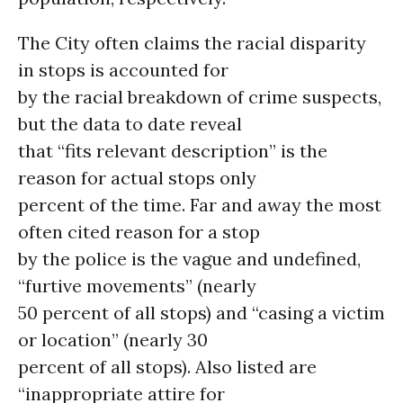
The City often claims the racial disparity
in stops is accounted for
by the racial breakdown of crime suspects,
but the data to date reveal
that “fits relevant description” is the
reason for actual stops only
percent of the time. Far and away the most
often cited reason for a stop
by the police is the vague and undefined,
“furtive movements” (nearly
50 percent of all stops) and “casing a victim
or location” (nearly 30
percent of all stops). Also listed are
“inappropriate attire for