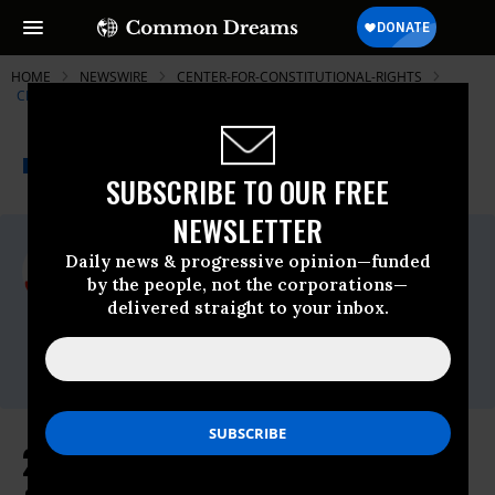
HOME
NEWSWIRE
CENTER-FOR-CONSTITUTIONAL-RIGHTS
CENTER FOR CONSTITUTIONAL RIGHTS (CCR)
THE PROGRESSIVE
A project of
NEWSWIRE
Common Dreams
SUBSCRIBE TO OUR FREE
NEWSLETTER
For Immediate Release
Daily news & progressive opinion—funded
Wednesday August, 11 2010, 04:41pm EDT
by the people, not the corporations—
delivered straight to your inbox.
Center For Constitutional Rights (CCR)
Contact:
press@ccrjustice.org
21 Percent Rise in Stop-and-Frisks