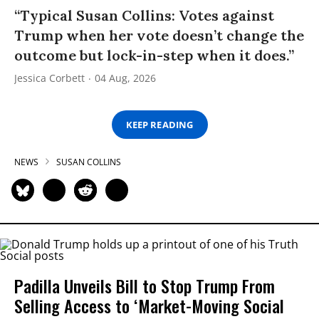
“Typical Susan Collins: Votes against
Trump when her vote doesn’t change the
outcome but lock-in-step when it does.”
Jessica Corbett
04 Aug, 2026
KEEP READING
NEWS
SUSAN COLLINS
Padilla Unveils Bill to Stop Trump From
Selling Access to ‘Market-Moving Social