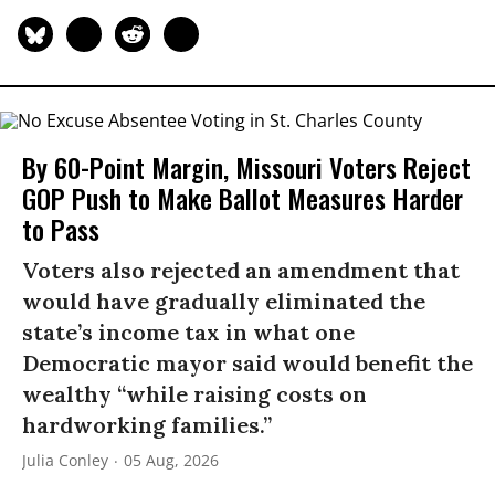
By 60-Point Margin, Missouri Voters Reject
GOP Push to Make Ballot Measures Harder
to Pass
Voters also rejected an amendment that
would have gradually eliminated the
state’s income tax in what one
Democratic mayor said would benefit the
wealthy “while raising costs on
hardworking families.”
Julia Conley
05 Aug, 2026