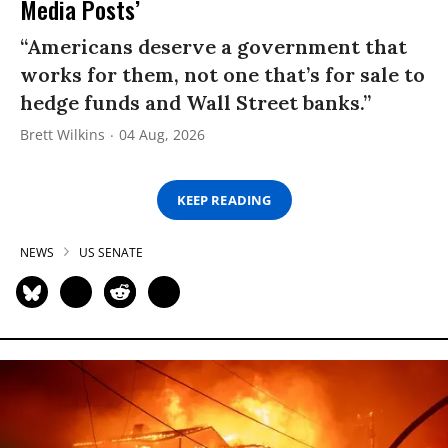
Media Posts’
“Americans deserve a government that
works for them, not one that’s for sale to
hedge funds and Wall Street banks.”
Brett Wilkins
04 Aug, 2026
KEEP READING
NEWS
US SENATE