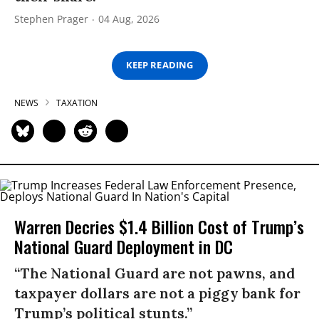
Stephen Prager
04 Aug, 2026
KEEP READING
NEWS
TAXATION
Warren Decries $1.4 Billion Cost of Trump’s
National Guard Deployment in DC
“The National Guard are not pawns, and
taxpayer dollars are not a piggy bank for
Trump’s political stunts.”