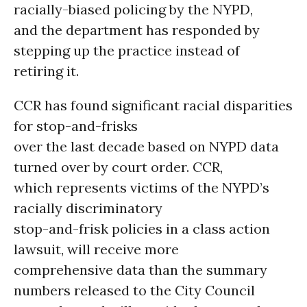
racially-biased policing by the NYPD,
and the department has responded by
stepping up the practice instead of
retiring it.
CCR has found significant racial disparities
for stop-and-frisks
over the last decade based on NYPD data
turned over by court order. CCR,
which represents victims of the NYPD’s
racially discriminatory
stop-and-frisk policies in a class action
lawsuit, will receive more
comprehensive data than the summary
numbers released to the City Council