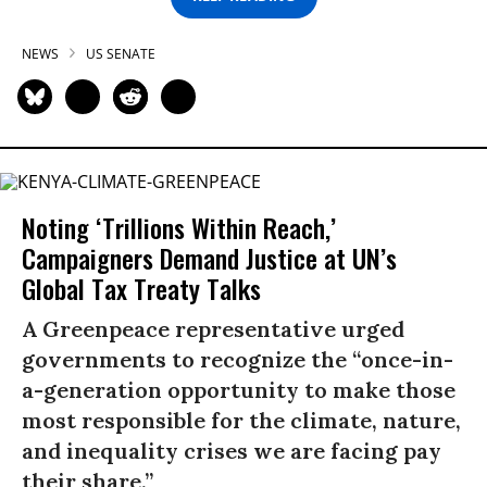
NEWS
US SENATE
Noting ‘Trillions Within Reach,’
Campaigners Demand Justice at UN’s
Global Tax Treaty Talks
A Greenpeace representative urged
governments to recognize the “once-in-
a-generation opportunity to make those
most responsible for the climate, nature,
and inequality crises we are facing pay
their share.”