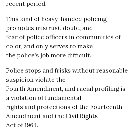
recent period.
This kind of heavy-handed policing
promotes mistrust, doubt, and
fear of police officers in communities of
color, and only serves to make
the police’s job more difficult.
Police stops and frisks without reasonable
suspicion violate the
Fourth Amendment, and racial profiling is
a violation of fundamental
rights and protections of the Fourteenth
Amendment and the
Civil Rights
Act of 1964.