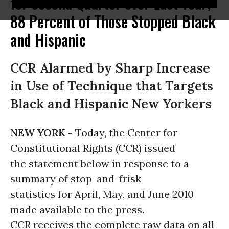
for Second Quarter over Last Year;
88 Percent of Those Stopped Black
and Hispanic
CCR Alarmed by Sharp Increase
in Use of Technique that Targets
Black and Hispanic New Yorkers
NEW YORK -
Today, the Center for
Constitutional Rights (CCR) issued
the statement below in response to a
summary of stop-and-frisk
statistics for April, May, and June 2010
made available to the press.
CCR receives the complete raw data on all