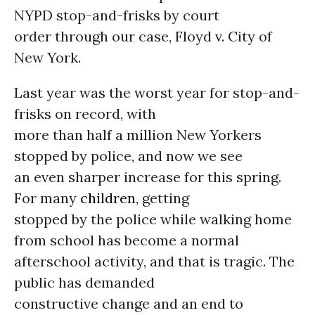
NYPD stop-and-frisks by court
order through our case, Floyd v. City of
New York.
Last year was the worst year for stop-and-
frisks on record, with
more than half a million New Yorkers
stopped by police, and now we see
an even sharper increase for this spring.
For many
children
, getting
stopped by the police while walking home
from school has become a normal
afterschool activity, and that is tragic. The
public has demanded
constructive change and an end to