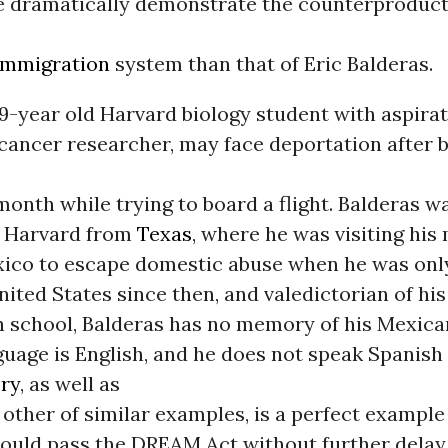
e dramatically demonstrate the counterproduct
immigration
system than that of Eric Balderas.
19-year old Harvard biology student with aspirat
cancer researcher, may face deportation after 
 month while trying to board a flight. Balderas w
o Harvard from
Texas
, where he was visiting his
xico to escape domestic abuse when he was onl
United States since then, and valedictorian of hi
h school, Balderas has no memory of his Mexican
nguage is English, and he does not speak Spanish
ory
, as well as
other of similar examples, is a perfect example
ould pass the DREAM Act without further delay