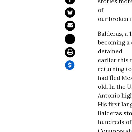
stories mor
of
our broken
Balderas, a 
becoming a 
detained
earlier this
returning t
had fled Me
old. In the 
Antonio hig
His first la
Balderas st
hundreds of 
Congress sh