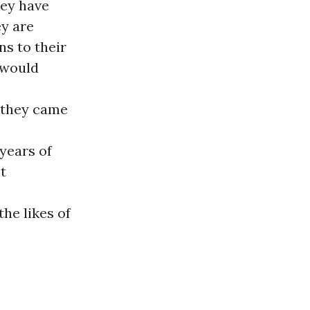
hey have
y are
ns to their
 would
 they came
years of
t
he likes of