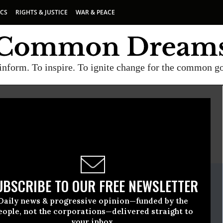
ICS
RIGHTS & JUSTICE
WAR & PEACE
inform. To inspire. To ignite change for the common g
E
A project of
Common Dreams
ate Release
UBSCRIBE TO OUR FREE NEWSLETTER
e, 15 2010, 11:44am EDT
Daily news & progressive opinion—funded by the
oice
eople, not the corporations—delivered straight to
your inbox.