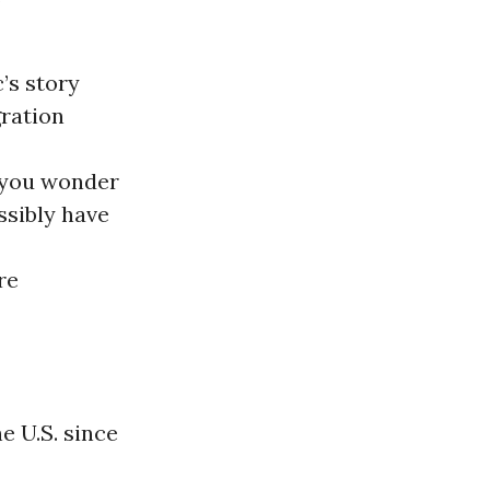
’s story
ration
 you wonder
ssibly have
re
e U.S. since