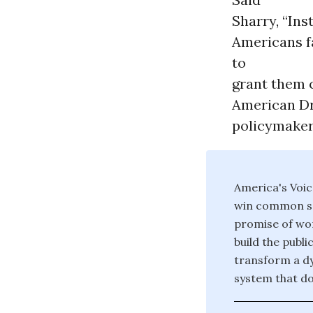
Sharry, “Ins
Americans f
to
grant them c
American Dre
policymakers
America's Voic
win common sen
promise of wo
build the publ
transform a dy
system that do