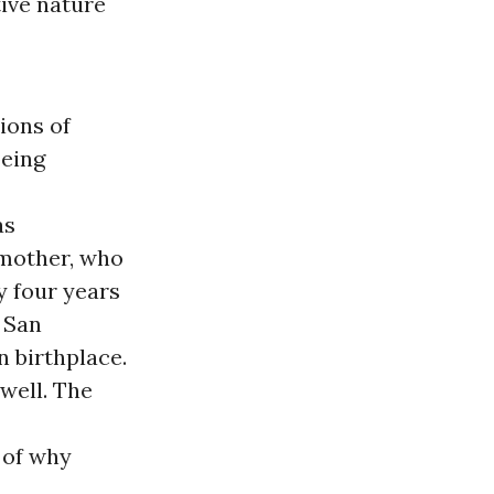
ive nature
ions of
being
as
 mother, who
y four years
s San
 birthplace.
 well. The
 of why
.