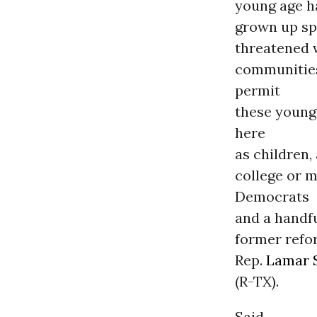
young age ha
grown up sp
threatened w
communities
permit
these young
here
as children,
college or m
Democrats
and a handfu
former refo
Rep.
Lamar 
(R-TX).
Said