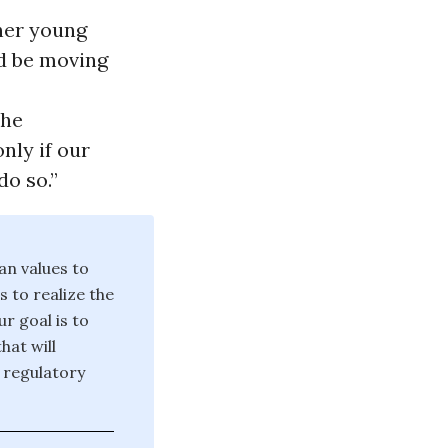
ther young
d be moving
the
nly if our
do so.”
an values to
 to realize the
 goal is to
hat will
 regulatory