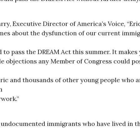
rry, Executive Director of America’s Voice, “Eric
mes about the dysfunction of our current immig
d to pass the DREAM Act this summer. It makes
le objections any Member of Congress could po
ric and thousands of other young people who a
n
rwork.”
, undocumented immigrants who have lived in th