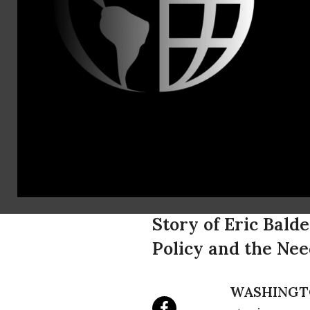
Michael
Earlss
(202) 494-8
Nation's Im
Harvard Bio
Deportatio
Story of Eric Bald
Policy and the Ne
WASHINGT