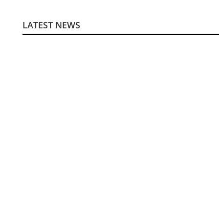
LATEST NEWS