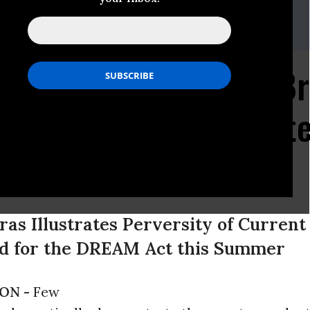
555
migration System So B
logy Student is Threat
n
eras Illustrates Perversity of Curren
ed for the DREAM Act this Summer
ON -
Few