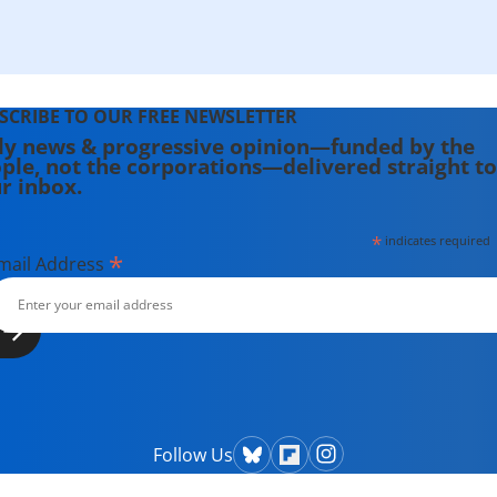
SCRIBE TO OUR FREE NEWSLETTER
ly news & progressive opinion—funded by the
ple, not the corporations—delivered straight to
r inbox.
*
indicates required
*
mail Address
Follow Us