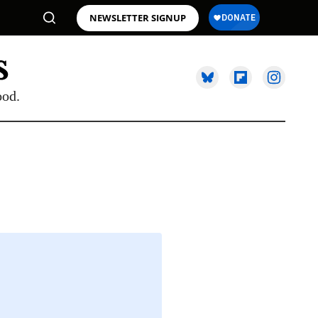
NEWSLETTER SIGNUP
ood.