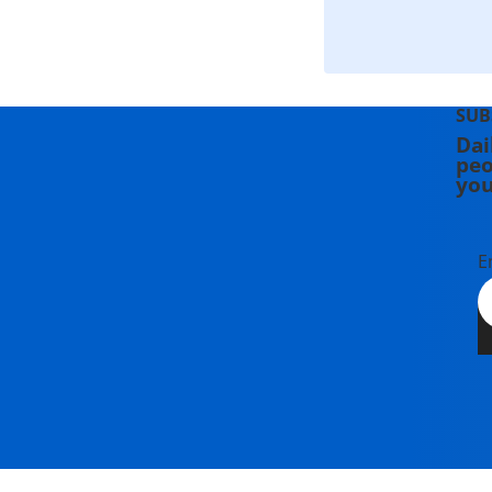
SUB
Dai
peo
you
E