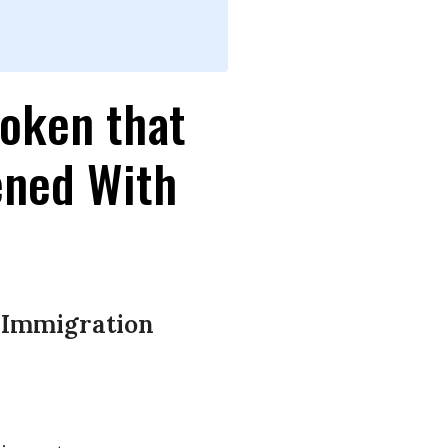
roken that
ened With
t Immigration