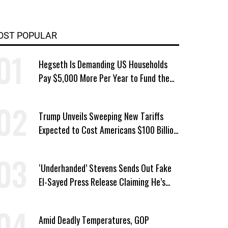
OST POPULAR
Hegseth Is Demanding US Households
Pay $5,000 More Per Year to Fund the
Pentagon, Economist Says
Trump Unveils Sweeping New Tariffs
Expected to Cost Americans $100 Billion
a Year
‘Underhanded’ Stevens Sends Out Fake
El-Sayed Press Release Claiming He’s
Endorsed by Their GOP Opponent
Amid Deadly Temperatures, GOP