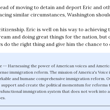
tead of moving to detain and deport Eric and o
acing similar circumstances, Washington shoul
itizenship. Eric is well on his way to achieving 
am and doing great things for the nation, but o
 do the right thing and give him the chance to 
e -- Harnessing the power of American voices and Americ
se immigration reform. The mission of America's Voice is
rkable and humane comprehensive immigration reform. Our
ic support and create the political momentum for reforms t
sfunctional immigration system that does not work into a
es.