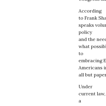
According
to Frank Sha
speaks volu
policy
and the nee
what possib
to
embracing E
Americans i
all but pape
Under
current law
a