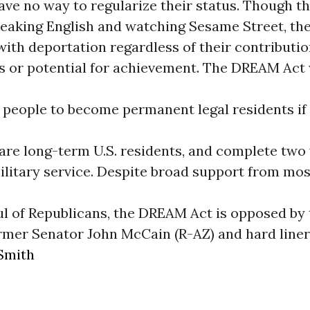
ve no way to regularize their status. Though t
eaking English and watching Sesame Street, the
ith deportation regardless of their contributio
 or potential for achievement. The DREAM Act
 people to become permanent legal residents if
 are long-term U.S. residents, and complete two 
ilitary service. Despite broad support from mos
l of Republicans, the DREAM Act is opposed by t
rmer Senator John McCain (R-AZ) and hard liner
Smith