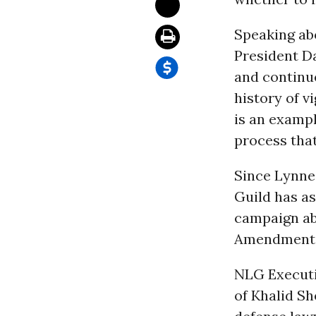
Speaking ab
President Da
and continu
history of v
is an exampl
process that 
Since Lynne
Guild has as
campaign ab
Amendment r
NLG Executi
of Khalid S