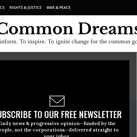
ICS
RIGHTS & JUSTICE
WAR & PEACE
inform. To inspire. To ignite change for the common g
E
A project of
Common Dreams
ate Release
UBSCRIBE TO OUR FREE NEWSLETTER
ovember, 19 2009, 02:35pm EDT
Daily news & progressive opinion—funded by the
wyers Guild (NLG)
eople, not the corporations—delivered straight to
your inbox.