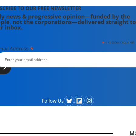
SCRIBE TO OUR FREE NEWSLETTER
ly news & progressive opinion—funded by the
ple, not the corporations—delivered straight to
r inbox.
*
indicates required
*
mail Address
Follow Us
M