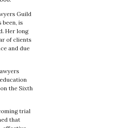
awyers Guild
 been, is
d. Her long
r of clients
tice and due
Lawyers
 education
on the Sixth
coming trial
ed that