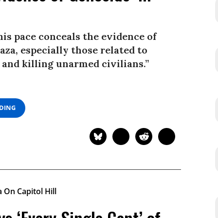
his pace conceals the evidence of
za, especially those related to
and killing unarmed civilians.”
ADING
s ‘Every Single Cent’ of