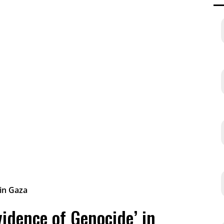
vidence of Genocide’ in