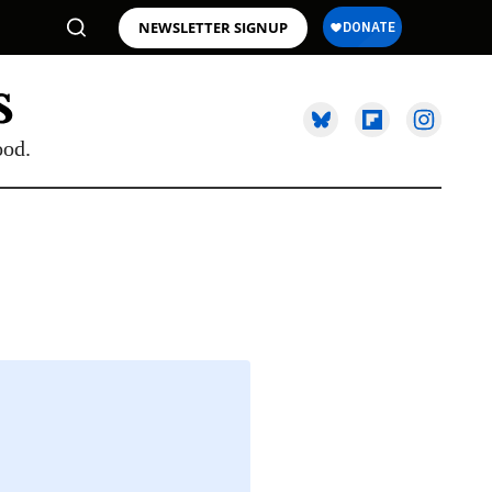
NEWSLETTER SIGNUP
ood.