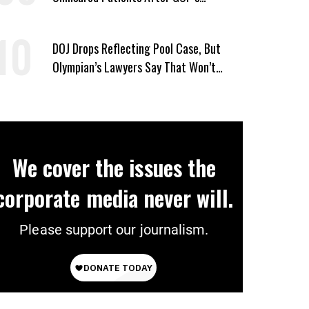
Healthcare Cuts
DOJ Drops Reflecting Pool Case, But
Olympian’s Lawyers Say That Won’t
‘Erase the Abuse’ of Power
We cover the issues the
corporate media never will.
Please support our journalism.