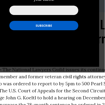
 212-679-5100, ext. 15
wyers Guild Stands by 
ne Stewart as She Surr
tody
-
The National Lawyers Guild issues its contin
 member and former veteran
civil rights
attorne
 was ordered to report to by 5pm to 500 Pearl S
he U.S. Court of Appeals for the Second Circuit
ge John G. Koeltl to hold a hearing on December
increase the 28-month sentence he ordered in 2