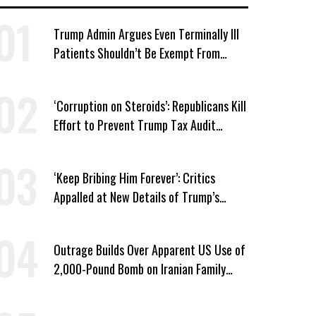
Trump Admin Argues Even Terminally Ill
Patients Shouldn’t Be Exempt From
Medicaid Work Requirements
‘Corruption on Steroids’: Republicans Kill
Effort to Prevent Trump Tax Audit
Immunity
‘Keep Bribing Him Forever’: Critics
Appalled at New Details of Trump’s
Corporate Shakedowns
Outrage Builds Over Apparent US Use of
2,000-Pound Bomb on Iranian Family
Home