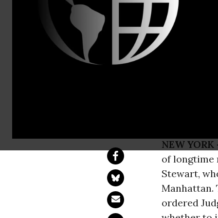
Paige Cram,
National La
Member Lyn
Federal Cus
NEW YORK 
of longtime
Stewart, who
Manhattan. T
ordered Jud
whether to 