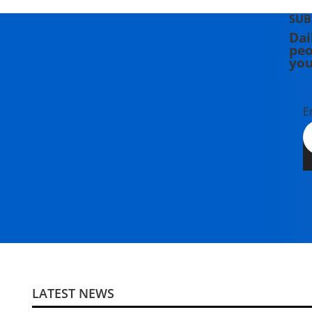
SUB
Dai
peo
you
E
LATEST NEWS