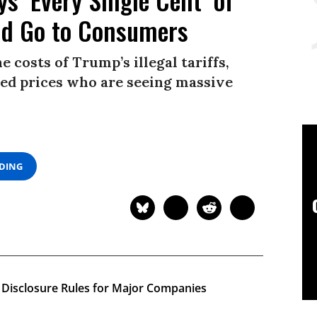
ld Go to Consumers
 costs of Trump’s illegal tariffs,
ised prices who are seeing massive
ADING