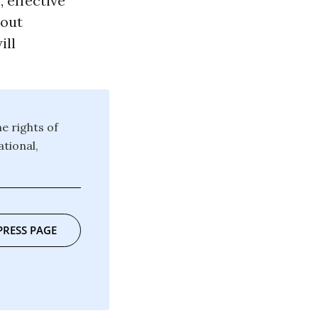
 effective
hout
ill
e rights of
ational,
PRESS PAGE