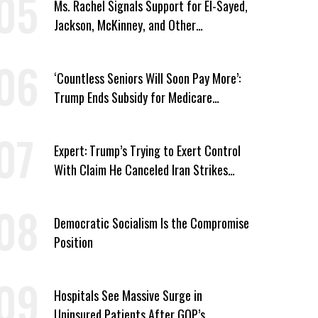
Ms. Rachel Signals Support for El-Sayed,
Jackson, McKinney, and Other
Candidates Who ‘Care About All Kids’
‘Countless Seniors Will Soon Pay More’:
Trump Ends Subsidy for Medicare
Prescription Drug Plans
Expert: Trump’s Trying to Exert Control
With Claim He Canceled Iran Strikes
Over Progress on Deal
Democratic Socialism Is the Compromise
Position
Hospitals See Massive Surge in
Uninsured Patients After GOP’s