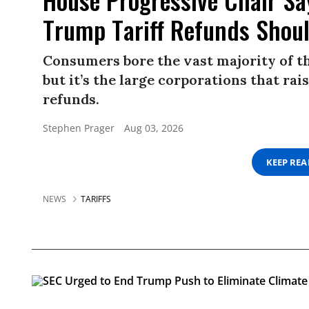
Trump Tariff Refunds Shou
Consumers bore the vast majority of the
but it’s the large corporations that ra
refunds.
Stephen Prager
Aug 03, 2026
KEEP RE
NEWS
TARIFFS