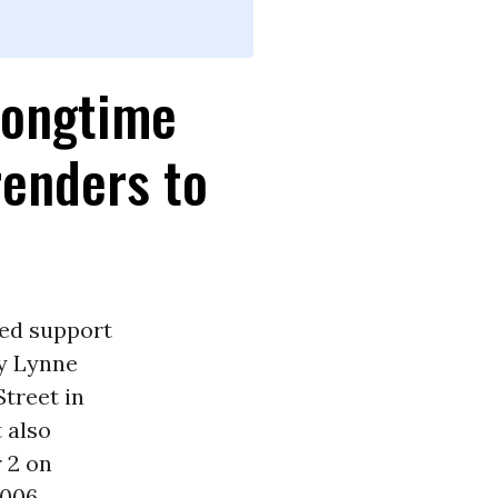
Longtime
enders to
ued support
y Lynne
treet in
 also
 2 on
006.