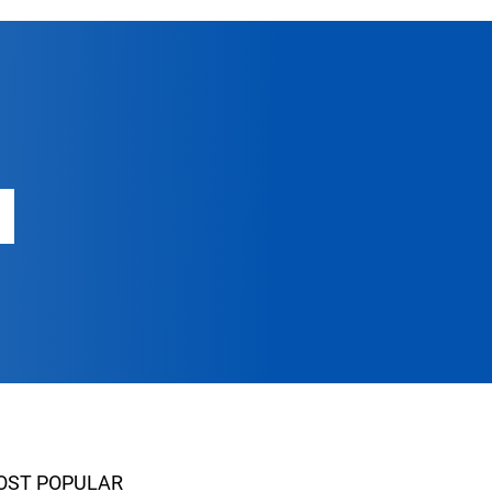
OST POPULAR