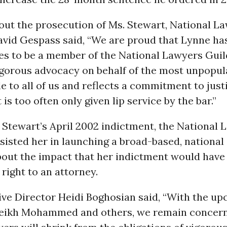
out the prosecution of Ms. Stewart, National L
vid Gespass said, “We are proud that Lynne has
es to be a member of the National Lawyers Guil
igorous advocacy on behalf of the most unpopula
e to all of us and reflects a commitment to jus
is too often only given lip service by the bar.”
 Stewart’s April 2002 indictment, the National 
sisted her in launching a broad-based, national
out the impact that her indictment would have 
ight to an attorney.
ve Director Heidi Boghosian said, “With the up
heikh Mohammed and others, we remain concern