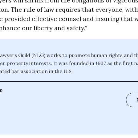
ers will shrink from the obligations of vigorous,
ion. The
rule of law
requires that everyone, wit
e provided effective counsel and insuring that w
nhance our liberty and safety.”
awyers Guild (NLG) works to promote human rights and th
r property interests. It was founded in 1937 as the first n
ated bar association in the U.S.
00