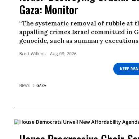
Gaza: Monitor
“The systematic removal of rubble at t
appalling crimes Israel committed in Ga
genocide, such as summary executions 
Brett Wilkins
Aug 03, 2026
KEEP RE
NEWS
GAZA
House Progressive Chair Say