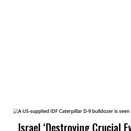
Israel ‘Destroying Crucial E