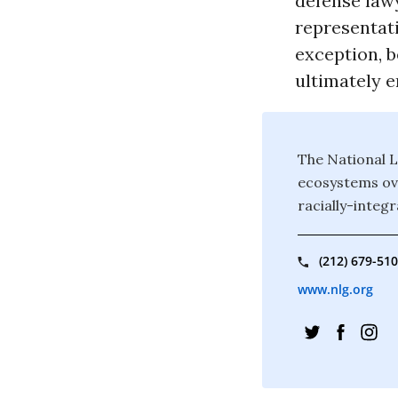
defense lawy
representat
exception, b
ultimately e
The National L
ecosystems ove
racially-integr
(212) 679-51
www.nlg.org