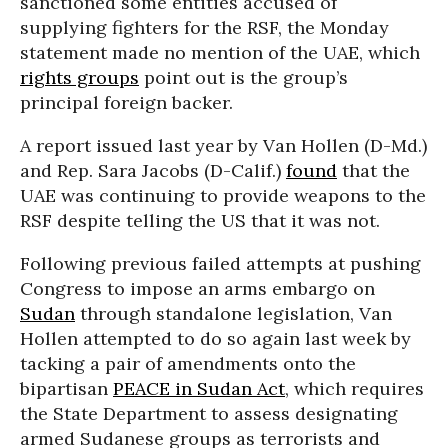
sanctioned some entities accused of
supplying fighters for the RSF, the Monday
statement made no mention of the UAE, which
rights groups
point out is the group’s
principal foreign backer.
A report issued last year by Van Hollen (D-Md.)
and Rep. Sara Jacobs (D-Calif.)
found
that the
UAE was continuing to provide weapons to the
RSF despite telling the US that it was not.
Following previous failed attempts at pushing
Congress to impose an arms embargo on
Sudan
through standalone legislation, Van
Hollen attempted to do so again last week by
tacking a pair of amendments onto the
bipartisan
PEACE in Sudan Act
, which requires
the State Department to assess designating
armed Sudanese groups as terrorists and