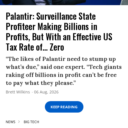
Palantir: Surveillance State
Profiteer Making Billions in
Profits, But With an Effective US
Tax Rate of... Zero
“The likes of Palantir need to stump up
what’s due,” said one expert. “Tech giants
raking off billions in profit can’t be free
to pay what they please.”
Brett Wilkins
06 Aug, 2026
KEEP READING
NEWS
BIG TECH