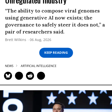
Unregulated Industry
“The ability to compose viral genomes
using generative AI now exists; the
governance to safely steer it does not,” a
pair of researchers said.
Brett Wilkins
06 Aug, 2026
KEEP READING
NEWS
ARTIFICIAL INTELLIGENCE