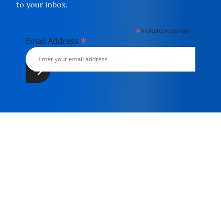
to your inbox.
*
indicates required
*
Email Address