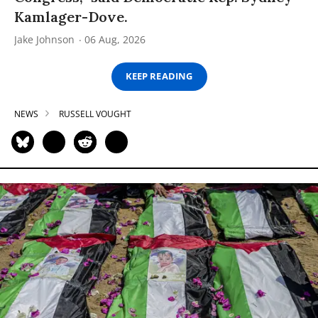
Kamlager-Dove.
Jake Johnson
06 Aug, 2026
KEEP READING
NEWS
RUSSELL VOUGHT