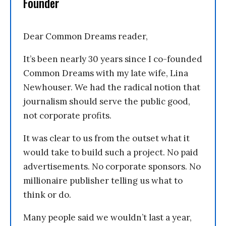
Founder
Dear Common Dreams reader,
It’s been nearly 30 years since I co-founded
Common Dreams with my late wife, Lina
Newhouser. We had the radical notion that
journalism should serve the public good,
not corporate profits.
It was clear to us from the outset what it
would take to build such a project. No paid
advertisements. No corporate sponsors. No
millionaire publisher telling us what to
think or do.
Many people said we wouldn’t last a year,