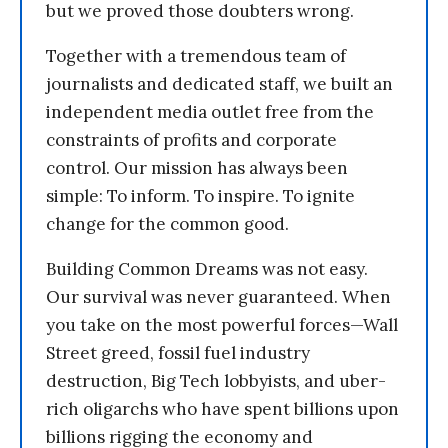
but we proved those doubters wrong.
Together with a tremendous team of
journalists and dedicated staff, we built an
independent media outlet free from the
constraints of profits and corporate
control. Our mission has always been
simple: To inform. To inspire. To ignite
change for the common good.
Building Common Dreams was not easy.
Our survival was never guaranteed. When
you take on the most powerful forces—Wall
Street greed, fossil fuel industry
destruction, Big Tech lobbyists, and uber-
rich oligarchs who have spent billions upon
billions rigging the economy and