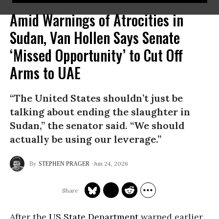
Amid Warnings of Atrocities in
Sudan, Van Hollen Says Senate
‘Missed Opportunity’ to Cut Off
Arms to UAE​
“The United States shouldn’t just be
talking about ending the slaughter in
Sudan,” the senator said. “We should
actually be using our leverage.”
Jun 24, 2026
STEPHEN PRAGER
After the
US State Department
warned earlier