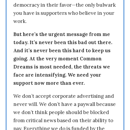
democracy in their favor—the only bulwark
you have is supporters who believe in your
work.
But here’s the urgent message from me
today. It’s never been this bad out there.
And it’s never been this hard to keep us
going. At the very moment Common
Dreams is most needed, the threats we
face are intensifying. We need your
support now more than ever.
We don’t accept corporate advertising and
never will. We don’t have a paywall because
we don’t think people should be blocked
from critical news based on their ability to
pay. Everything we do is funded by the