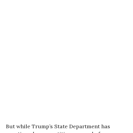
But while Trump’s State Department has