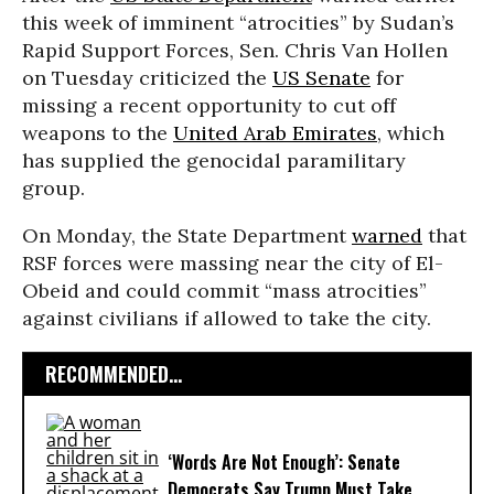
this week of imminent “atrocities” by Sudan’s
Rapid Support Forces, Sen. Chris Van Hollen
on Tuesday criticized the
US Senate
for
missing a recent opportunity to cut off
weapons to the
United Arab Emirates
, which
has supplied the genocidal paramilitary
group.
On Monday, the State Department
warned
that
RSF forces were massing near the city of El-
Obeid and could commit “mass atrocities”
against civilians if allowed to take the city.
RECOMMENDED...
‘Words Are Not Enough’: Senate
Democrats Say Trump Must Take