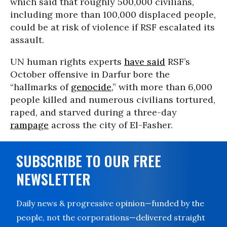
which said that roughly 500,000 civilians,
including more than 100,000 displaced people,
could be at risk of violence if RSF escalated its
assault.
UN human rights experts
have said
RSF’s
October offensive in Darfur bore the
“hallmarks of
genocide
,” with more than 6,000
people killed and numerous civilians tortured,
raped, and starved during a three-day
rampage
across the city of El-Fasher.
SUBSCRIBE TO OUR FREE
NEWSLETTER
Daily news & progressive opinion—funded by the
people, not the corporations—delivered straight