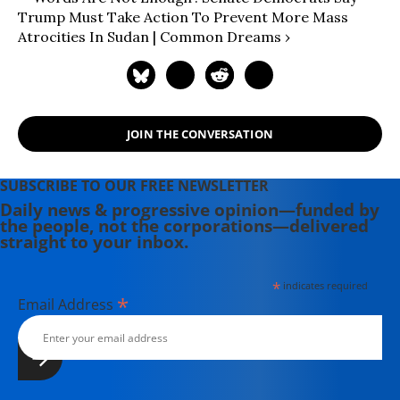
Trump Must Take Action To Prevent More Mass
Atrocities In Sudan | Common Dreams ›
JOIN THE CONVERSATION
SUBSCRIBE TO OUR FREE NEWSLETTER
Daily news & progressive opinion—funded by
the people, not the corporations—delivered
straight to your inbox.
*
indicates required
*
Email Address