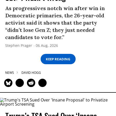
As progressives notch win after win in
Democratic primaries, the 26-year-old
activist said it shows that the party
“didn’t lose Gen Z; they just needed
candidates to vote for.”
Stephen Prager
06 Aug, 2026
KEEP READING
NEWS
DAVID HOGG
Trump’s TSA Sued Over ‘Insane