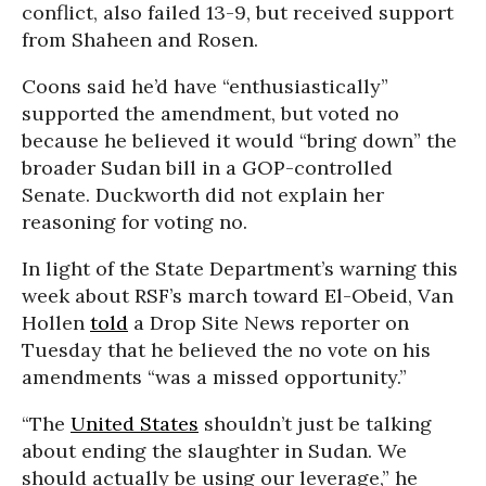
conflict, also failed 13-9, but received support
from Shaheen and Rosen.
Coons said he’d have “enthusiastically”
supported the amendment, but voted no
because he believed it would “bring down” the
broader Sudan bill in a GOP-controlled
Senate. Duckworth did not explain her
reasoning for voting no.
In light of the State Department’s warning this
week about RSF’s march toward El-Obeid, Van
Hollen
told
a Drop Site News reporter on
Tuesday that he believed the no vote on his
amendments “was a missed opportunity.”
“The
United States
shouldn’t just be talking
about ending the slaughter in Sudan. We
should actually be using our leverage,” he