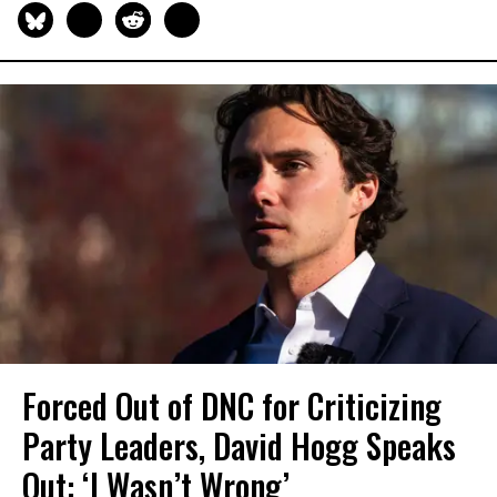
Forced Out of DNC for Criticizing
Party Leaders, David Hogg Speaks
Out: ‘I Wasn’t Wrong’