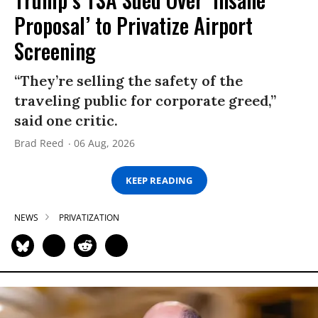
Proposal’ to Privatize Airport
Screening
“They’re selling the safety of the
traveling public for corporate greed,”
said one critic.
Brad Reed
06 Aug, 2026
KEEP READING
NEWS
PRIVATIZATION