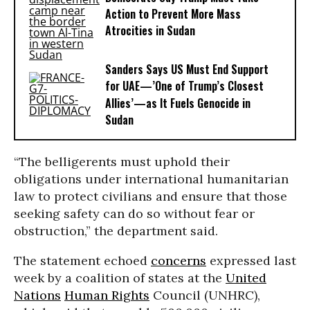
Action to Prevent More Mass
Atrocities in Sudan
Sanders Says US Must End Support
for UAE—’One of Trump’s Closest
Allies’—as It Fuels Genocide in
Sudan
“The belligerents must uphold their
obligations under international humanitarian
law to protect civilians and ensure that those
seeking safety can do so without fear or
obstruction,” the department said.
The statement echoed
concerns
expressed last
week by a coalition of states at the
United
Nations
Human Rights
Council (UNHRC),