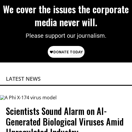
We cover the issues the corporate
media never will.
Please support our journalism.
LATEST NEWS
Scientists Sound Alarm on AI-
Generated Biological Viruses Amid