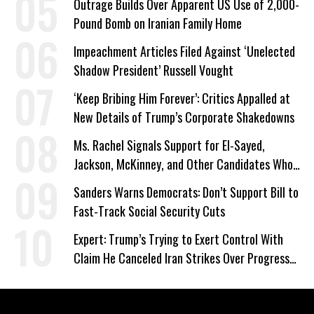
Outrage Builds Over Apparent US Use of 2,000-
Pound Bomb on Iranian Family Home
Impeachment Articles Filed Against ‘Unelected
Shadow President’ Russell Vought
‘Keep Bribing Him Forever’: Critics Appalled at
New Details of Trump’s Corporate Shakedowns
Ms. Rachel Signals Support for El-Sayed,
Jackson, McKinney, and Other Candidates Who
‘Care About All Kids’
Sanders Warns Democrats: Don’t Support Bill to
Fast-Track Social Security Cuts
Expert: Trump’s Trying to Exert Control With
Claim He Canceled Iran Strikes Over Progress
on Deal