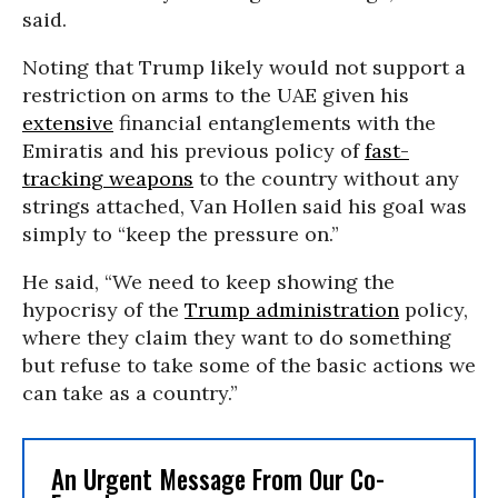
said.
Noting that Trump likely would not support a
restriction on arms to the UAE given his
extensive
financial entanglements with the
Emiratis and his previous policy of
fast-
tracking weapons
to the country without any
strings attached, Van Hollen said his goal was
simply to “keep the pressure on.”
He said, “We need to keep showing the
hypocrisy of the
Trump administration
policy,
where they claim they want to do something
but refuse to take some of the basic actions we
can take as a country.”
An Urgent Message From Our Co-