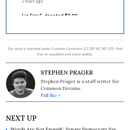
Our work is licensed under Creative Commons (CC BY-NC-ND 3.0). Feel
free to republish and share widely.
STEPHEN PRAGER
Stephen Prager is a staff writer for
Common Dreams.
Full Bio >
‘Words Are Not Enough’: Senate Democrats Say