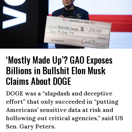
‘Mostly Made Up’? GAO Exposes
Billions in Bullshit Elon Musk
Claims About DOGE
DOGE was a “slapdash and deceptive
effort” that only succeeded in “putting
Americans’ sensitive data at risk and
hollowing out critical agencies,” said US
Sen. Gary Peters.