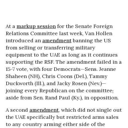
At a
markup session
for the Senate Foreign
Relations Committee last week, Van Hollen
introduced an
amendment
banning the US
from selling or transferring military
equipment to the UAE as long as it continues
supporting the RSF. The amendment failed in a
15-7 vote, with four Democrats—Sens. Jeanne
Shaheen (NH), Chris Coons (Del.), Tammy
Duckworth (Ill.), and Jacky Rosen (Nev.)—
joining every Republican on the committee
,
aside from Sen. Rand Paul (Ky.), in opposition.
A second
amendment
, which did not single out
the UAE specifically but restricted arms sales
to any country arming either side of the