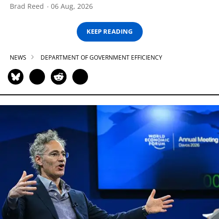
Brad Reed
06 Aug, 2026
KEEP READING
NEWS
DEPARTMENT OF GOVERNMENT EFFICIENCY