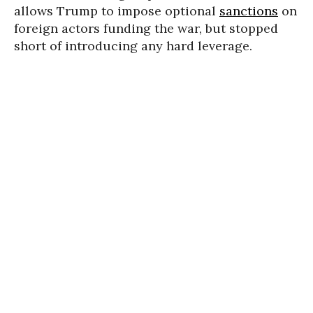
allows Trump to impose optional
sanctions
on
foreign actors funding the war, but stopped
short of introducing any hard leverage.