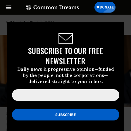
HOME
NEWS
SUDAN
SUBSCRIBE TO OUR FREE
NEWSLETTER
Daily news & progressive opinion—funded
by the people, not the corporations—
delivered straight to your inbox.
US Sen. Chris Van Hollen (D-MD) questions US Secretary of State Marco
Rubio as he testifies during a Senate Foreign Relations Committee
hearing in the Dirksen Senate Office Building on June 2, 2026 in
Washington, DC.
(Photo by Anna Moneymaker/Getty Images)