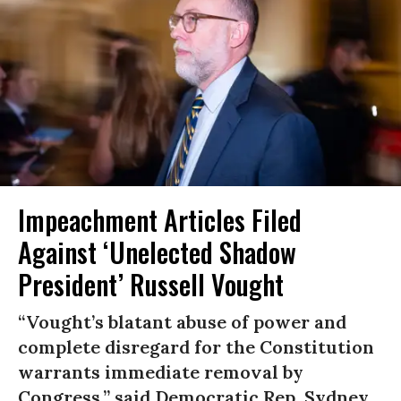
Impeachment Articles Filed
Against ‘Unelected Shadow
President’ Russell Vought
“Vought’s blatant abuse of power and
complete disregard for the Constitution
warrants immediate removal by
Congress,” said Democratic Rep. Sydney