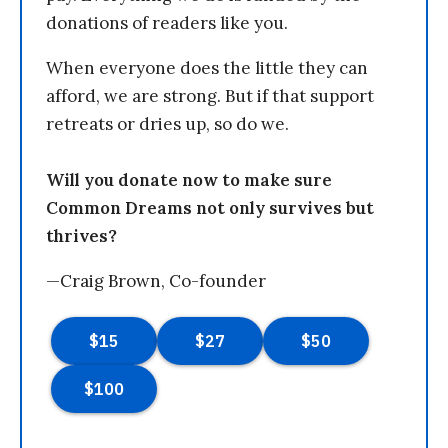
donations of readers like you.
When everyone does the little they can
afford, we are strong. But if that support
retreats or dries up, so do we.
Will you donate now to make sure
Common Dreams not only survives but
thrives?
—Craig Brown, Co-founder