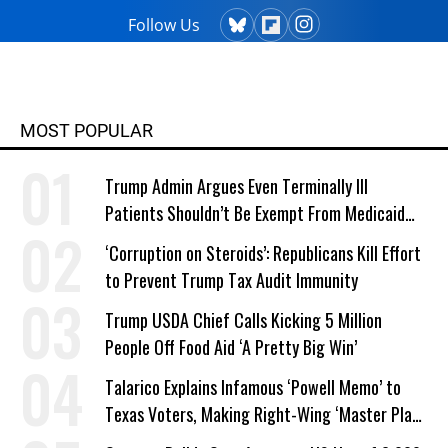
Follow Us
MOST POPULAR
Trump Admin Argues Even Terminally Ill
Patients Shouldn’t Be Exempt From Medicaid
Work Requirements
‘Corruption on Steroids’: Republicans Kill Effort
to Prevent Trump Tax Audit Immunity
Trump USDA Chief Calls Kicking 5 Million
People Off Food Aid ‘A Pretty Big Win’
Talarico Explains Infamous ‘Powell Memo’ to
Texas Voters, Making Right-Wing ‘Master Plan’
a Campaign Issue