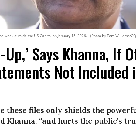
 the week outside the US Capitol on January 15, 2026.
(Photo by Tom Williams/CQ-R
r-Up,’ Says Khanna, If Of
atements Not Included 
se these files only shields the powerf
d Khanna, “and hurts the public’s tru