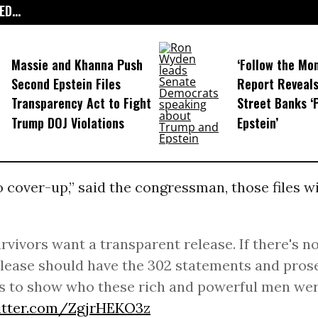
D...
Massie and Khanna Push
‘Follow the Mo
Second Epstein Files
Report Reveal
Transparency Act to Fight
Street Banks ‘
Trump DOJ Violations
Epstein’
no cover-up,” said the congressman, those files wi
rvivors want a transparent release. If there's n
elease should have the 302 statements and pros
 to show who these rich and powerful men wer
witter.com/ZgjrHEKO3z