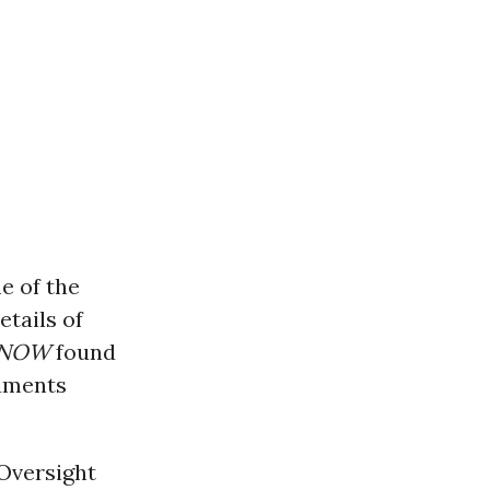
e of the
tails of
 NOW
found
cuments
 Oversight