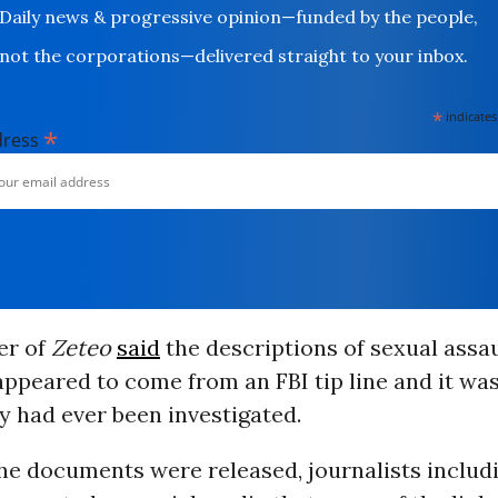
Daily news & progressive opinion—funded by the people,
not the corporations—delivered straight to your inbox.
*
indicates
*
dress
er of
Zeteo
said
the descriptions of sexual assau
appeared to come from an FBI tip line and it was
y had ever been investigated.
the documents were released, journalists includ