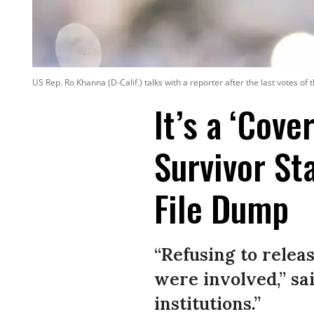
US Rep. Ro Khanna (D-Calif.) talks with a reporter after the last votes of
It’s a ‘Cove
Survivor St
File Dump
“Refusing to relea
were involved,” sai
institutions.”