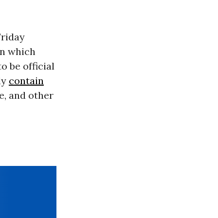
riday
n which
 be official
ly
contain
e, and other