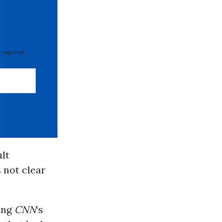
 required
lt
 not clear
ing
CNN
‘s