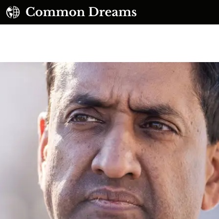
UBSCRIBE TO OUR FREE NEWSLETTER
Daily news & progressive opinion—funded by the
eople, not the corporations—delivered straight to
your inbox.