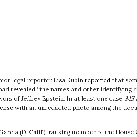
nior legal reporter Lisa Rubin
reported
that som
ad revealed “the names and other identifying de
ors of Jeffrey Epstein. In at least one case,
MS
license with an unredacted photo among the do
Garcia (D-Calif.), ranking member of the House