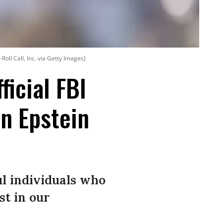
oll Call, Inc. via Getty Images)
ficial FBI
in Epstein
ul individuals who
st in our