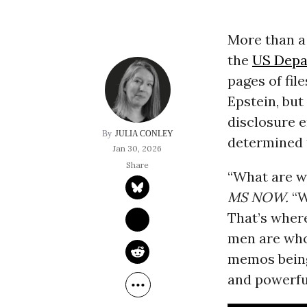
More than a 
the
US Depa
pages of fil
Epstein, bu
disclosure e
JULIA CONLEY
determined t
Jan 30, 2026
“What are w
MS NOW
.
“W
That’s wher
men are who
memos being
and powerfu