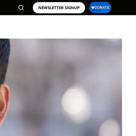
NEWSLETTER SIGNUP