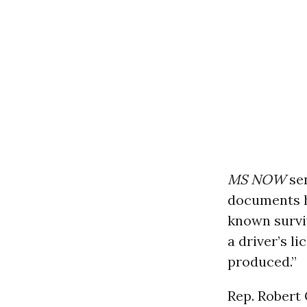
MS NOW
se
documents h
known surviv
a driver’s 
produced.”
Rep. Robert 