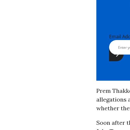
Email Ad
Prem Thakk
allegations 
whether the
Soon after 