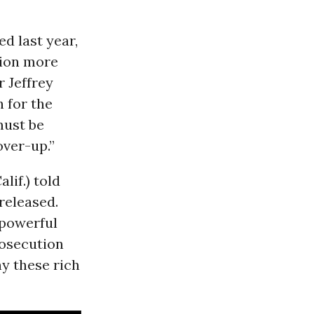
d last year,
lion more
r Jeffrey
 for the
must be
over-up.”
lif.) told
released.
 powerful
rosecution
y these rich