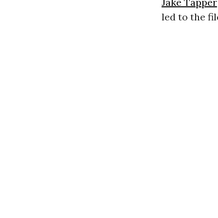
Jake Tapper
led to the f