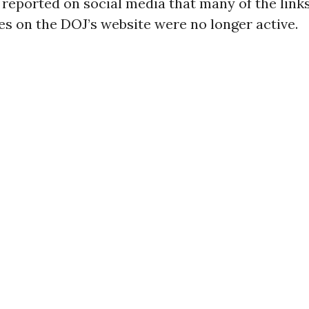
reported on social media that many of the link
iles on the DOJ’s website were no longer active.