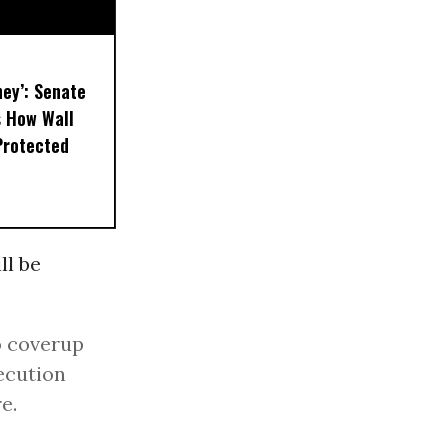
ney’: Senate
s How Wall
Protected
ll be
o coverup
ecution
e.