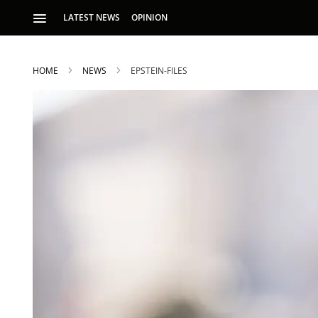
LATEST NEWS
OPINION
HOME
NEWS
EPSTEIN-FILES
S
p