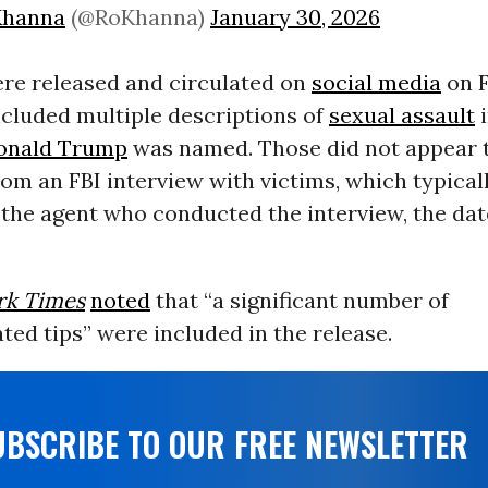
Khanna
(@RoKhanna)
January 30, 2026
ere released and circulated on
social media
on F
ncluded multiple descriptions of
sexual assault
i
onald Trump
was named. Those did not appear to
om an FBI interview with victims, which typical
the agent who conducted the interview, the dat
.
rk Times
noted
that “a significant number of
ed tips” were included in the release.
UBSCRIBE TO OUR FREE NEWSLETTER