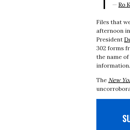
—
Ro 
Files that w
afternoon i
President
D
302 forms fr
the name of 
information
The
New Yo
uncorroborat
S