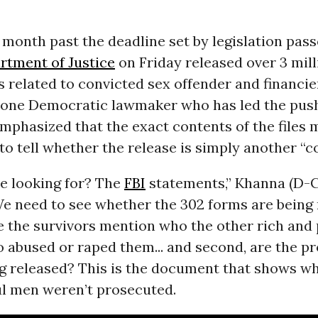
month past the deadline set by legislation passe
rtment of Justice
on Friday released over 3 mil
es related to convicted sex offender and financie
t one Democratic lawmaker who has led the push
mphasized that the exact contents of the files 
o tell whether the release is simply another “c
e looking for? The
FBI
statements,” Khanna (D-Ca
e need to see whether the 302 forms are being 
e the survivors mention who the other rich and
 abused or raped them... and second, are the p
 released? This is the document that shows wh
l men weren’t prosecuted.