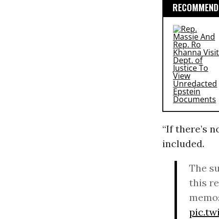
RECOMMENDE
“If there’s 
included.
The su
this r
memos
pic.t