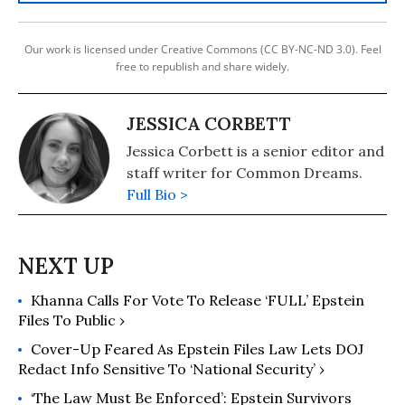
Our work is licensed under Creative Commons (CC BY-NC-ND 3.0). Feel
free to republish and share widely.
JESSICA CORBETT
Jessica Corbett is a senior editor and
staff writer for Common Dreams.
Full Bio >
Khanna Calls For Vote To Release ‘FULL’ Epstein
Files To Public ›
Cover-Up Feared As Epstein Files Law Lets DOJ
Redact Info Sensitive To ‘National Security’ ›
‘The Law Must Be Enforced’: Epstein Survivors