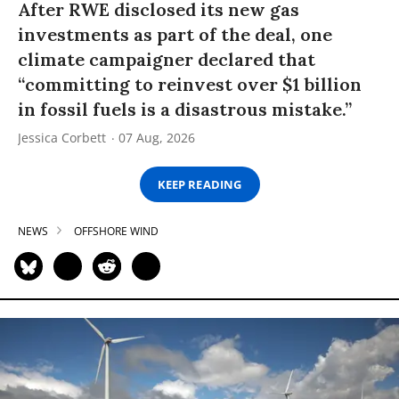
After RWE disclosed its new gas
investments as part of the deal, one
climate campaigner declared that
“committing to reinvest over $1 billion
in fossil fuels is a disastrous mistake.”
Jessica Corbett
07 Aug, 2026
KEEP READING
NEWS
OFFSHORE WIND