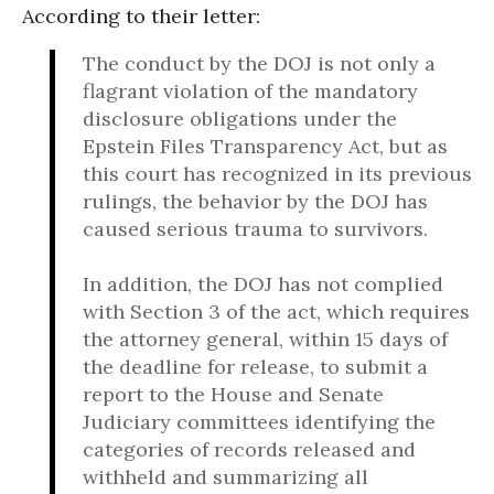
According to their letter:
The conduct by the DOJ is not only a
flagrant violation of the mandatory
disclosure obligations under the
Epstein Files Transparency Act, but as
this court has recognized in its previous
rulings, the behavior by the DOJ has
caused serious trauma to survivors.
In addition, the DOJ has not complied
with Section 3 of the act, which requires
the attorney general, within 15 days of
the deadline for release, to submit a
report to the House and Senate
Judiciary committees identifying the
categories of records released and
withheld and summarizing all