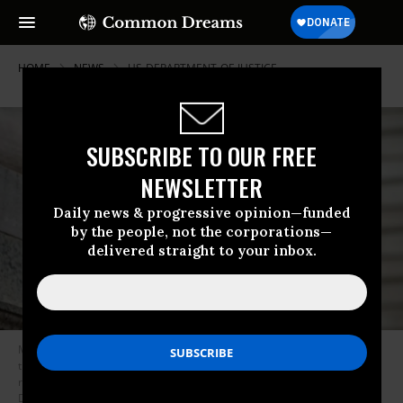
HOME
NEWS
US-DEPARTMENT-OF-JUSTICE
SUBSCRIBE TO OUR FREE
NEWSLETTER
Daily news & progressive opinion—funded
by the people, not the corporations—
delivered straight to your inbox.
Members of the activist group Rise and Resist gathered at the steps of
the New York Public Library holding signs and banners for a public
reading of the new list of impeachable offenses attributed to President
Donald Trump on January 6, 2026.
(Photo by Erik McGregor/LightRocket