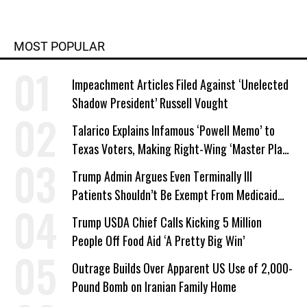
MOST POPULAR
Impeachment Articles Filed Against ‘Unelected
Shadow President’ Russell Vought
Talarico Explains Infamous ‘Powell Memo’ to
Texas Voters, Making Right-Wing ‘Master Plan’
a Campaign Issue
Trump Admin Argues Even Terminally Ill
Patients Shouldn’t Be Exempt From Medicaid
Work Requirements
Trump USDA Chief Calls Kicking 5 Million
People Off Food Aid ‘A Pretty Big Win’
Outrage Builds Over Apparent US Use of 2,000-
Pound Bomb on Iranian Family Home