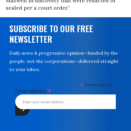
Maxwell in discovery that were redacted or
sealed per a court order.”
SUBSCRIBE TO OUR FREE
NEWSLETTER
Daily news & progressive opinion—funded by the
people, not the corporations—delivered straight
to your inbox.
*
indicates required
*
Email Address