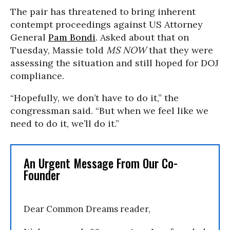
The pair has threatened to bring inherent
contempt proceedings against US Attorney
General
Pam Bondi
. Asked about that on
Tuesday, Massie told
MS NOW
that they were
assessing the situation and still hoped for DOJ
compliance.
“Hopefully, we don’t have to do it,” the
congressman said. “But when we feel like we
need to do it, we’ll do it.”
An Urgent Message From Our Co-
Founder
Dear Common Dreams reader,