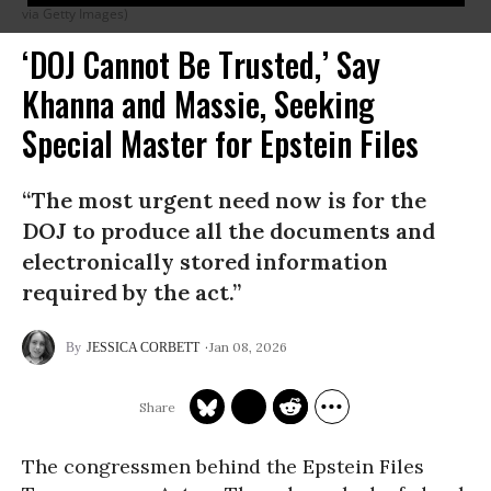
via Getty Images)
‘DOJ Cannot Be Trusted,’ Say
Khanna and Massie, Seeking
Special Master for Epstein Files
“The most urgent need now is for the
DOJ to produce all the documents and
electronically stored information
required by the act.”
Jan 08, 2026
JESSICA CORBETT
The congressmen behind the Epstein Files