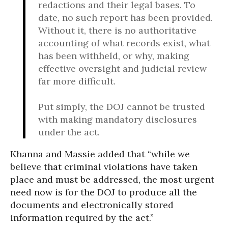
redactions and their legal bases. To
date, no such report has been provided.
Without it, there is no authoritative
accounting of what records exist, what
has been withheld, or why, making
effective oversight and judicial review
far more difficult.
Put simply, the DOJ cannot be trusted
with making mandatory disclosures
under the act.
Khanna and Massie added that “while we
believe that criminal violations have taken
place and must be addressed, the most urgent
need now is for the DOJ to produce all the
documents and electronically stored
information required by the act.”