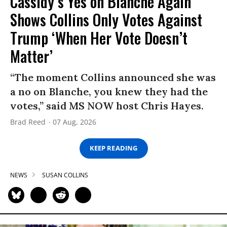
Cassidy’s Yes on Blanche Again
Shows Collins Only Votes Against
Trump ‘When Her Vote Doesn’t
Matter’
“The moment Collins announced she was
a no on Blanche, you knew they had the
votes,” said MS NOW host Chris Hayes.
Brad Reed
07 Aug, 2026
KEEP READING
NEWS
SUSAN COLLINS