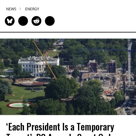
NEWS
ENERGY
‘Each President Is a Temporary