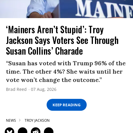
‘Mainers Aren’t Stupid’: Troy
Jackson Says Voters See Through
Susan Collins’ Charade
“Susan has voted with Trump 96% of the
time. The other 4%? She waits until her
vote won’t change the outcome.”
Brad Reed
07 Aug, 2026
KEEP READING
NEWS
TROY JACKSON