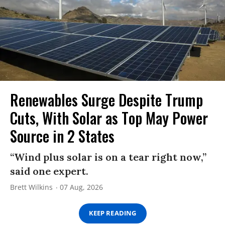
Renewables Surge Despite Trump
Cuts, With Solar as Top May Power
Source in 2 States
“Wind plus solar is on a tear right now,”
said one expert.
Brett Wilkins
07 Aug, 2026
KEEP READING