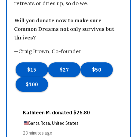
retreats or dries up, so do we.
Will you donate now to make sure
Common Dreams not only survives but
thrives?
—Craig Brown, Co-founder