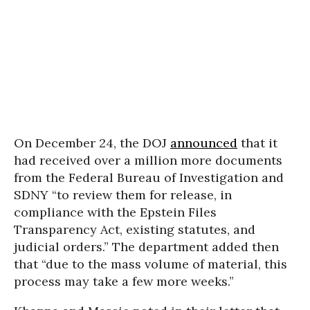
On December 24, the DOJ
announced
that it
had received over a million more documents
from the Federal Bureau of Investigation and
SDNY “to review them for release, in
compliance with the Epstein Files
Transparency Act, existing statutes, and
judicial orders.” The department added then
that “due to the mass volume of material, this
process may take a few more weeks.”