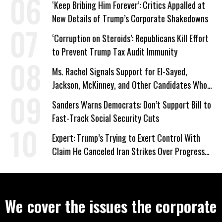
‘Keep Bribing Him Forever’: Critics Appalled at
New Details of Trump’s Corporate Shakedowns
‘Corruption on Steroids’: Republicans Kill Effort
to Prevent Trump Tax Audit Immunity
Ms. Rachel Signals Support for El-Sayed,
Jackson, McKinney, and Other Candidates Who
‘Care About All Kids’
Sanders Warns Democrats: Don’t Support Bill to
Fast-Track Social Security Cuts
Expert: Trump’s Trying to Exert Control With
Claim He Canceled Iran Strikes Over Progress
on Deal
We cover the issues the corporate