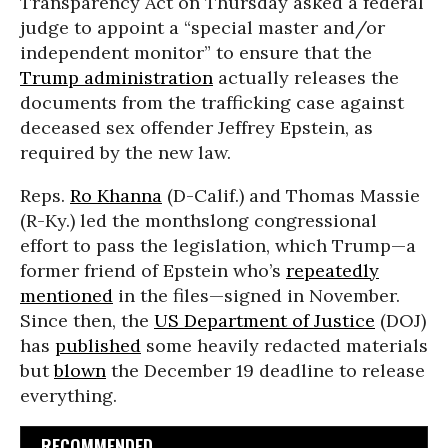
Transparency Act on Thursday asked a federal
judge to appoint a “special master and/or
independent monitor” to ensure that the
Trump administration
actually releases the
documents from the trafficking case against
deceased sex offender Jeffrey Epstein, as
required by the new law.
Reps.
Ro Khanna
(D-Calif.) and Thomas Massie
(R-Ky.) led the monthslong congressional
effort to pass the legislation, which Trump—a
former friend of Epstein who’s
repeatedly
mentioned
in the files—signed in November.
Since then, the
US Department of Justice
(DOJ)
has
published
some heavily redacted materials
but
blown
the December 19 deadline to release
everything.
RECOMMENDED...