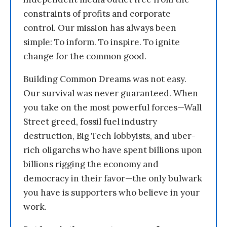
constraints of profits and corporate
control. Our mission has always been
simple: To inform. To inspire. To ignite
change for the common good.
Building Common Dreams was not easy.
Our survival was never guaranteed. When
you take on the most powerful forces—Wall
Street greed, fossil fuel industry
destruction, Big Tech lobbyists, and uber-
rich oligarchs who have spent billions upon
billions rigging the economy and
democracy in their favor—the only bulwark
you have is supporters who believe in your
work.