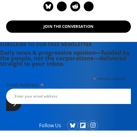
JOIN THE CONVERSATION
SUBSCRIBE TO OUR FREE NEWSLETTER
Daily news & progressive opinion—funded by
the people, not the corporations—delivered
straight to your inbox.
*
indicates required
*
Email Address
Follow Us