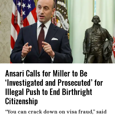
Ansari Calls for Miller to Be
‘Investigated and Prosecuted’ for
Illegal Push to End Birthright
Citizenship
“You can crack down on visa fraud,” said