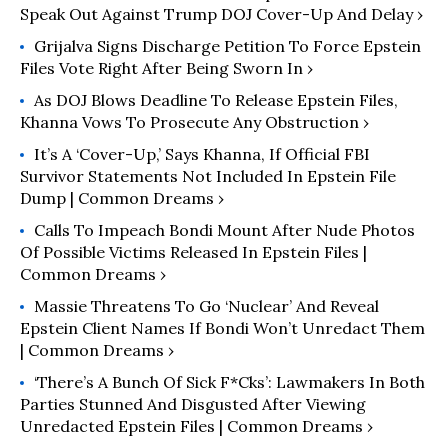
Speak Out Against Trump DOJ Cover-Up And Delay ›
Grijalva Signs Discharge Petition To Force Epstein
Files Vote Right After Being Sworn In ›
As DOJ Blows Deadline To Release Epstein Files,
Khanna Vows To Prosecute Any Obstruction ›
It’s A ‘Cover-Up,’ Says Khanna, If Official FBI
Survivor Statements Not Included In Epstein File
Dump | Common Dreams ›
Calls To Impeach Bondi Mount After Nude Photos
Of Possible Victims Released In Epstein Files |
Common Dreams ›
Massie Threatens To Go ‘Nuclear’ And Reveal
Epstein Client Names If Bondi Won’t Unredact Them
| Common Dreams ›
‘There’s A Bunch Of Sick F*cks’: Lawmakers In Both
Parties Stunned And Disgusted After Viewing
Unredacted Epstein Files | Common Dreams ›