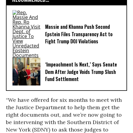
Massie and Khanna Push Second
Epstein Files Transparency Act to
Fight Trump DOJ Violations
‘Impeachment Is Next,’ Says Senate
Dem After Judge Voids Trump Slush
Fund Settlement
“We have offered for six months to meet with
the Justice Department to help them get the
right documents out, and we’re now going to
be intervening with the Southern District of
New York (SDNY) to ask those judges to