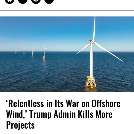
‘Relentless in Its War on Offshore
Wind,’ Trump Admin Kills More
Projects