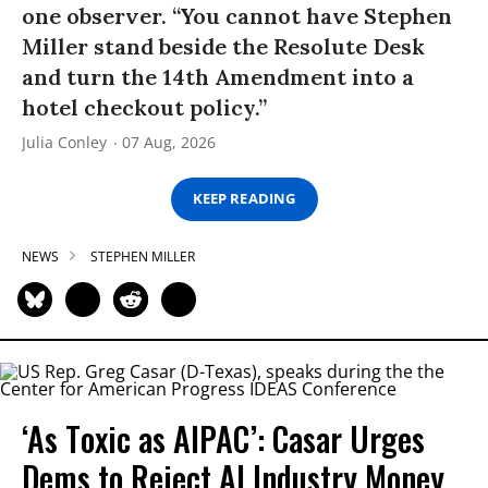
one observer. “You cannot have Stephen
Miller stand beside the Resolute Desk
and turn the 14th Amendment into a
hotel checkout policy.”
Julia Conley
07 Aug, 2026
KEEP READING
NEWS
STEPHEN MILLER
‘As Toxic as AIPAC’: Casar Urges
Dems to Reject AI Industry Money