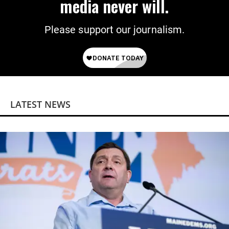
media never will.
Please support our journalism.
LATEST NEWS