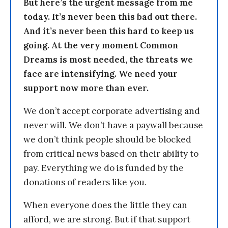
But here’s the urgent message from me
today. It’s never been this bad out there.
And it’s never been this hard to keep us
going. At the very moment Common
Dreams is most needed, the threats we
face are intensifying. We need your
support now more than ever.
We don’t accept corporate advertising and
never will. We don’t have a paywall because
we don’t think people should be blocked
from critical news based on their ability to
pay. Everything we do is funded by the
donations of readers like you.
When everyone does the little they can
afford, we are strong. But if that support