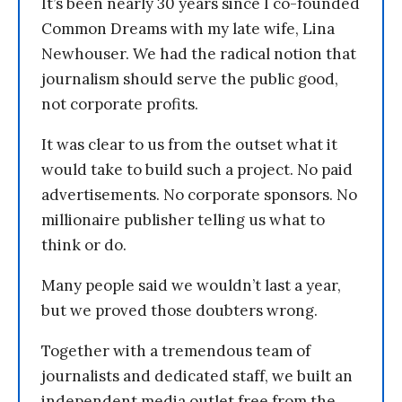
It’s been nearly 30 years since I co-founded
Common Dreams with my late wife, Lina
Newhouser. We had the radical notion that
journalism should serve the public good,
not corporate profits.
It was clear to us from the outset what it
would take to build such a project. No paid
advertisements. No corporate sponsors. No
millionaire publisher telling us what to
think or do.
Many people said we wouldn’t last a year,
but we proved those doubters wrong.
Together with a tremendous team of
journalists and dedicated staff, we built an
independent media outlet free from the