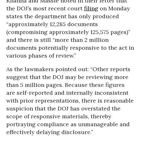
Khanna and Massie noted in their letter that
the DOJ’s most recent court
filing
on Monday
states the department has only produced
“approximately 12,285 documents
(compromising approximately 125,575 pages)”
and there is still “more than 2 million
documents potentially responsive to the act in
various phases of review.”
As the lawmakers pointed out: “Other reports
suggest that the DOJ may be reviewing more
than 5 million pages. Because these figures
are self-reported and internally inconsistent
with prior representations, there is reasonable
suspicion that the DOJ has overstated the
scope of responsive materials, thereby
portraying compliance as unmanageable and
effectively delaying disclosure.”