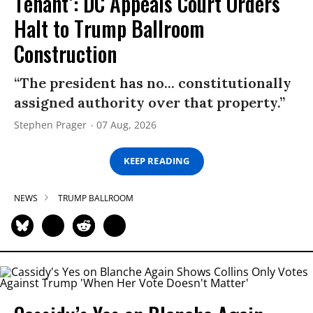
Tenant’: DC Appeals Court Orders
Halt to Trump Ballroom
Construction
“The president has no... constitutionally
assigned authority over that property.”
Stephen Prager
07 Aug, 2026
KEEP READING
NEWS
TRUMP BALLROOM