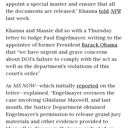
appoint a special master and ensure that all
the documents are released,” Khanna
told
NPR
last week.
Khanna and Massie did so with a Thursday
letter to Judge Paul Engelmayer, writing to the
appointee of former President
Barack Obama
that “we have urgent and grave concerns
about DOJ’s failure to comply with the act as
well as the department’s violations of this
court’s order.”
As
MS NOW
—which initially
reported
on the
letter—explained, “Engelmayer oversees the
case involving Ghislaine Maxwell, and last
month, the Justice Department obtained
Engelmayer’s permission to release grand jury
materials and other evidence provided to