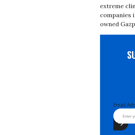
extreme clim
companies 
owned Gazp
S
Email Ad