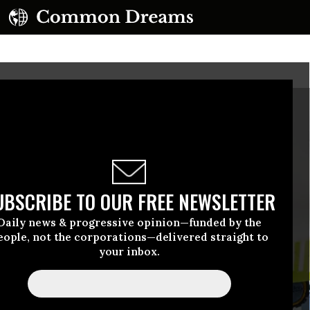
UBSCRIBE TO OUR FREE NEWSLETTER
Daily news & progressive opinion—funded by the
eople, not the corporations—delivered straight to
your inbox.