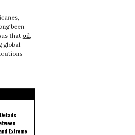
icanes,
 long been
nsus that
oil
,
g global
orations
Details
Between
 and Extreme