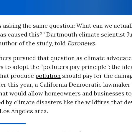
s asking the same question: What can we actual
as caused this?” Dartmouth climate scientist Ju
uthor of the study, told
Euronews
.
hers pursued that question as climate advocat
 to adopt the “polluters pay principle”: the ide
that produce
pollution
should pay for the damag
ier this year, a California Democratic lawmaker
 that would allow homeowners and businesses t
d by climate disasters like the wildfires that d
 Los Angeles area.