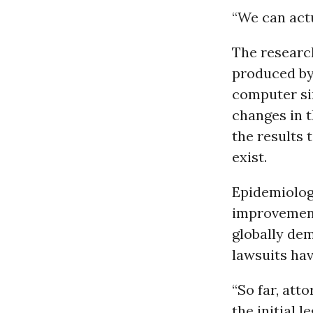
“We can actu
The researc
produced by 
computer si
changes in 
the results 
exist.
Epidemiolog
improvements
globally dem
lawsuits hav
“So far, att
the initial 