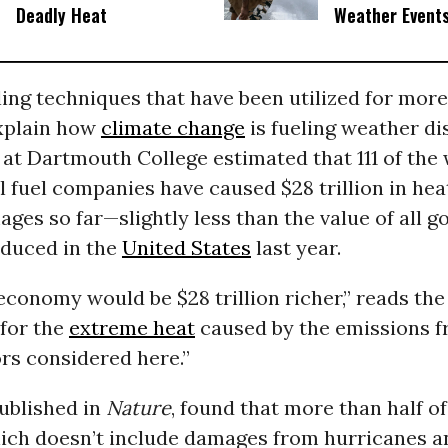
Deadly Heat
Weather Event
ng techniques that have been utilized for more
xplain how
climate change
is fueling weather di
at Dartmouth College estimated that 111 of the 
il fuel companies have caused $28 trillion in hea
ges so far—slightly less than the value of all 
oduced in the
United States
last year.
economy would be $28 trillion richer,” reads the
 for the
extreme heat
caused by the emissions fr
rs considered here.”
ublished in
Nature
, found that more than half of
h doesn’t include damages from hurricanes a