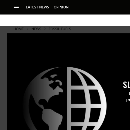
LATEST NEWS
OPINION
HOME
NEWS
FOSSIL-FUELS
S
p