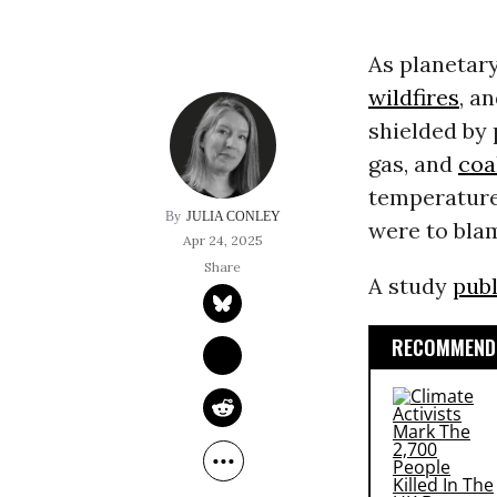
As planetary
wildfires
, a
shielded by 
gas, and
coa
temperatures
JULIA CONLEY
were to bla
Apr 24, 2025
A study
pub
RECOMMENDE