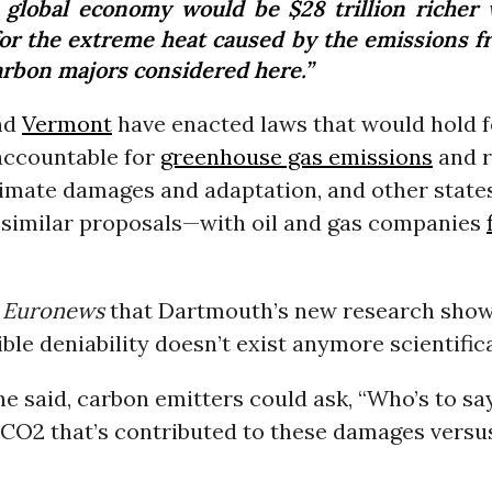
 global economy would be $28 trillion richer 
for the extreme heat caused by the emissions f
carbon majors considered here.”
nd
Vermont
have enacted laws that would hold fo
ccountable for
greenhouse gas emissions
and r
limate damages and adaptation, and other state
 similar proposals—with oil and gas companies
d
Euronews
that Dartmouth’s new research show
ible deniability doesn’t exist anymore scientifica
 he said, carbon emitters could ask, “Who’s to say
 CO2 that’s contributed to these damages versu