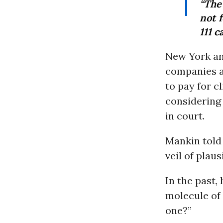
“The
not 
111 
New York a
companies a
to pay for c
considering
in court.
Mankin tol
veil of plaus
In the past,
molecule of
one?”