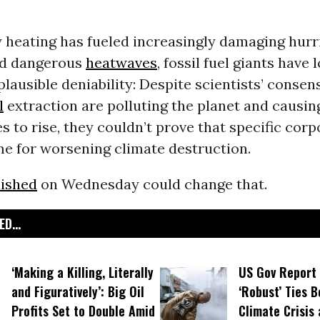
 heating has fueled increasingly damaging hurr
nd dangerous
heatwaves
, fossil fuel giants have
plausible deniability: Despite scientists’ conse
l
extraction are polluting the planet and causin
 to rise, they couldn’t prove that specific corp
me for worsening climate destruction.
lished
on Wednesday could change that.
D...
‘Making a Killing, Literally
US Gov Report 
and Figuratively’: Big Oil
‘Robust’ Ties 
Profits Set to Double Amid
Climate Crisis