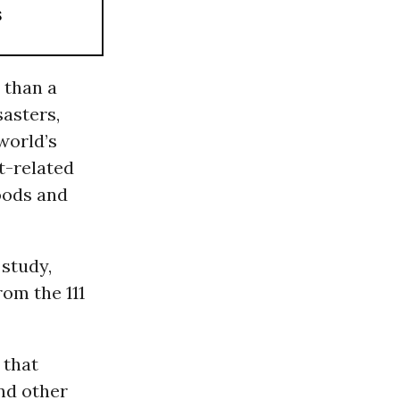
s
 than a
sasters,
world’s
t-related
goods and
 study,
om the 111
 that
nd other