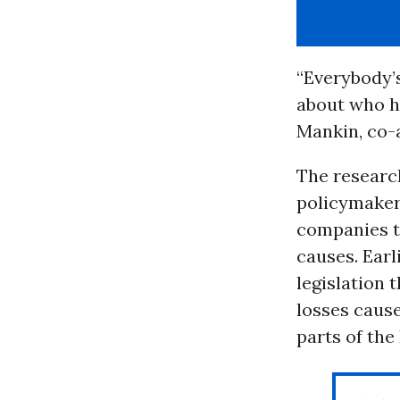
“Everybody’
about who h
Mankin, co-a
The researc
policymakers
companies 
causes. Earl
legislation
losses cause
parts of the