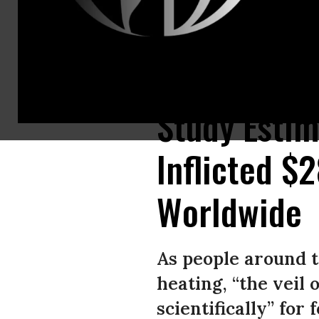
Activists hold signs reading, “Make Polluters Pay” as they cross the Br
Study Estim
Inflicted $
Worldwide
As people around t
heating, “the veil 
scientifically” for f