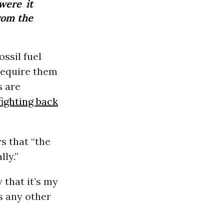
were it
rom the
ssil fuel
equire them
s are
fighting back
s that “the
lly.”
 that it’s my
s any other