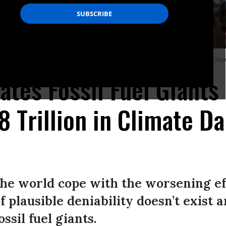
ooklyn Bridge during a Youth Global Climate demonstration in New York City on Se
ates Fossil Fuel Giants
28 Trillion in Climate 
he world cope with the worsening ef
of plausible deniability doesn’t exist
ossil fuel giants.