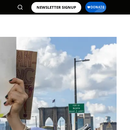
NEWSLETTER SIGNUP