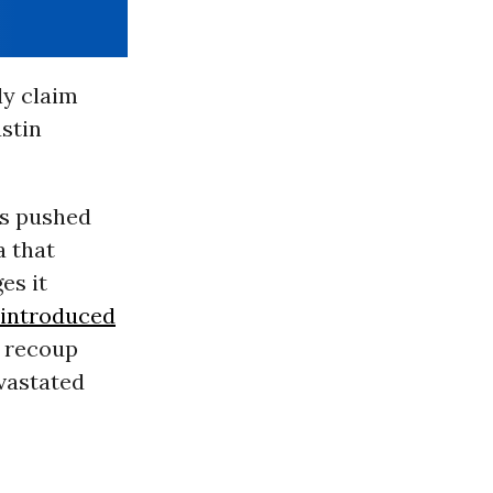
ly claim
stin
es pushed
a that
es it
introduced
o recoup
evastated