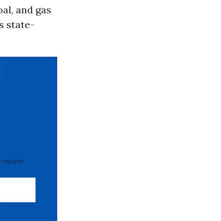
oal, and gas
’s state-
 required