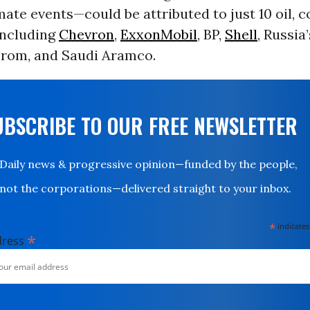
ate events—could be attributed to just 10 oil, c
including
Chevron
,
ExxonMobil
, BP,
Shell
, Russia
rom, and Saudi Aramco.
UBSCRIBE TO OUR FREE NEWSLETTER
Daily news & progressive opinion—funded by the people,
not the corporations—delivered straight to your inbox.
*
indicates
*
dress