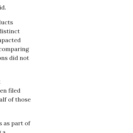
id.
ducts
distinct
mpacted
 comparing
ons did not
t
en filed
lf of those
 as part of
g a