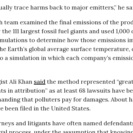
ally trace harms back to major emitters,” he sa
h team examined the final emissions of the pro
the 111 largest fossil fuel giants and used 1,000 
mulations to determine how those emissions i
the Earth’s global average surface temperature,
to a simulation in which each company’s emissi
ist Ali Khan
said
the method represented “grea
 in attribution” as at least 68 lawsuits have be
anding that polluters pay for damages. About ha
e been filed in the United States.
orneys and litigants have often named defendants
legal process, under the assumption that knowin