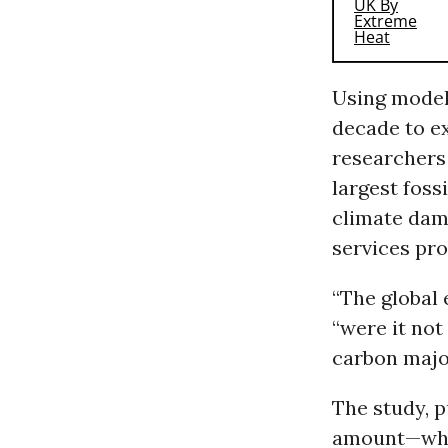
Using modeli
decade to e
researchers 
largest foss
climate dama
services pr
“The global 
“were it not
carbon majo
The study, p
amount—whic