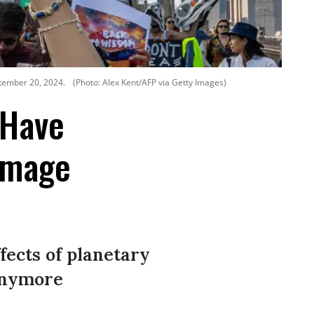
ptember 20, 2024.
(Photo: Alex Kent/AFP via Getty Images)
 Have
Damage
fects of planetary
 anymore