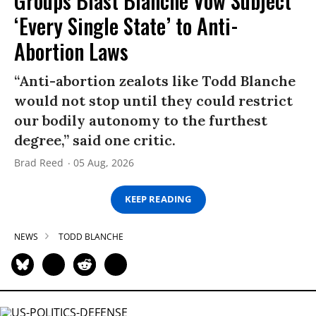
Groups Blast Blanche Vow Subject
‘Every Single State’ to Anti-
Abortion Laws
“Anti-abortion zealots like Todd Blanche
would not stop until they could restrict
our bodily autonomy to the furthest
degree,” said one critic.
Brad Reed
05 Aug, 2026
KEEP READING
NEWS
TODD BLANCHE