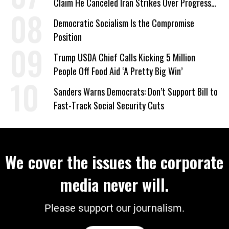
Claim He Canceled Iran Strikes Over Progress
on Deal
Democratic Socialism Is the Compromise
Position
Trump USDA Chief Calls Kicking 5 Million
People Off Food Aid ‘A Pretty Big Win’
Sanders Warns Democrats: Don’t Support Bill to
Fast-Track Social Security Cuts
We cover the issues the corporate
media never will.
Please support our journalism.