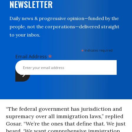
NEWSLETTER
Daily news & progressive opinion—funded by the
people, not the corporations—delivered straight
to your inbox.
*
indicates required
*
Email Address
“The federal government has jurisdiction and
supremacy over all immigration laws,” replied
Gosar. “We’re the ones that define that. We just
heard, ‘We want comprehensive immigration