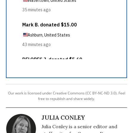
Our work is licensed under Creative Commons (CC BY-NC-ND 3.0). Feel
free to republish and share widely.
JULIA CONLEY
Julia Conley is a senior editor and