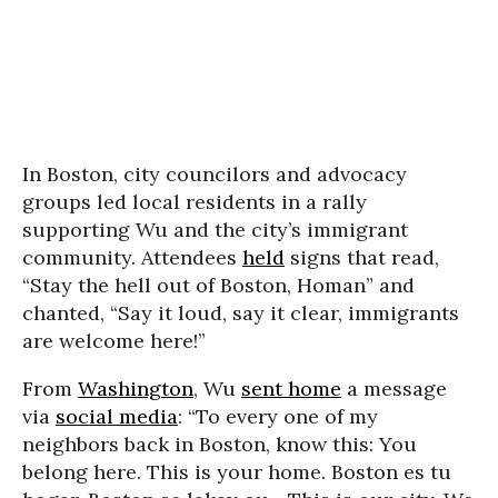
In Boston, city councilors and advocacy
groups led local residents in a rally
supporting Wu and the city’s immigrant
community. Attendees
held
signs that read,
“Stay the hell out of Boston, Homan” and
chanted, “Say it loud, say it clear, immigrants
are welcome here!”
From
Washington
, Wu
sent home
a message
via
social media
: “To every one of my
neighbors back in Boston, know this: You
belong here. This is your home. Boston es tu