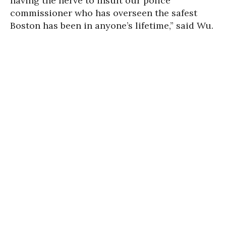
having the nerve to insult our police
commissioner who has overseen the safest
Boston has been in anyone’s lifetime,” said Wu.