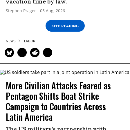
vacation time by law.
Stephen Prager
05 Aug, 2026
KEEP READING
NEWS
LABOR
More Civilian Attacks Feared as
Pentagon Shifts Boat Strike
Campaign to Countries Across
Latin America
The US military’s partnership with