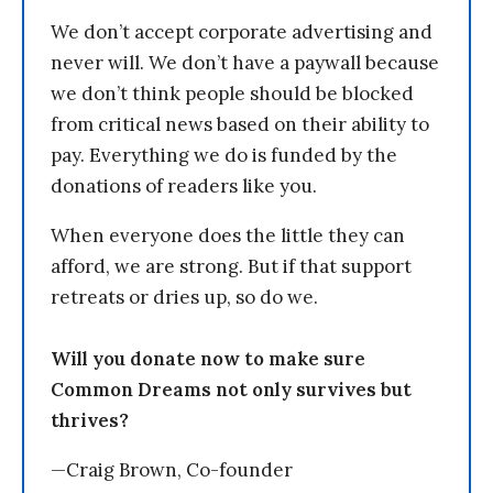
We don’t accept corporate advertising and
never will. We don’t have a paywall because
we don’t think people should be blocked
from critical news based on their ability to
pay. Everything we do is funded by the
donations of readers like you.
When everyone does the little they can
afford, we are strong. But if that support
retreats or dries up, so do we.
Will you donate now to make sure
Common Dreams not only survives but
thrives?
—Craig Brown, Co-founder