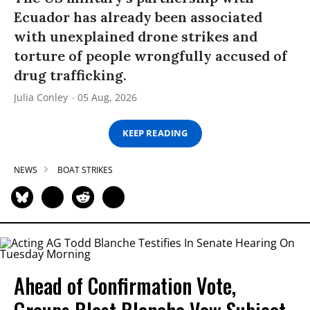
Ecuador has already been associated
with unexplained drone strikes and
torture of people wrongfully accused of
drug trafficking.
Julia Conley
05 Aug, 2026
KEEP READING
NEWS
BOAT STRIKES
Ahead of Confirmation Vote,