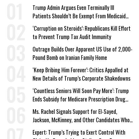
Trump Admin Argues Even Terminally Ill
Patients Shouldn’t Be Exempt From Medicaid
Work Requirements
‘Corruption on Steroids’: Republicans Kill Effort
to Prevent Trump Tax Audit Immunity
Outrage Builds Over Apparent US Use of 2,000-
Pound Bomb on Iranian Family Home
‘Keep Bribing Him Forever’: Critics Appalled at
New Details of Trump’s Corporate Shakedowns
‘Countless Seniors Will Soon Pay More’: Trump
Ends Subsidy for Medicare Prescription Drug
Plans
Ms. Rachel Signals Support for El-Sayed,
Jackson, McKinney, and Other Candidates Who
‘Care About All Kids’
Expert: Trump’s Trying to Exert Control With