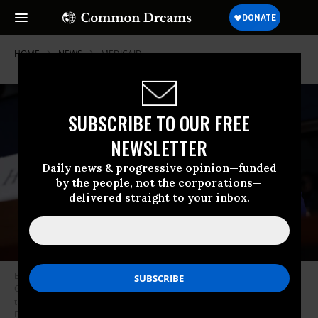
HOME
NEWS
MEDICAID
SUBSCRIBE TO OUR FREE
NEWSLETTER
Daily news & progressive opinion—funded
by the people, not the corporations—
delivered straight to your inbox.
Boston Mayor Michelle Wu testifies during a House Oversight and
Government Reform Committee hearing on sanctuary cities’ policies at
the U.S. Capitol on March 5, 2025 in Washington, D.C.
(Photo: Kayla
Bartkowski/Getty Images)