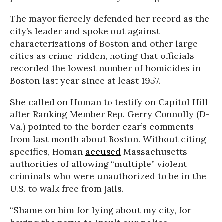
The mayor fiercely defended her record as the
city’s leader and spoke out against
characterizations of Boston and other large
cities as crime-ridden, noting that officials
recorded the lowest number of homicides in
Boston last year since at least 1957.
She called on Homan to testify on Capitol Hill
after Ranking Member Rep. Gerry Connolly (D-
Va.) pointed to the border czar’s comments
from last month about Boston. Without citing
specifics, Homan
accused
Massachusetts
authorities of allowing “multiple” violent
criminals who were unauthorized to be in the
U.S. to walk free from jails.
“Shame on him for lying about my city, for