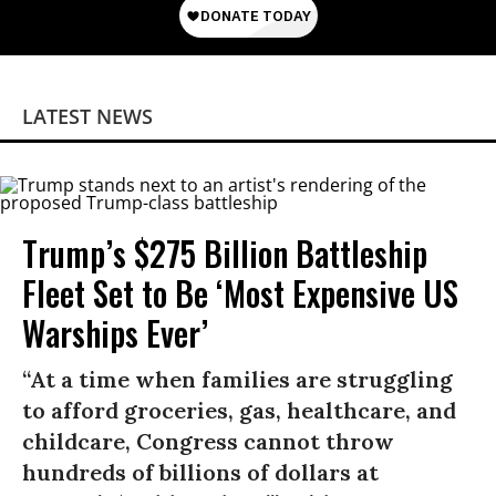
LATEST NEWS
Trump’s $275 Billion Battleship
Fleet Set to Be ‘Most Expensive US
Warships Ever’
“At a time when families are struggling
to afford groceries, gas, healthcare, and
childcare, Congress cannot throw
hundreds of billions of dollars at