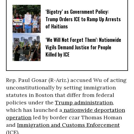
‘Bigotry’ as Government Policy:
Trump Orders ICE to Ramp Up Arrests
of Haitians
‘We Will Not Forget Them’: Nationwide
Vigils Demand Justice for People
Killed by ICE
Rep. Paul Gosar (R-Ariz.) accused Wu of acting
unconstitutionally by setting immigration
statutes in Boston that differ from federal
policies under the
Trump administration
,
which has launched a
nationwide deportation
operation
led by border czar Thomas Homan
and
Immigration and Customs Enforcement
(ICE).