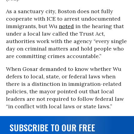
As a sanctuary city, Boston does not fully
cooperate with ICE to arrest undocumented
immigrants, but Wu
noted
in the hearing that
under a local law called the Trust Act,
authorities work with the agency “every single
day on criminal matters and hold people who
are committing crimes accountable.”
When Gosar demanded to know whether Wu
defers to local, state, or federal laws when
there is a distinction in immigration-related
policies, the mayor pointed out that local
leaders are not required to follow federal law
“in conflict with local laws or state laws.”
SUBSCRIBE TO OUR FREE