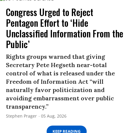
Congress Urged to Reject
Pentagon Effort to ‘Hide
Unclassified Information From the
Public’
Rights groups warned that giving
Secretary Pete Hegseth near-total
control of what is released under the
Freedom of Information Act “will
naturally favor politicization and
avoiding embarrassment over public
transparency.”
Stephen Prager
05 Aug, 2026
KEEP READING