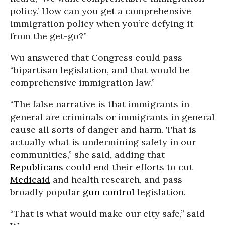
policy.’ How can you get a comprehensive
immigration policy when you’re defying it
from the get-go?”
Wu answered that Congress could pass
“bipartisan legislation, and that would be
comprehensive immigration law.”
“The false narrative is that immigrants in
general are criminals or immigrants in general
cause all sorts of danger and harm. That is
actually what is undermining safety in our
communities,” she said, adding that
Republicans
could end their efforts to cut
Medicaid
and health research, and pass
broadly popular
gun control
legislation.
“That is what would make our city safe,” said