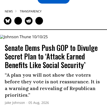
NEWS
TRANSPARENCY
Senate Dems Push GOP to Divulge
Secret Plan to ‘Attack Earned
Benefits Like Social Security’
“A plan you will not show the voters
before they vote is not reassurance. It is
a warning and revealing of Republican
priorities.”
Jake Johnson
05 Aug, 2026