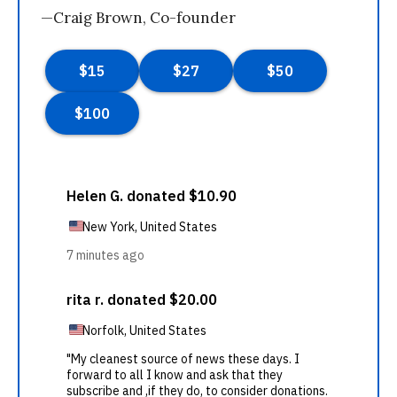
—Craig Brown, Co-founder