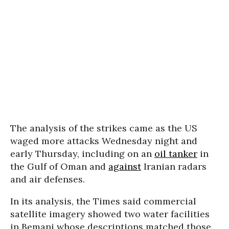
The analysis of the strikes came as the US
waged more attacks Wednesday night and
early Thursday, including on an
oil tanker
in
the Gulf of Oman and
against
Iranian radars
and air defenses.
In its analysis, the Times said commercial
satellite imagery showed two water facilities
in Bemani whose descriptions matched those