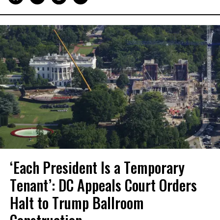
‘Each President Is a Temporary
Tenant’: DC Appeals Court Orders
Halt to Trump Ballroom