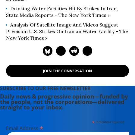
Drinking Water Facilities Hit By Strikes In Iran,
State Media Reports - The New York Times ›
Analysis Of Satellite Image And Videos Suggest
Precision U.S. Strikes On Iranian Water Facility - The
New York Times ›
JOIN THE CONVERSATION
SUBSCRIBE TO OUR FREE NEWSLETTER
Daily news & progressive opinion—funded by
the people, not the corporations—delivered
straight to your inbox.
*
indicates required
*
Email Address