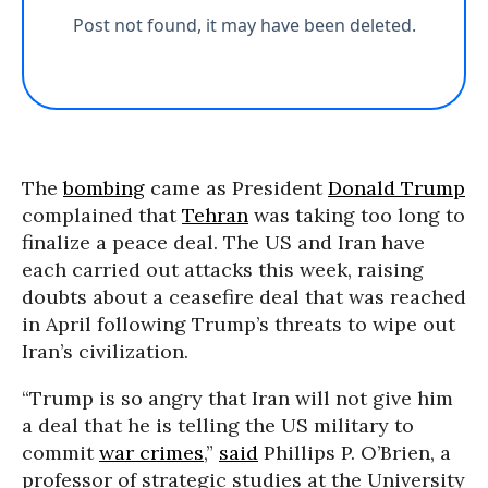
The
bombing
came as President
Donald Trump
complained that
Tehran
was taking too long to
finalize a peace deal. The US and Iran have
each carried out attacks this week, raising
doubts about a ceasefire deal that was reached
in April following Trump’s threats to wipe out
Iran’s civilization.
“
Trump is so angry that Iran will not give him
a deal that he is telling the US military to
commit
war crimes
,”
said
Phillips P. O’Brien, a
professor of strategic studies at the University