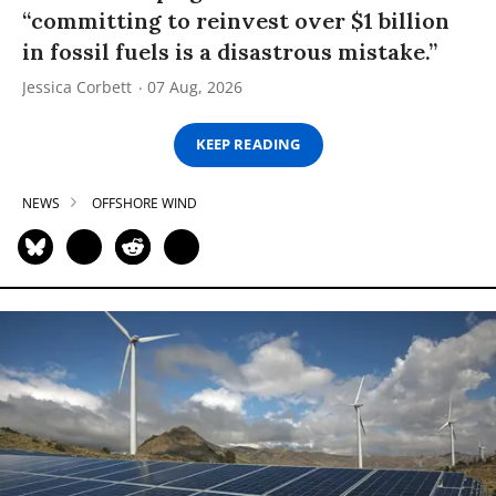
“committing to reinvest over $1 billion
in fossil fuels is a disastrous mistake.”
Jessica Corbett
07 Aug, 2026
KEEP READING
NEWS
OFFSHORE WIND