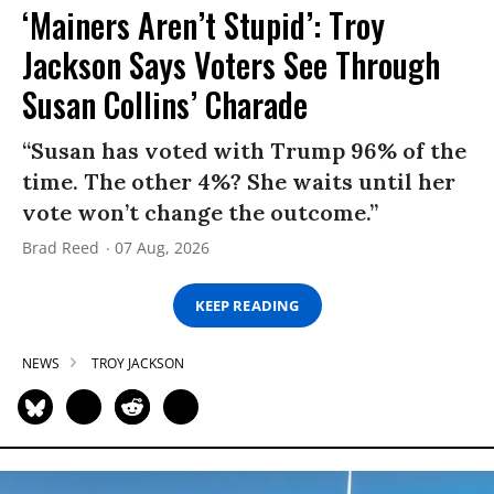
‘Mainers Aren’t Stupid’: Troy
Jackson Says Voters See Through
Susan Collins’ Charade
“Susan has voted with Trump 96% of the
time. The other 4%? She waits until her
vote won’t change the outcome.”
Brad Reed
07 Aug, 2026
KEEP READING
NEWS
TROY JACKSON