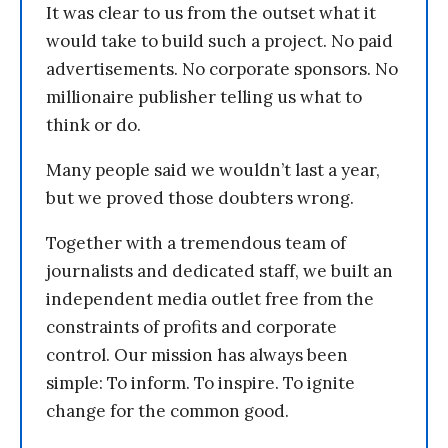
It was clear to us from the outset what it
would take to build such a project. No paid
advertisements. No corporate sponsors. No
millionaire publisher telling us what to
think or do.
Many people said we wouldn’t last a year,
but we proved those doubters wrong.
Together with a tremendous team of
journalists and dedicated staff, we built an
independent media outlet free from the
constraints of profits and corporate
control. Our mission has always been
simple: To inform. To inspire. To ignite
change for the common good.