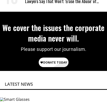
Lawyers Say That Won’t ‘Erase the Abuse’ of
Power
We cover the issues the corporate
media never will.
Please support our journalism.
LATEST NEWS