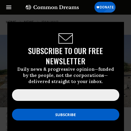
HOME
NEWS
IRAN-WAR
SUBSCRIBE TO OUR FREE
NEWSLETTER
Daily news & progressive opinion—funded
by the people, not the corporations—
delivered straight to your inbox.
A water facility is seen in Bemani, Iran after an attack that a New York
Times analysis showed was likely a US precision strike on June 10, 2026.
Deliberately attacking civilian infrastructure is a war crime under
international law.
(Photo by Rokna News Agency)