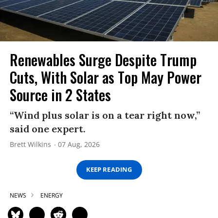
Renewables Surge Despite Trump
Cuts, With Solar as Top May Power
Source in 2 States
“Wind plus solar is on a tear right now,”
said one expert.
Brett Wilkins
07 Aug, 2026
KEEP READING
NEWS
ENERGY