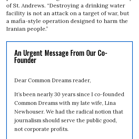
of St. Andrews. “Destroying a drinking water
facility is not an attack on a target of war, but
a mafia-style operation designed to harm the
Iranian people.”
An Urgent Message From Our Co-
Founder
Dear Common Dreams reader,
It’s been nearly 30 years since I co-founded
Common Dreams with my late wife, Lina
Newhouser. We had the radical notion that
journalism should serve the public good,
not corporate profits.