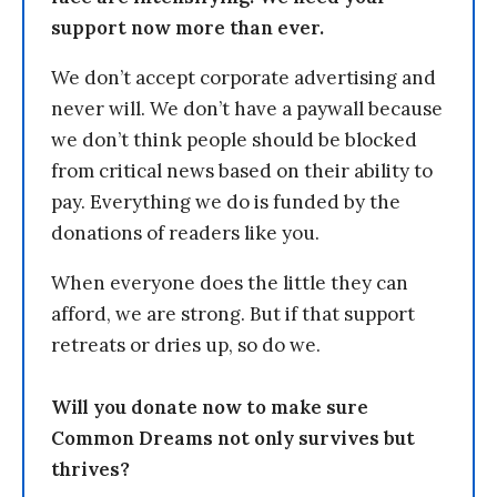
support now more than ever.
We don’t accept corporate advertising and
never will. We don’t have a paywall because
we don’t think people should be blocked
from critical news based on their ability to
pay. Everything we do is funded by the
donations of readers like you.
When everyone does the little they can
afford, we are strong. But if that support
retreats or dries up, so do we.
Will you donate now to make sure
Common Dreams not only survives but
thrives?