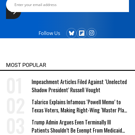
Follow Us
MOST POPULAR
Impeachment Articles Filed Against ‘Unelected
Shadow President’ Russell Vought
Talarico Explains Infamous ‘Powell Memo’ to
Texas Voters, Making Right-Wing ‘Master Plan’
a Campaign Issue
Trump Admin Argues Even Terminally Ill
Patients Shouldn’t Be Exempt From Medicaid