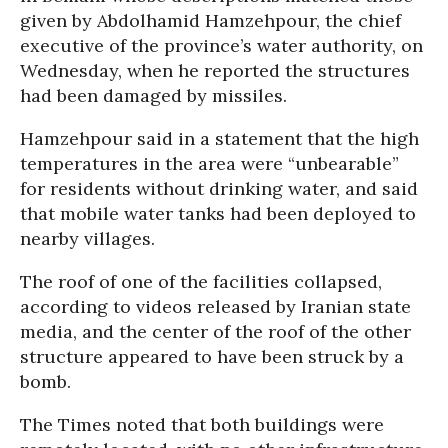
given by Abdolhamid Hamzehpour, the chief
executive of the province’s water authority, on
Wednesday, when he reported the structures
had been damaged by missiles.
Hamzehpour said in a statement that the high
temperatures in the area were “unbearable”
for residents without drinking water, and said
that mobile water tanks had been deployed to
nearby villages.
The roof of one of the facilities collapsed,
according to videos released by Iranian state
media, and the center of the roof of the other
structure appeared to have been struck by a
bomb.
The Times noted that both buildings were