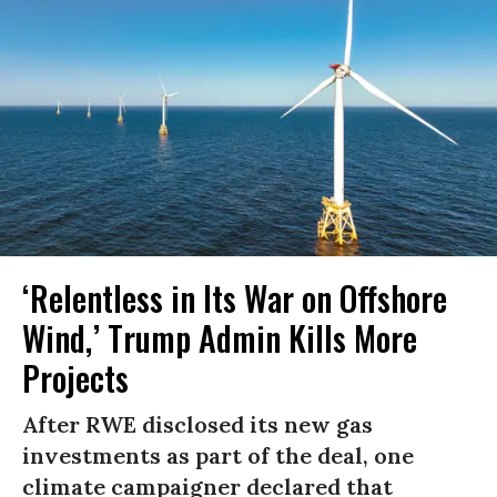
‘Relentless in Its War on Offshore
Wind,’ Trump Admin Kills More
Projects
After RWE disclosed its new gas
investments as part of the deal, one
climate campaigner declared that