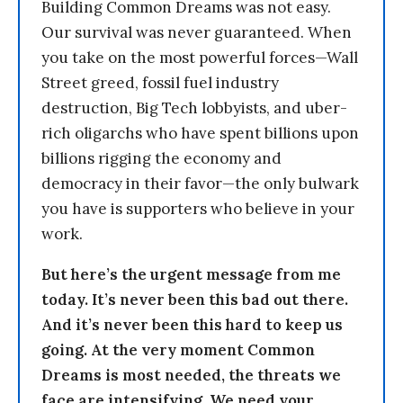
Building Common Dreams was not easy.
Our survival was never guaranteed. When
you take on the most powerful forces—Wall
Street greed, fossil fuel industry
destruction, Big Tech lobbyists, and uber-
rich oligarchs who have spent billions upon
billions rigging the economy and
democracy in their favor—the only bulwark
you have is supporters who believe in your
work.
But here’s the urgent message from me
today. It’s never been this bad out there.
And it’s never been this hard to keep us
going. At the very moment Common
Dreams is most needed, the threats we
face are intensifying. We need your