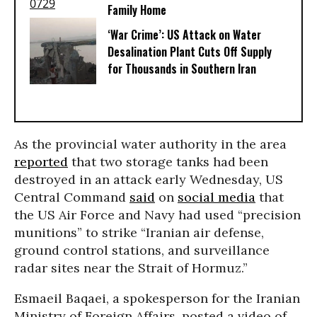
Family Home
‘War Crime’: US Attack on Water
Desalination Plant Cuts Off Supply
for Thousands in Southern Iran
As the provincial water authority in the area
reported
that two storage tanks had been
destroyed in an attack early Wednesday, US
Central Command
said
on
social media
that
the US Air Force and Navy had used “precision
munitions” to strike “Iranian air defense,
ground control stations, and surveillance
radar sites near the Strait of Hormuz.”
Esmaeil Baqaei, a spokesperson for the Iranian
Ministry of Foreign Affairs, posted a video of