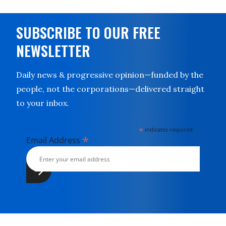
SUBSCRIBE TO OUR FREE
NEWSLETTER
Daily news & progressive opinion—funded by the
people, not the corporations—delivered straight
to your inbox.
*
indicates required
*
Email Address