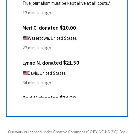
Our work is licensed under Creative Commons (CC BY-NC-ND 3.0). Feel