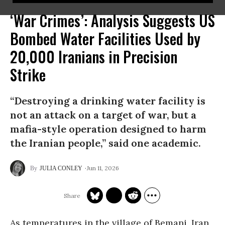
‘War Crimes’: Analysis Suggests US
Bombed Water Facilities Used by
20,000 Iranians in Precision
Strike
“Destroying a drinking water facility is
not an attack on a target of war, but a
mafia-style operation designed to harm
the Iranian people,” said one academic.
Jun 11, 2026
JULIA CONLEY
As temperatures in the village of Bemani, Iran,