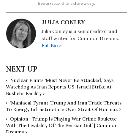
free to republish and share widely.
JULIA CONLEY
Julia Conley is a senior editor and
staff writer for Common Dreams.
Full Bio >
Nuclear Plants ‘Must Never Be Attacked,’ Says
Watchdog As Iran Reports US-Israeli Strike At
Bushehr Facility ›
‘Maniacal Tyrant’ Trump And Iran Trade Threats
To Energy Infrastructure Over Strait Of Hormuz ›
Opinion | ​Trump Is Playing War Crime Roulette
With The Livability Of The Persian Gulf | Common
Dreams ›