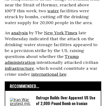
near the Strait of Hormuz, reached above
100°F this week, two
water
facilities were
struck by bombs, cutting off the drinking
water supply for 20,000 people in the area.
An
analysis
by The
New York Times
late
Wednesday indicated that the attack on the
drinking-water storage facilities appeared to
be a precision strike by the US, raising
questions about whether the
Trump
administration
intentionally attacked civilian
infrastructure
, which would constitute a war
crime under
international law
.
RECOMMENDED...
Outrage Builds Over Apparent US Use
of 2,000-Pound Bomb on Iranian