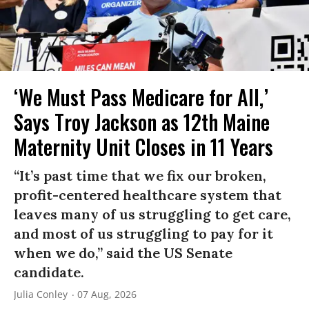
‘We Must Pass Medicare for All,’
Says Troy Jackson as 12th Maine
Maternity Unit Closes in 11 Years
“It’s past time that we fix our broken,
profit-centered healthcare system that
leaves many of us struggling to get care,
and most of us struggling to pay for it
when we do,” said the US Senate
candidate.
Julia Conley
07 Aug, 2026