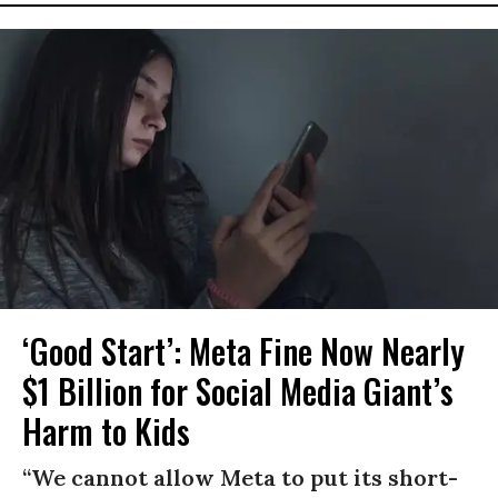
‘Good Start’: Meta Fine Now Nearly
$1 Billion for Social Media Giant’s
Harm to Kids
“We cannot allow Meta to put its short-