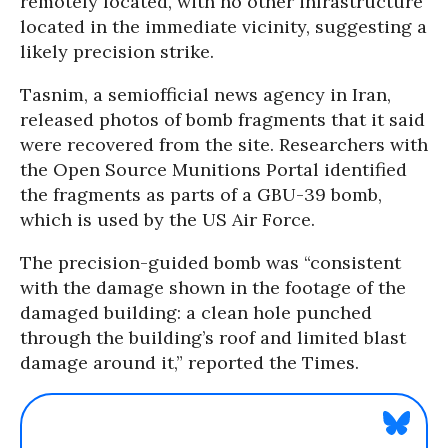
remotely located, with no other infrastructure
located in the immediate vicinity, suggesting a
likely precision strike.
Tasnim, a semiofficial news agency in Iran,
released photos of bomb fragments that it said
were recovered from the site. Researchers with
the Open Source Munitions Portal identified
the fragments as parts of a GBU-39 bomb,
which is used by the US Air Force.
The precision-guided bomb was “consistent
with the damage shown in the footage of the
damaged building: a clean hole punched
through the building’s roof and limited blast
damage around it,” reported the Times.