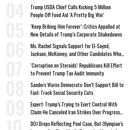
Work Requirements
Trump USDA Chief Calls Kicking 5 Million
People Off Food Aid ‘A Pretty Big Win’
‘Keep Bribing Him Forever’: Critics Appalled at
New Details of Trump’s Corporate Shakedowns
Ms. Rachel Signals Support for El-Sayed,
Jackson, McKinney, and Other Candidates Who
‘Care About All Kids’
‘Corruption on Steroids’: Republicans Kill Effort
to Prevent Trump Tax Audit Immunity
Sanders Warns Democrats: Don’t Support Bill to
Fast-Track Social Security Cuts
Expert: Trump’s Trying to Exert Control With
Claim He Canceled Iran Strikes Over Progress
on Deal
DOJ Drops Reflecting Pool Case, But Olympian’s