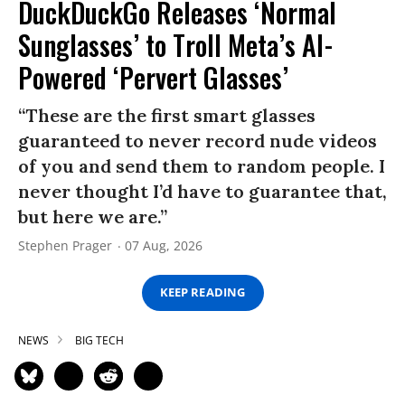
DuckDuckGo Releases ‘Normal
Sunglasses’ to Troll Meta’s AI-
Powered ‘Pervert Glasses’
“These are the first smart glasses
guaranteed to never record nude videos
of you and send them to random people. I
never thought I’d have to guarantee that,
but here we are.”
Stephen Prager
07 Aug, 2026
KEEP READING
NEWS
BIG TECH