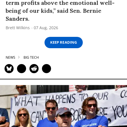
term profits above the emotional well-
being of our kids,” said Sen. Bernie
Sanders.
Brett Wilkins
07 Aug, 2026
KEEP READING
NEWS
BIG TECH