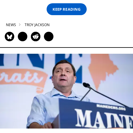
KEEP READING
NEWS
TROY JACKSON