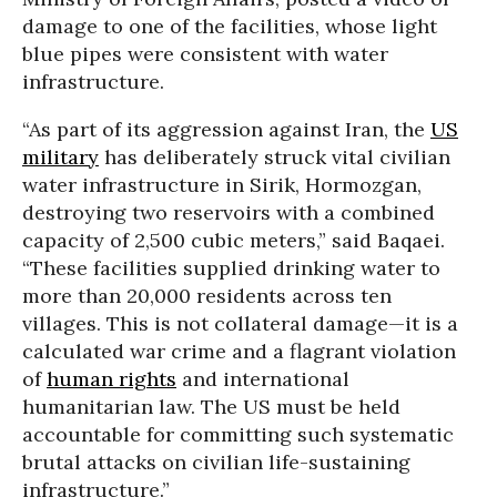
damage to one of the facilities, whose light
blue pipes were consistent with water
infrastructure.
“As part of its aggression against Iran, the
US
military
has deliberately struck vital civilian
water infrastructure in Sirik, Hormozgan,
destroying two reservoirs with a combined
capacity of 2,500 cubic meters,” said Baqaei.
“These facilities supplied drinking water to
more than 20,000 residents across ten
villages. This is not collateral damage—it is a
calculated war crime and a flagrant violation
of
human rights
and international
humanitarian law. The US must be held
accountable for committing such systematic
brutal attacks on civilian life-sustaining
infrastructure.”