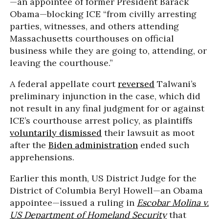
—an appointee of former President Barack
Obama—blocking ICE “from civilly arresting
parties, witnesses, and others attending
Massachusetts courthouses on official
business while they are going to, attending, or
leaving the courthouse.”
A federal appellate court
reversed
Talwani’s
preliminary injunction in the case, which did
not result in any final judgment for or against
ICE’s courthouse arrest policy, as plaintiffs
voluntarily dismissed
their lawsuit as moot
after the
Biden administration
ended such
apprehensions.
Earlier this month, US District Judge for the
District of Columbia Beryl Howell—an Obama
appointee—issued a ruling in
Escobar Molina v.
US Department of Homeland Security
that