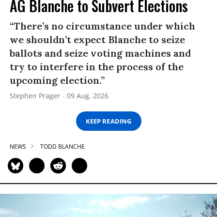
AG Blanche to Subvert Elections
“There’s no circumstance under which
we shouldn’t expect Blanche to seize
ballots and seize voting machines and
try to interfere in the process of the
upcoming election.”
Stephen Prager
09 Aug, 2026
KEEP READING
NEWS
TODD BLANCHE