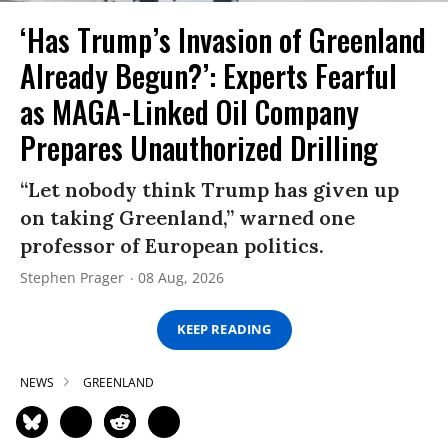
‘Has Trump’s Invasion of Greenland
Already Begun?’: Experts Fearful
as MAGA-Linked Oil Company
Prepares Unauthorized Drilling
“Let nobody think Trump has given up
on taking Greenland,” warned one
professor of European politics.
Stephen Prager
08 Aug, 2026
KEEP READING
NEWS
GREENLAND