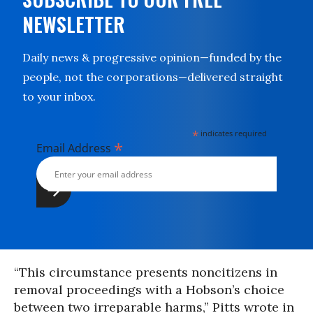
NEWSLETTER
Daily news & progressive opinion—funded by the
people, not the corporations—delivered straight
to your inbox.
*
indicates required
*
Email Address
“This circumstance presents noncitizens in
removal proceedings with a Hobson’s choice
between two irreparable harms,” Pitts wrote in