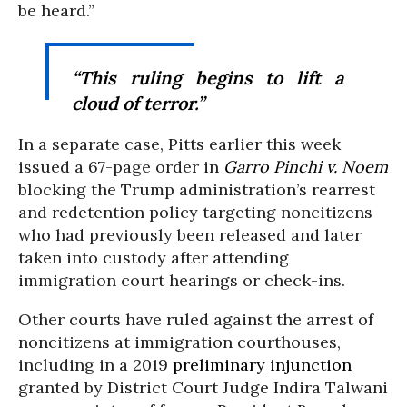
be heard.”
“This ruling begins to lift a
cloud of terror.”
In a separate case, Pitts earlier this week
issued a
67-page order in
Garro Pinchi v. Noem
blocking the Trump administration’s rearrest
and redetention policy targeting noncitizens
who had previously been released and later
taken into custody after attending
immigration court hearings or check-ins.
Other courts have ruled against the arrest of
noncitizens at immigration courthouses,
including in a 2019
preliminary injunction
granted by District Court Judge Indira Talwani