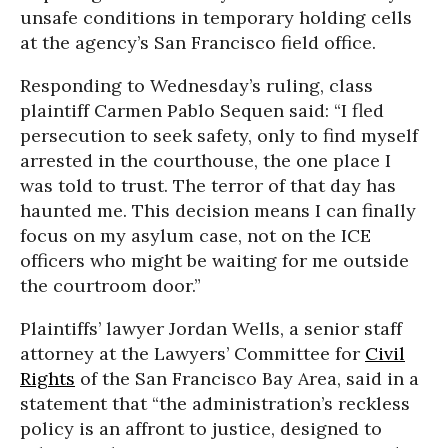
unsafe conditions in temporary holding cells
at the agency’s San Francisco field office.
Responding to Wednesday’s ruling, class
plaintiff Carmen Pablo Sequen said: “I fled
persecution to seek safety, only to find myself
arrested in the courthouse, the one place I
was told to trust. The terror of that day has
haunted me. This decision means I can finally
focus on my asylum case, not on the ICE
officers who might be waiting for me outside
the courtroom door.”
Plaintiffs’ lawyer Jordan Wells, a senior staff
attorney at the
Lawyers’ Committee for
Civil
Rights
of the San Francisco Bay Area
, said in a
statement that “the administration’s reckless
policy is an affront to justice, designed to