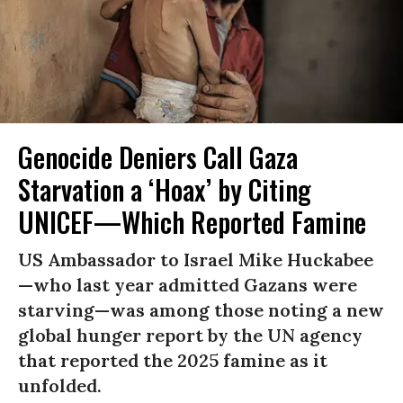
Genocide Deniers Call Gaza
Starvation a ‘Hoax’ by Citing
UNICEF—Which Reported Famine
US Ambassador to Israel Mike Huckabee
—who last year admitted Gazans were
starving—was among those noting a new
global hunger report by the UN agency
that reported the 2025 famine as it
unfolded.