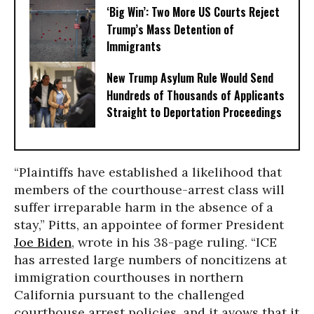
‘Big Win’: Two More US Courts Reject
Trump’s Mass Detention of
Immigrants
New Trump Asylum Rule Would Send
Hundreds of Thousands of Applicants
Straight to Deportation Proceedings
“Plaintiffs have established a likelihood that
members of the courthouse-arrest class will
suffer irreparable harm in the absence of a
stay,” Pitts, an appointee of former President
Joe Biden
, wrote in his 38-page ruling. “ICE
has arrested large numbers of noncitizens at
immigration courthouses in northern
California pursuant to the challenged
courthouse arrest policies, and it avows that it