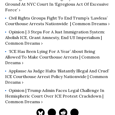
Ground At NYC Court In ‘Egregious Act Of Excessive
Force’ ›
Civil Rights Groups Fight To End Trump’s ‘Lawless’
Courthouse Arrests Nationwide ​ | Common Dreams ›
Opinion | 3 Steps For A Just Immigration System:
Abolish ICE, Grant Amnesty, End US Imperialism |
Common Dreams ›
‘ICE Has Been Lying For A Year’ About Being
Allowed To Make Courthouse Arrests | Common
Dreams ›
Applause As Judge Halts ‘Blatantly Illegal And Cruel’
ICE Courthouse Arrest Policy Nationwide | Common
Dreams ›
Opinion | Trump Admin Faces Legal Challenge In
Hemispheric Court Over ICE Protest Crackdown |
Common Dreams ›