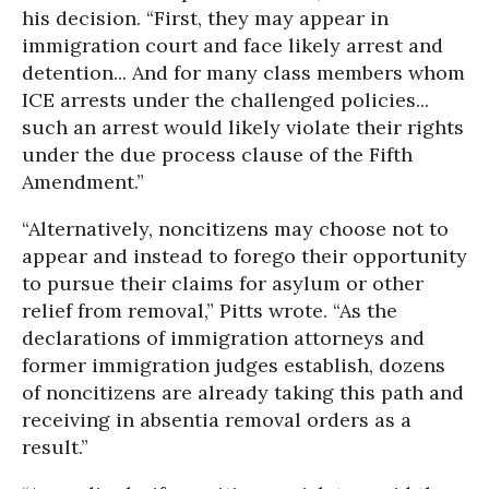
his decision. “First, they may appear in
immigration court and face likely arrest and
detention... And for many class members whom
ICE arrests under the challenged policies...
such an arrest would likely violate their rights
under the due process clause of the Fifth
Amendment.”
“Alternatively, noncitizens may choose not to
appear and instead to forego their opportunity
to pursue their claims for asylum or other
relief from removal,” Pitts wrote. “As the
declarations of immigration attorneys and
former immigration judges establish, dozens
of noncitizens are already taking this path and
receiving in absentia removal orders as a
result.”