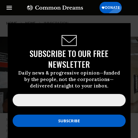
HOME
NEWS
IMMIGRATION
SUBSCRIBE TO OUR FREE
NEWSLETTER
Daily news & progressive opinion—funded
by the people, not the corporations—
delivered straight to your inbox.
Masked US Immigration and Customs Enforcement (ICE) agents look
over lists of names and their hearing times and locations inside the
Federal Plaza Courthouse in New York City before making arrests on June
27, 2025.
(Photo by Bryan Smith/AFP via Getty Images)