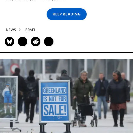
KEEP READING
NEWS
ISRAEL