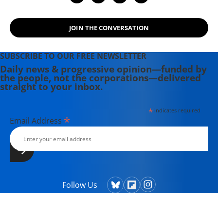
JOIN THE CONVERSATION
SUBSCRIBE TO OUR FREE NEWSLETTER
Daily news & progressive opinion—funded by
the people, not the corporations—delivered
straight to your inbox.
*
indicates required
*
Email Address
Follow Us