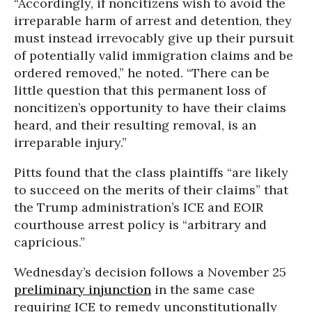
“Accordingly, if noncitizens wish to avoid the
irreparable harm of arrest and detention, they
must instead irrevocably give up their pursuit
of potentially valid immigration claims and be
ordered removed,” he noted. “There can be
little question that this permanent loss of
noncitizen’s opportunity to have their claims
heard, and their resulting removal, is an
irreparable injury.”
Pitts found that the class plaintiffs “are likely
to succeed on the merits of their claims” that
the Trump administration’s ICE and EOIR
courthouse arrest policy is “arbitrary and
capricious.”
Wednesday’s decision follows a November 25
preliminary injunction
in the same case
requiring ICE to remedy unconstitutionally