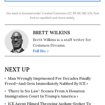
Our work is licensed under Creative Commons (CC BY-NC-ND 3.0). Feel
free to republish and share widely.
BRETT WILKINS
Brett Wilkins is a staff writer for
Common Dreams.
Full Bio >
Man Wrongly Imprisoned For Decades Finally
Freed—And Gets Immediately Nabbed By ICE ›
‘There Is No Law’: Scenes From A Houston
Immigration Court In Trump’s America ›
ICE Agent Filmed Throwing Asylum-Seeker To