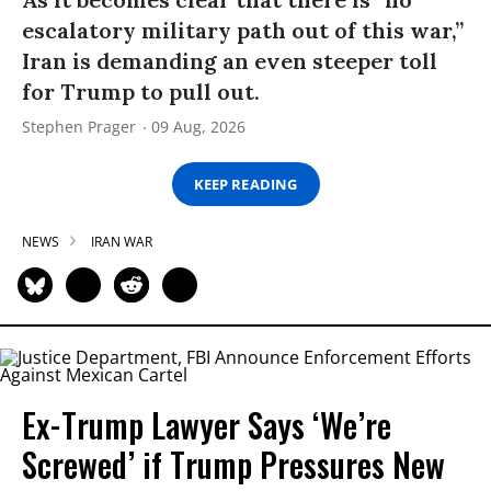
escalatory military path out of this war,”
Iran is demanding an even steeper toll
for Trump to pull out.
Stephen Prager
09 Aug, 2026
KEEP READING
NEWS
IRAN WAR
Ex-Trump Lawyer Says ‘We’re
Screwed’ if Trump Pressures New