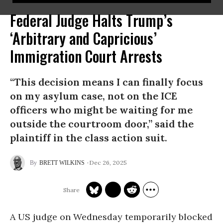
Federal Judge Halts Trump’s
‘Arbitrary and Capricious’
Immigration Court Arrests
“This decision means I can finally focus
on my asylum case, not on the ICE
officers who might be waiting for me
outside the courtroom door,” said the
plaintiff in the class action suit.
Dec 26, 2025
BRETT WILKINS
A US judge on Wednesday temporarily blocked