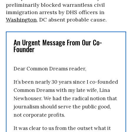
preliminarily
blocked warrantless civil
immigration arrests by DHS officers in
Washington
, DC absent probable cause.
An Urgent Message From Our Co-
Founder
Dear Common Dreams reader,
It’s been nearly 30 years since I co-founded
Common Dreams with my late wife, Lina
Newhouser. We had the radical notion that
journalism should serve the public good,
not corporate profits.
It was clear to us from the outset what it