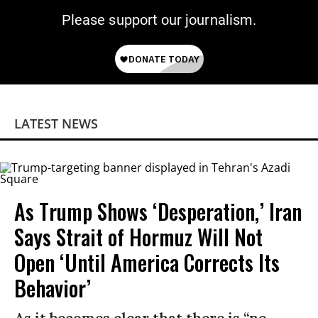
Please support our journalism.
LATEST NEWS
As Trump Shows ‘Desperation,’ Iran
Says Strait of Hormuz Will Not
Open ‘Until America Corrects Its
Behavior’
As it becomes clear that there is “no