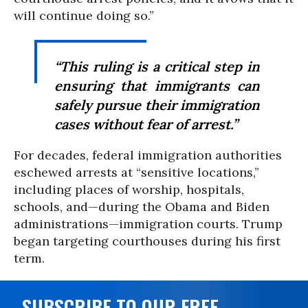
will continue doing so.”
“This ruling is a critical step in
ensuring that immigrants can
safely pursue their immigration
cases without fear of arrest.”
For decades, federal immigration authorities
eschewed arrests at “sensitive locations,”
including places of worship, hospitals,
schools, and—during the Obama and Biden
administrations—immigration courts. Trump
began targeting courthouses during his first
term.
SUBSCRIBE TO OUR FREE