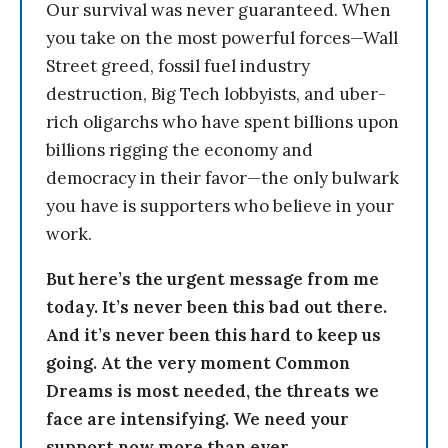
Our survival was never guaranteed. When
you take on the most powerful forces—Wall
Street greed, fossil fuel industry
destruction, Big Tech lobbyists, and uber-
rich oligarchs who have spent billions upon
billions rigging the economy and
democracy in their favor—the only bulwark
you have is supporters who believe in your
work.
But here’s the urgent message from me
today. It’s never been this bad out there.
And it’s never been this hard to keep us
going. At the very moment Common
Dreams is most needed, the threats we
face are intensifying. We need your
support now more than ever.