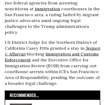
two federal agencies from arresting
noncitizens at
immigration
courthouses in the
San Francisco area, a ruling hailed by migrant
justice advocates amid ongoing legal
challenges to the Trump administration’s
policy.
US District Judge for the Northern District of
California Casey Pitts granted a stay in
Sequen
v. Albarran
blocking
Immigration and Customs
Enforcement
and the Executive Office for
Immigration Review (EOIR) from carrying out
courthouse arrests within ICE’s San Francisco
Area of Responsibility, pending the outcome of
a broader legal challenge.
RECOMMENDED...