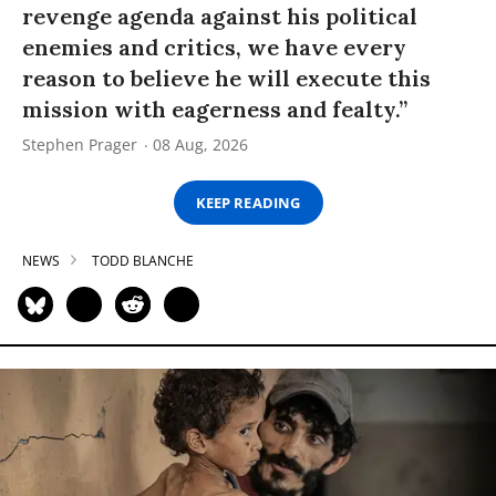
revenge agenda against his political
enemies and critics, we have every
reason to believe he will execute this
mission with eagerness and fealty.”
Stephen Prager
08 Aug, 2026
KEEP READING
NEWS
TODD BLANCHE