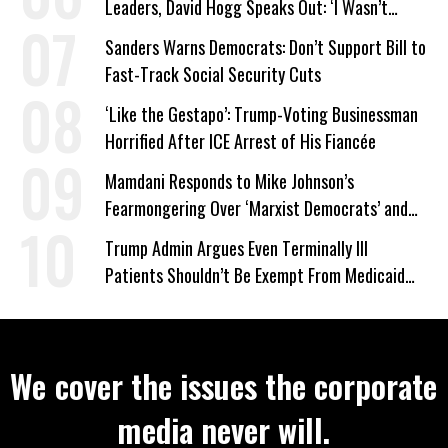
Leaders, David Hogg Speaks Out: ‘I Wasn’t
Wrong’
Sanders Warns Democrats: Don’t Support Bill to
Fast-Track Social Security Cuts
‘Like the Gestapo’: Trump-Voting Businessman
Horrified After ICE Arrest of His Fiancée
Mamdani Responds to Mike Johnson’s
Fearmongering Over ‘Marxist Democrats’ and
‘Mini-Mamdanis’ After El-Sayed Win
Trump Admin Argues Even Terminally Ill
Patients Shouldn’t Be Exempt From Medicaid
Work Requirements
We cover the issues the corporate
media never will.