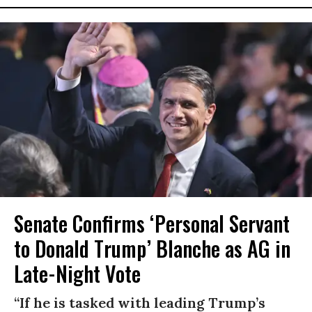
Senate Confirms ‘Personal Servant
to Donald Trump’ Blanche as AG in
Late-Night Vote
“If he is tasked with leading Trump’s