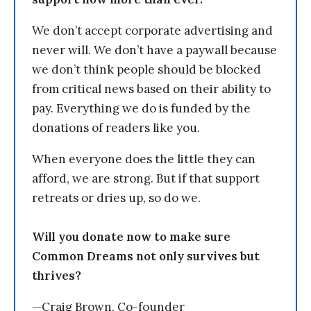
We don’t accept corporate advertising and
never will. We don’t have a paywall because
we don’t think people should be blocked
from critical news based on their ability to
pay. Everything we do is funded by the
donations of readers like you.
When everyone does the little they can
afford, we are strong. But if that support
retreats or dries up, so do we.
Will you donate now to make sure
Common Dreams not only survives but
thrives?
—Craig Brown, Co-founder