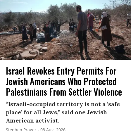
Israel Revokes Entry Permits For
Jewish Americans Who Protected
Palestinians From Settler Violence
“Israeli-occupied territory is not a ‘safe
place’ for all Jews,” said one Jewish
American activist.
Stephen Prager
08 Aug, 2026