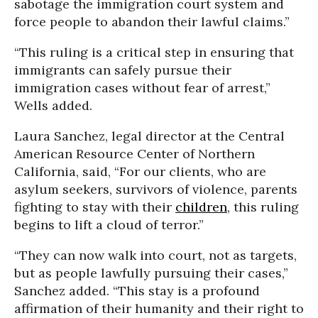
sabotage the immigration court system and
force people to abandon their lawful claims.”
“This ruling is a critical step in ensuring that
immigrants can safely pursue their
immigration cases without fear of arrest,”
Wells added.
Laura Sanchez, legal director at the Central
American Resource Center of Northern
California, said, “For our clients, who are
asylum seekers, survivors of violence, parents
fighting to stay with their
children
, this ruling
begins to lift a cloud of terror.”
“They can now walk into court, not as targets,
but as people lawfully pursuing their cases,”
Sanchez added. “This stay is a profound
affirmation of their humanity and their right to