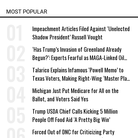
MOST POPULAR
Impeachment Articles Filed Against ‘Unelected
Shadow President’ Russell Vought
‘Has Trump’s Invasion of Greenland Already
Begun?’: Experts Fearful as MAGA-Linked Oil
Company Prepares Unauthorized Drilling
Talarico Explains Infamous ‘Powell Memo’ to
Texas Voters, Making Right-Wing ‘Master Plan’
a Campaign Issue
Michigan Just Put Medicare for All on the
Ballot, and Voters Said Yes
Trump USDA Chief Calls Kicking 5 Million
People Off Food Aid ‘A Pretty Big Win’
Forced Out of DNC for Criticizing Party