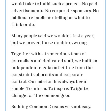
would take to build such a project. No paid
advertisements. No corporate sponsors. No
millionaire publisher telling us what to
think or do.
Many people said we wouldn’t last a year,
but we proved those doubters wrong.
Together with a tremendous team of
journalists and dedicated staff, we built an
independent media outlet free from the
constraints of profits and corporate
control. Our mission has always been
simple: To inform. To inspire. To ignite
change for the common good.
Building Common Dreams was not easy.