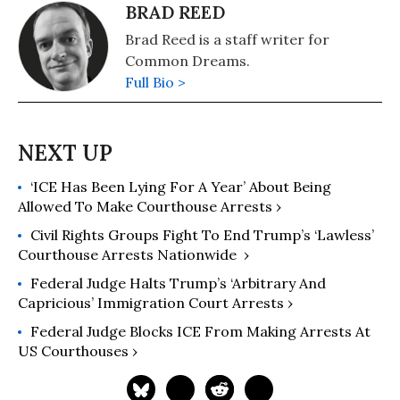
BRAD REED
Brad Reed is a staff writer for
Common Dreams.
Full Bio >
‘ICE Has Been Lying For A Year’ About Being
Allowed To Make Courthouse Arrests ›
Civil Rights Groups Fight To End Trump’s ‘Lawless’
Courthouse Arrests Nationwide ​ ›
Federal Judge Halts Trump’s ‘Arbitrary And
Capricious’ Immigration Court Arrests ›
Federal Judge Blocks ICE From Making Arrests At
US Courthouses ›