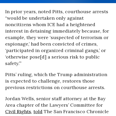
In prior years, noted Pitts, courthouse arrests
“would be undertaken only against
noncitizens whom ICE had a heightened
interest in detaining immediately because, for
example, they were ‘suspected of terrorism or
espionage,’ had been convicted of crimes,
‘participated in organized criminal gangs,’ or
‘otherwise pose[d] a serious risk to public
safety.’”
Pitts’ ruling, which the Trump administration
is expected to challenge, restores those
previous restrictions on courthouse arrests.
Jordan Wells, senior staff attorney at the Bay
Area chapter of the Lawyers’ Committee for
Civil Rights
,
told
The San Francisco Chronicle