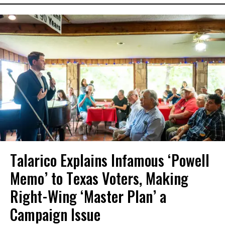
Talarico Explains Infamous ‘Powell
Memo’ to Texas Voters, Making
Right-Wing ‘Master Plan’ a
Campaign Issue