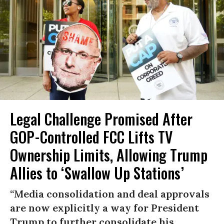
Legal Challenge Promised After
GOP-Controlled FCC Lifts TV
Ownership Limits, Allowing Trump
Allies to ‘Swallow Up Stations’
“Media consolidation and deal approvals
are now explicitly a way for President
Trump to further consolidate his