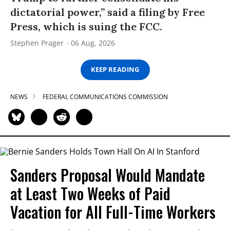
dictatorial power,” said a filing by Free
Press, which is suing the FCC.
Stephen Prager
06 Aug, 2026
KEEP READING
NEWS
FEDERAL COMMUNICATIONS COMMISSION
Sanders Proposal Would Mandate
at Least Two Weeks of Paid
Vacation for All Full-Time Workers