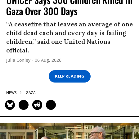
Gaza Over 300 Days
“A ceasefire that leaves an average of one
child dead each and every day is failing
children,” said one United Nations
official.
Julia Conley
06 Aug, 2026
KEEP READING
NEWS
GAZA