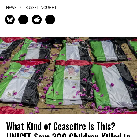
NEWS
RUSSELL VOUGHT
What Kind of Ceasefire Is This?
UNICEF Says 300 Children Killed in