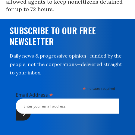
allowed agents to keep noncitizens detained
for up to 72 hours.
SUBSCRIBE TO OUR FREE
NEWSLETTER
Daily news & progressive opinion—funded by the
people, not the corporations—delivered straight
to your inbox.
*
indicates required
*
Email Address