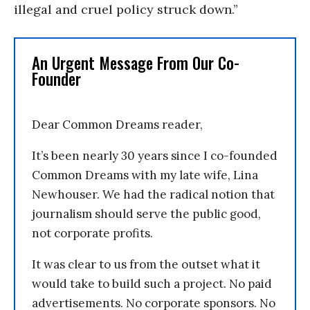
illegal and cruel policy struck down.”
An Urgent Message From Our Co-
Founder
Dear Common Dreams reader,
It’s been nearly 30 years since I co-founded
Common Dreams with my late wife, Lina
Newhouser. We had the radical notion that
journalism should serve the public good,
not corporate profits.
It was clear to us from the outset what it
would take to build such a project. No paid
advertisements. No corporate sponsors. No