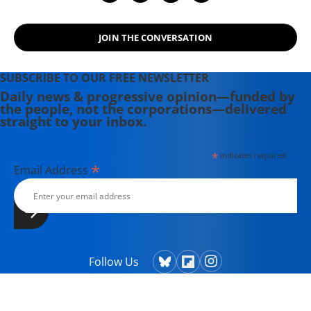
JOIN THE CONVERSATION
SUBSCRIBE TO OUR FREE NEWSLETTER
Daily news & progressive opinion—funded by
the people, not the corporations—delivered
straight to your inbox.
*
indicates required
*
Email Address
Follow Us