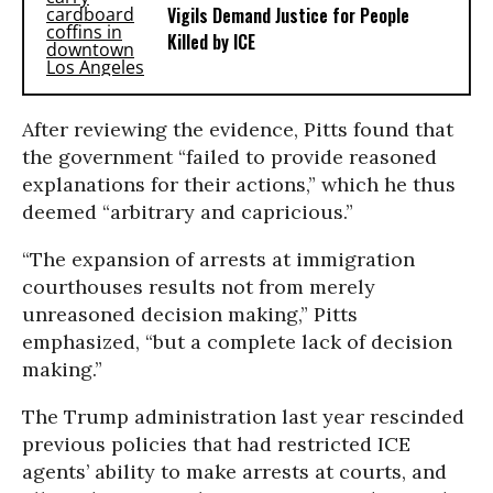
Vigils Demand Justice for People
Killed by ICE
After reviewing the evidence, Pitts found that
the government “failed to provide reasoned
explanations for their actions,” which he thus
deemed “arbitrary and capricious.”
“The expansion of arrests at immigration
courthouses results not from merely
unreasoned decision making,” Pitts
emphasized, “but a complete lack of decision
making.”
The Trump administration last year rescinded
previous policies that had restricted ICE
agents’ ability to make arrests at courts, and