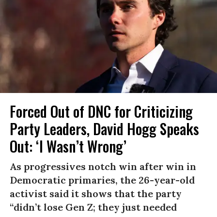
Forced Out of DNC for Criticizing
Party Leaders, David Hogg Speaks
Out: ‘I Wasn’t Wrong’
As progressives notch win after win in
Democratic primaries, the 26-year-old
activist said it shows that the party
“didn’t lose Gen Z; they just needed