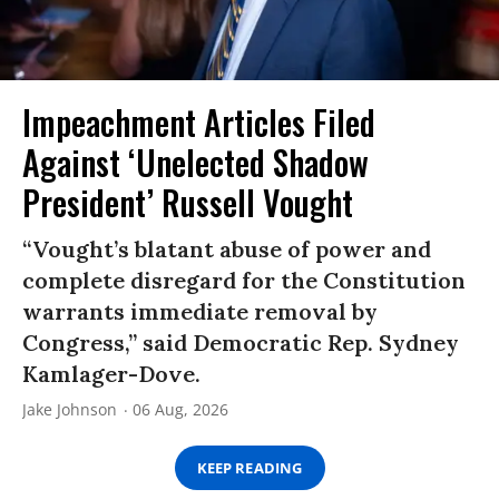
Impeachment Articles Filed
Against ‘Unelected Shadow
President’ Russell Vought
“Vought’s blatant abuse of power and
complete disregard for the Constitution
warrants immediate removal by
Congress,” said Democratic Rep. Sydney
Kamlager-Dove.
Jake Johnson
06 Aug, 2026
KEEP READING