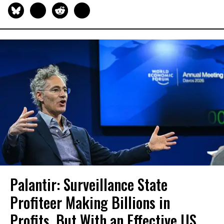
Palantir: Surveillance State
Profiteer Making Billions in
Profits, But With an Effective US