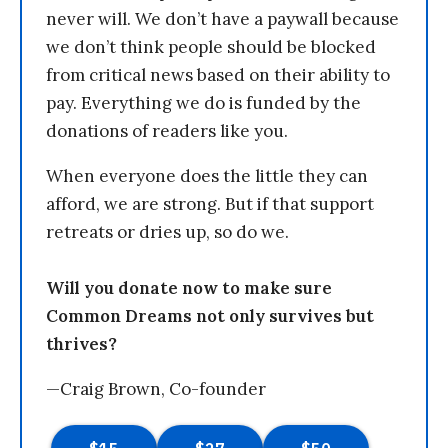
never will. We don’t have a paywall because
we don’t think people should be blocked
from critical news based on their ability to
pay. Everything we do is funded by the
donations of readers like you.
When everyone does the little they can
afford, we are strong. But if that support
retreats or dries up, so do we.
Will you donate now to make sure
Common Dreams not only survives but
thrives?
—Craig Brown, Co-founder