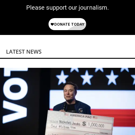
Please support our journalism.
LATEST NEWS