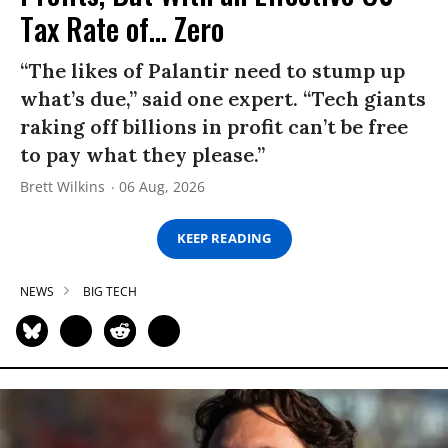
Tax Rate of... Zero
“The likes of Palantir need to stump up
what’s due,” said one expert. “Tech giants
raking off billions in profit can’t be free
to pay what they please.”
Brett Wilkins
06 Aug, 2026
KEEP READING
NEWS
BIG TECH