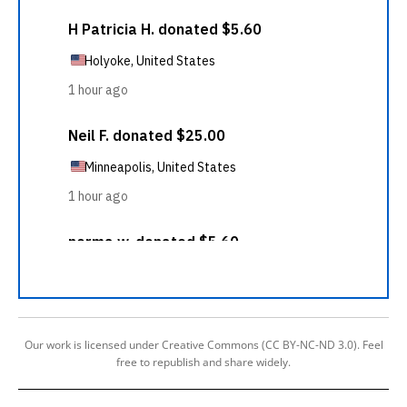
Our work is licensed under Creative Commons (CC BY-NC-ND 3.0). Feel
free to republish and share widely.