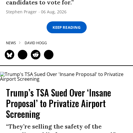
candidates to vote for.”
Stephen Prager
06 Aug, 2026
KEEP READING
NEWS
DAVID HOGG
Trump’s TSA Sued Over ‘Insane
Proposal’ to Privatize Airport
Screening
“They’re selling the safety of the