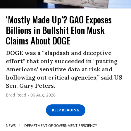
‘Mostly Made Up’? GAO Exposes
Billions in Bullshit Elon Musk
Claims About DOGE
DOGE was a “slapdash and deceptive
effort” that only succeeded in “putting
Americans’ sensitive data at risk and
hollowing out critical agencies,” said US
Sen. Gary Peters.
Brad Reed
06 Aug, 2026
KEEP READING
NEWS
DEPARTMENT OF GOVERNMENT EFFICIENCY