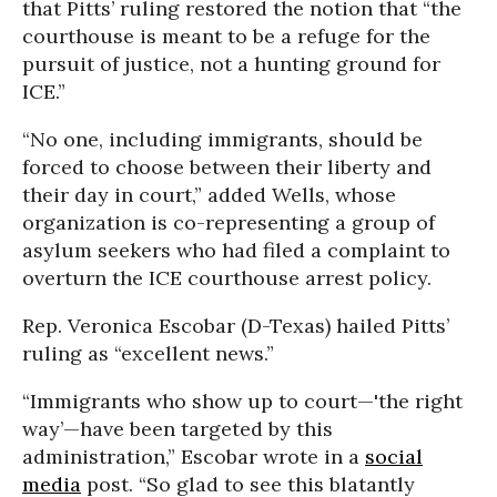
that Pitts’ ruling restored the notion that “the
courthouse is meant to be a refuge for the
pursuit of justice, not a hunting ground for
ICE.”
“No one, including immigrants, should be
forced to choose between their liberty and
their day in court,” added Wells, whose
organization is co-representing a group of
asylum seekers who had filed a complaint to
overturn the ICE courthouse arrest policy.
Rep. Veronica Escobar (D-Texas) hailed Pitts’
ruling as “excellent news.”
“Immigrants who show up to court—'the right
way’—have been targeted by this
administration,” Escobar wrote in a
social
media
post. “So glad to see this blatantly