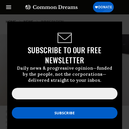
HOME
NEWS
IMMIGRATION
SUBSCRIBE TO OUR FREE
NEWSLETTER
Daily news & progressive opinion—funded
by the people, not the corporations—
delivered straight to your inbox.
Federal agents, including members of US Immigration and Customs
Enforcement, drag a man away after his court hearing as they patrol the
halls of immigration court on July 24, 2025 in New York City.
(Photo by
Spencer Platt/Getty Images)