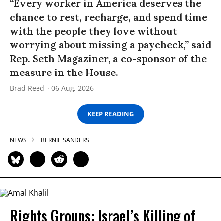
“Every worker in America deserves the
chance to rest, recharge, and spend time
with the people they love without
worrying about missing a paycheck,” said
Rep. Seth Magaziner, a co-sponsor of the
measure in the House.
Brad Reed
06 Aug, 2026
KEEP READING
NEWS
BERNIE SANDERS
Rights Groups: Israel’s Killing of