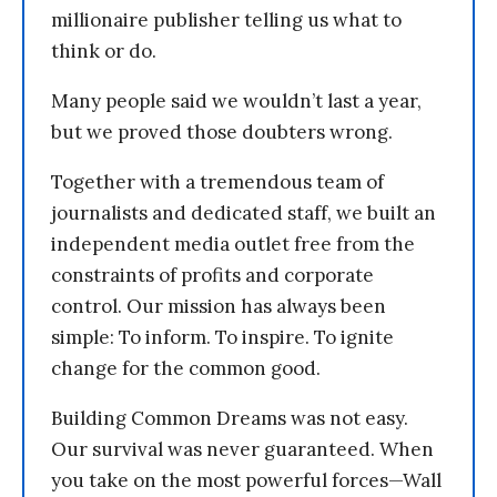
millionaire publisher telling us what to
think or do.
Many people said we wouldn’t last a year,
but we proved those doubters wrong.
Together with a tremendous team of
journalists and dedicated staff, we built an
independent media outlet free from the
constraints of profits and corporate
control. Our mission has always been
simple: To inform. To inspire. To ignite
change for the common good.
Building Common Dreams was not easy.
Our survival was never guaranteed. When
you take on the most powerful forces—Wall