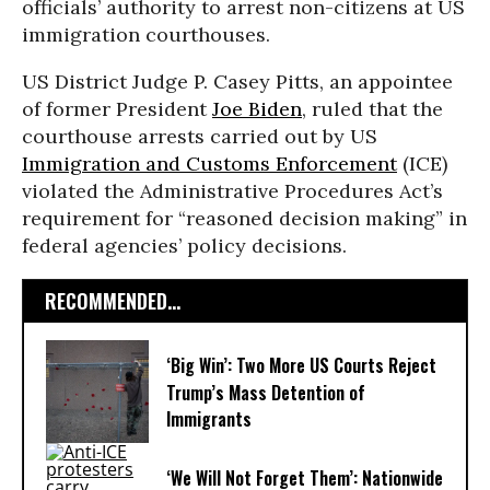
officials’ authority to arrest non-citizens at US
immigration courthouses.
US District Judge P. Casey Pitts, an appointee
of former President
Joe Biden
, ruled that the
courthouse arrests carried out by US
Immigration and Customs Enforcement
(ICE)
violated the Administrative Procedures Act’s
requirement for “reasoned decision making” in
federal agencies’ policy decisions.
RECOMMENDED...
‘Big Win’: Two More US Courts Reject
Trump’s Mass Detention of
Immigrants
‘We Will Not Forget Them’: Nationwide