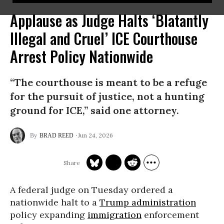
Applause as Judge Halts ‘Blatantly
Illegal and Cruel’ ICE Courthouse
Arrest Policy Nationwide
“The courthouse is meant to be a refuge
for the pursuit of justice, not a hunting
ground for ICE,” said one attorney.
Jun 24, 2026
BRAD REED
A federal judge on Tuesday ordered a
nationwide halt to a
Trump administration
policy expanding
immigration
enforcement