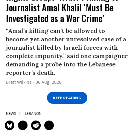
Journalist Amal Khalil ‘Must Be
Investigated as a War Crime’
“Amal’s killing can’t be allowed to
become yet another unresolved case of a
journalist killed by Israeli forces with
complete impunity,” said one campaigner
demanding a probe into the Lebanese
reporter’s death.
Brett Wilkins
06 Aug, 2026
KEEP READING
NEWS
LEBANON