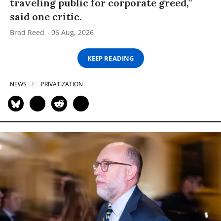
traveling public for corporate greed,”
said one critic.
Brad Reed
06 Aug, 2026
KEEP READING
NEWS
PRIVATIZATION