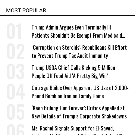
MOST POPULAR
Trump Admin Argues Even Terminally Ill
Patients Shouldn’t Be Exempt From Medicaid
Work Requirements
‘Corruption on Steroids’: Republicans Kill Effort
to Prevent Trump Tax Audit Immunity
Trump USDA Chief Calls Kicking 5 Million
People Off Food Aid ‘A Pretty Big Win’
Outrage Builds Over Apparent US Use of 2,000-
Pound Bomb on Iranian Family Home
‘Keep Bribing Him Forever’: Critics Appalled at
New Details of Trump’s Corporate Shakedowns
Ms. Rachel Signals Support for El-Sayed,