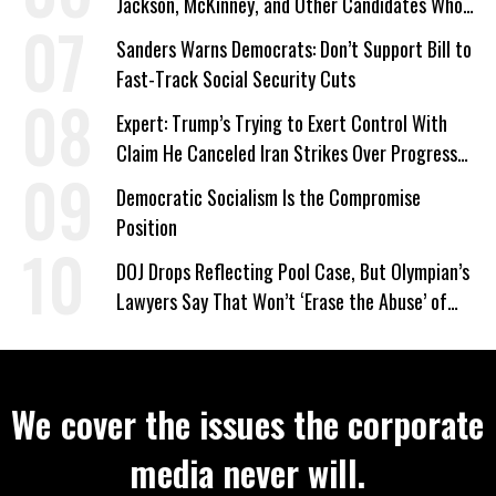
Jackson, McKinney, and Other Candidates Who
‘Care About All Kids’
Sanders Warns Democrats: Don’t Support Bill to
Fast-Track Social Security Cuts
Expert: Trump’s Trying to Exert Control With
Claim He Canceled Iran Strikes Over Progress
on Deal
Democratic Socialism Is the Compromise
Position
DOJ Drops Reflecting Pool Case, But Olympian’s
Lawyers Say That Won’t ‘Erase the Abuse’ of
Power
We cover the issues the corporate
media never will.