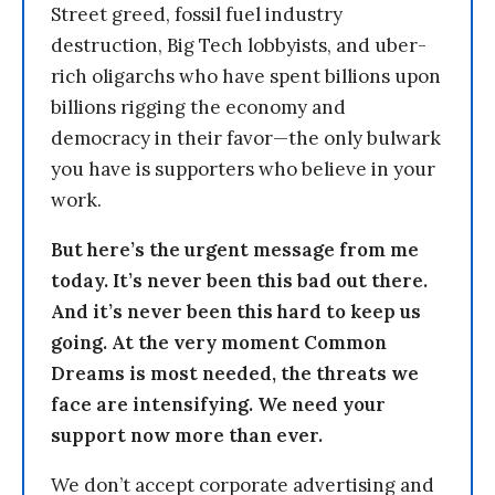
Street greed, fossil fuel industry
destruction, Big Tech lobbyists, and uber-
rich oligarchs who have spent billions upon
billions rigging the economy and
democracy in their favor—the only bulwark
you have is supporters who believe in your
work.
But here’s the urgent message from me
today. It’s never been this bad out there.
And it’s never been this hard to keep us
going. At the very moment Common
Dreams is most needed, the threats we
face are intensifying. We need your
support now more than ever.
We don’t accept corporate advertising and