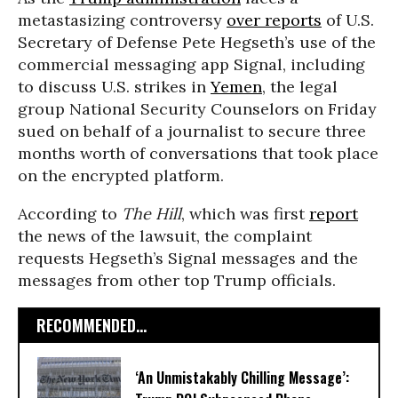
metastasizing controversy
over reports
of U.S.
Secretary of Defense Pete Hegseth’s use of the
commercial messaging app Signal, including
to discuss U.S. strikes in
Yemen
, the legal
group National Security Counselors on Friday
sued on behalf of a journalist to secure three
months worth of conversations that took place
on the encrypted platform.
According to
The Hill
, which was first
report
the news of the lawsuit, the complaint
requests Hegseth’s Signal messages and the
messages from other top Trump officials.
RECOMMENDED...
‘An Unmistakably Chilling Message’: