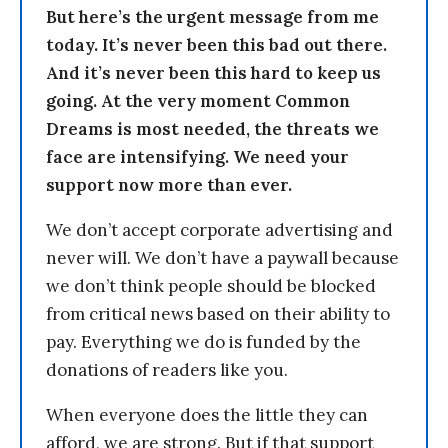
But here’s the urgent message from me
today. It’s never been this bad out there.
And it’s never been this hard to keep us
going. At the very moment Common
Dreams is most needed, the threats we
face are intensifying. We need your
support now more than ever.
We don’t accept corporate advertising and
never will. We don’t have a paywall because
we don’t think people should be blocked
from critical news based on their ability to
pay. Everything we do is funded by the
donations of readers like you.
When everyone does the little they can
afford, we are strong. But if that support