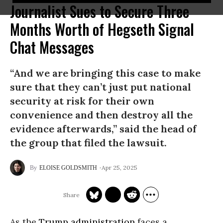
Journalist Sues to Secure Three
Months Worth of Hegseth Signal
Chat Messages
“And we are bringing this case to make
sure that they can’t just put national
security at risk for their own
convenience and then destroy all the
evidence afterwards,” said the head of
the group that filed the lawsuit.
Apr 25, 2025
ELOISE GOLDSMITH
As the
Trump administration
faces a