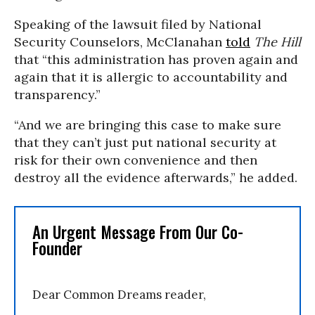
Speaking of the lawsuit filed by National
Security Counselors, McClanahan
told
The Hill
that “this administration has proven again and
again that it is allergic to accountability and
transparency.”
“And we are bringing this case to make sure
that they can’t just put national security at
risk for their own convenience and then
destroy all the evidence afterwards,” he added.
An Urgent Message From Our Co-
Founder
Dear Common Dreams reader,