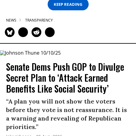
KEEP READING
NEWS
TRANSPARENCY
Senate Dems Push GOP to Divulge
Secret Plan to ‘Attack Earned
Benefits Like Social Security’
“A plan you will not show the voters
before they vote is not reassurance. It is
a warning and revealing of Republican
priorities.”