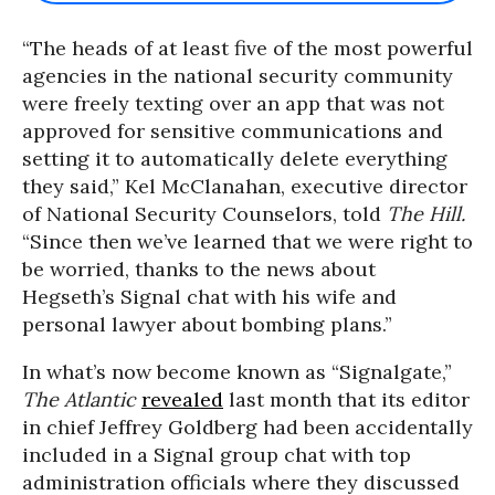
“The heads of at least five of the most powerful
agencies in the national security community
were freely texting over an app that was not
approved for sensitive communications and
setting it to automatically delete everything
they said,” Kel McClanahan, executive director
of National Security Counselors, told
The Hill.
“Since then we’ve learned that we were right to
be worried, thanks to the news about
Hegseth’s Signal chat with his wife and
personal lawyer about bombing plans.”
In what’s now become known as “Signalgate,”
The Atlantic
revealed
last month that its editor
in chief Jeffrey Goldberg had been accidentally
included in a Signal group chat with top
administration officials where they discussed