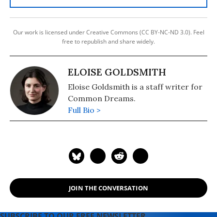
Our work is licensed under Creative Commons (CC BY-NC-ND 3.0). Feel
free to republish and share widely.
ELOISE GOLDSMITH
Eloise Goldsmith is a staff writer for
Common Dreams.
Full Bio >
JOIN THE CONVERSATION
SUBSCRIBE TO OUR FREE NEWSLETTER