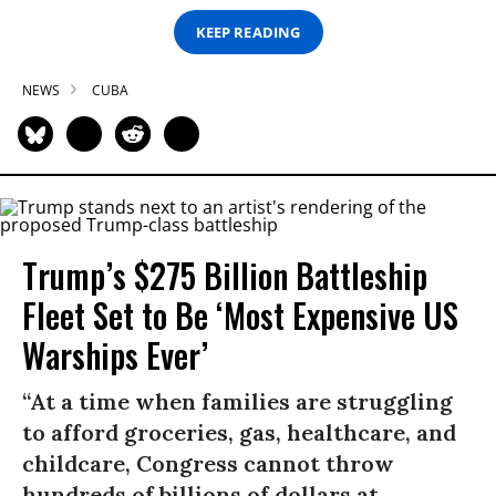
KEEP READING
NEWS
CUBA
Trump’s $275 Billion Battleship
Fleet Set to Be ‘Most Expensive US
Warships Ever’
“At a time when families are struggling
to afford groceries, gas, healthcare, and
childcare, Congress cannot throw
hundreds of billions of dollars at