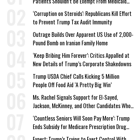
Patients Shouldn’t Be Exempt From Medicaid
Work Requirements
‘Corruption on Steroids’: Republicans Kill Effort
to Prevent Trump Tax Audit Immunity
Outrage Builds Over Apparent US Use of 2,000-
Pound Bomb on Iranian Family Home
‘Keep Bribing Him Forever’: Critics Appalled at
New Details of Trump’s Corporate Shakedowns
Trump USDA Chief Calls Kicking 5 Million
People Off Food Aid ‘A Pretty Big Win’
Ms. Rachel Signals Support for El-Sayed,
Jackson, McKinney, and Other Candidates Who
‘Care About All Kids’
‘Countless Seniors Will Soon Pay More’: Trump
Ends Subsidy for Medicare Prescription Drug
Plans
Expert: Trump’s Trying to Exert Control With