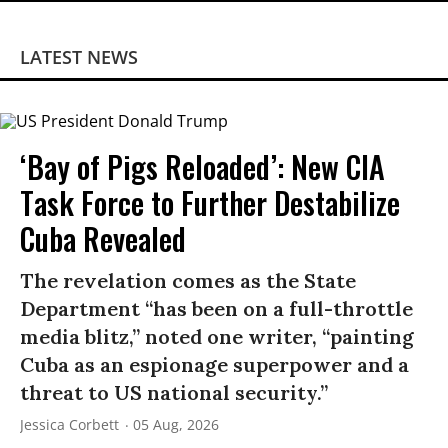
LATEST NEWS
‘Bay of Pigs Reloaded’: New CIA
Task Force to Further Destabilize
Cuba Revealed
The revelation comes as the State
Department “has been on a full-throttle
media blitz,” noted one writer, “painting
Cuba as an espionage superpower and a
threat to US national security.”
Jessica Corbett
05 Aug, 2026