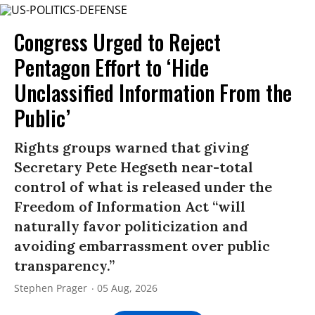
Congress Urged to Reject
Pentagon Effort to ‘Hide
Unclassified Information From the
Public’
Rights groups warned that giving
Secretary Pete Hegseth near-total
control of what is released under the
Freedom of Information Act “will
naturally favor politicization and
avoiding embarrassment over public
transparency.”
Stephen Prager
05 Aug, 2026