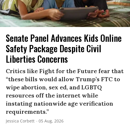
Senate Panel Advances Kids Online
Safety Package Despite Civil
Liberties Concerns
Critics like Fight for the Future fear that
“these bills would allow Trump’s FTC to
wipe abortion, sex ed, and LGBTQ
resources off the internet while
instating nationwide age verification
requirements.”
Jessica Corbett
05 Aug, 2026