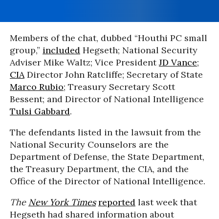
Members of the chat, dubbed “Houthi PC small
group,”
included
Hegseth; National Security
Adviser Mike Waltz; Vice President
JD Vance
;
CIA
Director John Ratcliffe; Secretary of State
Marco Rubio
; Treasury Secretary Scott
Bessent; and Director of National Intelligence
Tulsi Gabbard
.
The defendants listed in the lawsuit from the
National Security Counselors are the
Department of Defense, the State Department,
the Treasury Department, the CIA, and the
Office of the Director of National Intelligence.
The
New York Times
reported
last week that
Hegseth had shared information about