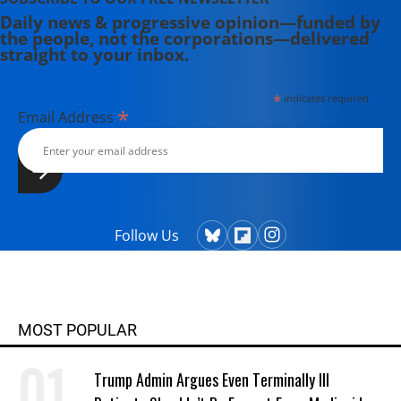
Daily news & progressive opinion—funded by
the people, not the corporations—delivered
straight to your inbox.
*
indicates required
*
Email Address
Follow Us
MOST POPULAR
Trump Admin Argues Even Terminally Ill