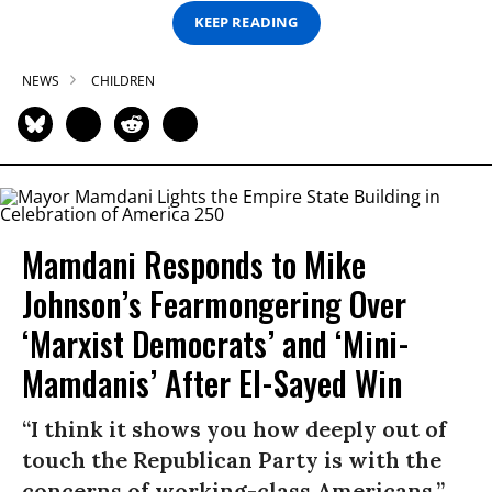
KEEP READING
NEWS
CHILDREN
Mamdani Responds to Mike
Johnson’s Fearmongering Over
‘Marxist Democrats’ and ‘Mini-
Mamdanis’ After El-Sayed Win
“I think it shows you how deeply out of
touch the Republican Party is with the
concerns of working-class Americans.”