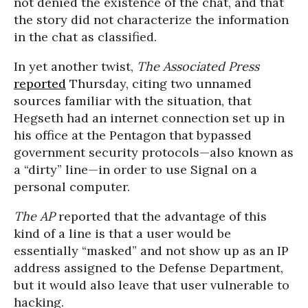
not denied the existence of the chat, and that
the story did not characterize the information
in the chat as classified.
In yet another twist,
The Associated Press
reported
Thursday, citing two unnamed
sources familiar with the situation, that
Hegseth had an internet connection set up in
his office at the Pentagon that bypassed
government security protocols—also known as
a “dirty” line—in order to use Signal on a
personal computer.
The AP
reported that the advantage of this
kind of a line is that a user would be
essentially “masked” and not show up as an IP
address assigned to the Defense Department,
but it would also leave that user vulnerable to
hacking.