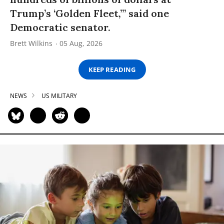
Trump’s ‘Golden Fleet,’” said one
Democratic senator.
Brett Wilkins
05 Aug, 2026
KEEP READING
NEWS
US MILITARY