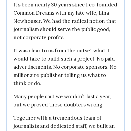
It’s been nearly 30 years since I co-founded
Common Dreams with my late wife, Lina
Newhouser. We had the radical notion that
journalism should serve the public good,
not corporate profits.
It was clear to us from the outset what it
would take to build such a project. No paid
advertisements. No corporate sponsors. No
millionaire publisher telling us what to
think or do.
Many people said we wouldn’t last a year,
but we proved those doubters wrong.
Together with a tremendous team of
journalists and dedicated staff, we built an