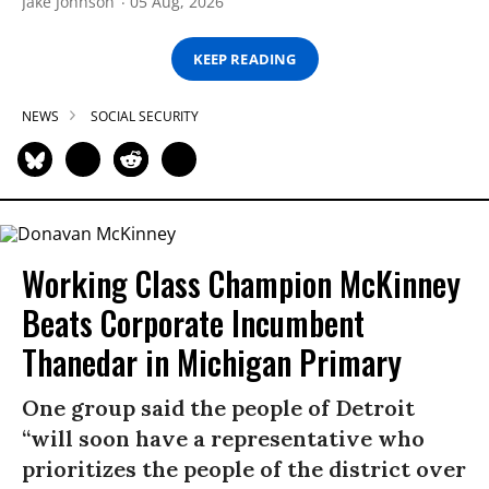
Jake Johnson
05 Aug, 2026
KEEP READING
NEWS
SOCIAL SECURITY
Working Class Champion McKinney
Beats Corporate Incumbent
Thanedar in Michigan Primary
One group said the people of Detroit
“will soon have a representative who
prioritizes the people of the district over