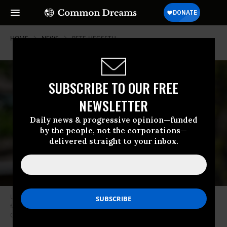
HOME
NEWS
PETE-HEGSETH
SUBSCRIBE TO OUR FREE
NEWSLETTER
Daily news & progressive opinion—funded
by the people, not the corporations—
delivered straight to your inbox.
U.S. Secretary of Defense Pete Hegseth delivers remarks to students,
faculty, and staff at the U.S. Army War college on April 23, 2025 in
Carlisle, Pennsylvania.
(Photo: Kevin Dietsch/Getty Images)