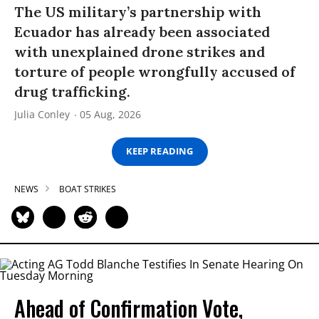
The US military’s partnership with
Ecuador has already been associated
with unexplained drone strikes and
torture of people wrongfully accused of
drug trafficking.
Julia Conley
05 Aug, 2026
KEEP READING
NEWS
BOAT STRIKES
Ahead of Confirmation Vote,