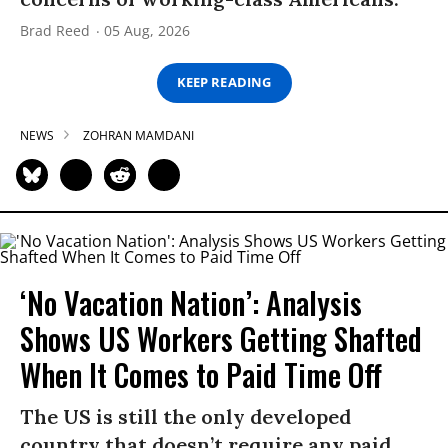
Brad Reed
05 Aug, 2026
KEEP READING
NEWS
ZOHRAN MAMDANI
‘No Vacation Nation’: Analysis
Shows US Workers Getting Shafted
When It Comes to Paid Time Off
The US is still the only developed
country that doesn’t require any paid