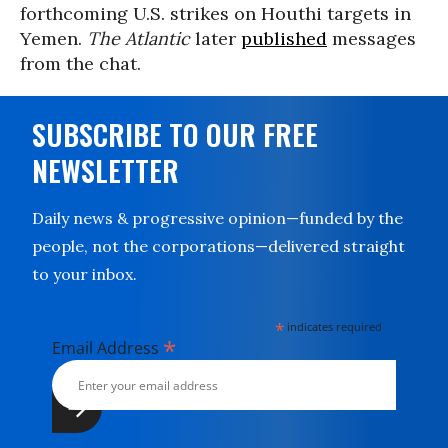
forthcoming U.S. strikes on Houthi targets in
Yemen.
The Atlantic
later
published
messages
from the chat.
SUBSCRIBE TO OUR FREE
NEWSLETTER
Daily news & progressive opinion—funded by the
people, not the corporations—delivered straight
to your inbox.
*
indicates required
*
Email Address