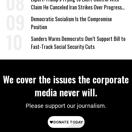
Claim He Canceled Iran Strikes Over Progress
on Deal
Democratic Socialism Is the Compromise
Position
Sanders Warns Democrats: Don’t Support Bill to
Fast-Track Social Security Cuts
We cover the issues the corporate
media never will.
Please support our journalism.