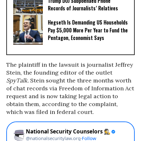
Trump DOJ Subpoenaed Phone
Records of Journalists’ Relatives
Hegseth Is Demanding US Households
Pay $5,000 More Per Year to Fund the
Pentagon, Economist Says
The plaintiff in the lawsuit is journalist Jeffrey
Stein, the founding editor of the outlet
SpyTalk.
Stein sought the three months worth
of chat records via Freedom of Information Act
request and is now taking legal action to
obtain them, according to the complaint,
which was filed in federal court.