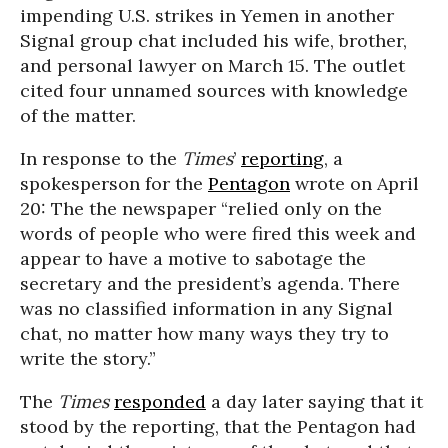
impending U.S. strikes in Yemen in another
Signal group chat included his wife, brother,
and personal lawyer on March 15. The outlet
cited four unnamed sources with knowledge
of the matter.
In response to the
Times
’
reporting
, a
spokesperson for the
Pentagon
wrote on April
20: The the newspaper “relied only on the
words of people who were fired this week and
appear to have a motive to sabotage the
secretary and the president’s agenda. There
was no classified information in any Signal
chat, no matter how many ways they try to
write the story.”
The
Times
responded
a day later saying that it
stood by the reporting, that the Pentagon had