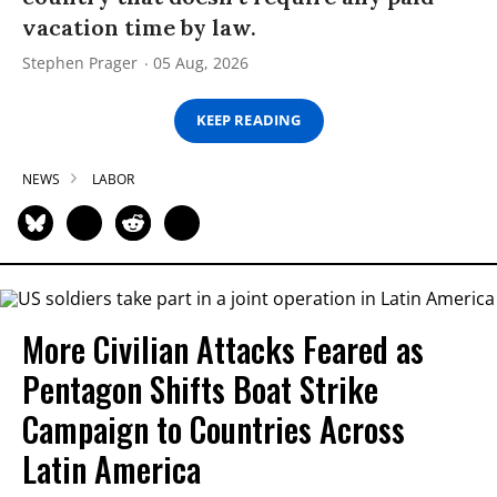
vacation time by law.
Stephen Prager
05 Aug, 2026
KEEP READING
NEWS
LABOR
More Civilian Attacks Feared as
Pentagon Shifts Boat Strike
Campaign to Countries Across
Latin America