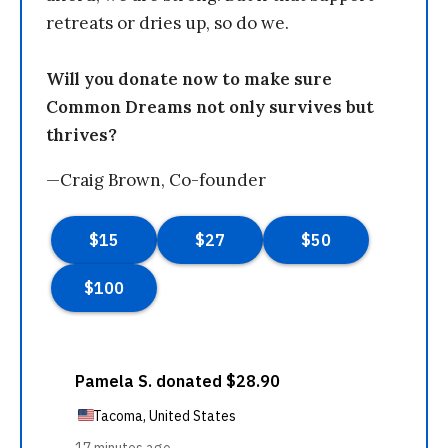
retreats or dries up, so do we.
Will you donate now to make sure
Common Dreams not only survives but
thrives?
—Craig Brown, Co-founder