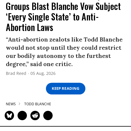
Groups Blast Blanche Vow Subject
‘Every Single State’ to Anti-
Abortion Laws
“Anti-abortion zealots like Todd Blanche
would not stop until they could restrict
our bodily autonomy to the furthest
degree,” said one critic.
Brad Reed
05 Aug, 2026
KEEP READING
NEWS
TODD BLANCHE