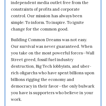
independent media outlet free from the
constraints of profits and corporate
control. Our mission has always been
simple: To inform. To inspire. To ignite
change for the common good.
Building Common Dreams was not easy.
Our survival was never guaranteed. When
you take on the most powerful forces—Wall
Street greed, fossil fuel industry
destruction, Big Tech lobbyists, and uber-
rich oligarchs who have spent billions upon
billions rigging the economy and
democracy in their favor—the only bulwark
you have is supporters who believe in your
work.