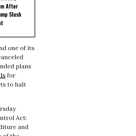
em After
ump Slush
nt
d one of its
canceled
ended plans
lls
for
ts to halt
ursday
trol Act:
diture and
 of the