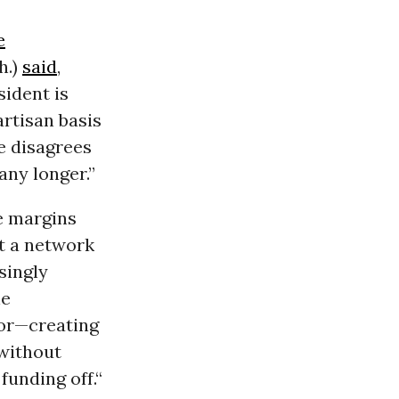
e
h.)
said
,
sident is
rtisan basis
e disagrees
any longer.”
e margins
ut a network
singly
he
oor—creating
without
funding off.“