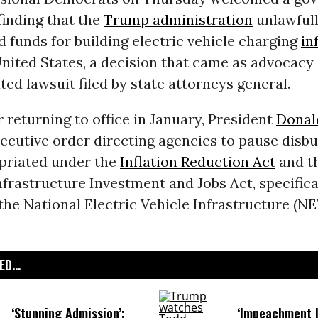
finding that the
Trump administration
unlawfull
 funds for building electric vehicle charging
in
United States‚ a decision that came as advocacy
ated lawsuit filed by state attorneys general.
r returning to office in January, President
Donal
ecutive order directing agencies to pause disb
priated under the
Inflation Reduction Act
and t
nfrastructure Investment and Jobs Act, specifica
he National Electric Vehicle Infrastructure (N
D...
‘Stunning Admission’:
‘Impeachment I