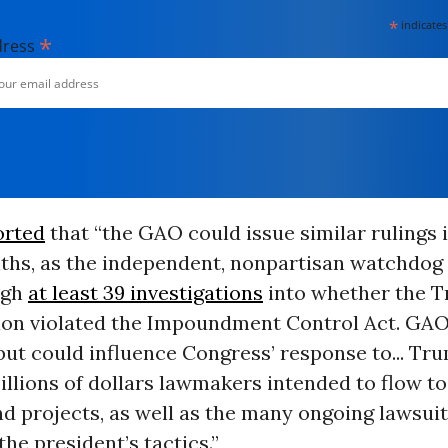
*
indicates
*
dress
orted
that “the GAO could issue similar rulings 
hs, as the independent, nonpartisan watchdog
ugh
at least 39 investigations
into whether the 
ion violated the Impoundment Control Act. GAO
ut could influence Congress’ response to... Tru
billions of dollars lawmakers intended to flow to
d projects, as well as the many ongoing lawsui
the president’s tactics.”