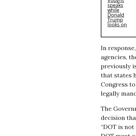
In response
agencies, t
previously 
that states
Congress to 
legally mand
The Governm
decision th
“DOT is not
DOT must co