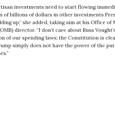
rtisan investments need to start flowing immed
 of billions of dollars in other investments Pre
ding up,” she added, taking aim at his Office 
OMB) director. “I don’t care about Russ Vought’
on of our spending laws; the Constitution is clea
rump simply does not have the power of the pu
es.”