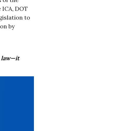
e ICA, DOT
islation to
ion by
 law—it