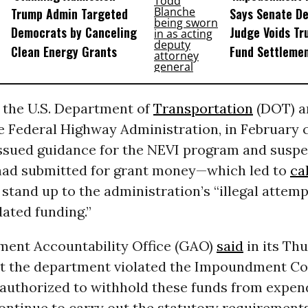
Trump Admin Targeted
Says Senate D
Democrats by Canceling
Judge Voids Tr
Clean Energy Grants
Fund Settleme
, the U.S. Department of
Transportation
(DOT) an
he Federal Highway Administration, in February 
issued guidance for the NEVI program and susp
 had submitted for grant money—which led to
ca
stand up to the administration’s “illegal attemp
ated funding.”
ent Accountability Office (GAO)
said
in its Th
at the department violated the Impoundment Con
 authorized to withhold these funds from expen
ntinue to carry out the statutory requirements