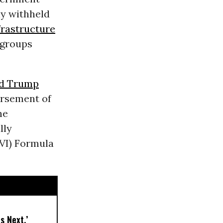
y withheld
frastructure
 groups
d Trump
ursement of
he
lly
EVI) Formula
s Next,’