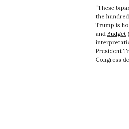
“These bipa
the hundreds
Trump is hol
and
Budget
(
interpretati
President T
Congress do