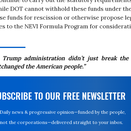
ile DOT cannot withhold these funds under th
e funds for rescission or otherwise propose leg
s to the NEVI Formula Program for considerat
 Trump administration didn’t just break the
tchanged the American people.”
UBSCRIBE TO OUR FREE NEWSLETTER
Daily news & progressive opinion—funded by the people,
not the corporations—delivered straight to your inbox.