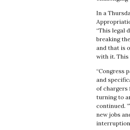
In a Thursd
Appropriati
“This legal 
breaking the
and that is
with it. Thi
“Congress p
and specific
of chargers 
turning to a
continued. 
new jobs an
interruption