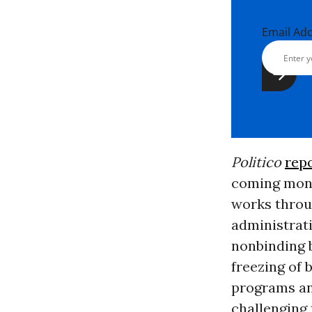
Email Ad
Politico
rep
coming mont
works thro
administrat
nonbinding b
freezing of 
programs an
challenging 