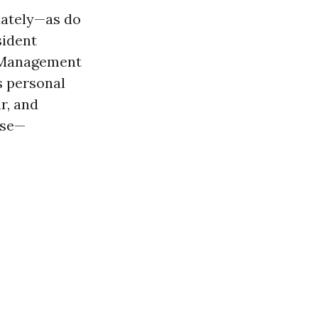
iately—as do
sident
of Management
s personal
r, and
rse—