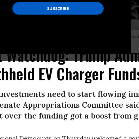
aine on March 20, 2024.
(Photo by Gregory Rec/Portland Press Herald via Getty 
 Watchdog: Trump Admi
ithheld EV Charger Fund
investments need to start flowing im
enate Appropriations Committee sai
it over the funding got a boost from 
ssional Democrats on Thursday welcomed a go