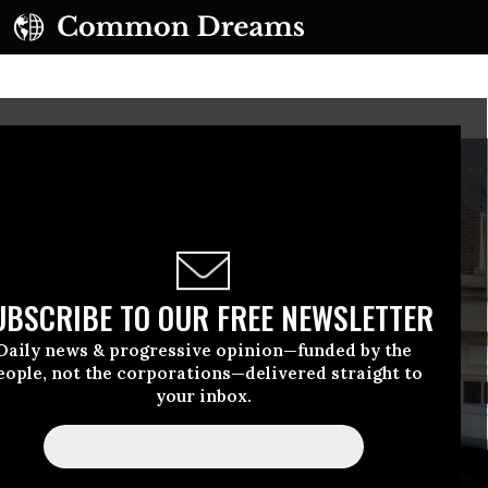
UBSCRIBE TO OUR FREE NEWSLETTER
Daily news & progressive opinion—funded by the
eople, not the corporations—delivered straight to
your inbox.