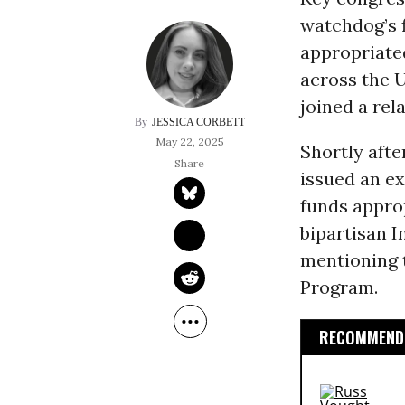
watchdog’s 
appropriated
across the 
joined a rel
JESSICA CORBETT
May 22, 2025
Shortly afte
issued an ex
funds appro
bipartisan I
mentioning t
Program.
RECOMMENDE