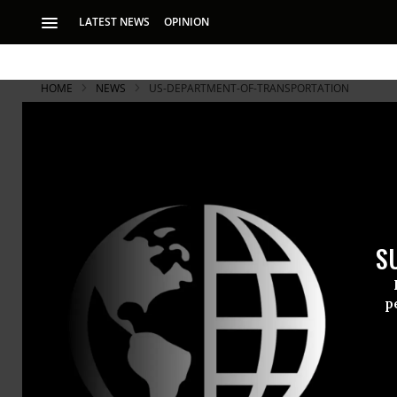
LATEST NEWS
OPINION
HOME
NEWS
US-DEPARTMENT-OF-TRANSPORTATION
S
p