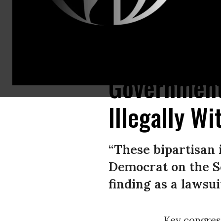
A Toyota RAV4 plug-in hybrid charges in front of City Hall in Portland, M
Government
Illegally W
“These bipartisan 
Democrat on the S
finding as a lawsu
Key congre