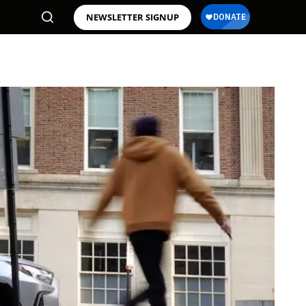
NEWSLETTER SIGNUP