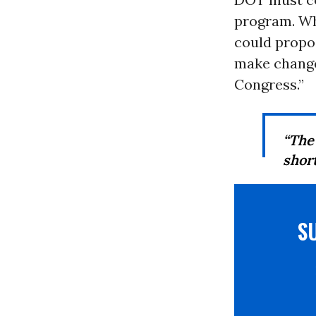
program. Wh
could propos
make change
Congress.”
“The
shor
S