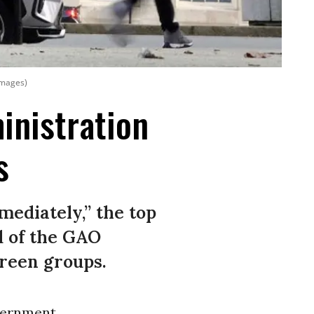
Images)
nistration
s
mediately,” the top
d of the GAO
green groups.
vernment