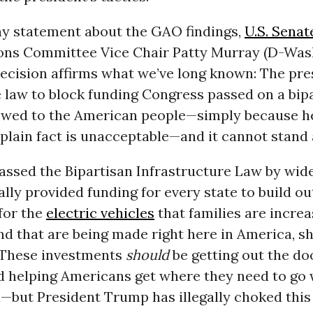
ay statement about the GAO findings,
U.S. Senat
ons Committee Vice Chair Patty Murray (D-Was
decision affirms what we’ve long known: The pre
 law to block funding Congress passed on a bipa
 owed to the American people—simply because h
s plain fact is unacceptable—and it cannot stand 
assed the Bipartisan Infrastructure Law by wid
ally provided funding for every state to build o
for the
electric vehicles
that families are increa
nd that are being made right here in America, s
”These investments
should
be getting out the d
d helping Americans get where they need to go 
—but President Trump has illegally choked this 