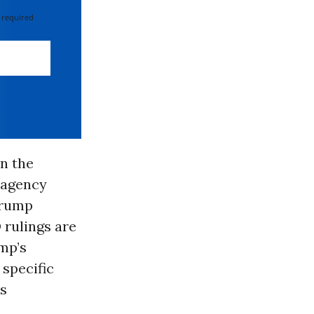
 required
in the
 agency
Trump
 rulings are
mp’s
 specific
ts