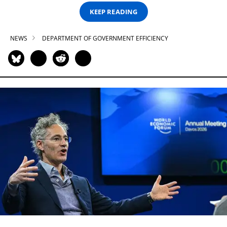
KEEP READING
NEWS
DEPARTMENT OF GOVERNMENT EFFICIENCY