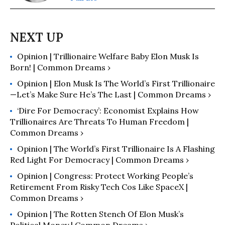
Opinion | Trillionaire Welfare Baby Elon Musk Is
Born! | Common Dreams ›
Opinion | Elon Musk Is The World’s First Trillionaire
—Let’s Make Sure He’s The Last | Common Dreams ›
‘Dire For Democracy’: Economist Explains How
Trillionaires Are Threats To Human Freedom |
Common Dreams ›
Opinion | The World’s First Trillionaire Is A Flashing
Red Light For Democracy | Common Dreams ›
Opinion | Congress: Protect Working People’s
Retirement From Risky Tech Cos Like SpaceX |
Common Dreams ›
Opinion | The Rotten Stench Of Elon Musk’s