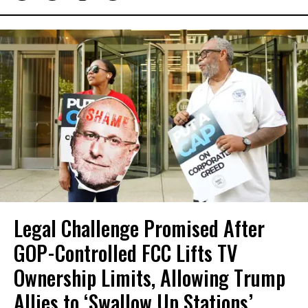
Legal Challenge Promised After
GOP-Controlled FCC Lifts TV
Ownership Limits, Allowing Trump
Allies to ‘Swallow Up Stations’