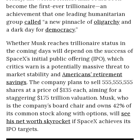
become the first-ever trillionaire—an
achievement that one leading humanitarian
group
called
“a new pinnacle of
oligarchy
and
a dark day for
democracy
.”
Whether Musk reaches trillionaire status in
the coming days will depend on the success of
SpaceX’s initial public offering (IPO), which
critics warn is a potentially massive threat to
market stability and
Americans’ retirement
savings
. The company plans to sell 555,555,555
shares at a price of $135 each, aiming for a
staggering $1.75 trillion valuation. Musk, who
is the company’s board chair and owns 42% of
its common stock along with options, will
see
his net worth skyrocket
if SpaceX achieves its
IPO targets.