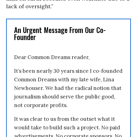
lack of oversight.”
An Urgent Message From Our Co-
Founder
Dear Common Dreams reader,
It’s been nearly 30 years since I co-founded
Common Dreams with my late wife, Lina
Newhouser. We had the radical notion that
journalism should serve the public good,
not corporate profits.
It was clear to us from the outset what it
would take to build such a project. No paid
advertisements. No corporate sponsors. No