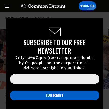
HOME
NEWS
ELON-MUSK
SUBSCRIBE TO OUR FREE
NEWSLETTER
Daily news & progressive opinion—funded
by the people, not the corporations—
delivered straight to your inbox.
Demonstrators protest ahead of the initial public offering of Elon Musk’s
SpaceX on June 5, 2026 in New York City.
(Photo by Andrew
Lichtenstein/Corbis via Getty Images)