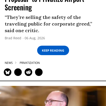
Screening
“They’re selling the safety of the
traveling public for corporate greed,”
said one critic.
Brad Reed
06 Aug, 2026
KEEP READING
NEWS
PRIVATIZATION