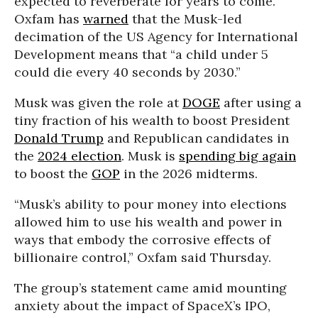
expected to reverberate for years to come.
Oxfam has
warned
that the Musk-led
decimation of the US Agency for International
Development means that “a child under 5
could die every 40 seconds by 2030.”
Musk was given the role at
DOGE
after using a
tiny fraction of his wealth to boost President
Donald Trump
and Republican candidates in
the
2024 election
. Musk is
spending big again
to boost the
GOP
in the 2026 midterms.
“Musk’s ability to pour money into elections
allowed him to use his wealth and power in
ways that embody the corrosive effects of
billionaire control,” Oxfam said Thursday.
The group’s statement came amid mounting
anxiety about the impact of SpaceX’s IPO,