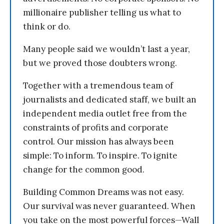
millionaire publisher telling us what to
think or do.
Many people said we wouldn’t last a year,
but we proved those doubters wrong.
Together with a tremendous team of
journalists and dedicated staff, we built an
independent media outlet free from the
constraints of profits and corporate
control. Our mission has always been
simple: To inform. To inspire. To ignite
change for the common good.
Building Common Dreams was not easy.
Our survival was never guaranteed. When
you take on the most powerful forces—Wall