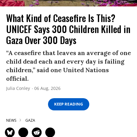
What Kind of Ceasefire Is This?
UNICEF Says 300 Children Killed in
Gaza Over 300 Days
“A ceasefire that leaves an average of one
child dead each and every day is failing
children,” said one United Nations
official.
Julia Conley
06 Aug, 2026
KEEP READING
NEWS
GAZA