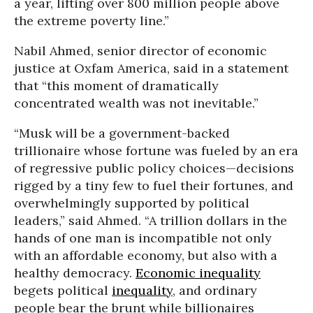
a year, lifting over 800 million people above
the extreme poverty line.”
Nabil Ahmed, senior director of economic
justice at Oxfam America, said in a statement
that “this moment of dramatically
concentrated wealth was not inevitable.”
“Musk will be a government-backed
trillionaire whose fortune was fueled by an era
of regressive public policy choices—decisions
rigged by a tiny few to fuel their fortunes, and
overwhelmingly supported by political
leaders,” said Ahmed. “A trillion dollars in the
hands of one man is incompatible not only
with an affordable economy, but also with a
healthy democracy.
Economic inequality
begets political
inequality
, and ordinary
people bear the brunt while billionaires