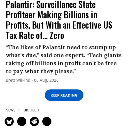
Palantir: Surveillance State
Profiteer Making Billions in
Profits, But With an Effective US
Tax Rate of... Zero
“The likes of Palantir need to stump up
what’s due,” said one expert. “Tech giants
raking off billions in profit can’t be free
to pay what they please.”
Brett Wilkins
06 Aug, 2026
KEEP READING
NEWS
BIG TECH