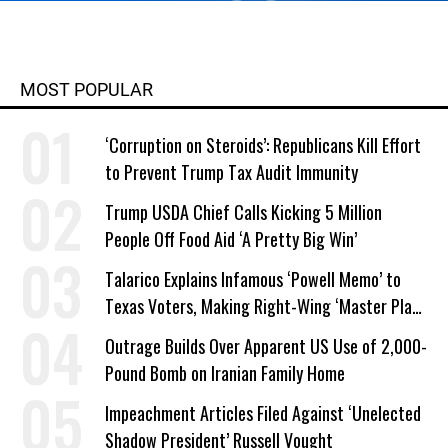
MOST POPULAR
‘Corruption on Steroids’: Republicans Kill Effort
to Prevent Trump Tax Audit Immunity
Trump USDA Chief Calls Kicking 5 Million
People Off Food Aid ‘A Pretty Big Win’
Talarico Explains Infamous ‘Powell Memo’ to
Texas Voters, Making Right-Wing ‘Master Plan’
a Campaign Issue
Outrage Builds Over Apparent US Use of 2,000-
Pound Bomb on Iranian Family Home
Impeachment Articles Filed Against ‘Unelected
Shadow President’ Russell Vought