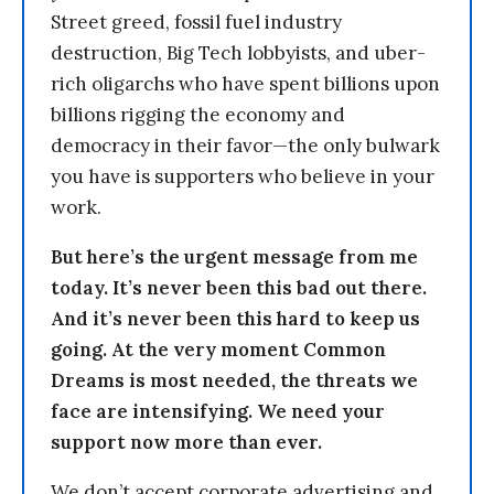
Street greed, fossil fuel industry
destruction, Big Tech lobbyists, and uber-
rich oligarchs who have spent billions upon
billions rigging the economy and
democracy in their favor—the only bulwark
you have is supporters who believe in your
work.
But here’s the urgent message from me
today. It’s never been this bad out there.
And it’s never been this hard to keep us
going. At the very moment Common
Dreams is most needed, the threats we
face are intensifying. We need your
support now more than ever.
We don’t accept corporate advertising and