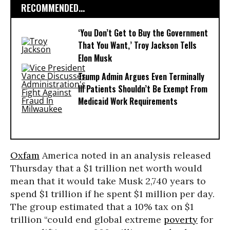
RECOMMENDED...
‘You Don’t Get to Buy the Government
That You Want,’ Troy Jackson Tells
Elon Musk
Trump Admin Argues Even Terminally
Ill Patients Shouldn’t Be Exempt From
Medicaid Work Requirements
Oxfam
America noted in an analysis released
Thursday that a $1 trillion net worth would
mean that it would take Musk 2,740 years to
spend $1 trillion if he spent $1 million per day.
The group estimated that a 10% tax on $1
trillion “could end global extreme
poverty
for