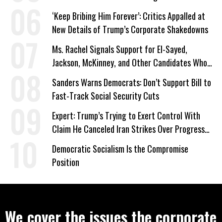
‘Keep Bribing Him Forever’: Critics Appalled at
New Details of Trump’s Corporate Shakedowns
Ms. Rachel Signals Support for El-Sayed,
Jackson, McKinney, and Other Candidates Who
‘Care About All Kids’
Sanders Warns Democrats: Don’t Support Bill to
Fast-Track Social Security Cuts
Expert: Trump’s Trying to Exert Control With
Claim He Canceled Iran Strikes Over Progress
on Deal
Democratic Socialism Is the Compromise
Position
We cover the issues the corporate