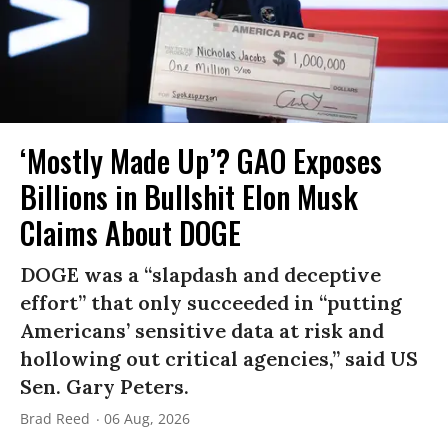
‘Mostly Made Up’? GAO Exposes
Billions in Bullshit Elon Musk
Claims About DOGE
DOGE was a “slapdash and deceptive
effort” that only succeeded in “putting
Americans’ sensitive data at risk and
hollowing out critical agencies,” said US
Sen. Gary Peters.
Brad Reed
06 Aug, 2026