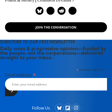
Political Money | Common Dreams ›
JOIN THE CONVERSATION
SUBSCRIBE TO OUR FREE NEWSLETTER
Daily news & progressive opinion—funded by
the people, not the corporations—delivered
straight to your inbox.
*
indicates required
*
Email Address
Follow Us