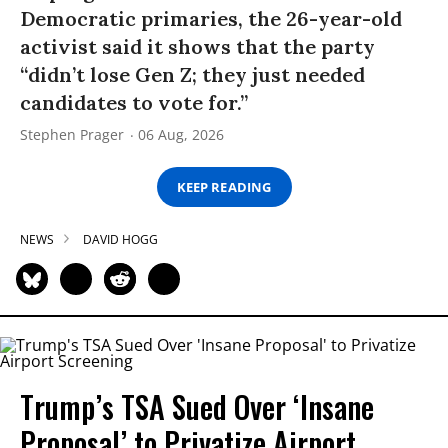
Democratic primaries, the 26-year-old
activist said it shows that the party
“didn’t lose Gen Z; they just needed
candidates to vote for.”
Stephen Prager
06 Aug, 2026
KEEP READING
NEWS
DAVID HOGG
Trump’s TSA Sued Over ‘Insane
Proposal’ to Privatize Airport