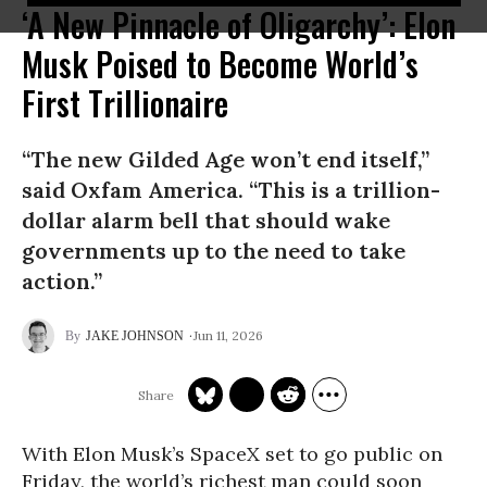
‘A New Pinnacle of Oligarchy’: Elon
Musk Poised to Become World’s
First Trillionaire
“The new Gilded Age won’t end itself,”
said Oxfam America. “This is a trillion-
dollar alarm bell that should wake
governments up to the need to take
action.”
Jun 11, 2026
JAKE JOHNSON
With Elon Musk’s SpaceX set to go public on
Friday, the world’s richest man could soon