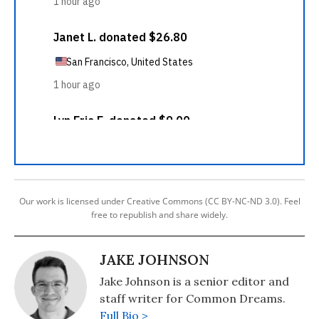
Our work is licensed under Creative Commons (CC BY-NC-ND 3.0). Feel
free to republish and share widely.
JAKE JOHNSON
Jake Johnson is a senior editor and
staff writer for Common Dreams.
Full Bio >