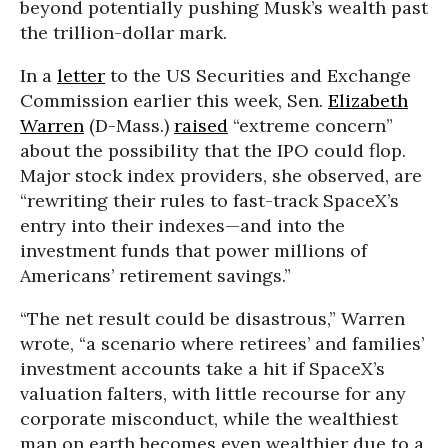
beyond potentially pushing Musk’s wealth past
the trillion-dollar mark.
In a
letter
to the US Securities and Exchange
Commission earlier this week, Sen.
Elizabeth
Warren
(D-Mass.)
raised
“extreme concern”
about the possibility that the IPO could flop.
Major stock index providers, she observed, are
“rewriting their rules to fast-track SpaceX’s
entry into their indexes—and into the
investment funds that power millions of
Americans’ retirement savings.”
“The net result could be disastrous,” Warren
wrote, “a scenario where retirees’ and families’
investment accounts take a hit if SpaceX’s
valuation falters, with little recourse for any
corporate misconduct, while the wealthiest
man on earth becomes even wealthier due to a