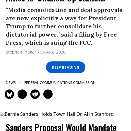
“Media consolidation and deal approvals
are now explicitly a way for President
Trump to further consolidate his
dictatorial power,” said a filing by Free
Press, which is suing the FCC.
Stephen Prager
06 Aug, 2026
KEEP READING
NEWS
FEDERAL COMMUNICATIONS COMMISSION
Sanders Proposal Would Mandate