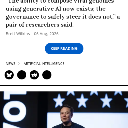
“The ability to compose viral genomes
using generative AI now exists; the
governance to safely steer it does not,” a
pair of researchers said.
Brett Wilkins
06 Aug, 2026
KEEP READING
NEWS
ARTIFICIAL INTELLIGENCE