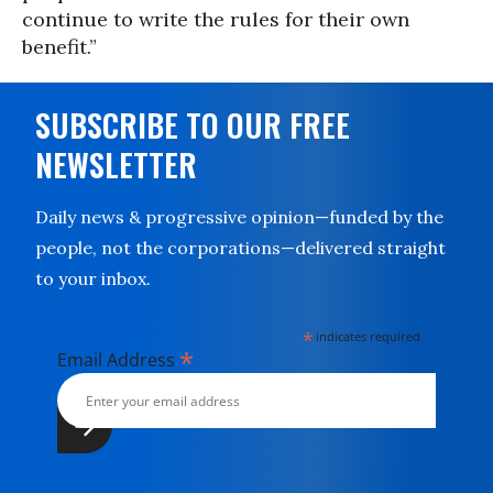
continue to write the rules for their own
benefit.”
SUBSCRIBE TO OUR FREE
NEWSLETTER
Daily news & progressive opinion—funded by the
people, not the corporations—delivered straight
to your inbox.
*
indicates required
*
Email Address