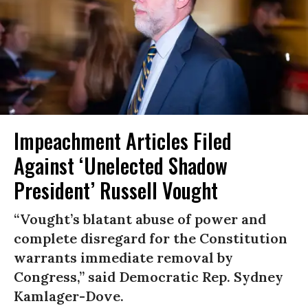
Impeachment Articles Filed
Against ‘Unelected Shadow
President’ Russell Vought
“Vought’s blatant abuse of power and
complete disregard for the Constitution
warrants immediate removal by
Congress,” said Democratic Rep. Sydney
Kamlager-Dove.