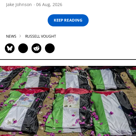
Jake Johnson
06 Aug, 2026
KEEP READING
NEWS
RUSSELL VOUGHT