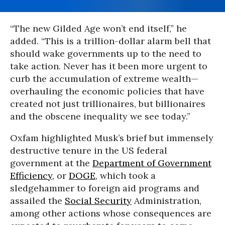
“The new Gilded Age won’t end itself,” he
added. “This is a trillion-dollar alarm bell that
should wake governments up to the need to
take action. Never has it been more urgent to
curb the accumulation of extreme wealth—
overhauling the economic policies that have
created not just trillionaires, but billionaires
and the obscene inequality we see today.”
Oxfam highlighted Musk’s brief but immensely
destructive tenure in the US federal
government at the
Department of Government
Efficiency
, or
DOGE
, which took a
sledgehammer to foreign aid programs and
assailed the
Social Security
Administration,
among other actions whose consequences are