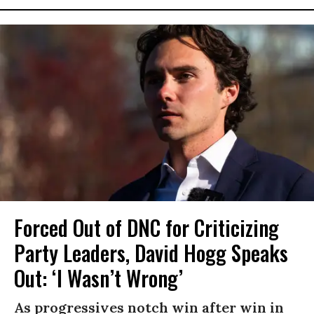
Forced Out of DNC for Criticizing
Party Leaders, David Hogg Speaks
Out: ‘I Wasn’t Wrong’
As progressives notch win after win in