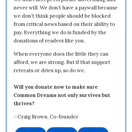
never will. We don’t have a paywall because
we don’t think people should be blocked
from critical news based on their ability to
pay. Everything we do is funded by the
donations of readers like you.
When everyone does the little they can
afford, we are strong. But if that support
retreats or dries up, so do we.
Will you donate now to make sure
Common Dreams not only survives but
thrives?
—Craig Brown, Co-founder