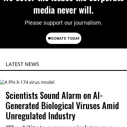
media never will.
Please support our journalism.
LATEST NEWS
Scientists Sound Alarm on AI-
Generated Biological Viruses Amid
Unregulated Industry