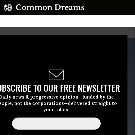
UBSCRIBE TO OUR FREE NEWSLETTER
Daily news & progressive opinion—funded by the
eople, not the corporations—delivered straight to
your inbox.