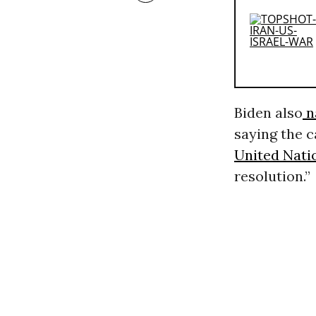
Biden also
n
saying the c
United Nati
resolution.”