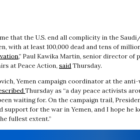
time that the U.S. end all complicity in the Saud
, with at least 100,000 dead and tens of millio
rvation
,” Paul Kawika Martin, senior director of 
fairs at Peace Action,
said
Thursday.
vich, Yemen campaign coordinator at the anti
escribed
Thursday as “a day peace activists aro
een waiting for. On the campaign trail, Preside
d support for the war in Yemen, and I hope he k
he fullest extent.”