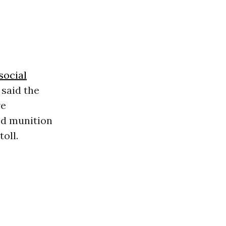
social
 said the
ve
ed munition
oll.