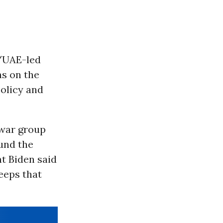
i/UAE-led
ns on the
policy and
-war group
und the
nt Biden said
eeps that