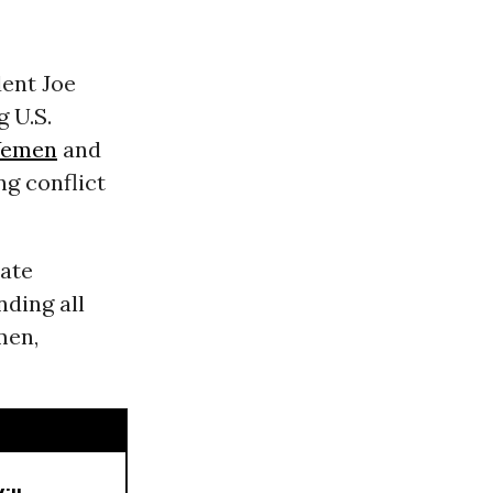
dent Joe
 U.S.
Yemen
and
ng conflict
tate
ding all
men,