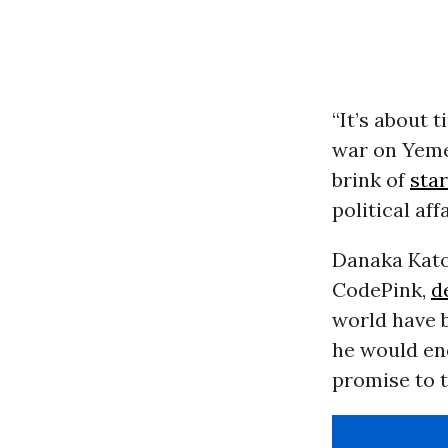
“It’s about 
war on Yemen
brink of
sta
political af
Danaka Kato
CodePink,
d
world have b
he would en
promise to t