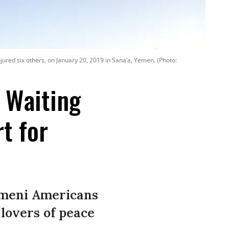
injured six others, on January 20, 2019 in Sana’a, Yemen. (Photo:
n Waiting
t for
Yemeni Americans
 lovers of peace