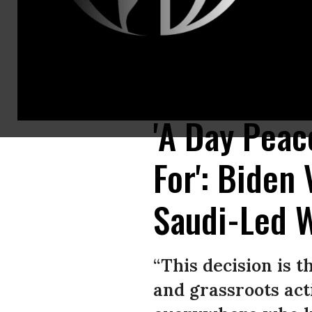
A Yemeni child holds missile shrapnel outside a factory destroyed in airst
Mohammed Hamoud/Getty Images)
'A Day Peac
For': Biden
Saudi-Led 
“This decision is 
and grassroots acti