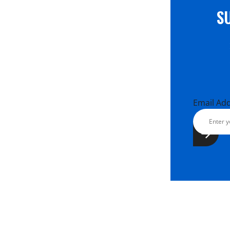
S
Email Ad