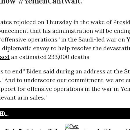
know #YemenCantWait.”
ates rejoiced on Thursday in the wake of Presi
uncement that his administration will be ending
“offensive operations” in the Saudi-led war on
 diplomatic envoy to help resolve the devastati
sed
an estimated 233,000 deaths.
s to end,” Biden
said
during an address at the S
 “And to underscore our commitment, we are en
port for offensive operations in the war in Ye
levant arm sales.”
D...