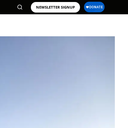
NEWSLETTER SIGNUP