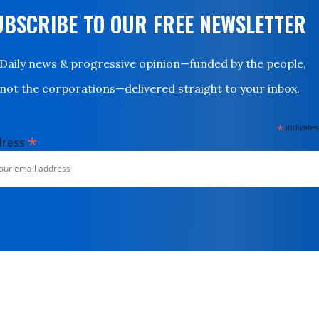
UBSCRIBE TO OUR FREE NEWSLETTER
Daily news & progressive opinion—funded by the people,
not the corporations—delivered straight to your inbox.
*
indicates
*
dress