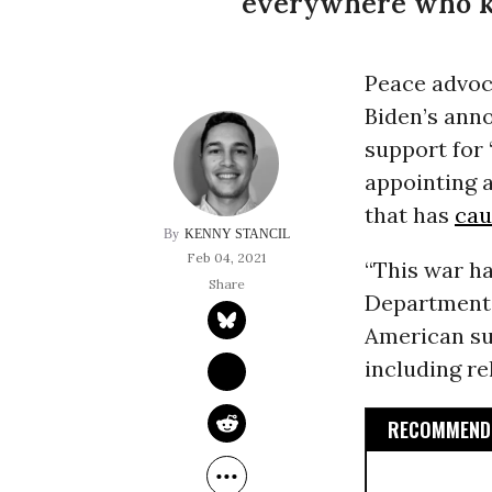
everywhere who 
Peace advoc
Biden’s anno
support for 
appointing a
that has
cau
KENNY STANCIL
Feb 04, 2021
“This war ha
Department.
American sup
including re
RECOMMENDE