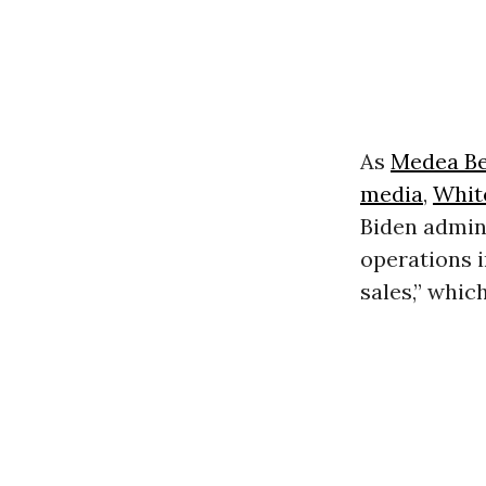
As
Medea B
media
,
Whit
Biden admini
operations 
sales,” whic