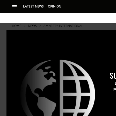
LATEST NEWS
OPINION
HOME
NEWS
AMNESTY-INTERNATIONAL
S
p