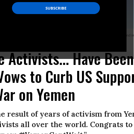
rikes carried out by the Saudi-led coalition, which also killed three civilians and 
e Activists... Have Bee
 Vows to Curb US Suppor
War on Yemen
the result of years of activism from 
vists all over the world. Congrats to