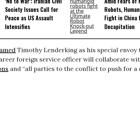
‘No to War’: Iranian Civil
Amid Fears of K
Society Issues Call for
Robots, Huma
Peace as US Assault
Fight in China
Intensifies
Decapitation
amed
Timothy Lenderking as his special envoy 
areer foreign service officer will collaborate wi
ons
and “all parties to the conflict to push for a