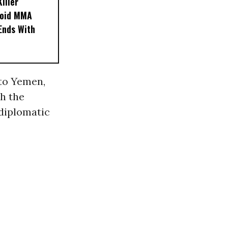
iller
noid MMA
 Ends With
to Yemen,
th the
 diplomatic