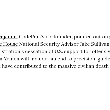
enjamin
, CodePink’s co-founder, pointed out on
e House
National Security Adviser Jake Sullivan
stration’s cessation of U.S. support for offensi
in Yemen will include “an end to precision-guid
h have contributed to the massive civilian death t