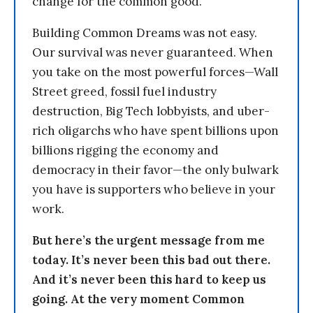
change for the common good.
Building Common Dreams was not easy.
Our survival was never guaranteed. When
you take on the most powerful forces—Wall
Street greed, fossil fuel industry
destruction, Big Tech lobbyists, and uber-
rich oligarchs who have spent billions upon
billions rigging the economy and
democracy in their favor—the only bulwark
you have is supporters who believe in your
work.
But here’s the urgent message from me
today. It’s never been this bad out there.
And it’s never been this hard to keep us
going. At the very moment Common