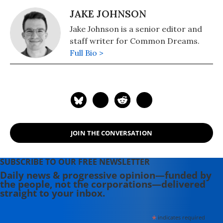
JAKE JOHNSON
Jake Johnson is a senior editor and
staff writer for Common Dreams.
Full Bio >
JOIN THE CONVERSATION
SUBSCRIBE TO OUR FREE NEWSLETTER
Daily news & progressive opinion—funded by
the people, not the corporations—delivered
straight to your inbox.
*
indicates required