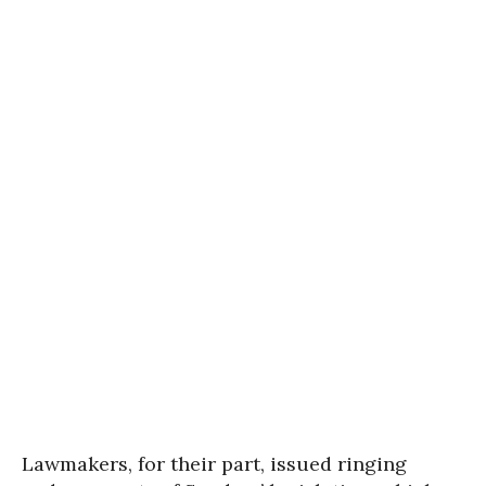
Lawmakers, for their part, issued ringing