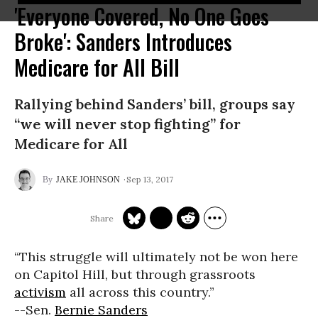
'Everyone Covered, No One Goes
Broke': Sanders Introduces
Medicare for All Bill
Rallying behind Sanders’ bill, groups say
“we will never stop fighting” for
Medicare for All
Sep 13, 2017
JAKE JOHNSON
“This struggle will ultimately not be won here
on Capitol Hill, but through grassroots
activism
all across this country.”
--Sen.
Bernie Sanders