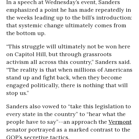
In a speech at Wednesday’s event, Sanders
emphasized a point he has made repeatedly in
the weeks leading up to the bill’s introduction:
that systemic change ultimately comes from
the bottom up.
“This struggle will ultimately not be won here
on Capitol Hill, but through grassroots
activism all across this country,” Sanders said.
“The reality is that when millions of Americans
stand up and fight back, when they become
engaged politically, there is nothing that will
stop us.”
Sanders also vowed to “take this legislation to
every state in the country” to “hear what the
people have to say”--an approach the
Vermont
senator portrayed as a marked contrast to the
GOP’s secretive tactics.