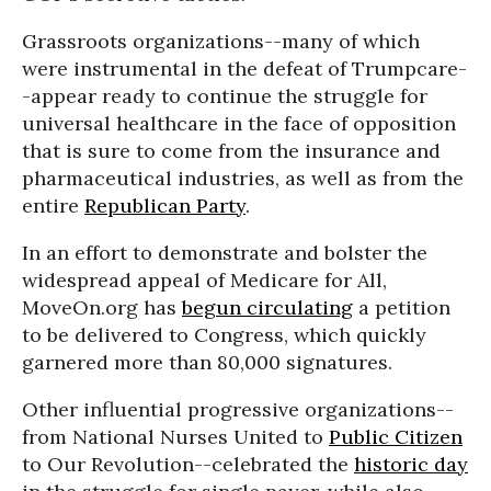
Grassroots organizations--many of which
were instrumental in the defeat of Trumpcare-
-appear ready to continue the struggle for
universal healthcare in the face of opposition
that is sure to come from the insurance and
pharmaceutical industries, as well as from the
entire
Republican Party
.
In an effort to demonstrate and bolster the
widespread appeal of Medicare for All,
MoveOn.org has
begun circulating
a petition
to be delivered to Congress, which quickly
garnered more than 80,000 signatures.
Other influential progressive organizations--
from National Nurses United to
Public Citizen
to Our Revolution--celebrated the
historic day