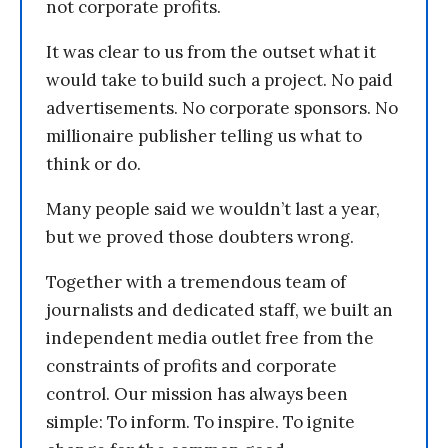
not corporate profits.
It was clear to us from the outset what it
would take to build such a project. No paid
advertisements. No corporate sponsors. No
millionaire publisher telling us what to
think or do.
Many people said we wouldn’t last a year,
but we proved those doubters wrong.
Together with a tremendous team of
journalists and dedicated staff, we built an
independent media outlet free from the
constraints of profits and corporate
control. Our mission has always been
simple: To inform. To inspire. To ignite