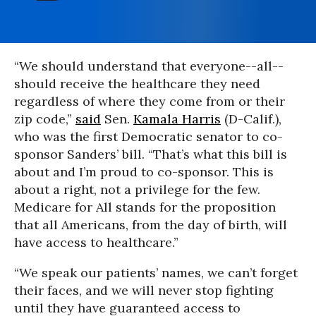
“We should understand that everyone--all--
should receive the healthcare they need
regardless of where they come from or their
zip code,”
said
Sen.
Kamala Harris
(D-Calif.),
who was the first Democratic senator to co-
sponsor Sanders’ bill. “That’s what this bill is
about and I’m proud to co-sponsor. This is
about a right, not a privilege for the few.
Medicare for All stands for the proposition
that all Americans, from the day of birth, will
have access to healthcare.”
“We speak our patients’ names, we can’t forget
their faces, and we will never stop fighting
until they have guaranteed access to