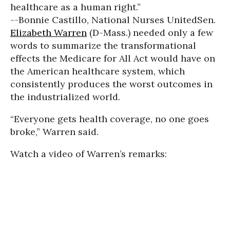
healthcare as a human right.”
--Bonnie Castillo, National Nurses United
Sen.
Elizabeth Warren
(D-Mass.) needed only a few
words to summarize the transformational
effects the Medicare for All Act would have on
the American healthcare system, which
consistently produces the worst outcomes in
the industrialized world.
“Everyone gets health coverage, no one goes
broke,” Warren said.
Watch a video of Warren’s remarks: