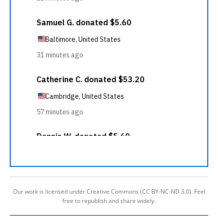
Our work is licensed under Creative Commons (CC BY-NC-ND 3.0). Feel
free to republish and share widely.