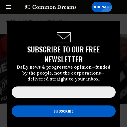
HOME
NEWS
BERNIE-SANDERS
SUBSCRIBE TO OUR FREE
NEWSLETTER
Daily news & progressive opinion—funded
by the people, not the corporations—
delivered straight to your inbox.
Supporters of U.S. Sen. Bernie Sanders (I-Vt.) hold signs during an event
on health care September 13, 2017 on Capitol Hill in Washington, D.C.
(Photo: Alex Wong/Getty Images)