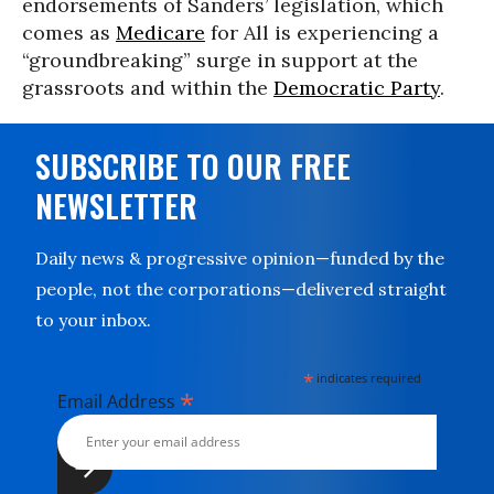
endorsements of Sanders’ legislation, which
comes as
Medicare
for All is experiencing a
“groundbreaking” surge in support at the
grassroots and within the
Democratic Party
.
SUBSCRIBE TO OUR FREE
NEWSLETTER
Daily news & progressive opinion—funded by the
people, not the corporations—delivered straight
to your inbox.
*
indicates required
*
Email Address