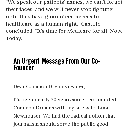
“We speak our patients’ names, we can’t forget
their faces, and we will never stop fighting
until they have guaranteed access to
healthcare as a human right,” Castillo
concluded. “It’s time for Medicare for all. Now.
Today.”
An Urgent Message From Our Co-
Founder
Dear Common Dreams reader,
It’s been nearly 30 years since I co-founded
Common Dreams with my late wife, Lina
Newhouser. We had the radical notion that
journalism should serve the public good,