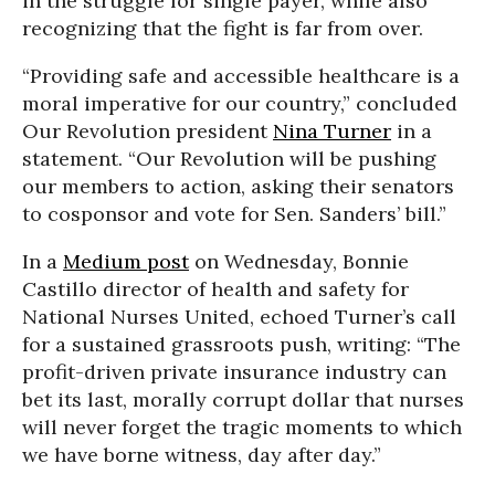
in the struggle for single payer, while also
recognizing that the fight is far from over.
“Providing safe and accessible healthcare is a
moral imperative for our country,” concluded
Our Revolution president
Nina Turner
in a
statement. “Our Revolution will be pushing
our members to action, asking their senators
to cosponsor and vote for Sen. Sanders’ bill.”
In a
Medium post
on Wednesday, Bonnie
Castillo director of health and safety for
National Nurses United, echoed Turner’s call
for a sustained grassroots push, writing: “The
profit-driven private insurance industry can
bet its last, morally corrupt dollar that nurses
will never forget the tragic moments to which
we have borne witness, day after day.”