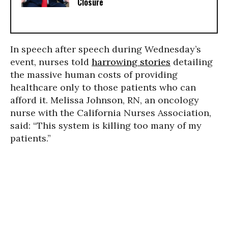
Closure
In speech after speech during Wednesday’s
event, nurses told
harrowing stories
detailing
the massive human costs of providing
healthcare only to those patients who can
afford it. Melissa Johnson, RN, an oncology
nurse with the California Nurses Association,
said: “This system is killing too many of my
patients.”