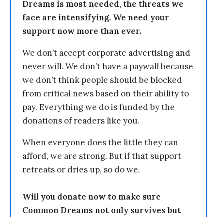
Dreams is most needed, the threats we
face are intensifying. We need your
support now more than ever.
We don’t accept corporate advertising and
never will. We don’t have a paywall because
we don’t think people should be blocked
from critical news based on their ability to
pay. Everything we do is funded by the
donations of readers like you.
When everyone does the little they can
afford, we are strong. But if that support
retreats or dries up, so do we.
Will you donate now to make sure
Common Dreams not only survives but