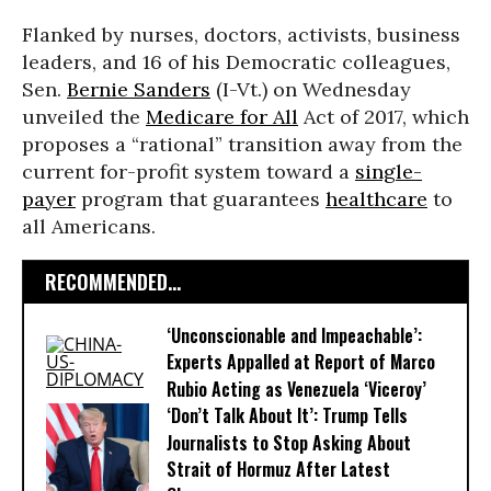
Flanked by nurses, doctors, activists, business
leaders, and 16 of his Democratic colleagues,
Sen.
Bernie Sanders
(I-Vt.) on Wednesday
unveiled the
Medicare for All
Act of 2017, which
proposes a “rational” transition away from the
current for-profit system toward a
single-
payer
program that guarantees
healthcare
to
all Americans.
RECOMMENDED...
‘Unconscionable and Impeachable’:
Experts Appalled at Report of Marco
Rubio Acting as Venezuela ‘Viceroy’
‘Don’t Talk About It’: Trump Tells
Journalists to Stop Asking About
Strait of Hormuz After Latest