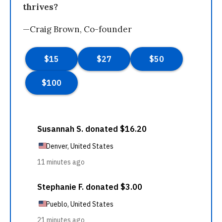
thrives?
—Craig Brown, Co-founder