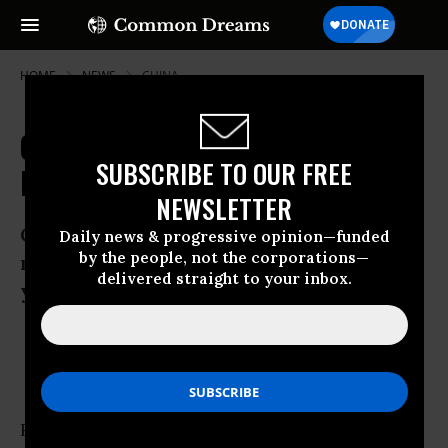
HOME
NEWS
CHINA
Global Food Crisis Forecast as
SUBSCRIBE TO OUR FREE
Prices Reach Record Highs
NEWSLETTER
Cost of meat, sugar, rice, wheat and
Daily news & progressive opinion—funded
by the people, not the corporations—
maize soars as World Bank predicts five
delivered straight to your inbox.
years of price volatility
Oct 25, 2010
OWNER ACCOUNT
Rising food prices and shortages could cause