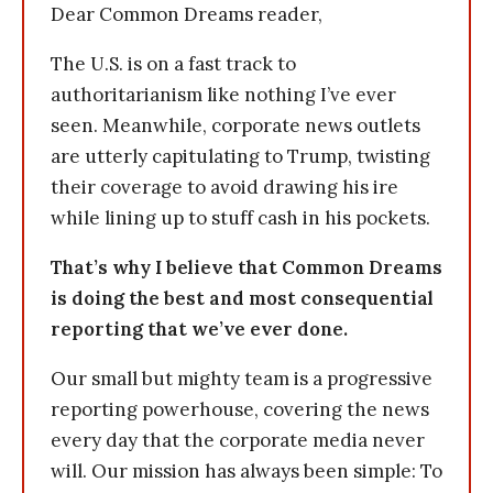
Dear Common Dreams reader,
The U.S. is on a fast track to
authoritarianism like nothing I’ve ever
seen. Meanwhile, corporate news outlets
are utterly capitulating to Trump, twisting
their coverage to avoid drawing his ire
while lining up to stuff cash in his pockets.
That’s why I believe that Common Dreams
is doing the best and most consequential
reporting that we’ve ever done.
Our small but mighty team is a progressive
reporting powerhouse, covering the news
every day that the corporate media never
will. Our mission has always been simple: To