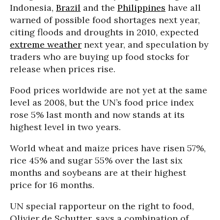
Indonesia,
Brazil
and the
Philippines
have all
warned of possible food shortages next year,
citing floods and droughts in 2010, expected
extreme weather
next year, and speculation by
traders who are buying up food stocks for
release when prices rise.
Food prices worldwide are not yet at the same
level as 2008, but the UN’s food price index
rose 5% last month and now stands at its
highest level in two years.
World wheat and maize prices have risen 57%,
rice 45% and sugar 55% over the last six
months and soybeans are at their highest
price for 16 months.
UN special rapporteur on the right to food,
Olivier de Schutter, says a combination of