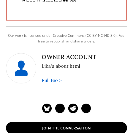
Our work is licensed under Creative Commons (CC BY-NC-ND 3.0). Feel
free to republish and share widely.
OWNER ACCOUNT
Lika's about html
Full Bio >
JOIN THE CONVERSATION