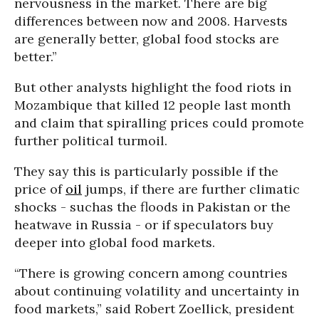
nervousness in the market. There are big
differences between now and 2008. Harvests
are generally better, global food stocks are
better.”
But other analysts highlight the food riots in
Mozambique that killed 12 people last month
and claim that spiralling prices could promote
further political turmoil.
They say this is particularly possible if the
price of
oil
jumps, if there are further climatic
shocks - suchas the floods in Pakistan or the
heatwave in Russia - or if speculators buy
deeper into global food markets.
“There is growing concern among countries
about continuing volatility and uncertainty in
food markets,” said Robert Zoellick, president