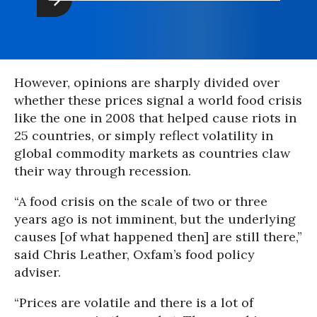
However, opinions are sharply divided over
whether these prices signal a world food crisis
like the one in 2008 that helped cause riots in
25 countries, or simply reflect volatility in
global commodity markets as countries claw
their way through recession.
“A food crisis on the scale of two or three
years ago is not imminent, but the underlying
causes [of what happened then] are still there,”
said Chris Leather, Oxfam’s food policy
adviser.
“Prices are volatile and there is a lot of