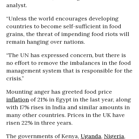
analyst.
“Unless the world encourages developing
countries to become self-sufficient in food
grains, the threat of impending food riots will
remain hanging over nations.
“The UN has expressed concern, but there is
no effort to remove the imbalances in the food
management system that is responsible for the
crisis.”
Mounting anger has greeted food price
inflation
of 21% in Egypt in the last year, along
with 17% rises in India and similar amounts in
many other countries. Prices in the UK have
risen 22% in three years.
The governments of Kenya,
Uganda
,
Nigeria
,