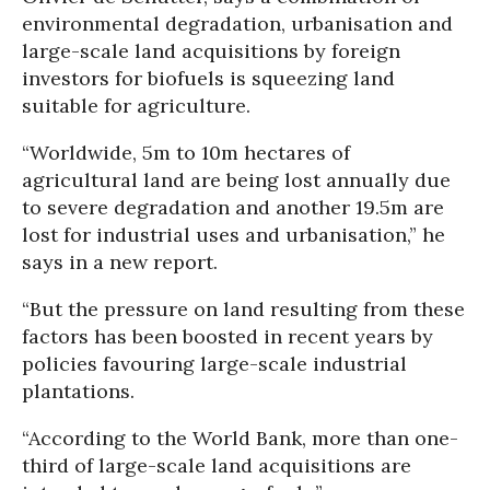
environmental degradation, urbanisation and
large-scale land acquisitions by foreign
investors for biofuels is squeezing land
suitable for agriculture.
“Worldwide, 5m to 10m hectares of
agricultural land are being lost annually due
to severe degradation and another 19.5m are
lost for industrial uses and urbanisation,” he
says in a new report.
“But the pressure on land resulting from these
factors has been boosted in recent years by
policies favouring large-scale industrial
plantations.
“According to the World Bank, more than one-
third of large-scale land acquisitions are