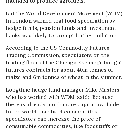
intended to produce agrofuels.”
But the World Development Movement (WDM)
in London warned that food speculation by
hedge funds, pension funds and investment
banks was likely to prompt further inflation.
According to the US Commodity Futures
Trading Commission, speculators on the
trading floor of the Chicago Exchange bought
futures contracts for about 40m tonnes of
maize and 6m tonnes of wheat in the summer.
Longtime hedge fund manager Mike Masters,
who has worked with WDM, said: “Because
there is already much more capital available
in the world than hard commodities,
speculators can increase the price of
consumable commodities, like foodstuffs or