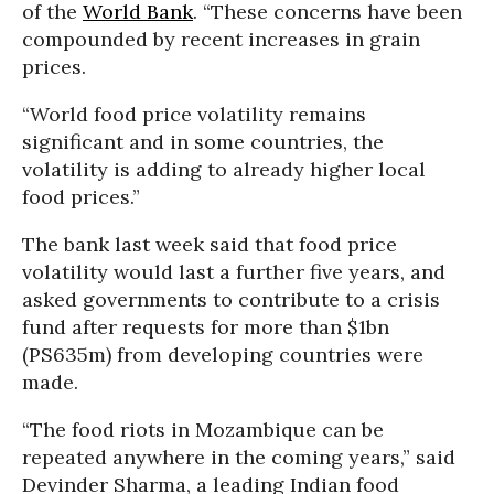
of the
World Bank
. “These concerns have been
compounded by recent increases in grain
prices.
“World food price volatility remains
significant and in some countries, the
volatility is adding to already higher local
food prices.”
The bank last week said that food price
volatility would last a further five years, and
asked governments to contribute to a crisis
fund after requests for more than $1bn
(PS635m) from developing countries were
made.
“The food riots in Mozambique can be
repeated anywhere in the coming years,” said
Devinder Sharma, a leading Indian food