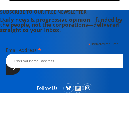
SUBSCRIBE TO OUR FREE NEWSLETTER
Daily news & progressive opinion—funded by
the people, not the corporations—delivered
straight to your inbox.
*
indicates required
*
Email Address
Follow Us