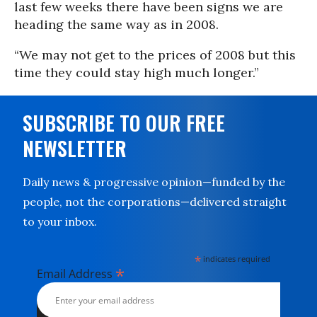
last few weeks there have been signs we are
heading the same way as in 2008.
“We may not get to the prices of 2008 but this
time they could stay high much longer.”
SUBSCRIBE TO OUR FREE
NEWSLETTER
Daily news & progressive opinion—funded by the
people, not the corporations—delivered straight
to your inbox.
*
indicates required
*
Email Address