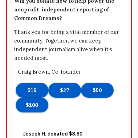
Will you donate now to help power the
nonprofit, independent reporting of
Common Dreams?
Thank you for being a vital member of our
community. Together, we can keep
independent journalism alive when it’s
needed most.
- Craig Brown, Co-founder