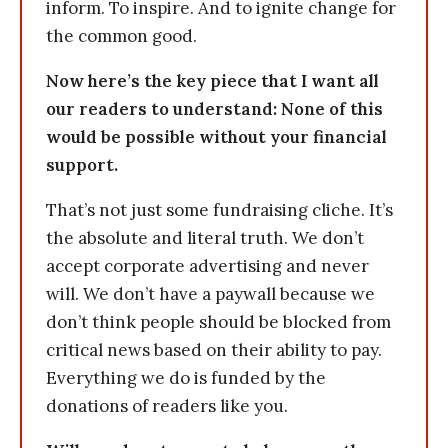
inform. To inspire. And to ignite change for
the common good.
Now here’s the key piece that I want all
our readers to understand: None of this
would be possible without your financial
support.
That’s not just some fundraising cliche. It’s
the absolute and literal truth. We don’t
accept corporate advertising and never
will. We don’t have a paywall because we
don’t think people should be blocked from
critical news based on their ability to pay.
Everything we do is funded by the
donations of readers like you.