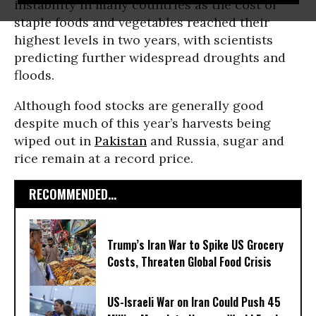
instability in many countries as the cost of
staple foods and vegetables reached their
highest levels in two years, with scientists
predicting further widespread droughts and
floods.
Although food stocks are generally good
despite much of this year’s harvests being
wiped out in
Pakistan
and Russia, sugar and
rice remain at a record price.
RECOMMENDED...
Trump’s Iran War to Spike US Grocery
Costs, Threaten Global Food Crisis
US-Israeli War on Iran Could Push 45