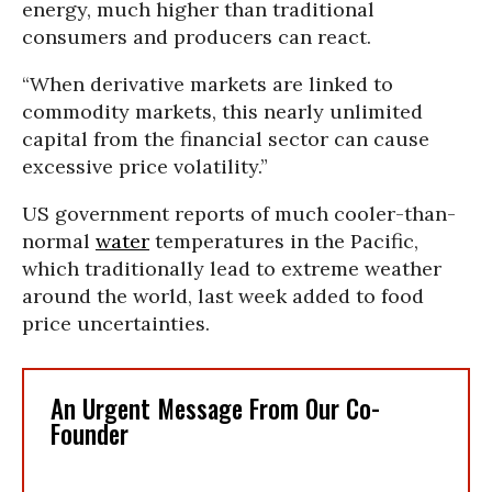
energy, much higher than traditional
consumers and producers can react.
“When derivative markets are linked to
commodity markets, this nearly unlimited
capital from the financial sector can cause
excessive price volatility.”
US government reports of much cooler-than-
normal
water
temperatures in the Pacific,
which traditionally lead to extreme weather
around the world, last week added to food
price uncertainties.
An Urgent Message From Our Co-
Founder