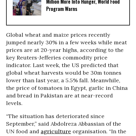
Million More Into Hunger, World Food
Program Warns
Global wheat and maize prices recently
jumped nearly 30% in a few weeks while meat
prices are at 20-year highs, according to the
key Reuters-Jefferies commodity price
indicator. Last week, the US predicted that
global wheat harvests would be 30m tonnes
lower than last year, a 5.5% fall. Meanwhile,
the price of tomatoes in Egypt, garlic in China
and bread in Pakistan are at near-record
levels.
“The situation has deteriorated since
September,” said Abdolreza Abbassian of the
UN food and
agriculture
organisation. “In the