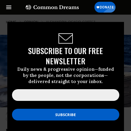
HOME
OPINION
ALEXANDRIA-OCASIO-CORTEZ
SUBSCRIBE TO OUR FREE
NEWSLETTER
Daily news & progressive opinion—funded
by the people, not the corporations—
delivered straight to your inbox.
An F/A-18F Super Hornet launches from the aircraft carrier USS Nimitz.
(Photo: Stocktrek Images/Getty Images)