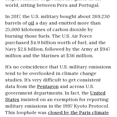
world, sitting between Peru and Portugal.
In 2017, the U.S. military bought about 269,230
barrels of
oil
a day and emitted more than
25,000 kilotonnes of carbon dioxide by
burning those fuels. The U.S. Air Force
purchased $4.9 billion worth of fuel, and the
Navy $2.8 billion, followed by the Army at $947
million and the Marines at $36 million.
It’s no coincidence that U.S. military emissions
tend to be overlooked in climate change
studies. It’s very difficult to get consistent
data from the
Pentagon
and across U.S.
government departments. In fact, the
United
States
insisted on an exemption for reporting
military emissions in the 1997 Kyoto Protocol.
This loophole was
closed by the Paris climate