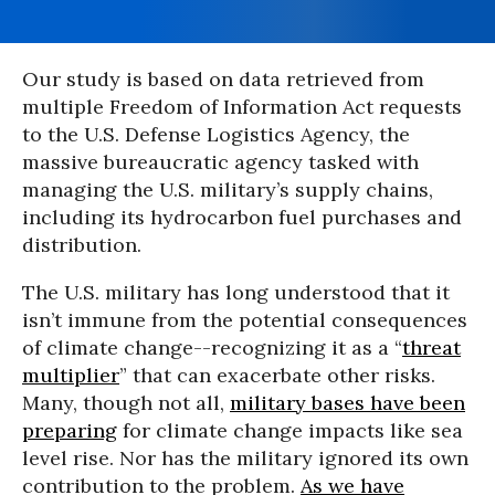
Our study is based on data retrieved from
multiple Freedom of Information Act requests
to the U.S. Defense Logistics Agency, the
massive bureaucratic agency tasked with
managing the U.S. military’s supply chains,
including its hydrocarbon fuel purchases and
distribution.
The U.S. military has long understood that it
isn’t immune from the potential consequences
of climate change--recognizing it as a “
threat
multiplier
” that can exacerbate other risks.
Many, though not all,
military bases have been
preparing
for climate change impacts like sea
level rise. Nor has the military ignored its own
contribution to the problem.
As we have