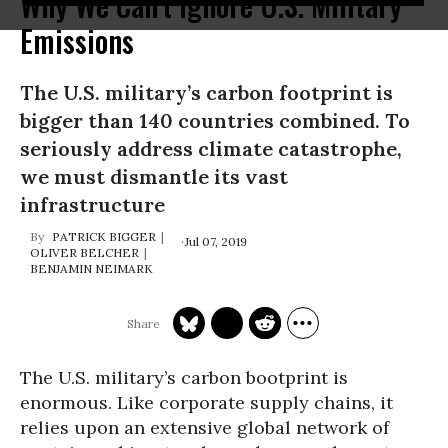
Why We Can't Ignore U.S. Military
Emissions
The U.S. military’s carbon footprint is
bigger than 140 countries combined. To
seriously address climate catastrophe,
we must dismantle its vast
infrastructure
PATRICK BIGGER
Jul 07, 2019
OLIVER BELCHER
BENJAMIN NEIMARK
The U.S. military’s carbon bootprint is
enormous. Like corporate supply chains, it
relies upon an extensive global network of