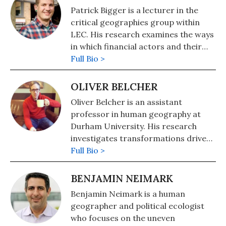
Patrick Bigger is a lecturer in the
critical geographies group within
LEC. His research examines the ways
in which financial actors and their
logics and practices are being
Full Bio >
brought to bear on diverse but
interrelated environmental crises.
OLIVER BELCHER
Follow him on Twitter
Oliver Belcher is an assistant
@patrickmbigger.
professor in human geography at
Durham University. His research
investigates transformations driven
by computation in warfare,
Full Bio >
aesthetics, and environmental
politics. Follow him on Twitter
BENJAMIN NEIMARK
@darpadreaming.
Benjamin Neimark is a human
geographer and political ecologist
who focuses on the uneven