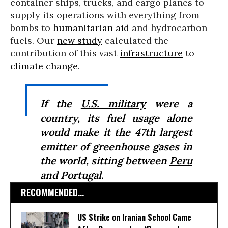
container ships, trucks, and cargo planes to
supply its operations with everything from
bombs to
humanitarian aid
and hydrocarbon
fuels. Our
new study
calculated the
contribution of this vast
infrastructure
to
climate change
.
If the
U.S. military
were a
country, its fuel usage alone
would make it the 47th largest
emitter of greenhouse gases in
the world, sitting between
Peru
and Portugal.
RECOMMENDED...
US Strike on Iranian School Came