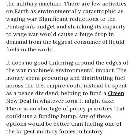
the military machine. There are few activities
on Earth as environmentally catastrophic as
waging war. Significant reductions to the
Pentagon’s
budget
and shrinking its capacity
to wage war would cause a huge drop in
demand from the biggest consumer of liquid
fuels in the world.
It does no good tinkering around the edges of
the war machine’s environmental impact. The
money spent procuring and distributing fuel
across the U.S. empire could instead be spent
as a peace dividend, helping to fund a
Green
New Deal
in whatever form it might take.
There is no shortage of policy priorities that
could use a funding bump. Any of these
options would be better than fueling
one of
the largest military forces in history
.