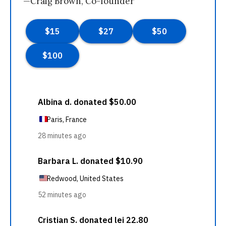
—Craig Brown, Co-founder