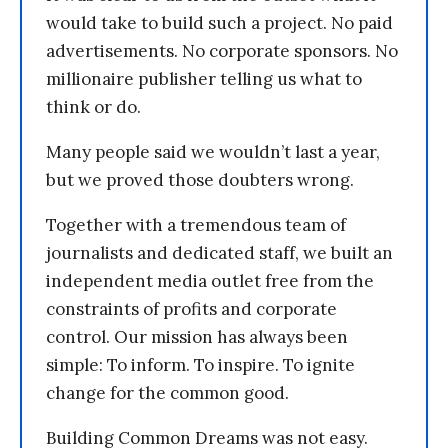
would take to build such a project. No paid
advertisements. No corporate sponsors. No
millionaire publisher telling us what to
think or do.
Many people said we wouldn’t last a year,
but we proved those doubters wrong.
Together with a tremendous team of
journalists and dedicated staff, we built an
independent media outlet free from the
constraints of profits and corporate
control. Our mission has always been
simple: To inform. To inspire. To ignite
change for the common good.
Building Common Dreams was not easy.