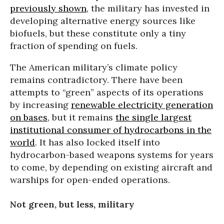
previously shown
, the military has invested in
developing alternative energy sources like
biofuels, but these constitute only a tiny
fraction of spending on fuels.
The American military’s climate policy
remains contradictory. There have been
attempts to “green” aspects of its operations
by increasing
renewable electricity generation
on bases
, but it remains
the single largest
institutional consumer of hydrocarbons in the
world
. It has also locked itself into
hydrocarbon-based weapons systems for years
to come, by depending on existing aircraft and
warships for open-ended operations.
Not green, but less, military