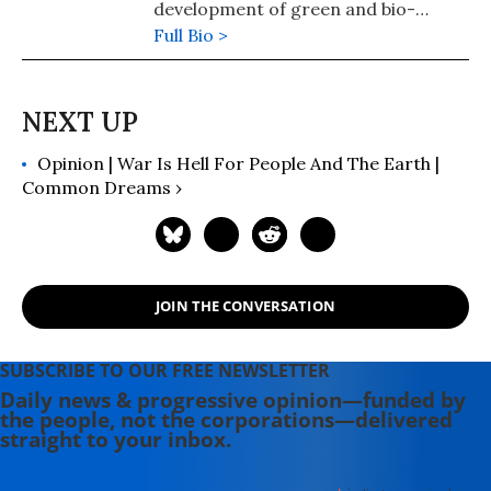
development of green and bio-
economies.
Full Bio >
Opinion | War Is Hell For People And The Earth |
Common Dreams ›
JOIN THE CONVERSATION
SUBSCRIBE TO OUR FREE NEWSLETTER
Daily news & progressive opinion—funded by
the people, not the corporations—delivered
straight to your inbox.