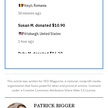
This article was written for YES! Magazine, a national, nonprofit media
organization that fuses powerful ideas and practical actions. Licensed
under a Creative Commons Attribution-Share Alike 3.0 License.
PATRICK BIGGER