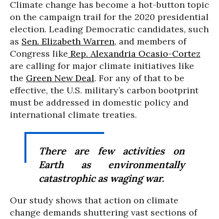
Climate change has become a hot-button topic
on the campaign trail for the 2020 presidential
election. Leading Democratic candidates, such
as
Sen. Elizabeth Warren
, and members of
Congress like
Rep. Alexandria Ocasio-Cortez
are calling for major climate initiatives like
the
Green New Deal
. For any of that to be
effective, the U.S. military’s carbon bootprint
must be addressed in domestic policy and
international climate treaties.
There are few activities on
Earth as environmentally
catastrophic as waging war.
Our study shows that action on climate
change demands shuttering vast sections of