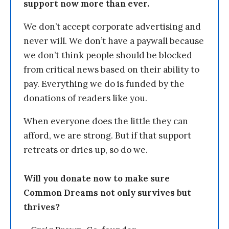
support now more than ever.
We don’t accept corporate advertising and
never will. We don’t have a paywall because
we don’t think people should be blocked
from critical news based on their ability to
pay. Everything we do is funded by the
donations of readers like you.
When everyone does the little they can
afford, we are strong. But if that support
retreats or dries up, so do we.
Will you donate now to make sure
Common Dreams not only survives but
thrives?