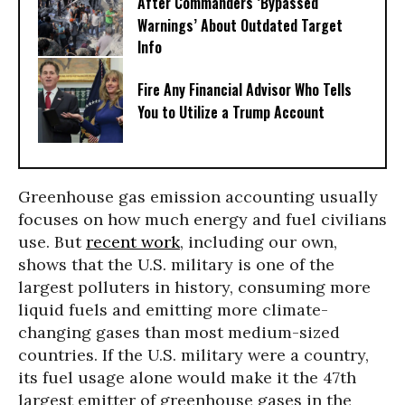
After Commanders ‘Bypassed
Warnings’ About Outdated Target
Info
Fire Any Financial Advisor Who Tells
You to Utilize a Trump Account
Greenhouse gas emission accounting usually
focuses on how much energy and fuel civilians
use. But
recent work
, including our own,
shows that the U.S. military is one of the
largest polluters in history, consuming more
liquid fuels and emitting more climate-
changing gases than most medium-sized
countries. If the U.S. military were a country,
its fuel usage alone would make it the 47th
largest emitter of greenhouse gases in the