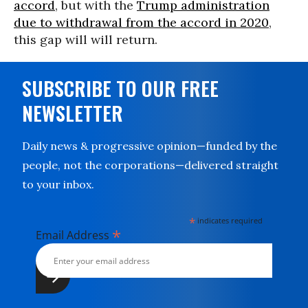
accord
, but with the
Trump administration
due to withdrawal from the accord in 2020
,
this gap will will return.
SUBSCRIBE TO OUR FREE
NEWSLETTER
Daily news & progressive opinion—funded by the
people, not the corporations—delivered straight
to your inbox.
*
indicates required
*
Email Address