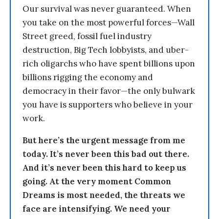
Our survival was never guaranteed. When
you take on the most powerful forces—Wall
Street greed, fossil fuel industry
destruction, Big Tech lobbyists, and uber-
rich oligarchs who have spent billions upon
billions rigging the economy and
democracy in their favor—the only bulwark
you have is supporters who believe in your
work.
But here’s the urgent message from me
today. It’s never been this bad out there.
And it’s never been this hard to keep us
going. At the very moment Common
Dreams is most needed, the threats we
face are intensifying. We need your