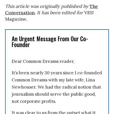
This article was originally published by
The
Conversation
. It has been edited for
YES!
Magazine
.
An Urgent Message From Our Co-
Founder
Dear Common Dreams reader,
It’s been nearly 30 years since I co-founded
Common Dreams with my late wife, Lina
Newhouser. We had the radical notion that
journalism should serve the public good,
not corporate profits.
It was clear to us from the outset what it