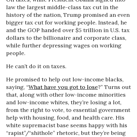
law the largest middle-class tax cut in the
history of the nation, Trump promised an even
bigger tax cut for working people. Instead, he
and the GOP handed over $5 trillion in U.S. tax
dollars to the billionaire and corporate class,
while further depressing wages on working
people.
He can’t do it on taxes.
He promised to help out low-income blacks,
saying, “
What have you got to lose
?” Turns out
that, along with other low-income minorities
and low-income whites, they’re losing a lot,
from the right to vote, to essential government
help with housing, food, and health care. His
white supremacist base seems happy with his
“rapist”/“shithole” rhetoric, but they’re being