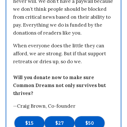
never will. We don’t have a paywall because
we don’t think people should be blocked
from critical news based on their ability to
pay. Everything we do is funded by the
donations of readers like you.
When everyone does the little they can
afford, we are strong. But if that support
retreats or dries up, so do we.
Will you donate now to make sure
Common Dreams not only survives but
thrives?
—Craig Brown, Co-founder