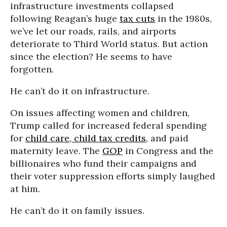
infrastructure investments collapsed
following Reagan’s huge
tax cuts
in the 1980s,
we’ve let our roads, rails, and airports
deteriorate to Third World status. But action
since the election? He seems to have
forgotten.
He can’t do it on infrastructure.
On issues affecting women and children,
Trump called for increased federal spending
for
child care, child tax credits
, and paid
maternity leave. The
GOP
in Congress and the
billionaires who fund their campaigns and
their voter suppression efforts simply laughed
at him.
He can’t do it on family issues.