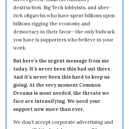
destruction, Big Tech lobbyists, and uber-
rich oligarchs who have spent billions upon
billions rigging the economy and
democracy in their favor—the only bulwark
you have is supporters who believe in your
work.
But here’s the urgent message from me
today. It’s never been this bad out there.
And it’s never been this hard to keep us
going. At the very moment Common
Dreams is most needed, the threats we
face are intensifying. We need your
support now more than ever.
We don’t accept corporate advertising and