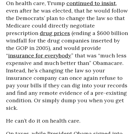
On health care, Trump
continued to insist
,
even after he was elected, that he would follow
the Democrats’ plan to change the law so that
Medicare could directly negotiate
prescription
drug prices
(ending a $600 billion
windfall for the drug companies inserted by
the GOP in 2005), and would provide
“
insurance for everybody
” that was “much less
expensive and much better than” Obamacare.
Instead, he’s changing the law so your
insurance company can once again refuse to
pay your bills if they can dig into your records
and find any remote evidence of a pre-existing
condition. Or simply dump you when you get
sick.
He can’t do it on health care.
On taxes, while President Obama signed into