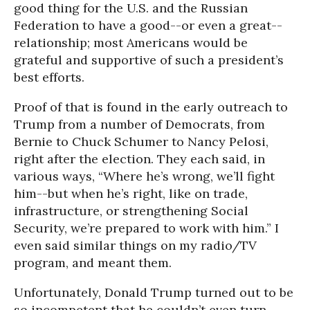
good thing for the U.S. and the Russian
Federation to have a good--or even a great--
relationship; most Americans would be
grateful and supportive of such a president’s
best efforts.
Proof of that is found in the early outreach to
Trump from a number of Democrats, from
Bernie to Chuck Schumer to Nancy Pelosi,
right after the election. They each said, in
various ways, “Where he’s wrong, we’ll fight
him--but when he’s right, like on trade,
infrastructure, or strengthening Social
Security, we’re prepared to work with him.” I
even said similar things on my radio/TV
program, and meant them.
Unfortunately, Donald Trump turned out to be
so incompetent that he couldn’t even turn