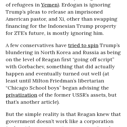
of refugees in
Yemen
). Erdogan is ignoring
Trump’s pleas to release an imprisoned
American pastor, and Xi, other than swapping
financing for the Indonesian Trump property
for ZTE’s future, is mostly ignoring him.
A few conservatives have
tried to spin
Trump’s
blundering in North Korea and Russia as being
on the level of Reagan first “going off script”
with Gorbachev, something that did actually
happen and eventually turned out well (at
least until Milton Friedman’s libertarian
“Chicago School boys” began advising the
privatization
of the former USSR’s assets, but
that’s another article).
But the simple reality is that Reagan knew that
government doesn’t work like a corporation