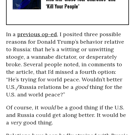
‘Kill Your People’
In a
previous op-ed
, I posited three possible
reasons for Donald Trump’s behavior relative
to Russia: that he’s a witting or unwitting
stooge, a wannabe dictator, or desperately
broke. Several people noted, in comments to
the article, that I’d missed a fourth option:
“He’s trying for world peace. Wouldn’t better
U.S./Russia relations be a
good
thing for the
U.S. and world peace?”
Of course, it
would
be a good thing if the U.S.
and Russia could get along better. It would be
a
very
good thing.