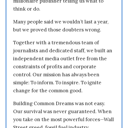
millionaire publisher telling us what to
think or do.
Many people said we wouldn’t last a year,
but we proved those doubters wrong.
Together with a tremendous team of
journalists and dedicated staff, we built an
independent media outlet free from the
constraints of profits and corporate
control. Our mission has always been
simple: To inform. To inspire. To ignite
change for the common good.
Building Common Dreams was not easy.
Our survival was never guaranteed. When
you take on the most powerful forces—Wall
Street greed, fossil fuel industry