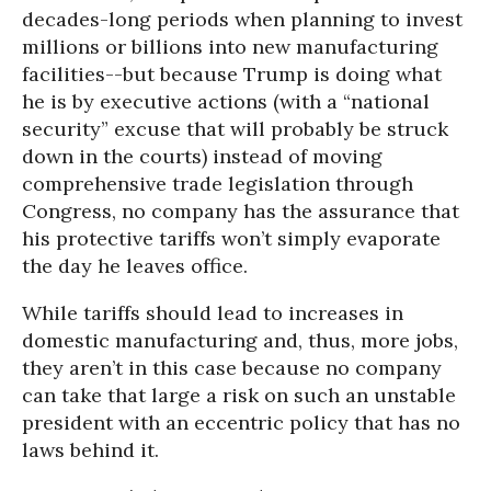
decades-long periods when planning to invest
millions or billions into new manufacturing
facilities--but because Trump is doing what
he is by executive actions (with a “national
security” excuse that will probably be struck
down in the courts) instead of moving
comprehensive trade legislation through
Congress, no company has the assurance that
his protective tariffs won’t simply evaporate
the day he leaves office.
While tariffs should lead to increases in
domestic manufacturing and, thus, more jobs,
they aren’t in this case because no company
can take that large a risk on such an unstable
president with an eccentric policy that has no
laws behind it.