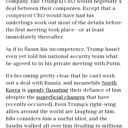
company, like Trump’s) CEO would negotiate a
deal between their companies. Except that a
competent
CEO would have had his
underlings work out most of the details before
the first meeting took place--or at least
immediately thereafter.
As if to flaunt his incompetence, Trump hasn’t
even yet told his national security team what
he agreed to in his private meeting with Putin.
It’s becoming pretty clear that he can’t work
out a deal with Russia, and meanwhile
North
Korea
is
openly flaunting
their defiance of him
(despite the
superficial changes
that have
recently occurred). Even Trump’s right-wing
allies around the world are laughing at him:
Bibi considers him a useful idiot, and the
Saudis walked all over him (leading to millions