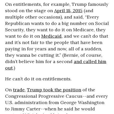
On entitlements, for example, Trump famously
stood on the stage on
April 18, 2015
(and
multiple other occasions), and said, “Every
Republican wants to do a big number on Social
Security, they want to do it on Medicare, they
want to do it on
Medicaid
, and we can’t do that
and it’s not fair to the people that have been
paying in for years and now, all of a sudden,
they wanna be cutting it.” (Bernie, of course,
didn’t believe him for a second
and called him
out
.)
He can’t do it on entitlements.
On
trade
,
Trump took the position
of the
Congressional Progressive Caucus--and every
U.S. administration from George Washington
to Jimmy Carter--when he said he would