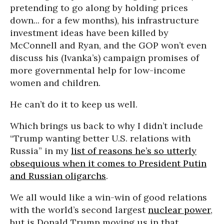
pretending to go along by holding prices
down... for a few months), his infrastructure
investment ideas have been killed by
McConnell and Ryan, and the GOP won’t even
discuss his (Ivanka’s) campaign promises of
more governmental help for low-income
women and children.
He can’t do it to keep us well.
Which brings us back to why I didn’t include
“Trump wanting better U.S. relations with
Russia” in my
list of reasons he’s so utterly
obsequious when it comes to President Putin
and Russian oligarchs
.
We all would like a win-win of good relations
with the world’s second largest
nuclear power
,
but is Donald Trump moving us in that