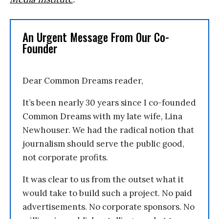
An Urgent Message From Our Co-
Founder
Dear Common Dreams reader,
It’s been nearly 30 years since I co-founded
Common Dreams with my late wife, Lina
Newhouser. We had the radical notion that
journalism should serve the public good,
not corporate profits.
It was clear to us from the outset what it
would take to build such a project. No paid
advertisements. No corporate sponsors. No