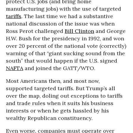
protect U.S. jobs (and bring home
manufacturing jobs) with the use of targeted
tariffs
. The last time we had a substantive
national discussion of the issue was when
Ross Perot challenged
Bill Clinton
and George
H.W. Bush for the presidency in 1992, and won
over 20 percent of the national vote (correctly)
warning of that “giant sucking sound from the
south” that would happen if the U.S. signed
NAFTA
and joined the GATT/WTO.
Most Americans then, and most now,
supported targeted tariffs. But Trump’s all
over the map, doling out exceptions to tariffs
and trade rules when it suits his business
interests or when he gets hassled by his
wealthy Republican constituency.
Even worse, companies must operate over