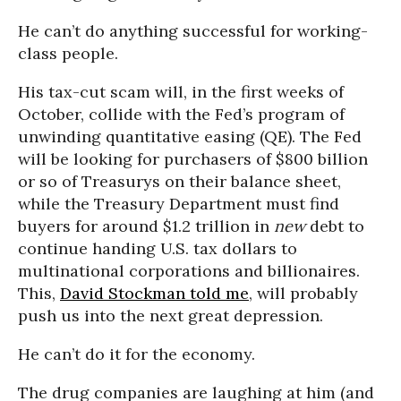
He can’t do anything successful for working-
class people.
His tax-cut scam will, in the first weeks of
October, collide with the Fed’s program of
unwinding quantitative easing (QE). The Fed
will be looking for purchasers of $800 billion
or so of Treasurys on their balance sheet,
while the Treasury Department must find
buyers for around $1.2 trillion in
new
debt to
continue handing U.S. tax dollars to
multinational corporations and billionaires.
This,
David Stockman told me
, will probably
push us into the next great depression.
He can’t do it for the economy.
The drug companies are laughing at him (and