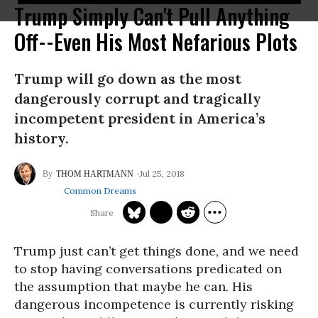
Trump Simply Can't Pull Anything
Off--Even His Most Nefarious Plots
Trump will go down as the most
dangerously corrupt and tragically
incompetent president in America’s
history.
Jul 25, 2018
THOM HARTMANN
Common Dreams
Trump just can’t get things done, and we need
to stop having conversations predicated on
the assumption that maybe he can. His
dangerous incompetence is currently risking