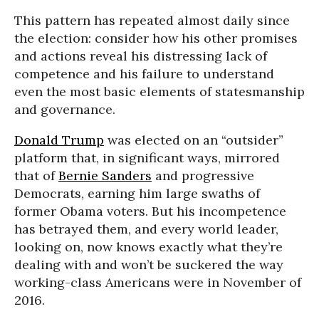
This pattern has repeated almost daily since
the election: consider how his other promises
and actions reveal his distressing lack of
competence and his failure to understand
even the most basic elements of statesmanship
and governance.
Donald Trump
was elected on an “outsider”
platform that, in significant ways, mirrored
that of
Bernie Sanders
and progressive
Democrats, earning him large swaths of
former Obama voters. But his incompetence
has betrayed them, and every world leader,
looking on, now knows exactly what they’re
dealing with and won’t be suckered the way
working-class Americans were in November of
2016.