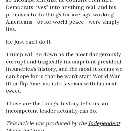
Democrats’ “yes” into anything real, and his
promises to do things for average working
Americans--or for world peace--were simply
lies.
He just can’t do it.
Trump will go down as the most dangerously
corrupt and tragically incompetent president
in America’s history, and the most it seems we
can hope for is that he won’t start World War
III or flip America into
fascism
with his next
tweet.
Those are the things, history tells us, an
incompetent leader actually
can
do.
This article was produced by the
Independent
Media Institute
.