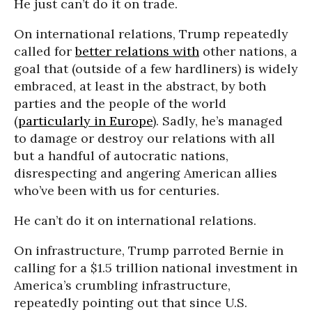
He just can’t do it on trade.
On international relations, Trump repeatedly
called for
better relations with
other nations, a
goal that (outside of a few hardliners) is widely
embraced, at least in the abstract, by both
parties and the people of the world
(
particularly in Europe
). Sadly, he’s managed
to damage or destroy our relations with all
but a handful of autocratic nations,
disrespecting and angering American allies
who’ve been with us for centuries.
He can’t do it on international relations.
On infrastructure, Trump parroted Bernie in
calling for a $1.5 trillion national investment in
America’s crumbling infrastructure,
repeatedly pointing out that since U.S.