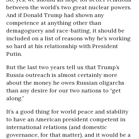
between the world’s two great nuclear powers.
And if Donald Trump had shown any
competence at anything other than
demagoguery and race-baiting, it should be
included on a list of reasons why he’s working
so hard at his relationship with President
Putin.
But the last two years tell us that Trump’s
Russia outreach is almost certainly more
about the money he owes Russian oligarchs
than any desire for our two nations to “get
along.”
It’s a good thing for world peace and stability
to have an American president competent in
international relations (and domestic
governance, for that matter), and it would be a