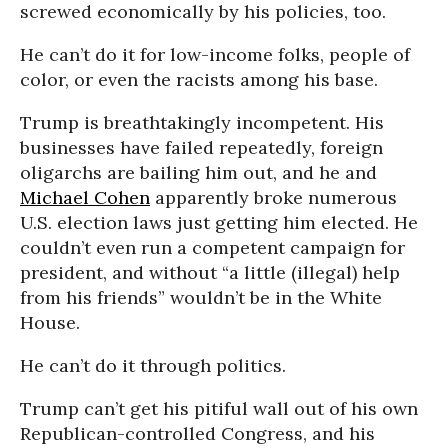
screwed economically by his policies, too.
He can’t do it for low-income folks, people of
color, or even the racists among his base.
Trump is breathtakingly incompetent. His
businesses have failed repeatedly, foreign
oligarchs are bailing him out, and he and
Michael Cohen
apparently broke numerous
U.S. election laws just getting him elected. He
couldn’t even run a competent campaign for
president, and without “a little (illegal) help
from his friends” wouldn’t be in the White
House.
He can’t do it through politics.
Trump can’t get his pitiful wall out of his own
Republican-controlled Congress, and his