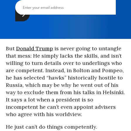
But
Donald Trump
is never going to untangle
that mess: He simply lacks the skills, and isn’t
willing to turn details over to underlings who
are competent. Instead, in Bolton and Pompeo,
he has selected “hawks” historically hostile to
Russia, which may be why he went out of his
way to exclude them from his talks in Helsinki.
It says a lot when a president is so
incompetent he can’t even appoint advisers
who agree with his worldview.
He just can’t do things competently.