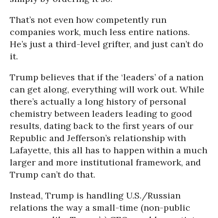
That’s not even how competently run
companies work, much less entire nations.
He’s just a third-level grifter, and just can’t do
it.
Trump believes that if the ‘leaders’ of a nation
can get along, everything will work out. While
there’s actually a long history of personal
chemistry between leaders leading to good
results, dating back to the first years of our
Republic and Jefferson’s relationship with
Lafayette, this all has to happen within a much
larger and more institutional framework, and
Trump can’t do that.
Instead, Trump is handling U.S./Russian
relations the way a small-time (non-public