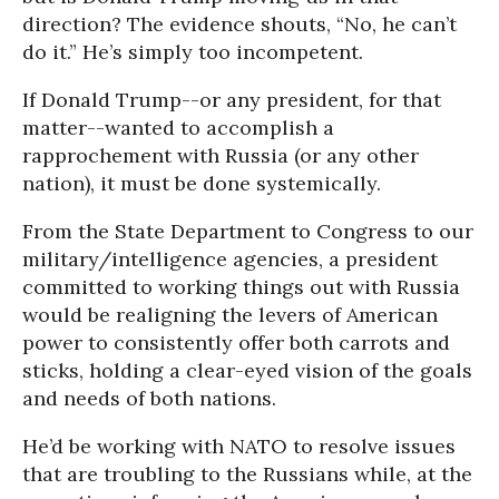
direction? The evidence shouts, “No, he can’t
do it.” He’s simply too incompetent.
If Donald Trump--or any president, for that
matter--wanted to accomplish a
rapprochement with Russia (or any other
nation), it must be done systemically.
From the State Department to Congress to our
military/intelligence agencies, a president
committed to working things out with Russia
would be realigning the levers of American
power to consistently offer both carrots and
sticks, holding a clear-eyed vision of the goals
and needs of both nations.
He’d be working with NATO to resolve issues
that are troubling to the Russians while, at the