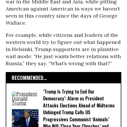
war in the Middle East and Asia, while pitting
American against American in ways we haven’t
seen in this country since the days of George
Wallace.
For example, while citizens and leaders of the
western world try to figure out what happened
in Helsinki, Trump supporters are in plaintive
wail mode: “He just wants better relations with
Russia,” they say. “What’s wrong with that?”
RECOMMENDED...
‘Trump Is Trying to End Our
Democracy’: Alarm as President
Attacks Elections Ahead of Midterms
Unhinged Trump Calls US
Progressives Communist ‘Animals’
Who Will ‘Close Your Churches’ and