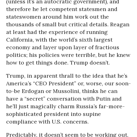
(unless it’s an autocratic government), and
therefore he let competent statesmen and
stateswomen around him work out the
thousands of small but critical details. Reagan
at least had the experience of running
California, with the world’s sixth largest
economy and layer upon layer of fractious
politics; his policies were terrible, but he knew
how to get things done. Trump doesn’t.
Trump, in apparent thrall to the idea that he’s
America’s “CEO President” or, worse, our soon-
to-be Erdogan or Mussolini, thinks he can
have a “secret” conversation with Putin and
he’ll just magically charm Russia’s far-more-
sophisticated president into supine
compliance with U.S. concerns.
Predictably, it doesn’t seem to be working out.