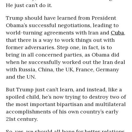
He just can’t do it.
Trump should have learned from President
Obama’s successful negotiations, leading to
world-turning agreements with Iran and
Cuba
,
that there is a way to work things out with
former adversaries. Step one, in fact, is to
bring in all concerned parties, as Obama did
when he successfully worked out the Iran deal
with Russia, China, the UK, France, Germany
and the UN.
But Trump just can’t learn, and instead, like a
spoiled child, he’s now trying to destroy two of
the most important bipartisan and multilateral
accomplishments of his own country’s early
21st century.
So, yes, we should all hope for better relations