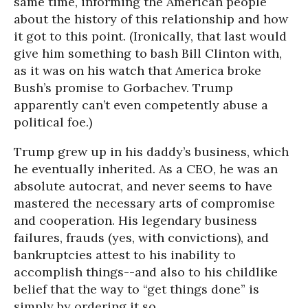
same time, informing the American people
about the history of this relationship and how
it got to this point. (Ironically, that last would
give him something to bash Bill Clinton with,
as it was on his watch that America broke
Bush’s promise to Gorbachev. Trump
apparently can’t even competently abuse a
political foe.)
Trump grew up in his daddy’s business, which
he eventually inherited. As a CEO, he was an
absolute autocrat, and never seems to have
mastered the necessary arts of compromise
and cooperation. His legendary business
failures, frauds (yes, with convictions), and
bankruptcies attest to his inability to
accomplish things--and also to his childlike
belief that the way to “get things done” is
simply by ordering it so.