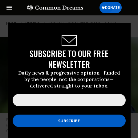
HOME
OPINION
CONGRESSIONAL-PROGRESSIVE-CAUCUS
SUBSCRIBE TO OUR FREE
NEWSLETTER
Daily news & progressive opinion—funded
by the people, not the corporations—
delivered straight to your inbox.
President Donald Trump waves as he returns from Kansas City, Missouri
to the White House on July 24, 2018 in Washington, DC. (Photo: Oliver
Contreras-Pool/Getty Images)