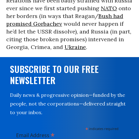
Relations have been badly strained with Russia
ever since we first started pushing
NATO
onto
her borders (in ways that Reagan/
Bush had
promised Gorbachev
would never happen if
he’d let the USSR dissolve), and Russia (in part,
citing those broken promises) intervened in
Georgia, Crimea, and
Ukraine
.
SUBSCRIBE TO OUR FREE
NEWSLETTER
Daily news & progressive opinion—funded by the
people, not the corporations—delivered straight
to your inbox.
*
indicates required
*
Email Address