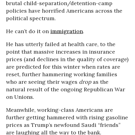
brutal child-separation/detention-camp
policies have horrified Americans across the
political spectrum.
He can’t do it on
immigration
.
He has utterly failed at health care, to the
point that massive increases in insurance
prices (and declines in the quality of coverage)
are predicted for this winter when rates are
reset, further hammering working families
who are seeing their wages
drop
as the
natural result of the ongoing Republican War
on Unions.
Meanwhile, working-class Americans are
further getting hammered with rising gasoline
prices as Trump’s newfound Saudi “friends”
are laughing all the way to the bank.