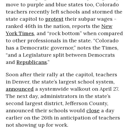
move to purple and blue states too, Colorado
teachers recently left schools and stormed the
state capitol to
protest
their subpar wages -
ranked 46th in the nation, reports the
New
York Times
, and “rock bottom” when compared
to other professionals in the state. “Colorado
has a Democratic governor,” notes the Times,
“and a Legislature split between Democrats
and
Republicans
.”
Soon after their rally at the capitol, teachers
in Denver, the state’s largest school system,
announced
a systemwide walkout on April 27.
The next day, administrators in the state’s
second largest district, Jefferson County,
announced their schools would
close
a day
earlier on the 26th in anticipation of teachers
not showing up for work.