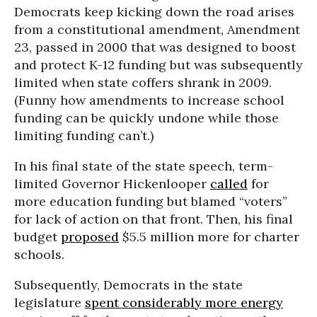
Democrats keep kicking down the road arises
from a constitutional amendment, Amendment
23, passed in 2000 that was designed to boost
and protect K-12 funding but was subsequently
limited when state coffers shrank in 2009.
(Funny how amendments to increase school
funding can be quickly undone while those
limiting funding can’t.)
In his final state of the state speech, term-
limited Governor Hickenlooper
called
for
more education funding but blamed “voters”
for lack of action on that front. Then, his final
budget
proposed
$5.5 million more for charter
schools.
Subsequently, Democrats in the state
legislature
spent considerably more energy