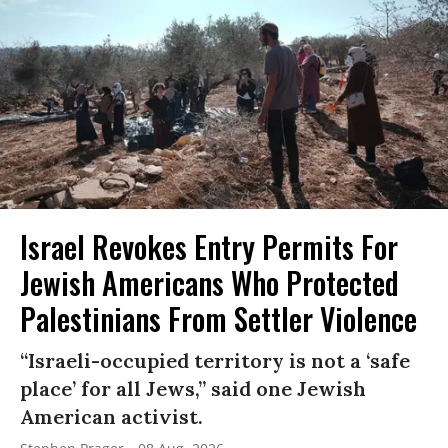
Israel Revokes Entry Permits For
Jewish Americans Who Protected
Palestinians From Settler Violence
“Israeli-occupied territory is not a ‘safe
place’ for all Jews,” said one Jewish
American activist.