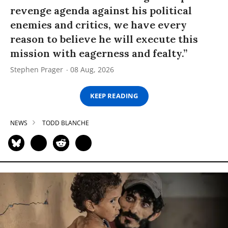
revenge agenda against his political
enemies and critics, we have every
reason to believe he will execute this
mission with eagerness and fealty.”
Stephen Prager
08 Aug, 2026
KEEP READING
NEWS
TODD BLANCHE