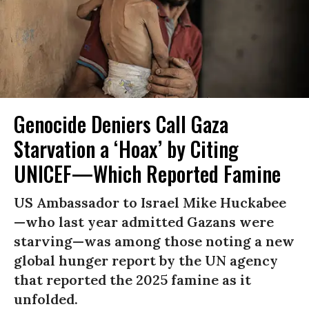
Genocide Deniers Call Gaza
Starvation a ‘Hoax’ by Citing
UNICEF—Which Reported Famine
US Ambassador to Israel Mike Huckabee
—who last year admitted Gazans were
starving—was among those noting a new
global hunger report by the UN agency
that reported the 2025 famine as it
unfolded.