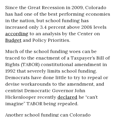
Since the Great Recession in 2009, Colorado
has had one of the best performing economies
in the nation, but school funding has
increased only 3.4 percent above 2008 levels
according
to an analysis by the Center on
Budget
and Policy Priorities.
Much of the school funding woes can be
traced to the enactment of a Taxpayer’s Bill of
Rights (TABOR) constitutional amendment in
1992 that severely limits school funding.
Democrats have done little to try to repeal or
devise workarounds to the amendment, and
centrist Democratic Governor John
Hickenlooper recently
declared
he “can’t
imagine” TABOR being repealed.
Another school funding can Colorado