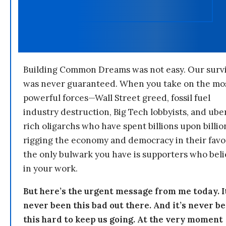
Building Common Dreams was not easy. Our survi
was never guaranteed. When you take on the mo
powerful forces—Wall Street greed, fossil fuel
industry destruction, Big Tech lobbyists, and ube
rich oligarchs who have spent billions upon billio
rigging the economy and democracy in their fav
the only bulwark you have is supporters who bel
in your work.
But here’s the urgent message from me today. I
never been this bad out there. And it’s never b
this hard to keep us going. At the very moment