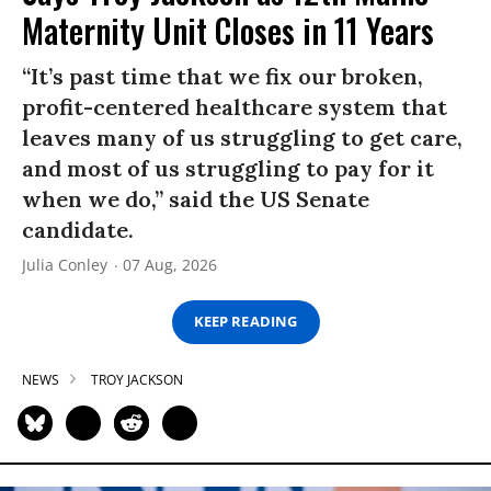
Maternity Unit Closes in 11 Years
“It’s past time that we fix our broken,
profit-centered healthcare system that
leaves many of us struggling to get care,
and most of us struggling to pay for it
when we do,” said the US Senate
candidate.
Julia Conley
07 Aug, 2026
KEEP READING
NEWS
TROY JACKSON