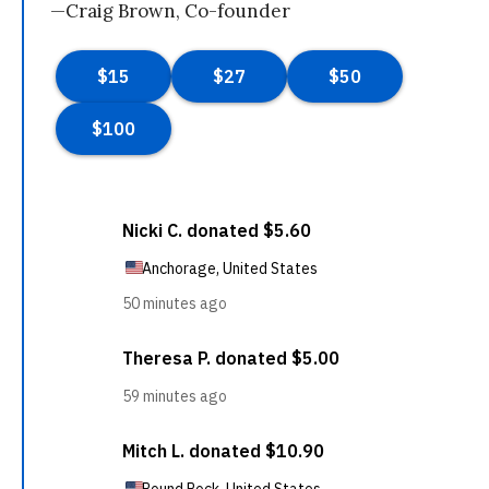
—Craig Brown, Co-founder