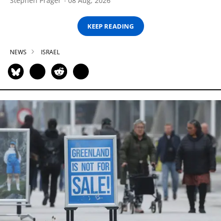
Stephen Prager
08 Aug, 2026
KEEP READING
NEWS
ISRAEL