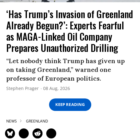
‘Has Trump’s Invasion of Greenland
Already Begun?’: Experts Fearful
as MAGA-Linked Oil Company
Prepares Unauthorized Drilling
“Let nobody think Trump has given up
on taking Greenland,” warned one
professor of European politics.
Stephen Prager
08 Aug, 2026
KEEP READING
NEWS
GREENLAND