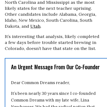
North Carolina and Mississippi as the most
likely states for the next teacher uprising.
Other candidates include Alabama, Georgia,
Idaho, New Mexico, South Carolina, South
Dakota, and
Utah
.
It’s interesting that analysis, likely completed
a few days before trouble started brewing in
Colorado, doesn’t have that state on the list.
An Urgent Message From Our Co-Founder
Dear Common Dreams reader,
It’s been nearly 30 years since I co-founded
Common Dreams with my late wife, Lina
Newhouser. We had the radical notion that