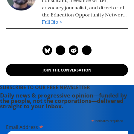
consultant, freelance writer,
advocacy journalist, and director of
the Education Opportunity Network,
a strategy and messaging center for
Full Bio >
progressive education policy. He is
the chief correspondent for Our
Schools, a part of the Independent
Media Institute.
JOIN THE CONVERSATION
SUBSCRIBE TO OUR FREE NEWSLETTER
Daily news & progressive opinion—funded by
the people, not the corporations—delivered
straight to your inbox.
*
indicates required
*
Email Address