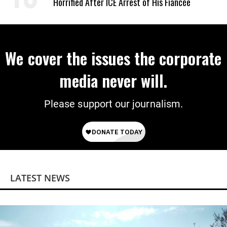
Horrified After ICE Arrest of His Fiancée
We cover the issues the corporate
media never will.
Please support our journalism.
LATEST NEWS