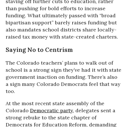
staving off further cuts to education, rather
than pushing for bold efforts to increase
funding. What ultimately passed with “broad
bipartisan support” barely raises funding but
also mandates school districts share locally-
raised tax money with state-created charters.
Saying No to Centrism
The Colorado teachers’ plans to walk out of
school is a strong sign they’ve had it with state
government inaction on funding. There’s also
a sign many Colorado Democrats feel that way
too.
At the most recent state assembly of the
Colorado
Democratic party
, delegates sent a
strong rebuke to the state chapter of
Democrats for Education Reform, demanding