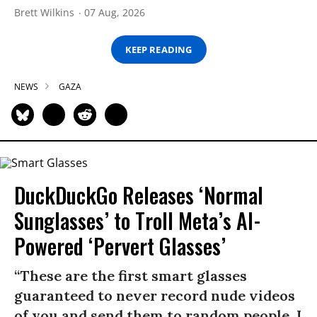
Brett Wilkins
07 Aug, 2026
KEEP READING
NEWS
GAZA
DuckDuckGo Releases ‘Normal
Sunglasses’ to Troll Meta’s AI-
Powered ‘Pervert Glasses’
“These are the first smart glasses
guaranteed to never record nude videos
of you and send them to random people. I