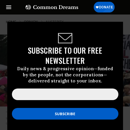
HOME
OPINION
AUSTERITY
SUBSCRIBE TO OUR FREE
NEWSLETTER
Daily news & progressive opinion—funded
by the people, not the corporations—
delivered straight to your inbox.
“Democrats in the state legislature spent considerably more energy
staving off further cuts to education, rather than pushing for bold efforts
to increase funding.” (Photo: WDRB/screenshot)