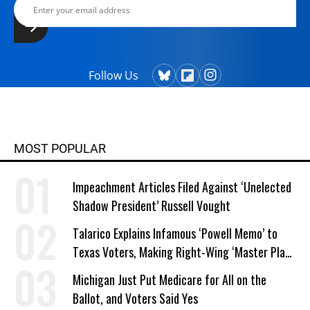
Follow Us
MOST POPULAR
Impeachment Articles Filed Against ‘Unelected
Shadow President’ Russell Vought
Talarico Explains Infamous ‘Powell Memo’ to
Texas Voters, Making Right-Wing ‘Master Plan’
a Campaign Issue
Michigan Just Put Medicare for All on the
Ballot, and Voters Said Yes