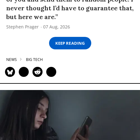
never thought I’d have to guarantee that,
but here we are.”
Stephen Prager
07 Aug, 2026
KEEP READING
NEWS
BIG TECH