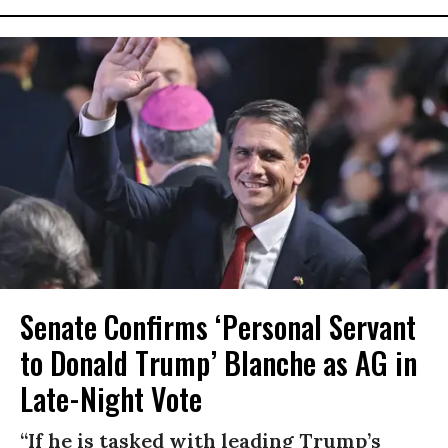
Senate Confirms ‘Personal Servant
to Donald Trump’ Blanche as AG in
Late-Night Vote
“If he is tasked with leading Trump’s