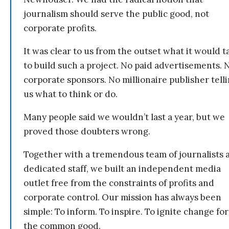
journalism should serve the public good, not
corporate profits.
It was clear to us from the outset what it would t
to build such a project. No paid advertisements. 
corporate sponsors. No millionaire publisher tell
us what to think or do.
Many people said we wouldn’t last a year, but we
proved those doubters wrong.
Together with a tremendous team of journalists 
dedicated staff, we built an independent media
outlet free from the constraints of profits and
corporate control. Our mission has always been
simple: To inform. To inspire. To ignite change for
the common good.