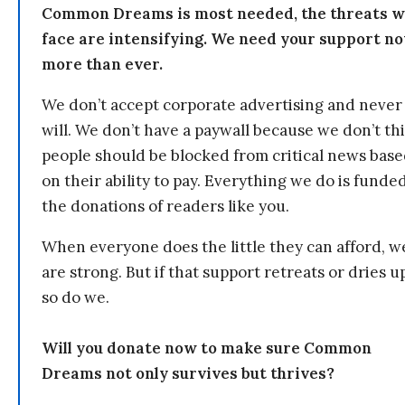
Common Dreams is most needed, the threats 
face are intensifying. We need your support n
more than ever.
We don’t accept corporate advertising and never
will. We don’t have a paywall because we don’t th
people should be blocked from critical news bas
on their ability to pay. Everything we do is funde
the donations of readers like you.
When everyone does the little they can afford, w
are strong. But if that support retreats or dries u
so do we.
Will you donate now to make sure Common
Dreams not only survives but thrives?