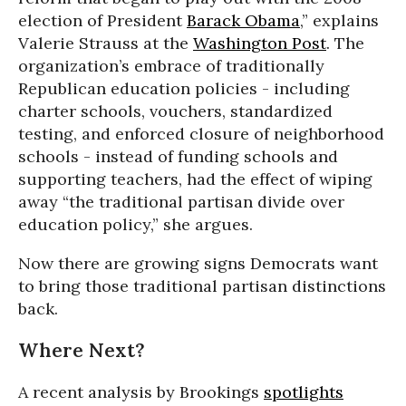
election of President
Barack Obama
,” explains
Valerie Strauss at the
Washington Post
. The
organization’s embrace of traditionally
Republican education policies - including
charter schools, vouchers, standardized
testing, and enforced closure of neighborhood
schools - instead of funding schools and
supporting teachers, had the effect of wiping
away “the traditional partisan divide over
education policy,” she argues.
Now there are growing signs Democrats want
to bring those traditional partisan distinctions
back.
Where Next?
A recent analysis by Brookings
spotlights