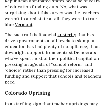
Republican dominated states because of years
of education funding cuts. No, what was
surprising about this survey was the teachers
weren’t in a red state at all; they were in true-
blue
Vermont
.
The sad truth is financial
austerity
that has
driven governments at all levels to skimp on
education has had plenty of compliance, if not
downright support, from centrist Democrats
who’ve spent most of their political capital on
pressing an agenda of “school reform” and
“choice” rather than pressing for increased
funding and support that schools and teachers
need.
Colorado Uprising
In a startling sign that teacher uprisings may