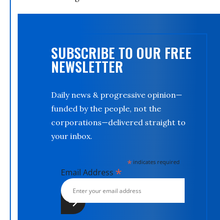
SUBSCRIBE TO OUR FREE
NEWSLETTER
Daily news & progressive opinion—
funded by the people, not the
corporations—delivered straight to
your inbox.
*
indicates required
*
Email Address