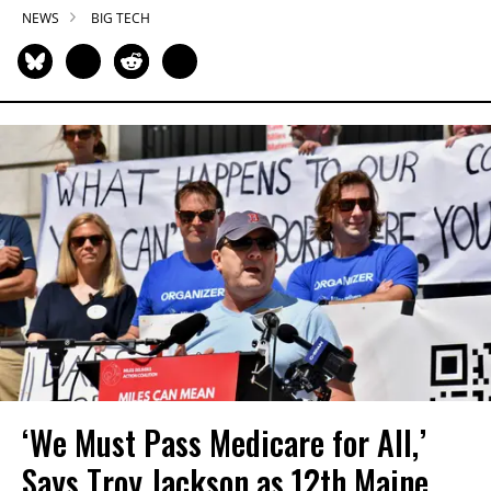
NEWS
BIG TECH
‘We Must Pass Medicare for All,’
Says Troy Jackson as 12th Maine