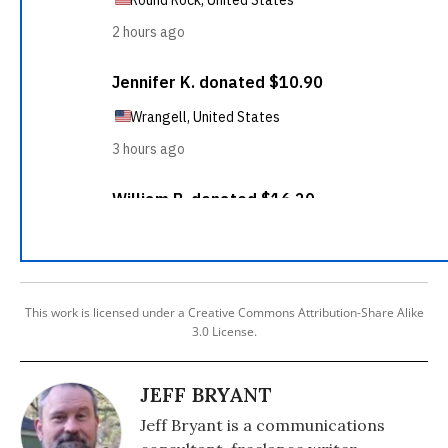
This work is licensed under a Creative Commons Attribution-Share Alike
3.0 License.
JEFF BRYANT
Jeff Bryant is a communications