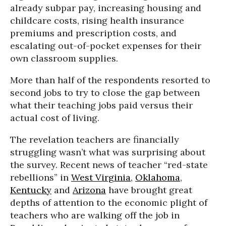
already subpar pay, increasing housing and
childcare costs, rising health insurance
premiums and prescription costs, and
escalating out-of-pocket expenses for their
own classroom supplies.
More than half of the respondents resorted to
second jobs to try to close the gap between
what their teaching jobs paid versus their
actual cost of living.
The revelation teachers are financially
struggling wasn’t what was surprising about
the survey. Recent news of teacher “red-state
rebellions” in
West Virginia
,
Oklahoma
,
Kentucky
and
Arizona
have brought great
depths of attention to the economic plight of
teachers who are walking off the job in