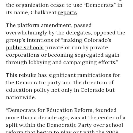
the organization cease to use “Democrats” in
its name, Chalkbeat
reports
.
The platform amendment, passed
overwhelmingly by the delegates, opposed the
group’s intentions of “making Colorado’s
public schools
private or run by private
corporations or becoming segregated again
through lobbying and campaigning efforts.”
This rebuke has significant ramifications for
the Democratic party and the direction of
education policy not only in Colorado but
nationwide.
“Democrats for Education Reform, founded
more than a decade ago, was at the center of a
split within the Democratic Party over school
reform that began to play out with the 2008