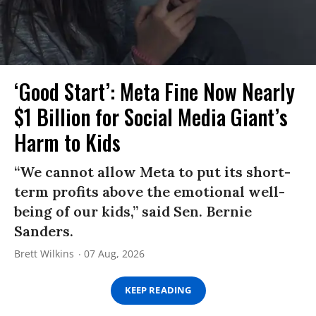
‘Good Start’: Meta Fine Now Nearly
$1 Billion for Social Media Giant’s
Harm to Kids
“We cannot allow Meta to put its short-
term profits above the emotional well-
being of our kids,” said Sen. Bernie
Sanders.
Brett Wilkins
07 Aug, 2026
KEEP READING