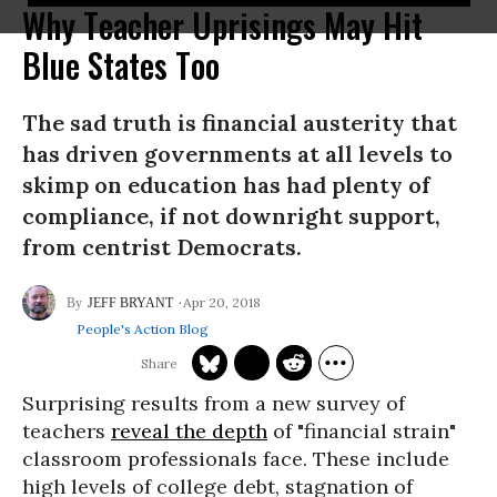
Why Teacher Uprisings May Hit
Blue States Too
The sad truth is financial austerity that
has driven governments at all levels to
skimp on education has had plenty of
compliance, if not downright support,
from centrist Democrats.
Apr 20, 2018
JEFF BRYANT
People's Action Blog
Surprising results from a new survey of
teachers
reveal the depth
of "financial strain"
classroom professionals face. These include
high levels of college debt, stagnation of