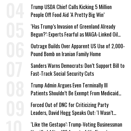
Trump USDA Chief Calls Kicking 5 Million
People Off Food Aid ‘A Pretty Big Win’
‘Has Trump’s Invasion of Greenland Already
Begun?’: Experts Fearful as MAGA-Linked Oil
Company Prepares Unauthorized Drilling
Outrage Builds Over Apparent US Use of 2,000-
Pound Bomb on Iranian Family Home
Sanders Warns Democrats: Don’t Support Bill to
Fast-Track Social Security Cuts
Trump Admin Argues Even Terminally Ill
Patients Shouldn’t Be Exempt From Medicaid
Work Requirements
Forced Out of DNC for Criticizing Party
Leaders, David Hogg Speaks Out: ‘I Wasn’t
Wrong’
‘Like the Gestapo’: Trump-Voting Businessman