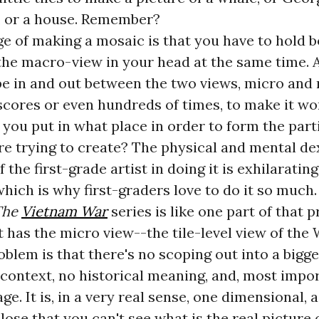
 or a house. Remember?
e of making a mosaic is that you have to hold b
the macro-view in your head at the same time. 
pe in and out between the two views, micro and
scores or even hundreds of times, to make it w
o you put in what place in order to form the part
re trying to create? The physical and mental de
the first-grade artist in doing it is exhilarating
 which is why first-graders love to do it so much.
The
Vietnam War
series is like one part of that p
It has the micro view--the tile-level view of th
oblem is that there's no scoping out into a bigger
context, no historical meaning, and, most impor
e. It is, in a very real sense, one dimensional, a
close that you can't see what is the real picture 