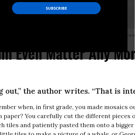
 Vietnam during Operation Rolling Thunder on June 14, 1966. (Photo via Wikime
am Even Matter Any Mo
 out,” the author writes. “That is int
mber when, in first grade, you made mosaics ou
 paper? You carefully cut the different pieces o
inch tiles and patiently pasted them onto a bigge
ittle tiles to make a picture of a whale, or Geor