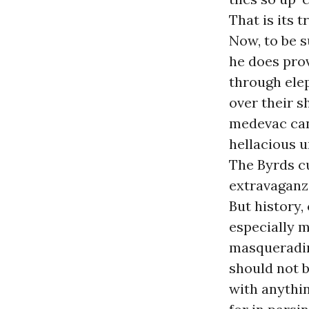
That is its t
Now, to be s
he does prov
through elep
over their s
medevac can 
hellacious 
The Byrds cu
extravaganz
But history,
especially m
masquerading 
should not b
with anythin