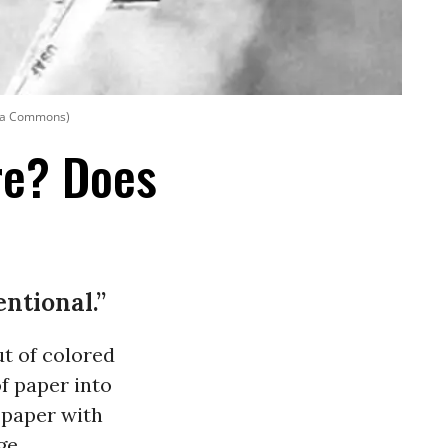
dia Commons)
re? Does
entional.”
t of colored
f paper into
r paper with
ge