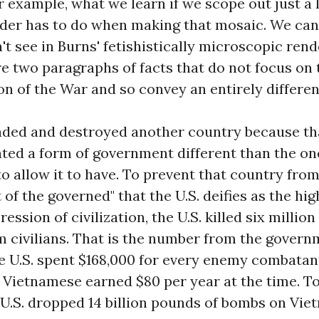
 example, what we learn if we scope out just a lit
ader has to do when making that mosaic. We can 
t see in Burns' fetishistically microscopic rend
e two paragraphs of facts that do not focus on t
on of the War and so convey an entirely differe
vaded and destroyed another country because th
ed a form of government different than the one
to allow it to have. To prevent that country fro
 of the governed" that the U.S. deifies as the hig
ression of civilization, the U.S. killed six milli
 civilians. That is the number from the govern
 U.S. spent $168,000 for every enemy combatant 
 Vietnamese earned $80 per year at the time. To
e U.S. dropped 14 billion pounds of bombs on Vie