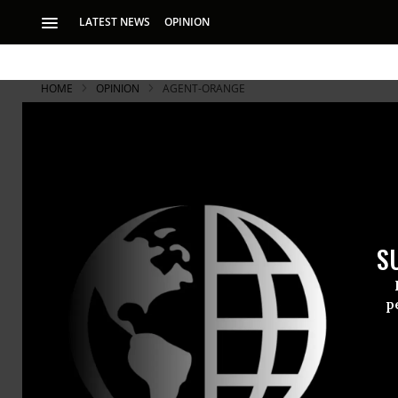
LATEST NEWS
OPINION
HOME
OPINION
AGENT-ORANGE
S
p