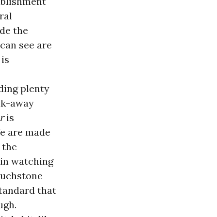
tablishment
ral
ode the
e can see are
 is
uding plenty
alk-away
r
is
We are made
s the
 in watching
touchstone
standard that
ugh.