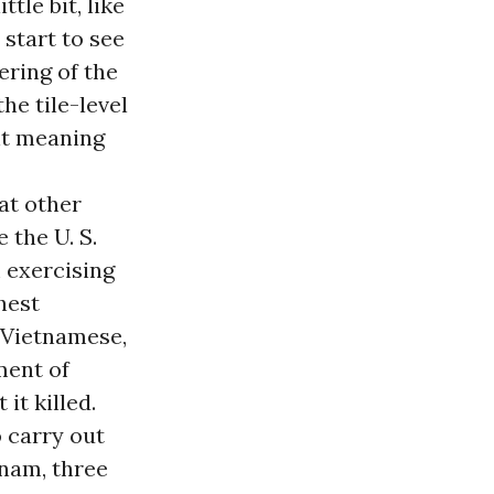
tle bit, like
start to see
ering of the
he tile-level
nt meaning
at other
 the U. S.
m exercising
hest
on Vietnamese,
ment of
it killed.
 carry out
tnam, three