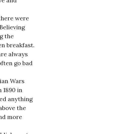
ive and
 there were
Believing
ng the
en breakfast.
 are always
often go bad
sian Wars
 1890 in
rned anything
 above the
and more