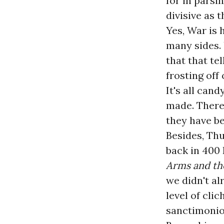
for in parsi
divisive as 
Yes, War is 
many sides. 
that that tel
frosting off
It's all can
made. There 
they have be
Besides, Thu
back in 400 
Arms and t
we didn't al
level of cli
sanctimonio