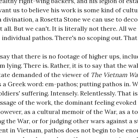
ealthy right-wing backers, and his legion of es
nt us to believe his work is some kind of cultu
 divination, a Rosetta Stone we can use to dec
 all. But we can't. It is literally not there. All w
he individual pathos. There's no scoping out. That
o say that there is no footage of higher ups, incl
 lying. There is. Rather, it is to say that the w
tate demanded of the viewer of
The Vietnam Wa
's a Greek word: em-pathos; putting pathos in. 
oldiers' suffering. Intensely. Relentlessly. That i
ssage of the work, the dominant feeling evoked
However, as a cultural memoir of the War, as a 
ng the War, or for judging other wars against a 
ent in Vietnam, pathos does not begin to be eno