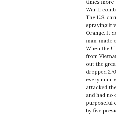
times more t
War II comb
The U.S. car
spraying it 
Orange. It d
man-made en
When the U.
from Vietna
out the grea
dropped 270
every man, 
attacked the 
and had no c
purposeful 
by five pres