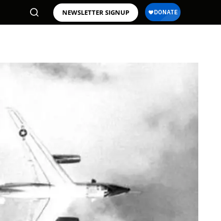
NEWSLETTER SIGNUP