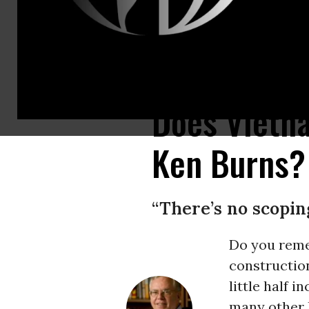
A U.S. B-66 Destroyer and F-105 Thunderchief dropping bombs on North
Does Vietn
Ken Burns?
“There’s no scoping
Do you reme
construction
little half 
many other l