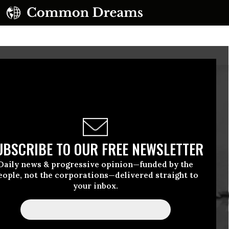
UBSCRIBE TO OUR FREE NEWSLETTER
Daily news & progressive opinion—funded by the
eople, not the corporations—delivered straight to
your inbox.