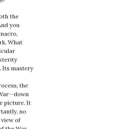
oth the
And you
 macro,
ork. What
icular
xterity
. Its mastery
rocess, the
e War--down
 picture. It
tantly, no
 view of
of the War.