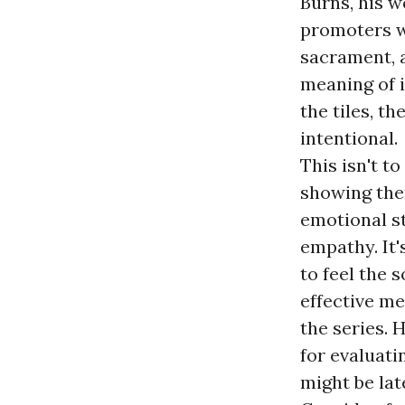
Burns, his w
promoters wa
sacrament, a
meaning of it
the tiles, t
intentional.
This isn't t
showing them
emotional s
empathy. It
to feel the s
effective me
the series. 
for evaluati
might be lat