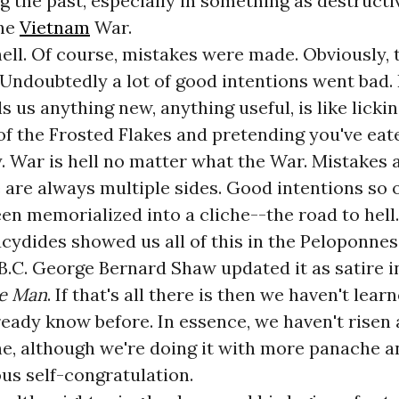
ng the past, especially in something as destruct
the
Vietnam
War.
hell. Of course, mistakes were made. Obviously,
Undoubtedly a lot of good intentions went bad. 
ls us anything new, anything useful, is like licki
 of the Frosted Flakes and pretending you've eat
dy. War is hell no matter what the War. Mistakes
are always multiple sides. Good intentions so 
en memorialized into a cliche--the road to hell.
cydides showed us all of this in the Peloponne
B.C. George Bernard Shaw updated it as satire in
he Man
. If that's all there is then we haven't lea
ready know before. In essence, we haven't risen
che, although we're doing it with more panache 
us self-congratulation.