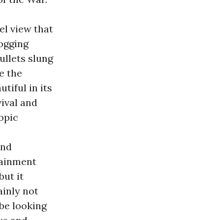
el view that
logging
ullets slung
e the
tiful in its
ival and
opic
and
rtainment
but it
ainly not
 be looking