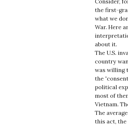
Consider, for
the first-gr
what we don'
War. Here ar
interpretati
about it.
The U.S. in
country want
was willing 
the "consent
political exp
most of them
Vietnam. The
The average
this act, th