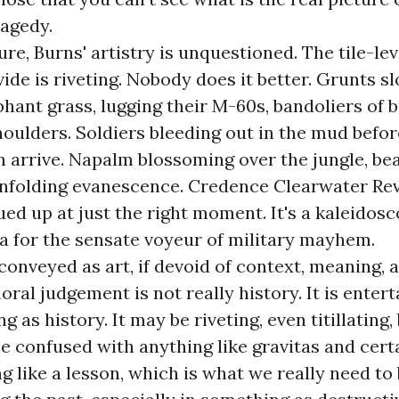
ragedy.
ure, Burns' artistry is unquestioned. The tile-lev
ide is riveting. Nobody does it better. Grunts s
hant grass, lugging their M-60s, bandoliers of b
houlders. Soldiers bleeding out in the mud befor
arrive. Napalm blossoming over the jungle, beau
unfolding evanescence. Credence Clearwater Rev
ed up at just the right moment. It's a kaleidosc
a for the sensate voyeur of military mayhem.
 conveyed as art, if devoid of context, meaning, 
oral judgement is not really history. It is ente
as history. It may be riveting, even titillating, 
e confused with anything like gravitas and cert
g like a lesson, which is what we really need to