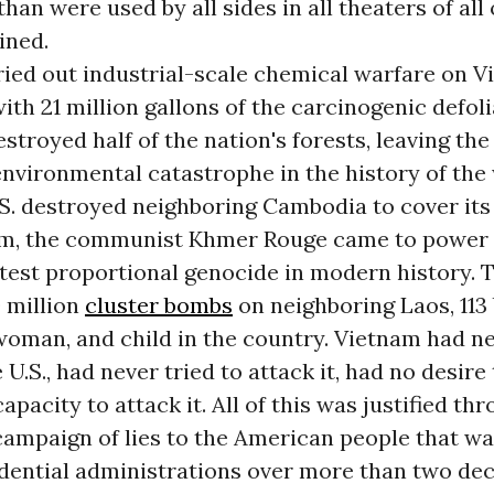
han were used by all sides in all theaters of all
ined.
ried out industrial-scale chemical warfare on V
with 21 million gallons of the carcinogenic defol
estroyed half of the nation's forests, leaving the
vironmental catastrophe in the history of the 
S. destroyed neighboring Cambodia to cover its
m, the communist Khmer Rouge came to power 
test proportional genocide in modern history. T
 million
cluster bombs
on neighboring Laos, 113
woman, and child in the country. Vietnam had n
U.S., had never tried to attack it, had no desire 
apacity to attack it. All of this was justified th
campaign of lies to the American people that w
idential administrations over more than two de