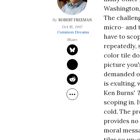
Washington,
The challeng
ROBERT FREEMAN
micro- and 
Oct 15, 2017
Common Dreams
have to sco
repeatedly, 
color tile d
picture you'
demanded of 
is exulting,
Ken Burns'
scoping in. 
cold. The pr
provides no 
moral messag
tiles so up-