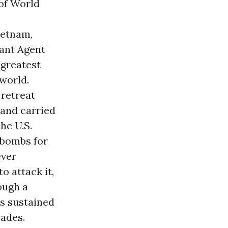
 of World
ietnam,
iant Agent
 greatest
world.
 retreat
and carried
he U.S.
 bombs for
ever
to attack it,
rough a
as sustained
cades.