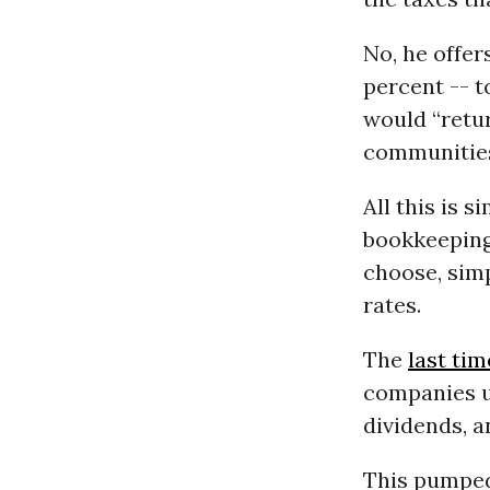
No, he offer
percent -- t
would “retur
communitie
All this is 
bookkeeping 
choose, simp
rates.
The
last tim
companies u
dividends, a
This pumped