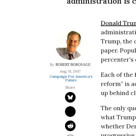
administration is 
Donald Tru
administrati
Trump, the c
paper. Popul
percenter’s e
ROBERT BOROSAGE
Aug 31, 2017
Each of the 
Campaign For America's
Future
reform” is a
up behind c
The only qu
what Trump
whether Dem
progressive 