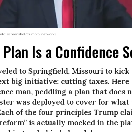
oto: screenshot/trump tv network)
 Plan Is a Confidence 
led to Springfield, Missouri to kick 
xt big initiative: cutting taxes. Here
nce man, peddling a plan that does n
uster was deployed to cover for what 
.Each of the four principles Trump cla
 reform” is actually mocked in the pla