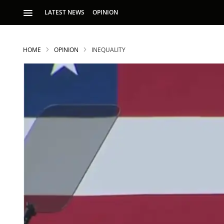
LATEST NEWS
OPINION
HOME
OPINION
INEQUALITY
S
p