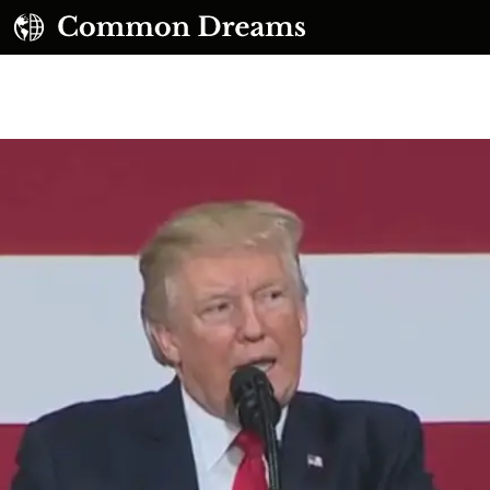
UBSCRIBE TO OUR FREE NEWSLETTER
Daily news & progressive opinion—funded by the
eople, not the corporations—delivered straight to
your inbox.