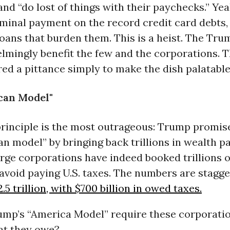
 and “do lost of things with their paychecks.” Yea
minal payment on the record credit card debts,
oans that burden them. This is a heist. The Tr
lmingly benefit the few and the corporations. 
ered a pittance simply to make the dish palatable
can Model"
principle is the most outrageous: Trump promis
n model” by bringing back trillions in wealth p
rge corporations have indeed booked trillions o
avoid paying U.S. taxes. The numbers are stagge
.5 trillion, with $700 billion in owed taxes.
ump’s “America Model” require these corporatio
at they owe?