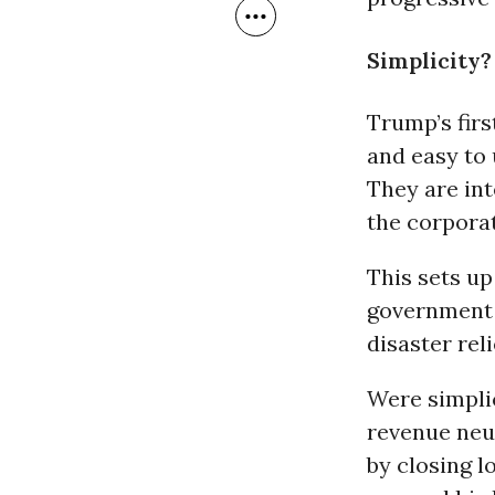
Simplicity?
Trump’s firs
and easy to 
They are int
the corporat
This sets up
government
disaster rel
Were simpli
revenue neut
by closing 