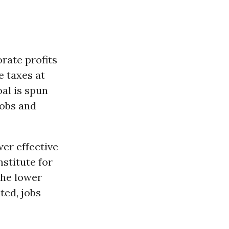
rate profits
 taxes at
oal is spun
jobs and
wer effective
nstitute for
the lower
ted, jobs