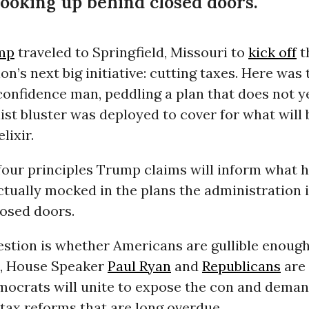
cooking up behind closed doors.
mp
traveled to Springfield, Missouri to
kick off
t
on’s next big initiative: cutting taxes. Here was 
onfidence man, peddling a plan that does not ye
ist bluster was deployed to cover for what will 
lixir.
four principles Trump claims will inform what he
ctually mocked in the plans the administration 
losed doors.
estion is whether Americans are gullible enough
, House Speaker
Paul Ryan
and
Republicans
are 
ocrats will unite to expose the con and dema
tax reforms that are long overdue.