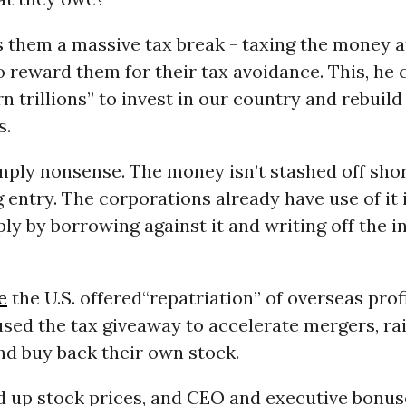
s them a massive tax break - taxing the money a
o reward them for their tax avoidance. This, he 
n trillions” to invest in our country and rebuild
s.
simply nonsense. The money isn’t stashed off shore
entry. The corporations already have use of it i
ly by borrowing against it and writing off the i
e
the U.S. offered“repatriation” of overseas profi
sed the tax giveaway to accelerate mergers, ra
nd buy back their own stock.
 up stock prices, and CEO and executive bonus