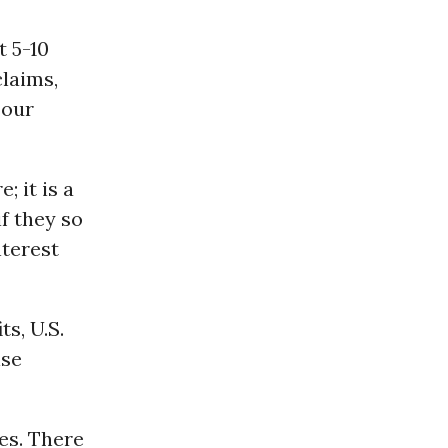
t 5-10
claims,
 our
; it is a
f they so
nterest
ts, U.S.
ise
es. There