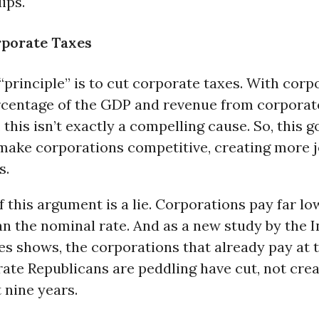
ips.
rporate Taxes
principle” is to cut corporate taxes. With corpo
rcentage of the GDP and revenue from corporate
 this isn’t exactly a compelling cause. So, this g
 make corporations competitive, creating more 
s.
f this argument is a lie. Corporations pay far lo
an the nominal rate. And as a new study by the I
es shows, the corporations that already pay at 
ate Republicans are peddling have cut, not crea
t nine years.