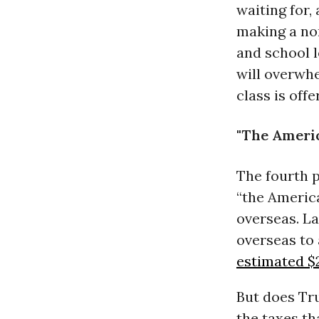
waiting for,
making a no
and school l
will overwhe
class is off
"The Ameri
The fourth 
“the America
overseas. La
overseas to 
estimated $2
But does Tr
the taxes th