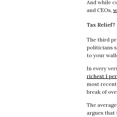
And while cu
and CEOs,
w
Tax Relief?
The third pr
politicians 
to your wall
In every ver
richest 1 pe
most recent 
break of ove
The average
argues that 