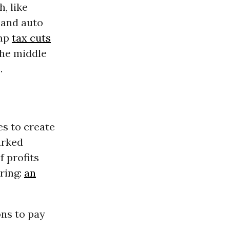
h, like
 and auto
ump
tax cuts
The middle
.
es to create
arked
f profits
ring:
an
ns to pay