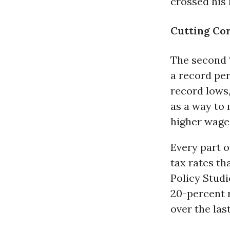
crossed his l
Cutting Co
The second “
a record pe
record lows,
as a way to
higher wage
Every part o
tax rates th
Policy Studi
20-percent r
over the las