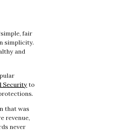
simple, fair
n simplicity.
ealthy and
opular
l Security
to
protections.
n that was
re revenue,
rds never