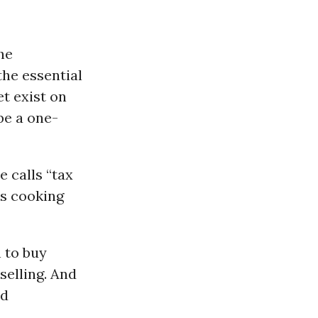
he
the essential
t exist on
be a one-
 calls “tax
is cooking
 to buy
selling. And
nd