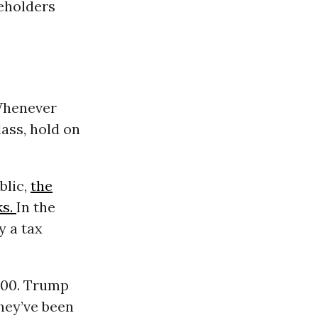
reholders
 Whenever
lass, hold on
blic,
the
ks.
In the
y a tax
000. Trump
they’ve been