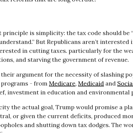
t principle is simplicity: the tax code should be “
understand.” But Republicans aren’t interested i
erested in cutting taxes. particularly for the w
ions, and starving the government of revenue.
 their argument for the necessity of slashing p
 programs - from
Medicare
,
Medicaid
and
Socia
ief, investment in education and environmental 
city the actual goal, Trump would promise a pla
ral, or given the current deficits, produced mo
loopholes and shutting down tax dodges. The wo