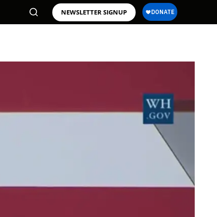
NEWSLETTER SIGNUP