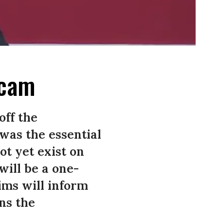
Scam
off the
 was the essential
ot yet exist on
will be a one-
ims will inform
ns the