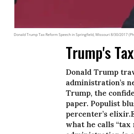
Donald Trump Tax Reform Speech in Springfield, Missouri 8/30/2017 (Ph
Trump's Tax
Donald Trump trave
administration’s ne
Trump, the confide
paper. Populist bl
percenter’s elixir
what he calls “tax