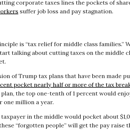
tting corporate taxes lines the pockets of sha
orkers
suffer job loss and pay stagnation.
inciple is “tax relief for middle class families.”
start talking about cutting taxes on the middle c
et.
sion of Trump tax plans that have been made pu
rcent pocket nearly half or more of the tax brea
plan, the top one-tenth of 1 percent would enjo
r one million a year.
 taxpayer in the middle would pocket about $1,
these “forgotten people” will get the pay raise 