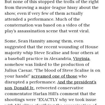
But none of this stopped the trolls of the right
from throwing a major-league hissy about the
show, even if very few of them actually
attended a performance. Much of the
consternation was based on a video of the
play’s assassination scene that went viral.
Some, Sean Hannity among them, even
suggested that the recent wounding of House
majority whip Steve Scalise and four others at
a baseball practice in Alexandria,
Virginia
,
somehow was linked to the production of
Julius Caesar. “The blood of Steve Scalise is on
your hands!”
screamed one of those
who
disrupted a performance.
And the president’s
son, Donald Jr.
, retweeted conservative
commentator Harlan Hill’s comment that the
shootings were “EXACTLY why we took issue