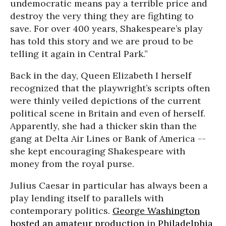
undemocratic means pay a terrible price and
destroy the very thing they are fighting to
save. For over 400 years, Shakespeare’s play
has told this story and we are proud to be
telling it again in Central Park.”
Back in the day, Queen Elizabeth I herself
recognized that the playwright’s scripts often
were thinly veiled depictions of the current
political scene in Britain and even of herself.
Apparently, she had a thicker skin than the
gang at Delta Air Lines or Bank of America --
she kept encouraging Shakespeare with
money from the royal purse.
Julius Caesar in particular has always been a
play lending itself to parallels with
contemporary politics.
George Washington
hosted an amateur production
in
Philadelphia