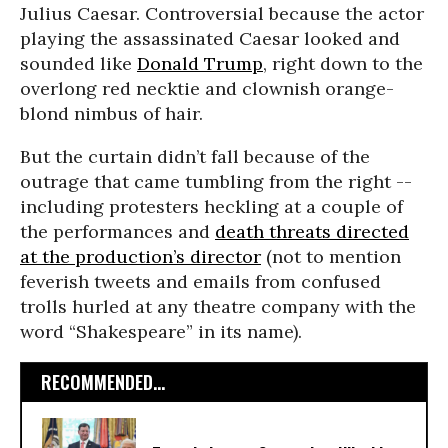
Julius Caesar. Controversial because the actor
playing the assassinated Caesar looked and
sounded like
Donald Trump
, right down to the
overlong red necktie and clownish orange-
blond nimbus of hair.
But the curtain didn’t fall because of the
outrage that came tumbling from the right --
including protesters heckling at a couple of
the performances and
death threats directed
at the production’s director
(not to mention
feverish tweets and emails from confused
trolls hurled at any theatre company with the
word “Shakespeare” in its name).
RECOMMENDED...