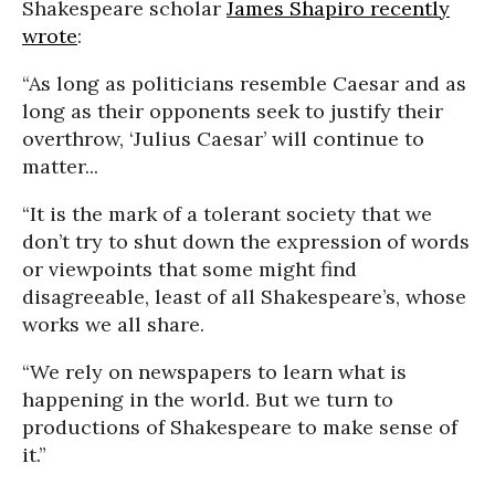
Shakespeare scholar
James Shapiro recently
wrote
:
“As long as politicians resemble Caesar and as
long as their opponents seek to justify their
overthrow, ‘Julius Caesar’ will continue to
matter...
“It is the mark of a tolerant society that we
don’t try to shut down the expression of words
or viewpoints that some might find
disagreeable, least of all Shakespeare’s, whose
works we all share.
“We rely on newspapers to learn what is
happening in the world. But we turn to
productions of Shakespeare to make sense of
it.”