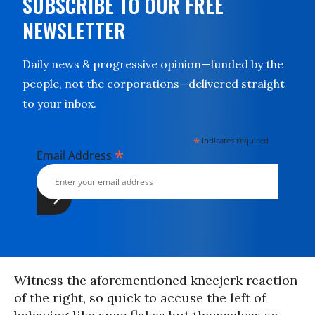
SUBSCRIBE TO OUR FREE
NEWSLETTER
Daily news & progressive opinion—funded by the
people, not the corporations—delivered straight
to your inbox.
*
indicates required
*
Email Address
Witness the aforementioned kneejerk reaction
of the right, so quick to accuse the left of