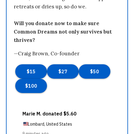
retreats or dries up, so do we.
Will you donate now to make sure
Common Dreams not only survives but
thrives?
—Craig Brown, Co-founder