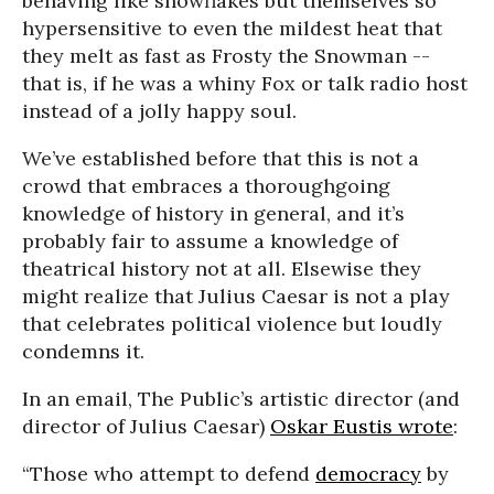
behaving like snowflakes but themselves so
hypersensitive to even the mildest heat that
they melt as fast as Frosty the Snowman --
that is, if he was a whiny Fox or talk radio host
instead of a jolly happy soul.
We’ve established before that this is not a
crowd that embraces a thoroughgoing
knowledge of history in general, and it’s
probably fair to assume a knowledge of
theatrical history not at all. Elsewise they
might realize that Julius Caesar is not a play
that celebrates political violence but loudly
condemns it.
In an email, The Public’s artistic director (and
director of Julius Caesar)
Oskar Eustis wrote
:
“Those who attempt to defend
democracy
by