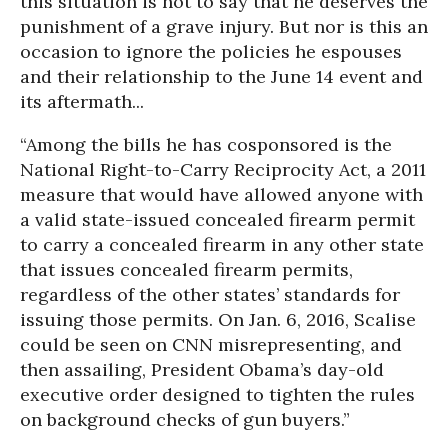
this situation is not to say that he deserves the
punishment of a grave injury. But nor is this an
occasion to ignore the policies he espouses
and their relationship to the June 14 event and
its aftermath...
“Among the bills he has cosponsored is the
National Right-to-Carry Reciprocity Act, a 2011
measure that would have allowed anyone with
a valid state-issued concealed firearm permit
to carry a concealed firearm in any other state
that issues concealed firearm permits,
regardless of the other states’ standards for
issuing those permits. On Jan. 6, 2016, Scalise
could be seen on CNN misrepresenting, and
then assailing, President Obama’s day-old
executive order designed to tighten the rules
on background checks of gun buyers.”