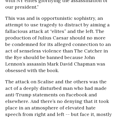
with NY elites glorifying the assassination of
our president.”
This was and is opportunistic sophistry, an
attempt to use tragedy to distract by aiming a
fallacious attack at “elites” and the left. The
production of Julius Caesar should no more
be condemned for its alleged connection to an
act of senseless violence than The Catcher in
the Rye should be banned because John
Lennon’s assassin Mark David Chapman was
obsessed with the book.
The attack on Scalise and the others was the
act of a deeply disturbed man who had made
anti-Trump statements on Facebook and
elsewhere. And there’s no denying that it took
place in an atmosphere of elevated hate
speech from right and left -- but face it, mostly