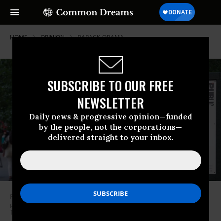
HOME
OPINION
BARACK-OBAMA
SUBSCRIBE TO OUR FREE
NEWSLETTER
Daily news & progressive opinion—funded
by the people, not the corporations—
delivered straight to your inbox.
People arrive for the opening night of Shakespeare in the Park’s
production of Julius Caesar at Central Park’s Delacorte Theater on June
12, 2017 in New York. (Photo by Bryan R. Smith/AFP/Getty Images)