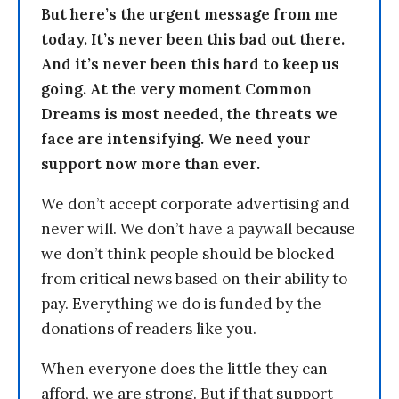
But here’s the urgent message from me
today. It’s never been this bad out there.
And it’s never been this hard to keep us
going. At the very moment Common
Dreams is most needed, the threats we
face are intensifying. We need your
support now more than ever.
We don’t accept corporate advertising and
never will. We don’t have a paywall because
we don’t think people should be blocked
from critical news based on their ability to
pay. Everything we do is funded by the
donations of readers like you.
When everyone does the little they can
afford, we are strong. But if that support