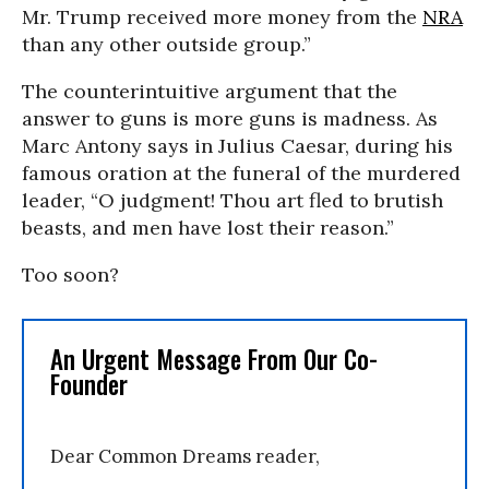
Mr. Trump received more money from the
NRA
than any other outside group.”
The counterintuitive argument that the
answer to guns is more guns is madness. As
Marc Antony says in Julius Caesar, during his
famous oration at the funeral of the murdered
leader, “O judgment! Thou art fled to brutish
beasts, and men have lost their reason.”
Too soon?
An Urgent Message From Our Co-
Founder
Dear Common Dreams reader,