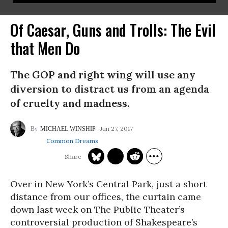
Of Caesar, Guns and Trolls: The Evil
that Men Do
The GOP and right wing will use any
diversion to distract us from an agenda
of cruelty and madness.
Jun 27, 2017
MICHAEL WINSHIP
Common Dreams
Over in New York’s Central Park, just a short
distance from our offices, the curtain came
down last week on The Public Theater’s
controversial production of Shakespeare’s