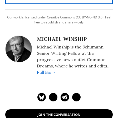
Our work is licensed under Creative Commons (CC BY-NC-ND 3.0). Feel
free to republish and share widely.
MICHAEL WINSHIP
Michael Winship is the Schumann
Senior Writing Fellow at the
progressive news outlet Common
Dreams, where he writes and edits
political analysis and commentary.
Full Bio >
He is a Writers Guild East council
member and its immediate past
president and a veteran television
writer and producer who has
created programming for America's
major PBS stations, CBS, the
JOIN THE CONVERSATION
Discovery and Learning Channels,