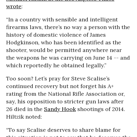
wrote
:
“In a country with sensible and intelligent
firearms laws, there’s no way a person with the
history of domestic violence of James
Hodgkinson, who has been identified as the
shooter, would be permitted anywhere near
the weapons he was carrying on June 14 -- and
which reportedly he obtained legally.”
Too soon? Let’s pray for Steve Scalise’s
continued recovery but not forget his A+
rating from the National Rifle Association or,
say, his opposition to stricter gun laws after
26 died in the
Sandy Hook
shootings of 2014.
Hiltzik noted:
“To say Scalise deserves to share blame for