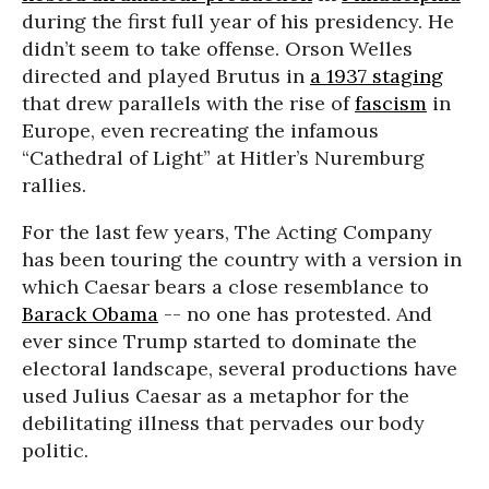
during the first full year of his presidency. He
didn’t seem to take offense. Orson Welles
directed and played Brutus in
a 1937 staging
that drew parallels with the rise of
fascism
in
Europe, even recreating the infamous
“Cathedral of Light” at Hitler’s Nuremburg
rallies.
For the last few years, The Acting Company
has been touring the country with a version in
which Caesar bears a close resemblance to
Barack Obama
-- no one has protested. And
ever since Trump started to dominate the
electoral landscape, several productions have
used Julius Caesar as a metaphor for the
debilitating illness that pervades our body
politic.