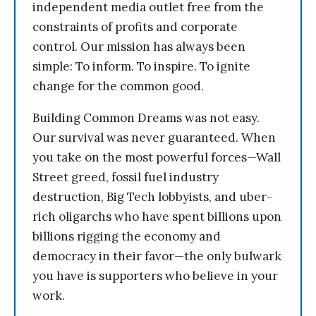
independent media outlet free from the
constraints of profits and corporate
control. Our mission has always been
simple: To inform. To inspire. To ignite
change for the common good.
Building Common Dreams was not easy.
Our survival was never guaranteed. When
you take on the most powerful forces—Wall
Street greed, fossil fuel industry
destruction, Big Tech lobbyists, and uber-
rich oligarchs who have spent billions upon
billions rigging the economy and
democracy in their favor—the only bulwark
you have is supporters who believe in your
work.