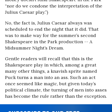
“nor do we condone the interpretation of the
Julius Caesar play.”)
No, the fact is, Julius Caesar always was
scheduled to end the night that it did. That
was to make way for the summer’s second
Shakespeare in the Park production -- A
Midsummer Night’s Dream.
Gentle readers will recall that this is the
Shakespeare play in which, among a great
many other things, a knavish sprite named
Puck turns a man into an ass. Such an act
once seemed like magic, but given today’s
political climate, the turning of men into asses
has become the rule rather than the exception.