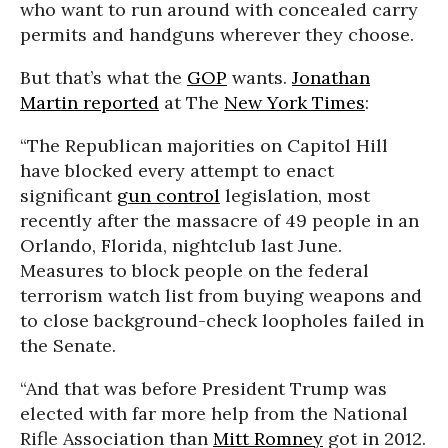
who want to run around with concealed carry
permits and handguns wherever they choose.
But that’s what the
GOP
wants.
Jonathan
Martin reported
at The
New York Times
:
“The Republican majorities on Capitol Hill
have blocked every attempt to enact
significant
gun control
legislation, most
recently after the massacre of 49 people in an
Orlando, Florida, nightclub last June.
Measures to block people on the federal
terrorism watch list from buying weapons and
to close background-check loopholes failed in
the Senate.
“And that was before President Trump was
elected with far more help from the National
Rifle Association than
Mitt Romney
got in 2012.