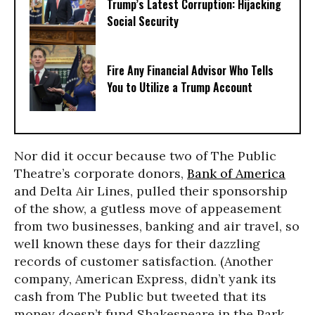
Trump’s Latest Corruption: Hijacking
Social Security
Fire Any Financial Advisor Who Tells
You to Utilize a Trump Account
Nor did it occur because two of The Public
Theatre’s corporate donors,
Bank of America
and Delta Air Lines, pulled their sponsorship
of the show, a gutless move of appeasement
from two businesses, banking and air travel, so
well known these days for their dazzling
records of customer satisfaction. (Another
company, American Express, didn’t yank its
cash from The Public but tweeted that its
money doesn’t fund Shakespeare in the Park