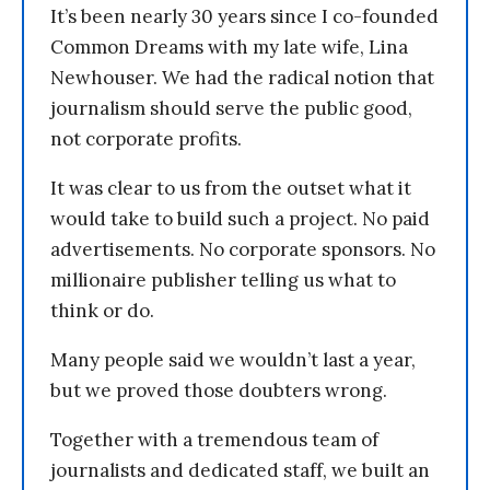
It’s been nearly 30 years since I co-founded
Common Dreams with my late wife, Lina
Newhouser. We had the radical notion that
journalism should serve the public good,
not corporate profits.
It was clear to us from the outset what it
would take to build such a project. No paid
advertisements. No corporate sponsors. No
millionaire publisher telling us what to
think or do.
Many people said we wouldn’t last a year,
but we proved those doubters wrong.
Together with a tremendous team of
journalists and dedicated staff, we built an