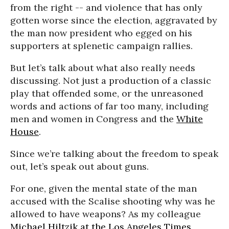
from the right -- and violence that has only
gotten worse since the election, aggravated by
the man now president who egged on his
supporters at splenetic campaign rallies.
But let’s talk about what also really needs
discussing. Not just a production of a classic
play that offended some, or the unreasoned
words and actions of far too many, including
men and women in Congress and the
White
House
.
Since we’re talking about the freedom to speak
out, let’s speak out about guns.
For one, given the mental state of the man
accused with the Scalise shooting why was he
allowed to have weapons? As my colleague
Michael Hiltzik at the Los Angeles Times