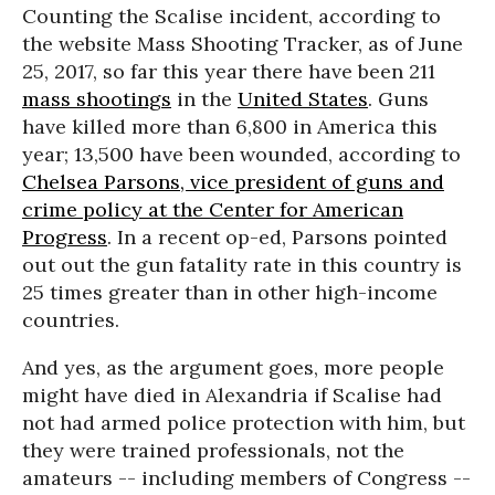
Counting the Scalise incident, according to
the website Mass Shooting Tracker, as of June
25, 2017, so far this year there have been 211
mass shootings
in the
United States
. Guns
have killed more than 6,800 in America this
year; 13,500 have been wounded, according to
Chelsea Parsons, vice president of guns and
crime policy at the Center for American
Progress
. In a recent op-ed, Parsons pointed
out out the gun fatality rate in this country is
25 times greater than in other high-income
countries.
And yes, as the argument goes, more people
might have died in Alexandria if Scalise had
not had armed police protection with him, but
they were trained professionals, not the
amateurs -- including members of Congress --